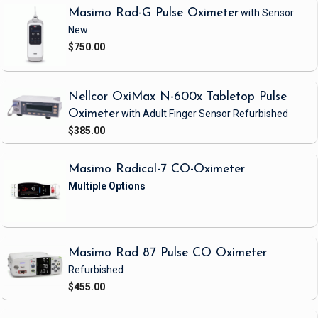
Masimo Rad-G Pulse Oximeter
with Sensor
New
$750.00
Nellcor OxiMax N-600x Tabletop Pulse
Oximeter
with Adult Finger Sensor
Refurbished
$385.00
Masimo Radical-7 CO-Oximeter
Masimo Rad 87 Pulse CO Oximeter
Refurbished
$455.00