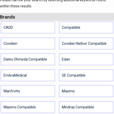
Please narrow your search by selecting additional keywords found
within these results:
Brands
CADD
Compatible
Covidien
Covidien Nellcor Compatible
Datex Ohmeda Compatible
Edan
EmbraMedical
GE Compatible
Manfrotto
Masimo
Masimo Compatible
Mindray Compatible