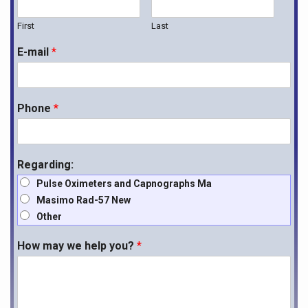
First
Last
E-mail
*
Phone
*
Regarding:
Pulse Oximeters and Capnographs Ma
Masimo Rad-57 New
Other
How may we help you?
*