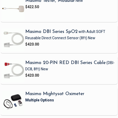
Masimo Tester, Modular
New
$422.50
Masimo DBI Series SpO2
with Adult SOFT
Reusable Direct Connect Sensor
(8ft)
New
$420.00
Masimo 20-PIN RED DBI Series Cable
(DBI-
DC8, 8ft)
New
$420.00
Masimo Mightysat Oximeter