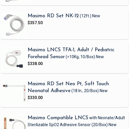
Masimo RD Set NK-12
(12ft.)
New
$357.50
Masimo LNCS TFA-1, Adult / Pediatric
Forehead Sensor
(>10Kg, 10/Box)
New
$338.00
Masimo RD Set Neo Pt, Soft Touch
Neonatal Adhesive
(18 In., 20/Box)
New
$330.00
Masimo Compatible LNCS
with Neonate/Adult
Sterilizable SpO2 Adhesive Sensor
(20/Box)
New