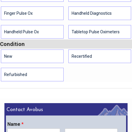
Finger Pulse Ox
Handheld Diagnostics
Handheld Pulse Ox
Tabletop Pulse Oximeters
Condition
New
Recertified
Refurbished
Contact Avobus
Name
*