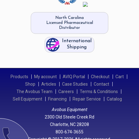
North Carolina
Licensed Pharmaceutical
Distributor
International
Shipping
Products
My account
AVIQ Portal
Checkout
Cart
Shop
Articles
Case Studies
Contact
The Avobus Team
Careers
Terms & Conditions
Sell Equipment
Financing
Repair Service
Catalog
Avobus Equipment
2300 Old Steele Creek Rd
Charlotte, NC 28208
call
800-674-3655