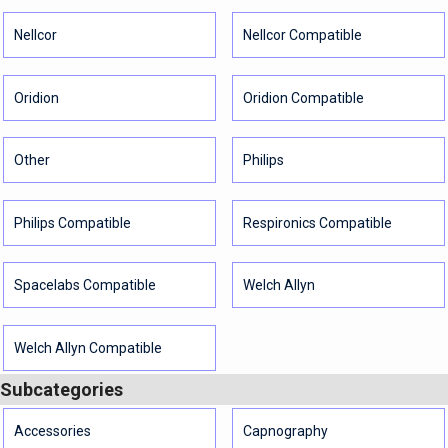
Nellcor
Nellcor Compatible
Oridion
Oridion Compatible
Other
Philips
Philips Compatible
Respironics Compatible
Spacelabs Compatible
Welch Allyn
Welch Allyn Compatible
Subcategories
Accessories
Capnography