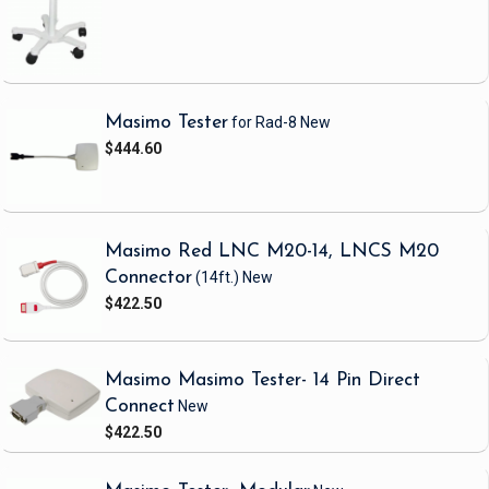
Masimo Tester
for Rad-8
New
$444.60
Masimo Red LNC M20-14, LNCS M20
Connector
(14ft.)
New
$422.50
Masimo Masimo Tester- 14 Pin Direct
Connect
New
$422.50