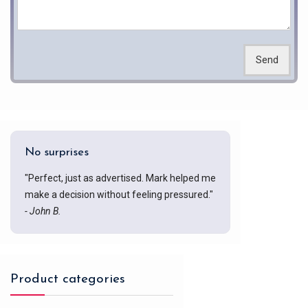
Send
No surprises
"Perfect, just as advertised. Mark helped me
make a decision without feeling pressured."
- John B.
Product categories