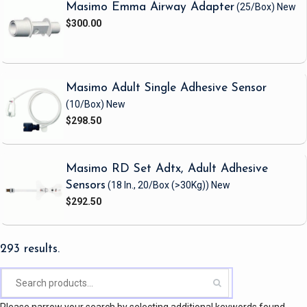
Masimo Emma Airway Adapter
(25/Box)
New
$300.00
Masimo Adult Single Adhesive Sensor
(10/Box)
New
$298.50
Masimo RD Set Adtx, Adult Adhesive
Sensors
(18 In., 20/Box (>30Kg))
New
$292.50
293 results.