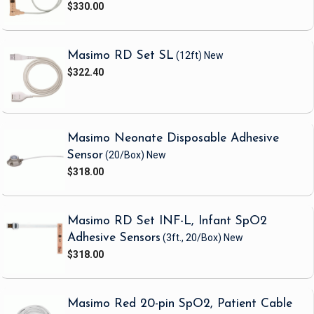
$330.00
Masimo RD Set SL
(12ft)
New
$322.40
Masimo Neonate Disposable Adhesive
Sensor
(20/Box)
New
$318.00
Masimo RD Set INF-L, Infant SpO2
Adhesive Sensors
(3ft., 20/Box)
New
$318.00
Masimo Red 20-pin SpO2, Patient Cable