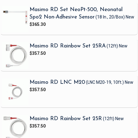
Masimo RD Set NeoPt-500, Neonatal
Spo2 Non-Adhesive Sensor
(18 In., 20/Box)
New
$365.30
Masimo RD Rainbow Set 25RA
(12ft)
New
$357.50
Masimo RD LNC M20
(LNC M20-19, 10ft.)
New
$357.50
Masimo RD Rainbow Set 25R
(12ft)
New
$357.50