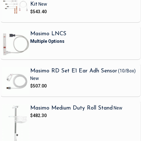
Kit
New
$543.40
Masimo LNCS
Masimo RD Set E1 Ear Adh Sensor
(10/Box)
New
$507.00
Masimo Medium Duty Roll Stand
New
$482.30