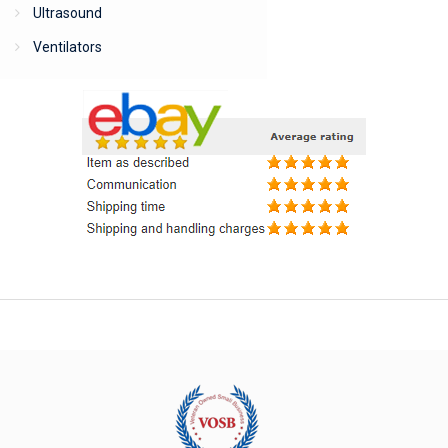
Ultrasound
Ventilators