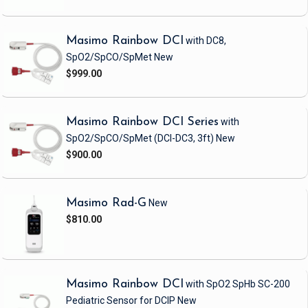
Masimo Rainbow DCI
with DC8,
SpO2/SpCO/SpMet
New
$999.00
Masimo Rainbow DCI Series
with
SpO2/SpCO/SpMet
(DCI-DC3, 3ft)
New
$900.00
Masimo Rad-G
New
$810.00
Masimo Rainbow DCI
with SpO2 SpHb SC-200
Pediatric Sensor
for DCIP
New