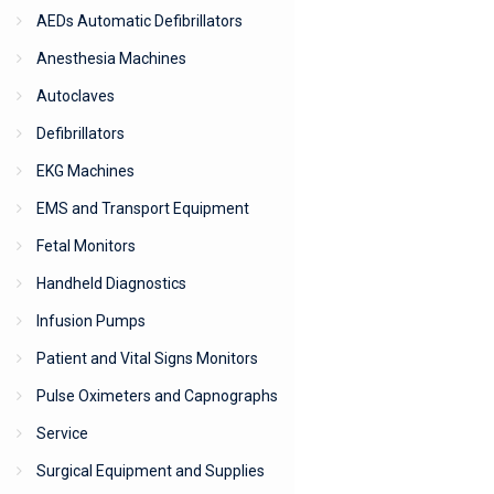
AEDs Automatic Defibrillators
Anesthesia Machines
Autoclaves
Defibrillators
EKG Machines
EMS and Transport Equipment
Fetal Monitors
Handheld Diagnostics
Infusion Pumps
Patient and Vital Signs Monitors
Pulse Oximeters and Capnographs
Service
Surgical Equipment and Supplies