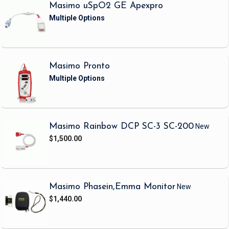
Masimo uSpO2 GE Apexpro
Masimo Pronto
Masimo Rainbow DCP SC-3 SC-200
New
$1,500.00
Masimo Phasein,Emma Monitor
New
$1,440.00