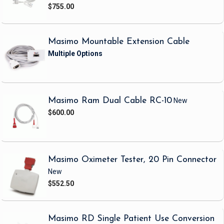
$755.00
Masimo Mountable Extension Cable
Masimo Ram Dual Cable RC-10
New
$600.00
Masimo Oximeter Tester, 20 Pin Connector
New
$552.50
Masimo RD Single Patient Use Conversion