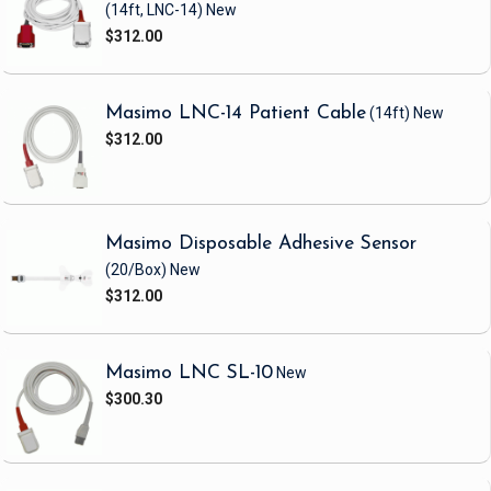
(14ft, LNC-14)
New
$312.00
Masimo LNC-14 Patient Cable
(14ft)
New
$312.00
Masimo Disposable Adhesive Sensor
(20/Box)
New
$312.00
Masimo LNC SL-10
New
$300.30