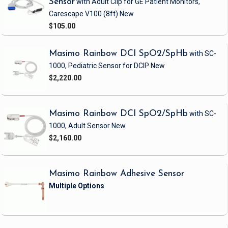
Sensor
with Adult Clip
for GE Patient Monitors,
Carescape V100
(8ft)
New
$105.00
Masimo Rainbow DCI SpO2/SpHb
with SC-
1000, Pediatric Sensor
for DCIP
New
$2,220.00
Masimo Rainbow DCI SpO2/SpHb
with SC-
1000, Adult Sensor
New
$2,160.00
Masimo Rainbow Adhesive Sensor