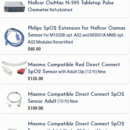
Nellcor OxiMax N-595 Tabletop Pulse
Oximeter
Refurbished
Philips SpO2 Extension for Nellcor Oximax
Sensor
for M1020B opt. A02 and M3001A MMS opt.
A02 Modules
Recertified
$65.00
Masimo Compatible Red Direct Connect
SpO2 Sensor
with Adult Clip
(12 ft)
New
$125.00
Masimo Compatible Direct Connect SpO2
Sensor Adult
(10 ft)
New
$109.00
Masimo Compatible Direct Connect SpO2