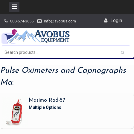
Skip
Login
800-674-3655
info@avobus.com
to
content
0
Pulse Oximeters and Capnographs
Ma
:
Masimo Rad-57