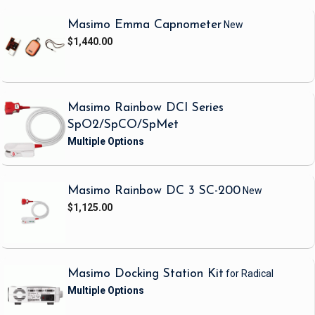
Masimo Emma Capnometer
New
$1,440.00
Masimo Rainbow DCI Series
SpO2/SpCO/SpMet
Masimo Rainbow DC 3 SC-200
New
$1,125.00
Masimo Docking Station Kit
for Radical