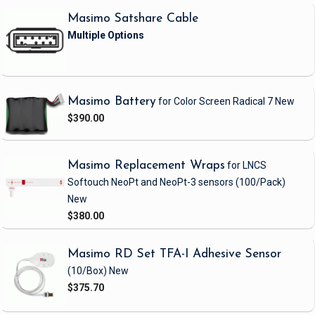
Masimo Satshare Cable
Masimo Battery
for Color Screen Radical 7
New
$390.00
Masimo Replacement Wraps
for LNCS
Softouch NeoPt and NeoPt-3 sensors
(100/Pack)
New
$380.00
Masimo RD Set TFA-I Adhesive Sensor
(10/Box)
New
$375.70