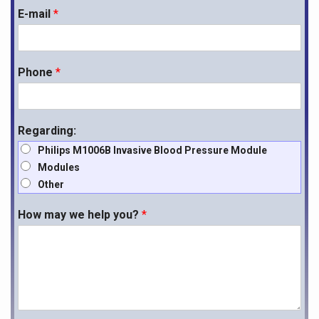
E-mail
*
Phone
*
Regarding:
Philips M1006B Invasive Blood Pressure Module
Modules
Other
How may we help you?
*