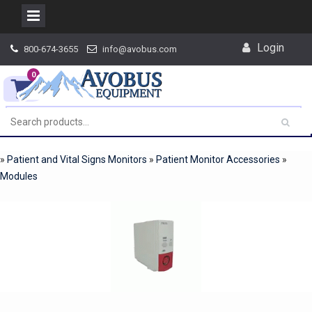
Skip
Login
800-674-3655
info@avobus.com
to
content
0
»
Patient and Vital Signs Monitors
»
Patient Monitor Accessories
»
Modules