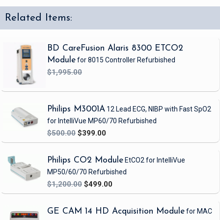
Related Items:
BD CareFusion Alaris 8300 ETCO2
Module
for 8015 Controller
Refurbished
$1,995.00
Philips M3001A
12 Lead ECG, NIBP
with Fast SpO2
for IntelliVue MP60/70
Refurbished
$500.00
$399.00
Philips CO2 Module
EtCO2 for IntelliVue
MP50/60/70
Refurbished
$1,200.00
$499.00
GE CAM 14 HD Acquisition Module
for MAC