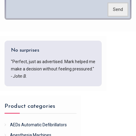
Send
No surprises
"Perfect, just as advertised. Mark helped me
make a decision without feeling pressured."
- John B.
Product categories
AEDs Automatic Defibrillators
Anesthesia Machines