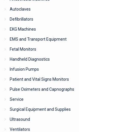
Autoclaves
Defibrillators
EKG Machines
EMS and Transport Equipment
Fetal Monitors
Handheld Diagnostics
Infusion Pumps
Patient and Vital Signs Monitors
Pulse Oximeters and Capnographs
Service
Surgical Equipment and Supplies
Ultrasound
Ventilators