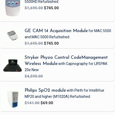
5500HD
Refurbished
$1,695.00
$745.00
GE CAM 14 Acquisition Module
for MAC 5500
and MAC 5000
Refurbished
$1,695.00
$745.00
Stryker Physio Control CodeManagement
Wireless Module
with Capnography
for LIFEPAK
20e
New
$4,590.00
Philips SpO2 module
with Pleth
for IntelliVue
MP20 and higher
(M1020A)
Refurbished
$141.00
$69.00