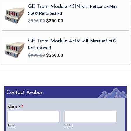
GE Tram Module 451N
with Nellcor OxiMax
SpO2
Refurbished
$995.00
$250.00
GE Tram Module 451M
with Masimo SpO2
Refurbished
$995.00
$250.00
Contact Avobus
Name
*
First
Last