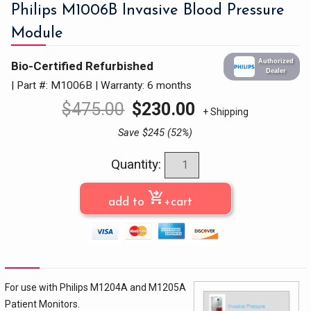
Philips M1006B Invasive Blood Pressure
Module
Authorized
Bio-Certified Refurbished
Dealer
| Part #: M1006B
|
Warranty: 6 months
$
475.00
$
230.00
+ Shipping
Save $245 (52%)
Quantity:
shopping_cart_checkout
add to
+cart
For use with Philips M1204A and M1205A
Patient Monitors.