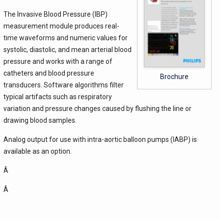
The Invasive Blood Pressure (IBP)
measurement module produces real-
time waveforms and numeric values for
systolic, diastolic, and mean arterial blood
pressure and works with a range of
catheters and blood pressure
Brochure
transducers. Software algorithms filter
typical artifacts such as respiratory
variation and pressure changes caused by flushing the line or
drawing blood samples.
Analog output for use with intra-aortic balloon pumps (IABP) is
available as an option.
Â
Â