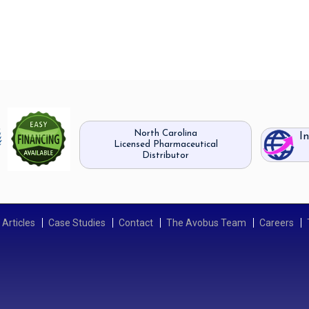
North Carolina
I
Licensed Pharmaceutical
Distributor
Articles
Case Studies
Contact
The Avobus Team
Careers