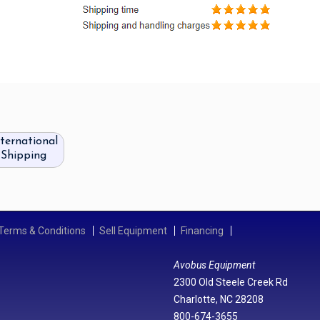
nternational
Shipping
Terms & Conditions
Sell Equipment
Financing
Avobus Equipment
2300 Old Steele Creek Rd
Charlotte, NC 28208
800-674-3655