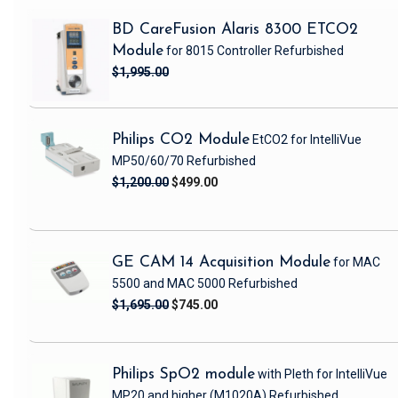
BD CareFusion Alaris 8300 ETCO2
Module
for 8015 Controller
Refurbished
$1,995.00
Philips CO2 Module
EtCO2 for IntelliVue
MP50/60/70
Refurbished
$1,200.00
$499.00
GE CAM 14 Acquisition Module
for MAC
5500 and MAC 5000
Refurbished
$1,695.00
$745.00
Philips SpO2 module
with Pleth
for IntelliVue
MP20 and higher
(M1020A)
Refurbished