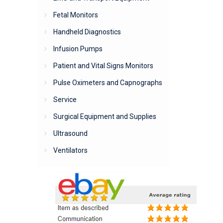
Fetal Monitors
Handheld Diagnostics
Infusion Pumps
Patient and Vital Signs Monitors
Pulse Oximeters and Capnographs
Service
Surgical Equipment and Supplies
Ultrasound
Ventilators