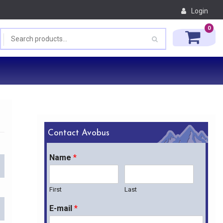
Login
0
Contact Avobus
Name
*
First
Last
E-mail
*