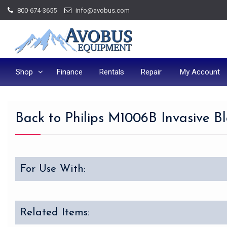
Skip
800-674-3655
info@avobus.com
to
content
Shop
Finance
Rentals
Repair
My Account
Back to Philips M1006B Invasive B
For Use With:
Related Items: