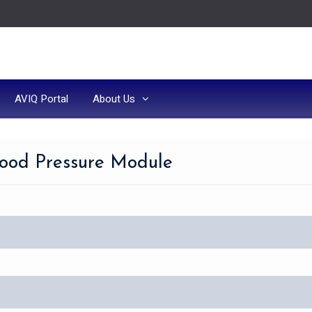
AVIQ Portal
About Us
lood Pressure Module