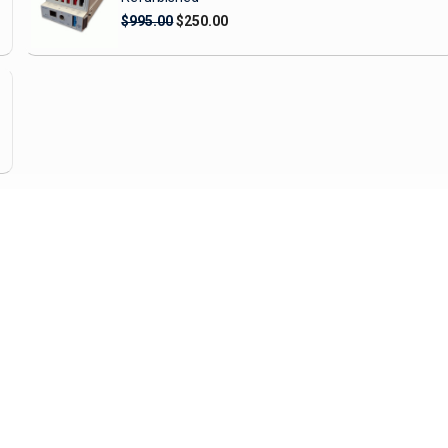
$995.00
$250.00