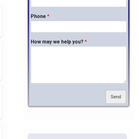
Phone
*
How may we help you?
*
Send