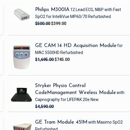
Philips M3001A
12 Lead ECG, NIBP
with Fast
SpO2
for IntelliVue MP60/70
Refurbished
$500.00
$399.00
GE CAM 14 HD Acquisition Module
for
MAC 5500HD
Refurbished
$1,695.00
$745.00
Stryker Physio Control
CodeManagement Wireless Module
with
Capnography
for LIFEPAK 20e
New
$4,590.00
GE Tram Module 451M
with Masimo SpO2
Refurbished