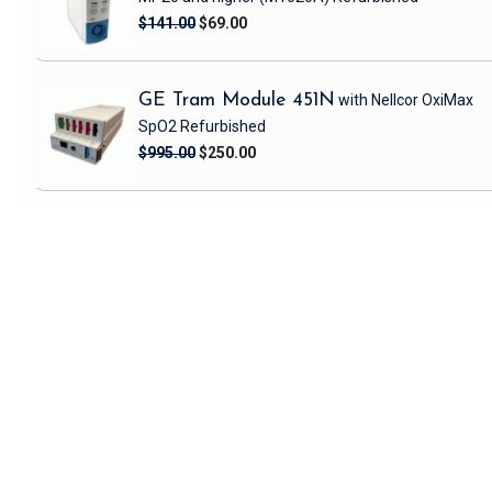
$141.00
$69.00
GE Tram Module 451N
with Nellcor OxiMax
SpO2
Refurbished
$995.00
$250.00