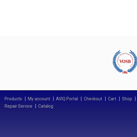
Products
My account
AVIQ Portal
Checkout
Cart
Shop
Repair Service
Catalog