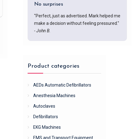
No surprises
"Perfect, just as advertised. Mark helped me
make a decision without feeling pressured."
- John B.
Product categories
AEDs Automatic Defibrillators
Anesthesia Machines
Autoclaves
Defibrillators
EKG Machines
EMS and Transport Equipment