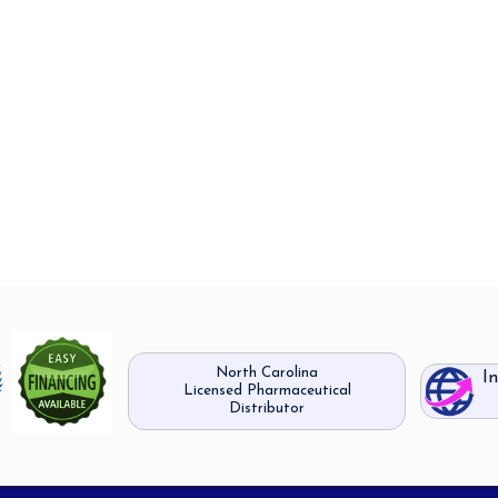
North Carolina
I
Licensed Pharmaceutical
Distributor