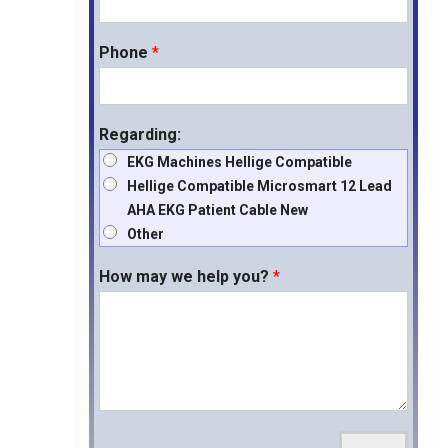
Phone
*
Regarding:
EKG Machines Hellige Compatible
Hellige Compatible Microsmart 12 Lead
AHA EKG Patient Cable New
Other
How may we help you?
*