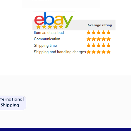
nternational
Shipping