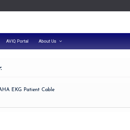
AVIQ Portal
About Us
e
:
 AHA EKG Patient Cable