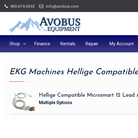
Skip
800-674-3655
info@avobus.com
to
content
Shop
Finance
Rentals
Repair
My Account
EKG Machines Hellige Compatibl
Hellige Compatible Microsmart 12 Lead