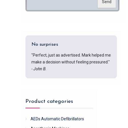
Send
No surprises
"Perfect, just as advertised. Mark helped me
make a decision without feeling pressured."
- John B.
Product categories
AEDs Automatic Defibrillators