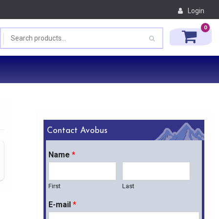
Login
0
Contact Avobus
Name
*
First
Last
E-mail
*