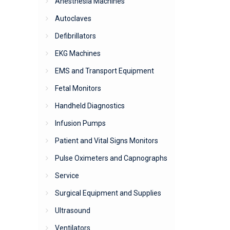
Anesthesia Machines
Autoclaves
Defibrillators
EKG Machines
EMS and Transport Equipment
Fetal Monitors
Handheld Diagnostics
Infusion Pumps
Patient and Vital Signs Monitors
Pulse Oximeters and Capnographs
Service
Surgical Equipment and Supplies
Ultrasound
Ventilators