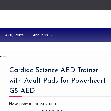
AVIQ Portal
About Us
ipment
Cardiac Science AED Trainer
with Adult Pads for Powerheart
G5 AED
New
| Part #: 190-5020-001