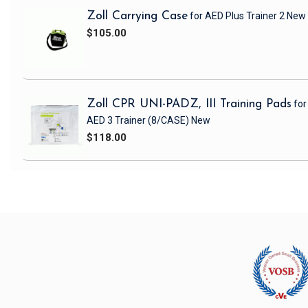
Zoll Carrying Case
for AED Plus Trainer 2
New
$105.00
Zoll CPR UNI-PADZ, III Training Pads
for
AED 3 Trainer
(8/CASE)
New
$118.00