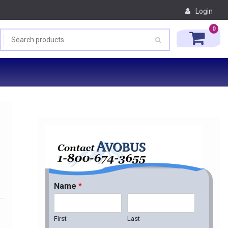
Login
0
Name
*
First
Last