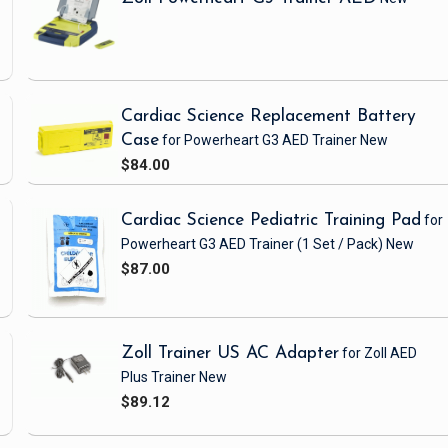
-
Cardiac Science Replacement Battery
Case
for Powerheart G3 AED Trainer
New
$84.00
Cardiac Science Pediatric Training Pad
for
Powerheart G3 AED Trainer
(1 Set / Pack)
New
$87.00
Zoll Trainer US AC Adapter
for Zoll AED
Plus Trainer
New
$89.12