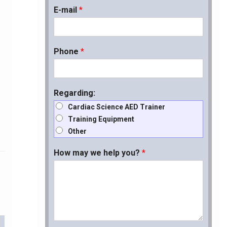
E-mail
*
Phone
*
Regarding:
Cardiac Science AED Trainer
Training Equipment
Other
How may we help you?
*