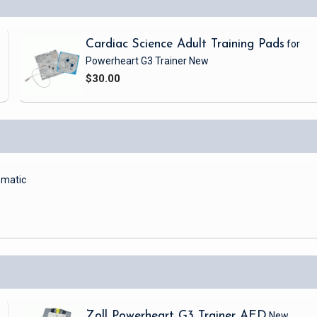
5
Cardiac Science Adult Training Pads
for
Powerheart G3 Trainer
New
$30.00
matic
Zoll Powerheart G3 Trainer AED
New