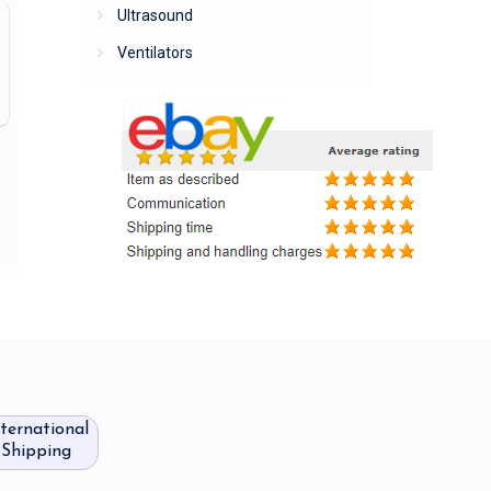
Ultrasound
Ventilators
nternational
Shipping