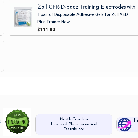
Zoll CPR-D-padz Training Electrodes
with
1 pair of Disposable Adhesive Gels
for Zoll AED
Plus Trainer
New
$111.00
North Carolina
I
Licensed Pharmaceutical
Distributor