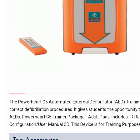
The Powerheart G5 Automated External Defibrillator (AED) Training 
correct defibrillation procedures. It gives students the opportunit
AEDs. Powerheart G5 Trainer Package - Adult Pads. Includes: IR R
Configuration/User Manual CD. This Device is for Training Purposes O