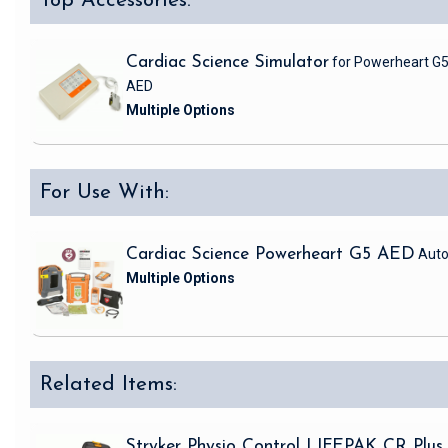
Top Accessories:
Cardiac Science Simulator
for Powerheart G
AED
For Use With:
Cardiac Science Powerheart G5 AED
Auto
Related Items:
Stryker Physio Control LIFEPAK CR Plus