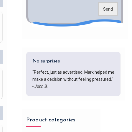
Send
No surprises
"Perfect, just as advertised. Mark helped me
make a decision without feeling pressured."
- John B.
Product categories