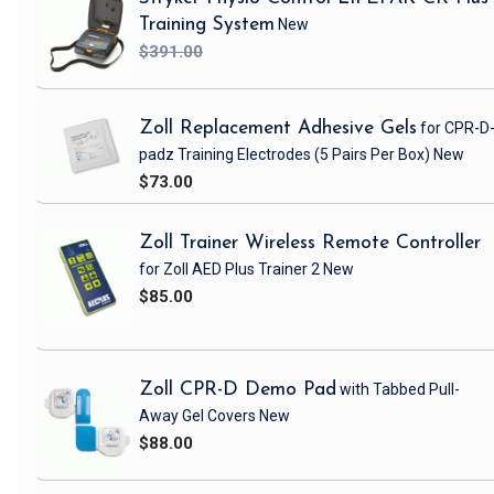
Training System
New
$391.00
Zoll Replacement Adhesive Gels
for CPR-D
padz Training Electrodes
(5 Pairs Per Box)
New
$73.00
Zoll Trainer Wireless Remote Controller
for Zoll AED Plus Trainer 2
New
$85.00
Zoll CPR-D Demo Pad
with Tabbed Pull-
Away Gel Covers
New
$88.00