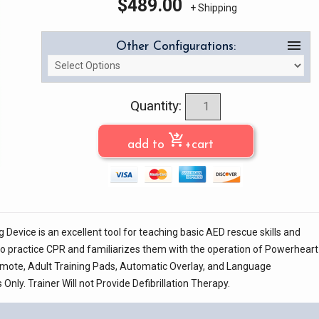
$
489.00
+ Shipping
menu
Other Configurations:
Quantity:
shopping_cart_checkout
add to
+cart
Device is an excellent tool for teaching basic AED rescue skills and
y to practice CPR and familiarizes them with the operation of Powerheart
emote, Adult Training Pads, Automatic Overlay, and Language
nly. Trainer Will not Provide Defibrillation Therapy.