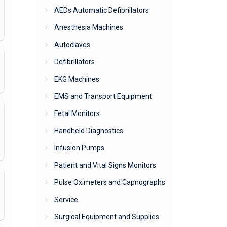
AEDs Automatic Defibrillators
Anesthesia Machines
Autoclaves
Defibrillators
EKG Machines
EMS and Transport Equipment
Fetal Monitors
Handheld Diagnostics
Infusion Pumps
Patient and Vital Signs Monitors
Pulse Oximeters and Capnographs
Service
Surgical Equipment and Supplies