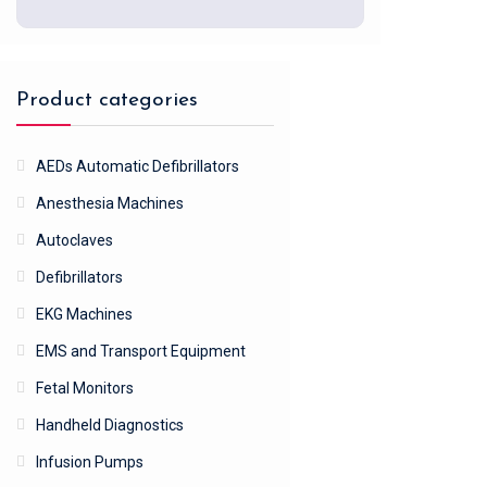
Product categories
AEDs Automatic Defibrillators
Anesthesia Machines
Autoclaves
Defibrillators
EKG Machines
EMS and Transport Equipment
Fetal Monitors
Handheld Diagnostics
Infusion Pumps