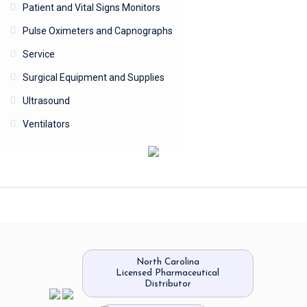
Patient and Vital Signs Monitors
Pulse Oximeters and Capnographs
Service
Surgical Equipment and Supplies
Ultrasound
Ventilators
North Carolina
Licensed Pharmaceutical
Distributor