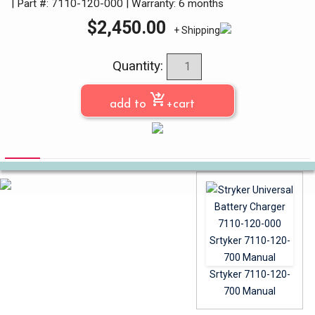
| Part #: 7110-120-000
|
Warranty: 6 months
$
2,450.00
+ Shipping
Quantity:
shopping_cart_checkout
add to
+cart
Srtyker 7110-120-
700 Manual