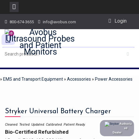
Skip
Login
800-674-3655
info@avobus.com
to
content
0
»
EMS and Transport Equipment
»
Accessories
»
Power Accessories
Stryker Universal Battery Charger
Authoriz
Cleaned. Tested. Updated. Calibrated.
Patient Ready.
ed
Bio-Certified Refurbished
Dealer