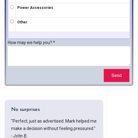
Power Accessories
Other
How may we help you?
*
Send
No surprises
"Perfect, just as advertised. Mark helped me
make a decision without feeling pressured."
- John B.