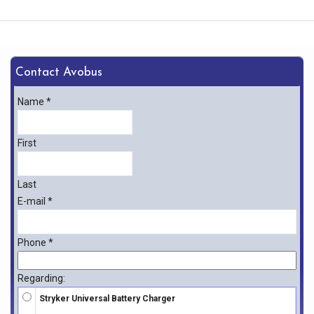
Contact Avobus
Name
*
First
Last
E-mail
*
Phone
*
Regarding:
Stryker Universal Battery Charger