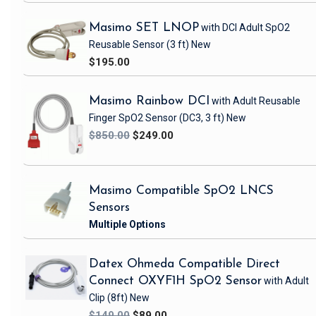
Masimo SET LNOP
with DCI Adult SpO2
Reusable Sensor
(3 ft)
New
$195.00
Masimo Rainbow DCI
with Adult Reusable
Finger SpO2 Sensor
(DC3, 3 ft)
New
$850.00
$249.00
Masimo Compatible SpO2 LNCS
Sensors
Datex Ohmeda Compatible Direct
Connect OXYF1H SpO2 Sensor
with Adult
Clip
(8ft)
New
$149.00
$89.00