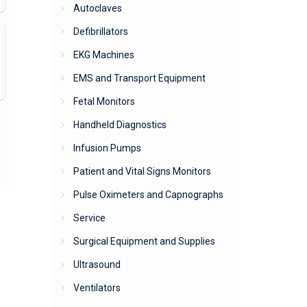
Autoclaves
Defibrillators
EKG Machines
EMS and Transport Equipment
Fetal Monitors
Handheld Diagnostics
Infusion Pumps
Patient and Vital Signs Monitors
Pulse Oximeters and Capnographs
Service
Surgical Equipment and Supplies
Ultrasound
Ventilators