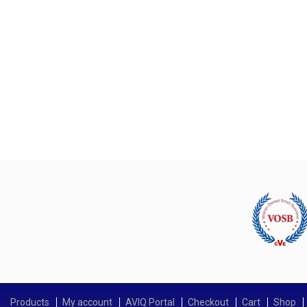
Products
My account
AVIQ Portal
Checkout
Cart
Shop