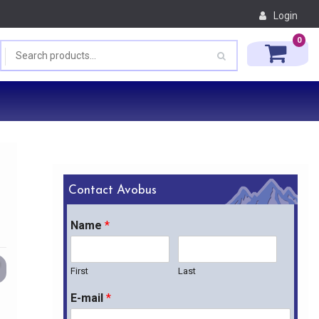
Login
0
Contact Avobus
Name
*
First
Last
E-mail
*