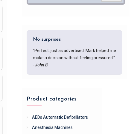
No surprises
"Perfect, just as advertised. Mark helped me
make a decision without feeling pressured."
- John B.
Product categories
AEDs Automatic Defibrillators
Anesthesia Machines