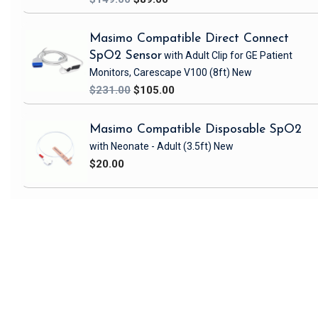
Masimo Compatible Direct Connect
SpO2 Sensor
with Adult Clip
for GE Patient
Monitors, Carescape V100
(8ft)
New
$231.00
$105.00
Masimo Compatible Disposable SpO2
with Neonate - Adult
(3.5ft)
New
$20.00