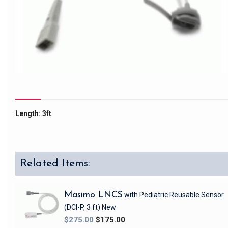
Length: 3ft
Related Items:
Masimo LNCS
with Pediatric Reusable Sensor
(DCI-P, 3 ft)
New
$275.00
$175.00