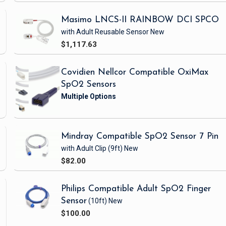
Masimo LNCS-II RAINBOW DCI SPCO
with Adult Reusable Sensor
New
$1,117.63
Covidien Nellcor Compatible OxiMax
SpO2 Sensors
Mindray Compatible SpO2 Sensor 7 Pin
with Adult Clip
(9ft)
New
$82.00
Philips Compatible Adult SpO2 Finger
Sensor
(10ft)
New
$100.00