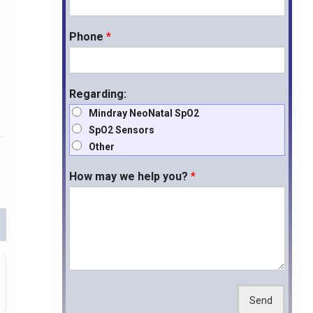
Phone
*
Regarding:
Mindray NeoNatal SpO2
SpO2 Sensors
Other
How may we help you?
*
Send