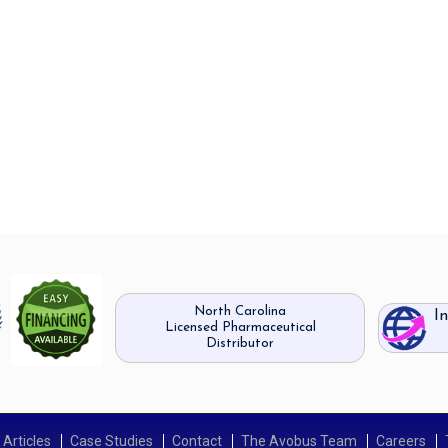
North Carolina
I
Licensed Pharmaceutical
Distributor
Articles
Case Studies
Contact
The Avobus Team
Careers