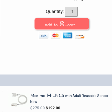
Quantity:
shopping_cart_checkout
add to
+cart
Masimo M-LNCS
with Adult Reusable Sensor
New
$275.00
$192.00