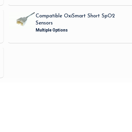
Compatible OxiSmart Short SpO2
Sensors