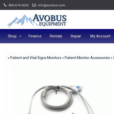
Skip
800-674-3655
info@avobus.com
to
content
Shop
Finance
Rentals
Repair
My Account
»
Patient and Vital Signs Monitors
»
Patient Monitor Accessories
»