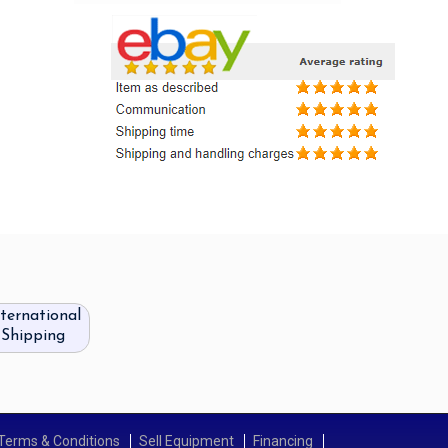
nternational
Shipping
Terms & Conditions
Sell Equipment
Financing