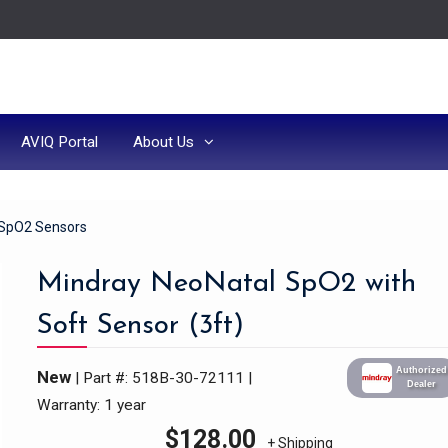
AVIQ Portal
About Us
SpO2 Sensors
Mindray NeoNatal SpO2 with
Soft Sensor (3ft)
Authorized
New
| Part #: 518B-30-72111
|
Dealer
Warranty: 1 year
$
128.00
+ Shipping