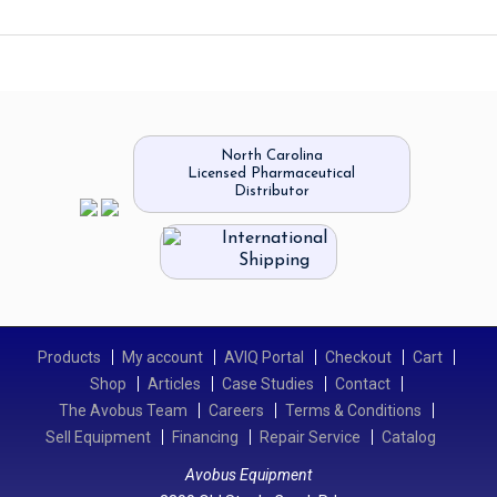
North Carolina
Licensed Pharmaceutical
Distributor
International
Shipping
Products
My account
AVIQ Portal
Checkout
Cart
Shop
Articles
Case Studies
Contact
The Avobus Team
Careers
Terms & Conditions
Sell Equipment
Financing
Repair Service
Catalog
Avobus Equipment