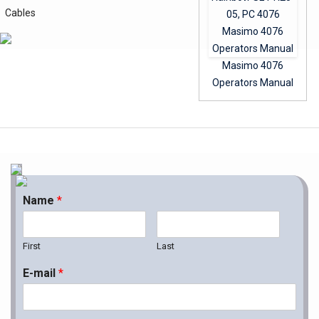
Cables
Masimo 4076
Operators Manual
Name
*
First
Last
E-mail
*