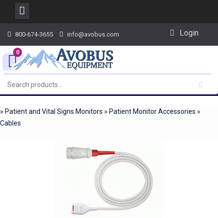
Skip
Login
800-674-3655
info@avobus.com
to
content
0
»
Patient and Vital Signs Monitors
»
Patient Monitor Accessories
»
Cables