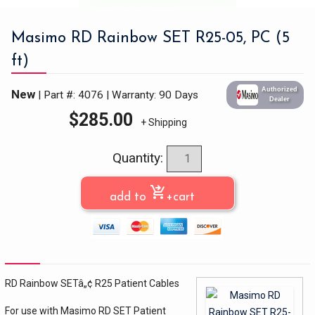
Masimo RD Rainbow SET R25-05, PC (5
ft)
Authorized
New
| Part #: 4076
|
Warranty: 90 Days
Dealer
$
285.00
+ Shipping
Quantity:
shopping_cart_checkout
add to
+cart
RD Rainbow SETâ„¢ R25 Patient Cables
For use with Masimo RD SET Patient