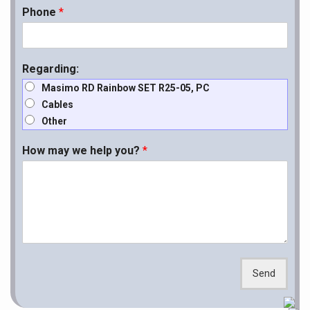
Phone
*
Regarding:
Masimo RD Rainbow SET R25-05, PC
Cables
Other
How may we help you?
*
Send