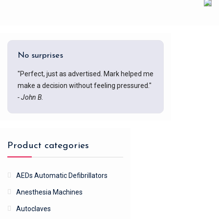
No surprises
"Perfect, just as advertised. Mark helped me
make a decision without feeling pressured."
- John B.
Product categories
AEDs Automatic Defibrillators
Anesthesia Machines
Autoclaves