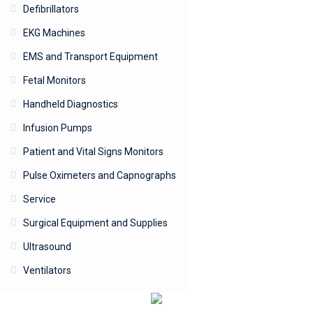
Defibrillators
EKG Machines
EMS and Transport Equipment
Fetal Monitors
Handheld Diagnostics
Infusion Pumps
Patient and Vital Signs Monitors
Pulse Oximeters and Capnographs
Service
Surgical Equipment and Supplies
Ultrasound
Ventilators