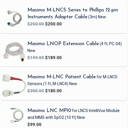
patients with extremely low perfusion.
Masimo M-LNCS Series to Phillips 12-pin
Overall, LNCS sensors are an excellent choice for hospitals looking to upgrade
Instruments Adapter Cable
(3m)
New
their pulse oximetry to Masimo SET while minimizing clinician-user-interface
$250.00
$200.00
change. The sensors provide excellent SpO2 performance and are available in a
wide variety of designs to serve the needs of many types of patients.
Masimo LNOP Extension Cable
(4 ft, PC-04)
New
$199.00
$189.00
Masimo M-LNC Patient Cable
for M-LNCS
Sensors
(1 ft, M-LNC4)
New
$300.00
$180.00
Masimo LNC MP10
for LNCS IntelliVue Module
and MMS with SpO2
(10 ft)
New
$99.00