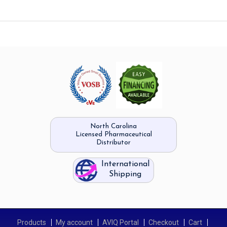
North Carolina
Licensed Pharmaceutical
Distributor
International
Shipping
Products
My account
AVIQ Portal
Checkout
Cart