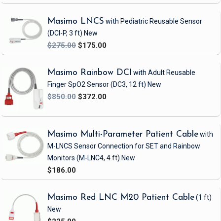
Masimo LNCS
with Pediatric Reusable Sensor
(DCI-P, 3 ft)
New
$275.00
$175.00
Masimo Rainbow DCI
with Adult Reusable
Finger SpO2 Sensor
(DC3, 12 ft)
New
$850.00
$372.00
Masimo Multi-Parameter Patient Cable
with
M-LNCS Sensor Connection
for SET and Rainbow
Monitors
(M-LNC4, 4 ft)
New
$186.00
Masimo Red LNC M20 Patient Cable
(1 ft)
New