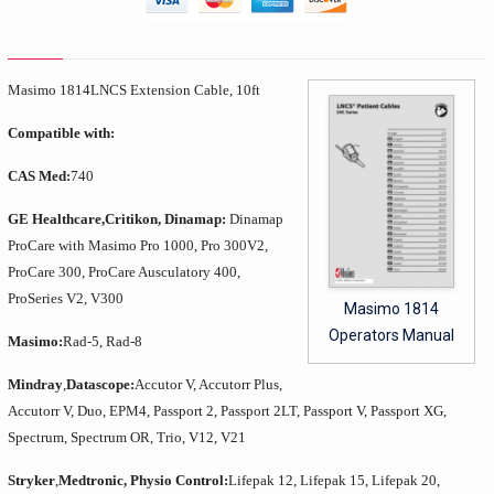
Masimo 1814
LNCS Extension Cable, 10ft
Compatible with:
CAS Med:
740
GE Healthcare,
Critikon, Dinamap:
Dinamap
ProCare with Masimo Pro 1000, Pro 300V2,
ProCare 300, ProCare Ausculatory 400,
ProSeries V2, V300
Masimo 1814
Operators Manual
Masimo:
Rad-5, Rad-8
Mindray
,
Datascope:
Accutor V, Accutorr Plus,
Accutorr V, Duo, EPM4, Passport 2, Passport 2LT, Passport V, Passport XG,
Spectrum, Spectrum OR, Trio, V12, V21
Stryker
,
Medtronic, Physio Control:
Lifepak 12, Lifepak 15, Lifepak 20,