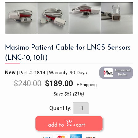
Masimo Patient Cable for LNCS Sensors
(LNC-10, 10ft)
Authorized
New
| Part #: 1814
|
Warranty: 90 Days
Dealer
$
240.00
$
189.00
+ Shipping
Save $51 (21%)
Quantity:
shopping_cart_checkout
add to
+cart