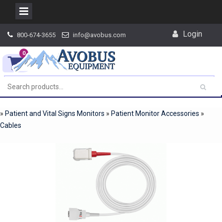
Skip
Login
800-674-3655
info@avobus.com
to
content
0
»
Patient and Vital Signs Monitors
»
Patient Monitor Accessories
»
Cables