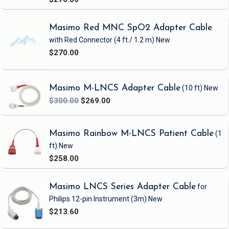
site. Specialty LNCS sensors with built-in intelligence are available for patients
with limited or no access to digits or patients with extremely low perfusion.
Masimo Red MNC SpO2 Adapter Cable
with Red Connector
(4 ft./ 1.2 m)
New
LNCS sensors are available in a wide variety of designs, which enables them to
$270.00
serve the needs of many types of patients. For hospitals that prefer to minimize
clinician-user-interface change when upgrading their pulse oximetry to Masimo
SET, LNCS sensors are an ideal solution because they are cabled with a DB9
Masimo M-LNCS Adapter Cable
(10 ft)
New
connector, which is compatible with LNC patient cables. This compatibility
$300.00
$269.00
allows for the use of Masimo SET pulse oximeters and Nellcor sensor-
compatible instruments without the need for OxiMax. In addition, LNCS sensors
come equipped with a connector that is positioned away from the sensor
Masimo Rainbow M-LNCS Patient Cable
(1
application site, which facilitates patient comfort.
ft)
New
$258.00
Additional patient cables are available to connect LNCS sensors to a variety of
pulse oximeters and multi-parameter monitors equipped with Masimo SET.
Adapter cables are also available for monitors with conventional Nellcor
Masimo LNCS Series Adapter Cable
for
technology, allowing standardization on sensors throughout a facility with a
Philips 12-pin Instrument
(3m)
New
mixed inventory of pulse oximeters. Specialty LNCS sensors with built-in
$213.60
intelligence are available for patients with limited or no access to digits or