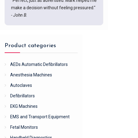
"Perfect, just as advertised. Mark helped me
make a decision without feeling pressured."
- John B.
Product categories
AEDs Automatic Defibrillators
Anesthesia Machines
Autoclaves
Defibrillators
EKG Machines
EMS and Transport Equipment
Fetal Monitors
Handheld Diagnostics