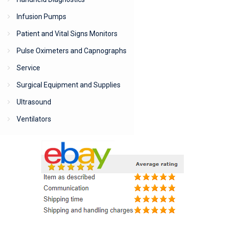
Infusion Pumps
Patient and Vital Signs Monitors
Pulse Oximeters and Capnographs
Service
Surgical Equipment and Supplies
Ultrasound
Ventilators