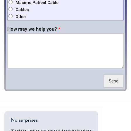
Masimo Patient Cable
Cables
Other
How may we help you?
*
Send
No surprises