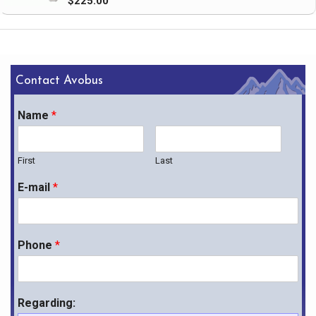
$225.00
Contact Avobus
Name
*
First
Last
E-mail
*
Phone
*
Regarding: