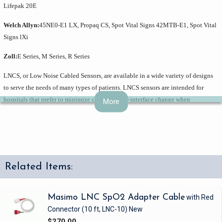
Lifepak 20E
Welch Allyn:
45NE0-E1 LX, Propaq CS, Spot Vital Signs 42MTB-E1, Spot Vital
Signs lXi
Zoll:
E Series, M Series, R Series
LNCS, or Low Noise Cabled Sensors, are available in a wide variety of designs
to serve the needs of many types of patients. LNCS sensors are intended for
hospitals that prefer to minimize clinician-user-interface change when
More
upgrading their pulse oximetry to Masimo SET and do not anticipate adopting
rainbow technology. LNCS sensors are cabled with a DB9 connector, compatible
with LNC patient cables, which enables use with Masimo SET pulse oximeters
and Nellcor sensor-compatible instruments without OxiMax. Additional patient
cables are available to connect LNCS sensors to a variety of pulse oximeters and
Related Items:
multi-parameter monitors equipped with Masimo SET. Adapter cables are also
available for monitors with conventional Nellcor technology, allowing
standardization on sensors throughout a facility with a mixed inventory of pulse
Masimo LNC SpO2 Adapter Cable
with Red
oximeters. LNCS sensors provide excellent SpO2 performance while facilitating
Connector
(10 ft, LNC-10)
New
patient comfort with a connector positioned away from the sensor application
$270.00