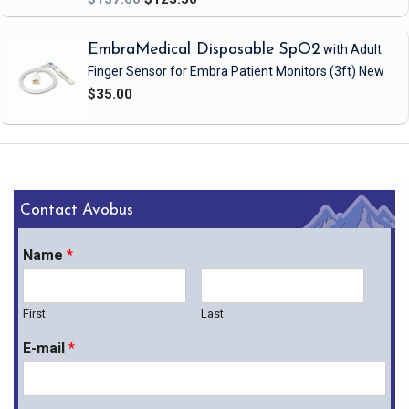
EmbraMedical Disposable SpO2
with Adult
Finger Sensor
for Embra Patient Monitors
(3ft)
New
$35.00
Contact Avobus
Name
*
First
Last
E-mail
*