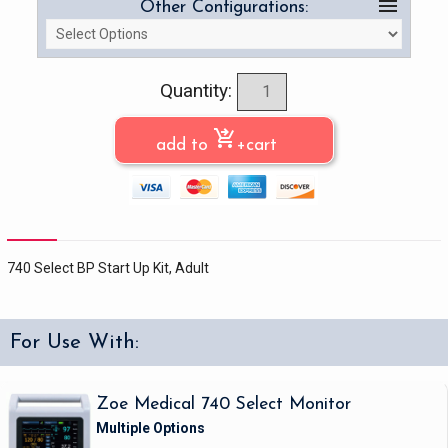
menu
Other Configurations:
Quantity:
shopping_cart_checkout
add to
+cart
740 Select BP Start Up Kit, Adult
For Use With:
Zoe Medical 740 Select Monitor