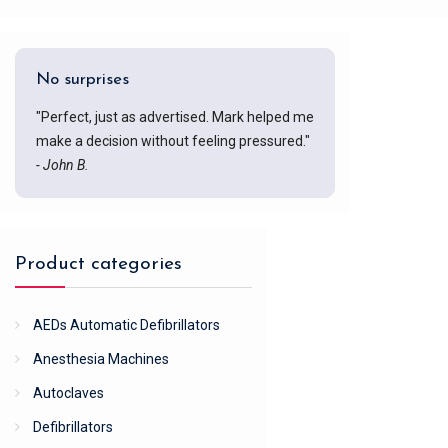
No surprises
"Perfect, just as advertised. Mark helped me
make a decision without feeling pressured."
- John B.
Product categories
AEDs Automatic Defibrillators
Anesthesia Machines
Autoclaves
Defibrillators