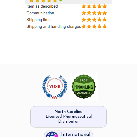
North Carolina
Licensed Pharmaceutical
Distributor
International