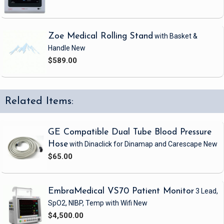
Zoe Medical Rolling Stand
with Basket &
Handle
New
$589.00
Related Items:
GE Compatible Dual Tube Blood Pressure
Hose
with Dinaclick
for Dinamap and Carescape
New
$65.00
EmbraMedical VS70 Patient Monitor
3 Lead,
SpO2, NIBP, Temp
with Wifi
New
$4,500.00