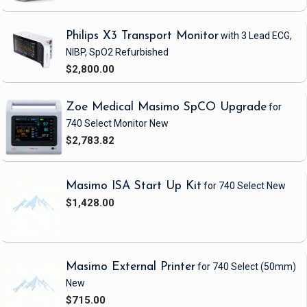
Philips X3 Transport Monitor
with 3 Lead ECG,
NIBP, SpO2
Refurbished
$2,800.00
Zoe Medical Masimo SpCO Upgrade
for
740 Select Monitor
New
$2,783.82
Masimo ISA Start Up Kit
for 740 Select
New
$1,428.00
Masimo External Printer
for 740 Select
(50mm)
New
$715.00