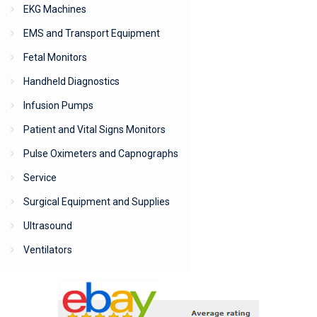
EKG Machines
EMS and Transport Equipment
Fetal Monitors
Handheld Diagnostics
Infusion Pumps
Patient and Vital Signs Monitors
Pulse Oximeters and Capnographs
Service
Surgical Equipment and Supplies
Ultrasound
Ventilators