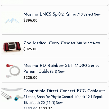
Masimo LNCS SpO2 Kit
for 740 Select
New
$396.00
Zoe Medical Carry Case
for 740 Select
New
$325.00
Masimo RD Rainbow SET MD20 Series
Patient Cable
(5ft)
New
$225.00
Compatible Direct Connect ECG Cable
with
3 Leads, Snap
for Physio Control Lifepak 12, Lifepak
15, Lifepak 20
(11 ft)
New
$137.00
$123.30