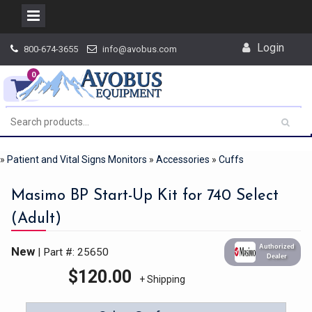
Skip
Login
800-674-3655
info@avobus.com
to
content
0
»
Patient and Vital Signs Monitors
»
Accessories
»
Cuffs
Masimo BP Start-Up Kit for 740 Select
(Adult)
Authorized
New
| Part #: 25650
Dealer
$
120.00
+ Shipping