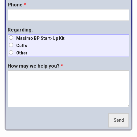
Phone
*
Regarding:
Masimo BP Start-Up Kit
Cuffs
Other
How may we help you?
*
Send