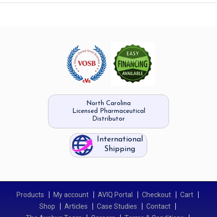
North Carolina
Licensed Pharmaceutical
Distributor
International
Shipping
Products
My account
AVIQ Portal
Checkout
Cart
Shop
Articles
Case Studies
Contact