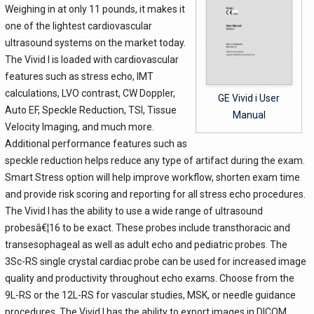
Weighing in at only 11 pounds, it makes it
one of the lightest cardiovascular
ultrasound systems on the market today.
The Vivid I is loaded with cardiovascular
features such as stress echo, IMT
calculations, LVO contrast, CW Doppler,
GE Vivid i User
Auto EF, Speckle Reduction, TSI, Tissue
Manual
Velocity Imaging, and much more.
Additional performance features such as
speckle reduction helps reduce any type of artifact during the exam.
Smart Stress option will help improve workflow, shorten exam time
and provide risk scoring and reporting for all stress echo procedures.
The Vivid I has the ability to use a wide range of ultrasound
probesâ€¦16 to be exact. These probes include transthoracic and
transesophageal as well as adult echo and pediatric probes. The
3Sc-RS single crystal cardiac probe can be used for increased image
quality and productivity throughout echo exams. Choose from the
9L-RS or the 12L-RS for vascular studies, MSK, or needle guidance
procedures. The Vivid I has the ability to export images in DICOM