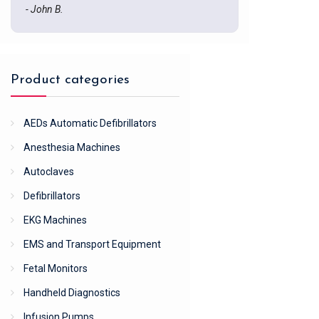
- John B.
Product categories
AEDs Automatic Defibrillators
Anesthesia Machines
Autoclaves
Defibrillators
EKG Machines
EMS and Transport Equipment
Fetal Monitors
Handheld Diagnostics
Infusion Pumps