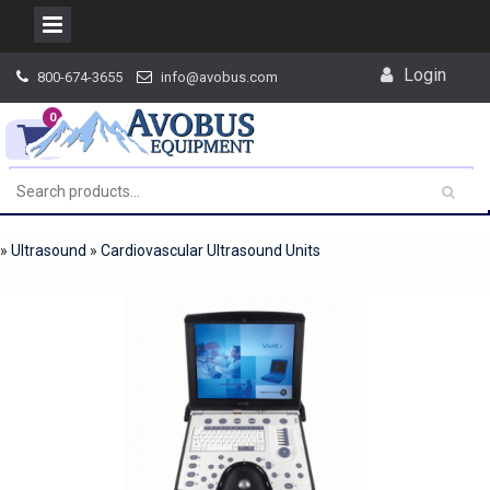
Skip
Login
800-674-3655
info@avobus.com
to
content
0
»
Ultrasound
»
Cardiovascular Ultrasound Units