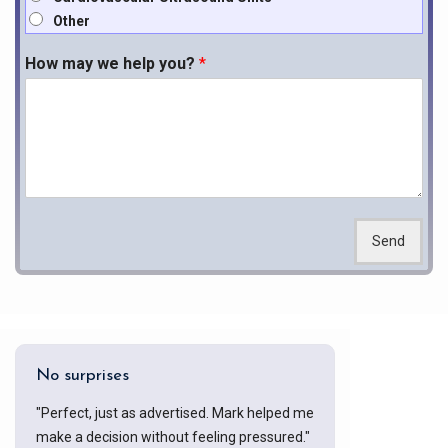
Other
How may we help you?
*
Send
No surprises
"Perfect, just as advertised. Mark helped me
make a decision without feeling pressured."