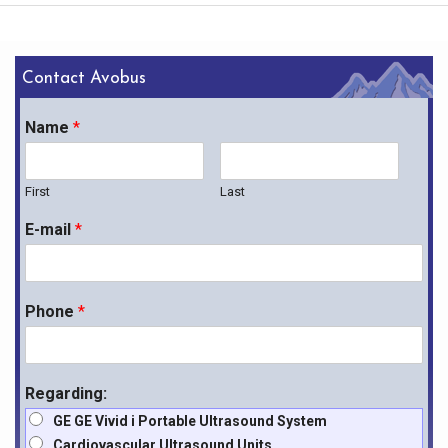
(1) Power Chord/Adapter
(1) TruDirect DVD Drive
Contact Avobus
Name
*
First
Last
E-mail
*
Phone
*
Regarding:
GE GE Vivid i Portable Ultrasound System
Cardiovascular Ultrasound Units