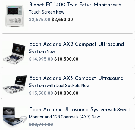
Bionet FC 1400 Twin Fetus Monitor
with
This is an excellent refurbished GE Vivid i Ultrasound System.
Touch Screen
New
Features:
$2,675.00
$2,650.00
Ultra Definition image optimization algorithms
Adaptive Reject and Wide Aperture
Tissue Velocity Imaging (TVI)
Edan Acclarix AX2 Compact Ultrasound
Tissue Tracking (TT)
System
New
Tissue Synchronization Imaging (TSI)
$14,995.00
$10,500.00
Smart Depth
Intra-Cardiac Echo (ICE) imaging catheters
EchoPACs advanced quantitative analysis tools
Edan Acclarix AX3 Compact Ultrasound
System
with Duel Sockets
New
Includes:
$15,500.00
$10,800.00
(1) GE Vivid i Ultrasound System
(1) GE 9L-RS Probe
Edan Acclarix Ultrasound System
with Swivel
(1) 3SC-RS Probe
Monitor and 128 Channels
(AX7)
New
(1) Vivid i Installation Software
$28,744.00
(1) Vivid i User Manual
(1) ECG Patient Cable