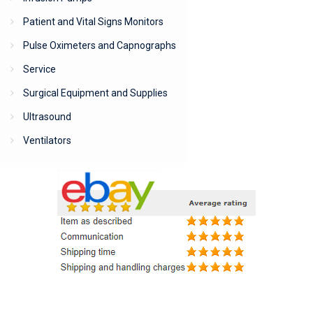
Patient and Vital Signs Monitors
Pulse Oximeters and Capnographs
Service
Surgical Equipment and Supplies
Ultrasound
Ventilators