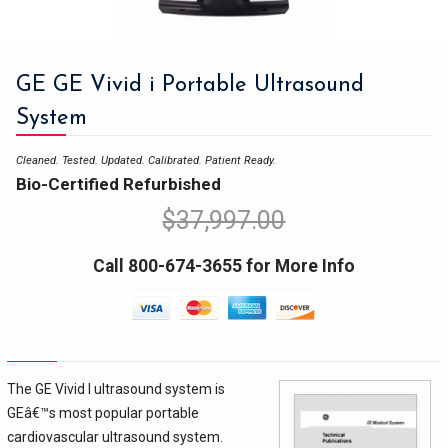
GE GE Vivid i Portable Ultrasound
System
Cleaned. Tested. Updated. Calibrated.
Patient Ready.
Bio-Certified Refurbished
$
37,997.00
Call 800-674-3655 for More Info
The GE Vivid I ultrasound system is
GEâ€™s most popular portable
cardiovascular ultrasound system.