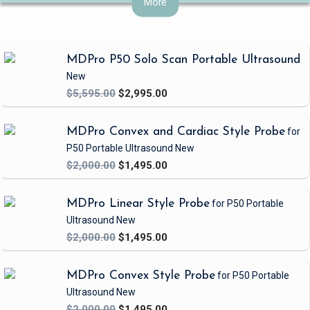
More
patient outcomes.
MDPro P50 Solo Scan Portable Ultrasound
New
$5,595.00
$2,995.00
MDPro Convex and Cardiac Style Probe
for
P50 Portable Ultrasound
New
$2,000.00
$1,495.00
MDPro Linear Style Probe
for P50 Portable
Ultrasound
New
$2,000.00
$1,495.00
MDPro Convex Style Probe
for P50 Portable
Ultrasound
New
$2,000.00
$1,495.00