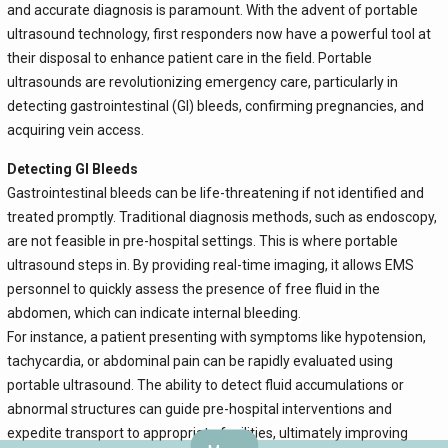
and accurate diagnosis is paramount. With the advent of portable
ultrasound technology, first responders now have a powerful tool at
their disposal to enhance patient care in the field. Portable
ultrasounds are revolutionizing emergency care, particularly in
detecting gastrointestinal (GI) bleeds, confirming pregnancies, and
acquiring vein access.
Detecting GI Bleeds
Gastrointestinal bleeds can be life-threatening if not identified and
treated promptly. Traditional diagnosis methods, such as endoscopy,
are not feasible in pre-hospital settings. This is where portable
ultrasound steps in. By providing real-time imaging, it allows EMS
personnel to quickly assess the presence of free fluid in the
abdomen, which can indicate internal bleeding.
For instance, a patient presenting with symptoms like hypotension,
tachycardia, or abdominal pain can be rapidly evaluated using
portable ultrasound. The ability to detect fluid accumulations or
abnormal structures can guide pre-hospital interventions and
expedite transport to appropriate facilities, ultimately improving