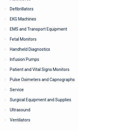
Defibrillators
EKG Machines
EMS and Transport Equipment
Fetal Monitors
Handheld Diagnostics
Infusion Pumps
Patient and Vital Signs Monitors
Pulse Oximeters and Capnographs
Service
Surgical Equipment and Supplies
Ultrasound
Ventilators