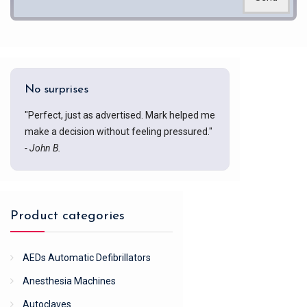
No surprises
"Perfect, just as advertised. Mark helped me
make a decision without feeling pressured."
- John B.
Product categories
AEDs Automatic Defibrillators
Anesthesia Machines
Autoclaves