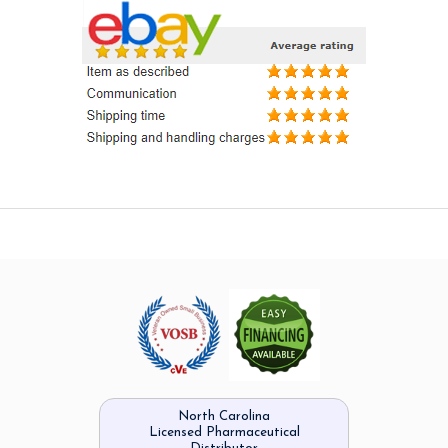
North Carolina
Licensed Pharmaceutical