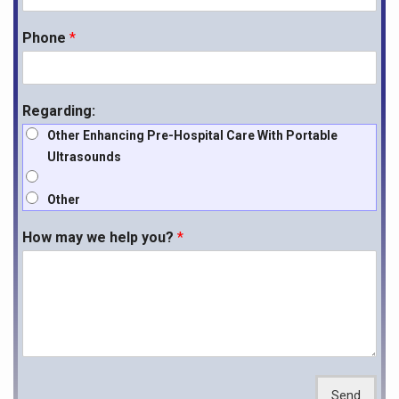
paving the way for a new era of emergency medical services.
Phone
*
If you are interested in learning more about how the
MD Pro P50
Portable Ultrasound
can elevate your pre hospital care, feel free to
reach out.
Regarding:
Other Enhancing Pre-Hospital Care With Portable
Ultrasounds
Other
How may we help you?
*
Send