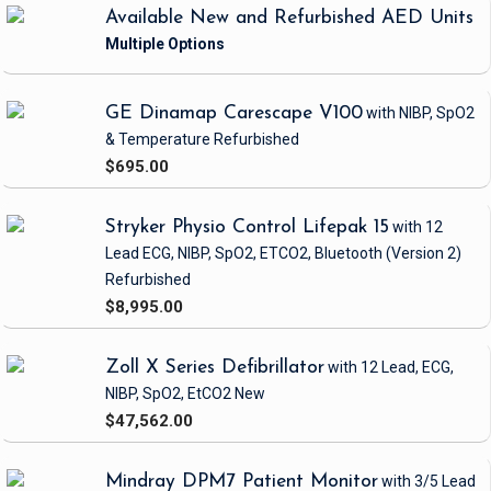
of EMS personnel to visualize veins and guide needle placement,
Available New and Refurbished AED Units
significantly increasing the success rate of IV access.
Ultrasound-guided vein access reduces the number of attempts
required, minimizes patient discomfort, and decreases the risk of
complications such as infiltration or phlebitis. This is particularly
GE Dinamap Carescape V100
with NIBP, SpO2
beneficial in critical situations where timely administration of fluids
& Temperature
Refurbished
and medications is essential for patient stabilization.
$695.00
Stryker Physio Control Lifepak 15
with 12
Lead ECG, NIBP, SpO2, ETCO2, Bluetooth
(Version 2)
Refurbished
$8,995.00
Zoll X Series Defibrillator
with 12 Lead, ECG,
NIBP, SpO2, EtCO2
New
$47,562.00
Mindray DPM7 Patient Monitor
with 3/5 Lead