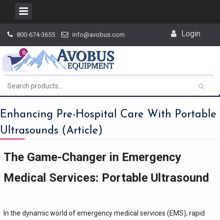
Skip
Login
800-674-3655
info@avobus.com
to
content
0
Enhancing Pre-Hospital Care With Portable
Ultrasounds (Article)
The Game-Changer in Emergency
Medical Services: Portable Ultrasound
In the dynamic world of emergency medical services (EMS), rapid