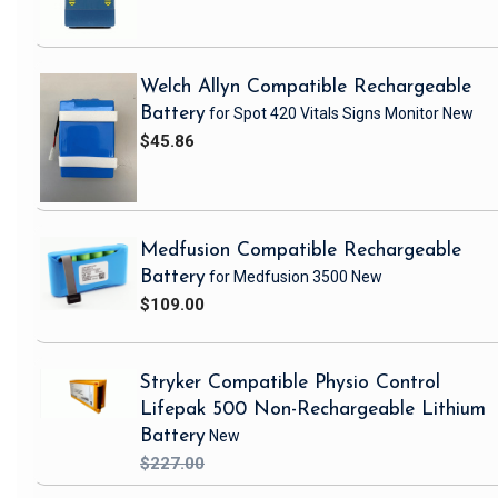
Welch Allyn Compatible Rechargeable
Battery
for Spot 420 Vitals Signs Monitor
New
$45.86
Medfusion Compatible Rechargeable
Battery
for Medfusion 3500
New
$109.00
Stryker Compatible Physio Control
Lifepak 500 Non-Rechargeable Lithium
Battery
New
$227.00