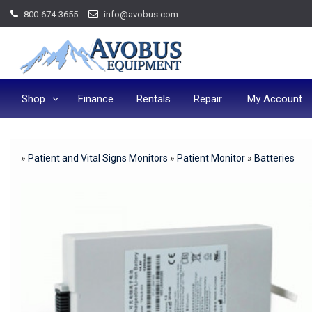
Skip
800-674-3655
info@avobus.com
to
content
Shop
Finance
Rentals
Repair
My Account
»
Patient and Vital Signs Monitors
»
Patient Monitor
»
Batteries