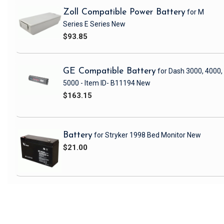
Zoll Compatible Power Battery
for M
Series E Series
New
$93.85
GE Compatible Battery
for Dash 3000, 4000,
5000 - Item ID- B11194
New
$163.15
Battery
for Stryker 1998 Bed Monitor
New
$21.00