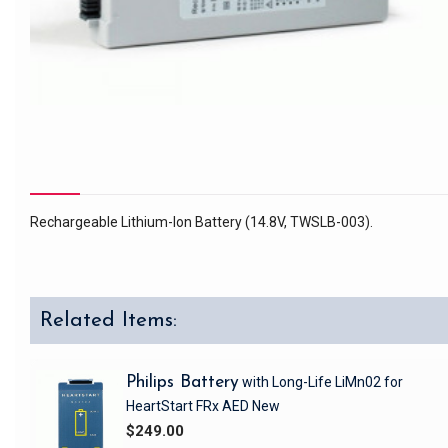
Rechargeable Lithium-Ion Battery (14.8V, TWSLB-003).
Related Items:
Philips Battery
with Long-Life LiMn02
for
HeartStart FRx AED
New
$249.00