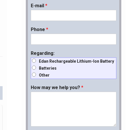
E-mail
*
Phone
*
Regarding:
Edan Rechargeable Lithium-Ion Battery
Batteries
Other
How may we help you?
*