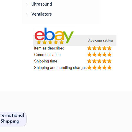
Ultrasound
Ventilators
nternational
Shipping