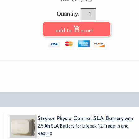
Quantity:
shopping_cart_checkout
add to
+cart
Stryker Physio Control SLA Battery
with
2.5 Ah SLA Battery
for Lifepak 12
Trade-In and
Rebuild