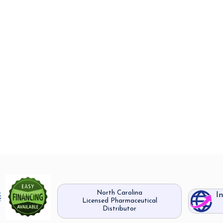
North Carolina
I
Licensed Pharmaceutical
Distributor