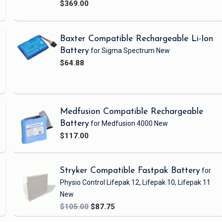
$369.00
Baxter Compatible Rechargeable Li-Ion
Battery
for Sigma Spectrum
New
$64.88
Medfusion Compatible Rechargeable
Battery
for Medfusion 4000
New
$117.00
Stryker Compatible Fastpak Battery
for
Physio Control Lifepak 12, Lifepak 10, Lifepak 11
New
$105.00
$87.75