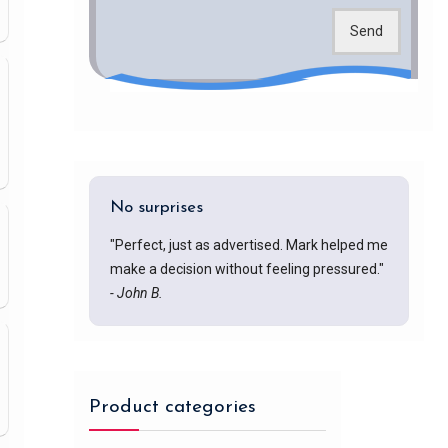
Send
No surprises
"Perfect, just as advertised. Mark helped me
make a decision without feeling pressured."
- John B.
Product categories