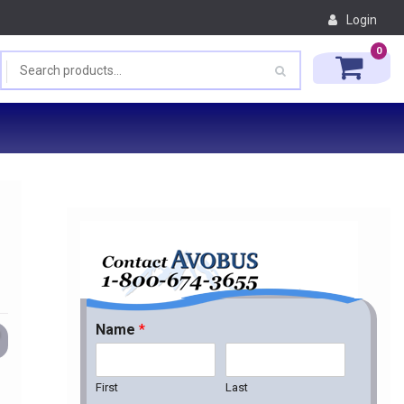
Login
0
Name
*
First
Last