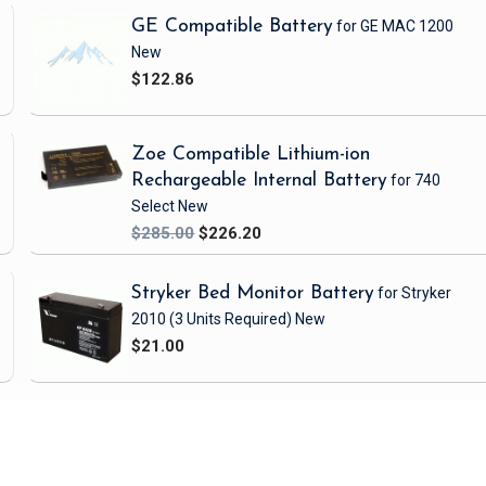
GE Compatible Battery
for GE MAC 1200
New
$122.86
Zoe Compatible Lithium-ion
Rechargeable Internal Battery
for 740
Select
New
$285.00
$226.20
Stryker Bed Monitor Battery
for Stryker
2010
(3 Units Required)
New
$21.00