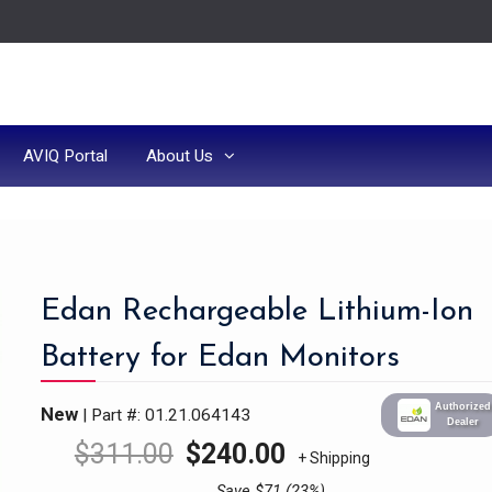
AVIQ Portal
About Us
Edan Rechargeable Lithium-Ion
Battery for Edan Monitors
Authorized
New
| Part #: 01.21.064143
Dealer
$
311.00
$
240.00
+ Shipping
Save $71 (23%)