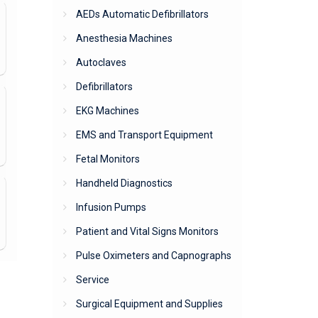
AEDs Automatic Defibrillators
Anesthesia Machines
Autoclaves
Defibrillators
EKG Machines
EMS and Transport Equipment
Fetal Monitors
Handheld Diagnostics
Infusion Pumps
Patient and Vital Signs Monitors
Pulse Oximeters and Capnographs
Service
Surgical Equipment and Supplies