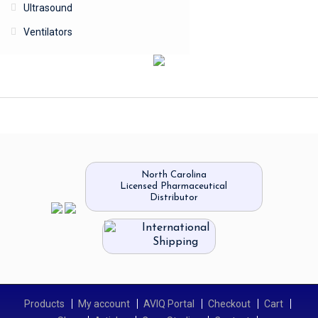
Ultrasound
Ventilators
North Carolina
Licensed Pharmaceutical
Distributor
International
Shipping
Products
My account
AVIQ Portal
Checkout
Cart