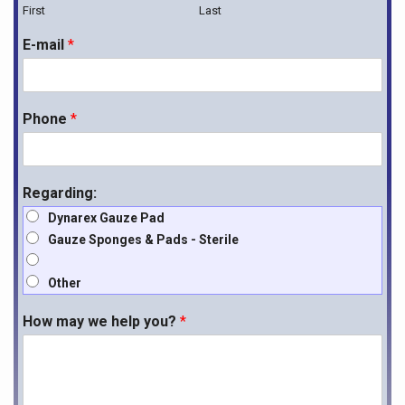
First
Last
E-mail
*
Phone
*
Regarding:
Dynarex Gauze Pad
Gauze Sponges & Pads - Sterile
Other
How may we help you?
*