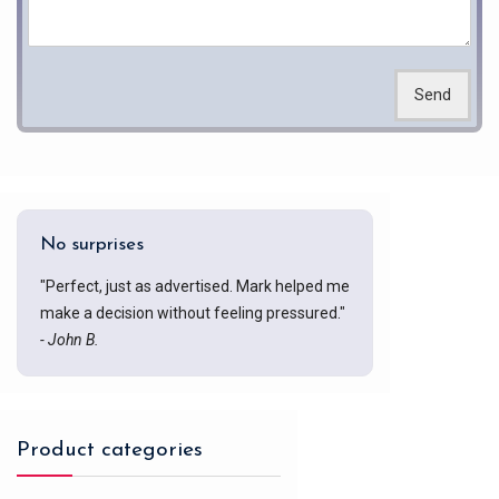
Send
No surprises
"Perfect, just as advertised. Mark helped me
make a decision without feeling pressured."
- John B.
Product categories