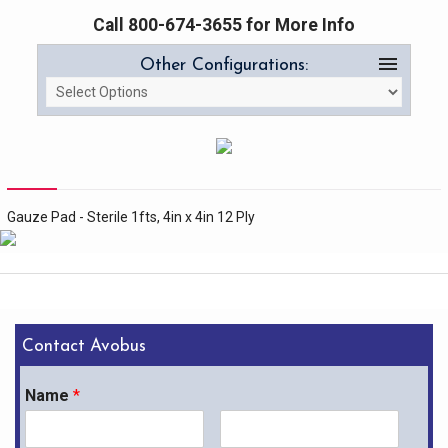
Call 800-674-3655 for More Info
menu
Other Configurations:
Gauze Pad - Sterile 1fts, 4in x 4in 12 Ply
Contact Avobus
Name
*