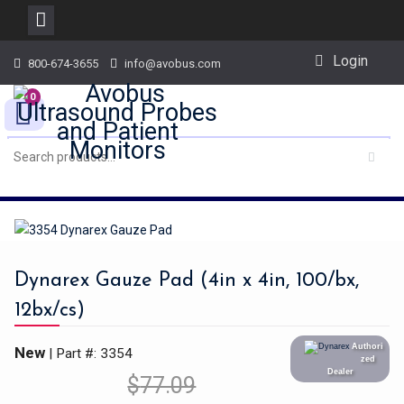
Skip
Login
800-674-3655
info@avobus.com
to
content
0
Dynarex Gauze Pad (4in x 4in, 100/bx,
12bx/cs)
Authori
New
| Part #: 3354
zed
Dealer
$
77.09