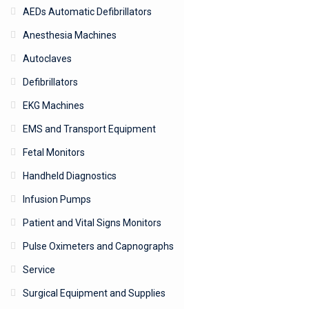
AEDs Automatic Defibrillators
Anesthesia Machines
Autoclaves
Defibrillators
EKG Machines
EMS and Transport Equipment
Fetal Monitors
Handheld Diagnostics
Infusion Pumps
Patient and Vital Signs Monitors
Pulse Oximeters and Capnographs
Service
Surgical Equipment and Supplies