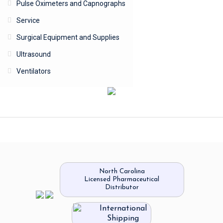
Pulse Oximeters and Capnographs
Service
Surgical Equipment and Supplies
Ultrasound
Ventilators
North Carolina
Licensed Pharmaceutical
Distributor
International
Shipping