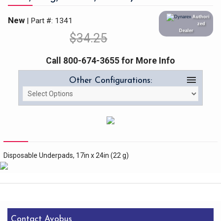
Authori
New
| Part #: 1341
zed
Dealer
$
34.25
Call 800-674-3655 for More Info
menu
Other Configurations:
Disposable Underpads, 17in x 24in (22 g)
Contact Avobus