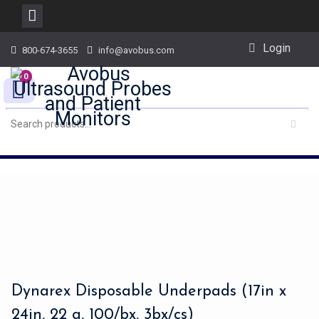
Skip
Login
800-674-3655
info@avobus.com
to
content
0
Dynarex Disposable Underpads (17in x
24in, 22 g, 100/bx, 3bx/cs)