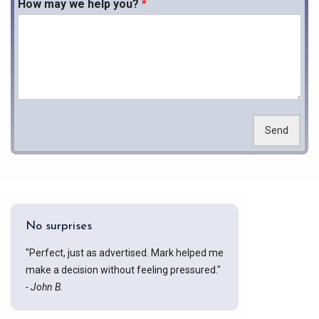
How may we help you?
*
Send
No surprises
"Perfect, just as advertised. Mark helped me
make a decision without feeling pressured."
- John B.