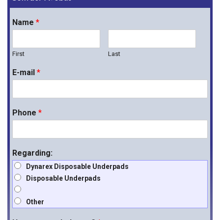
Name
*
First
Last
E-mail
*
Phone
*
Regarding:
Dynarex Disposable Underpads
Disposable Underpads
Other