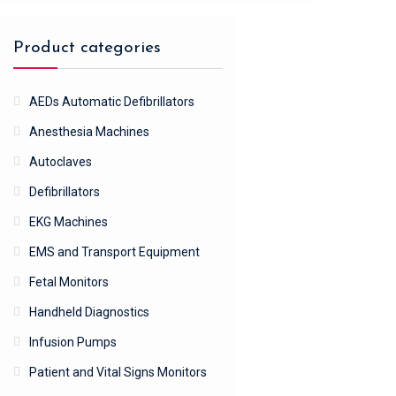
Product categories
AEDs Automatic Defibrillators
Anesthesia Machines
Autoclaves
Defibrillators
EKG Machines
EMS and Transport Equipment
Fetal Monitors
Handheld Diagnostics
Infusion Pumps
Patient and Vital Signs Monitors