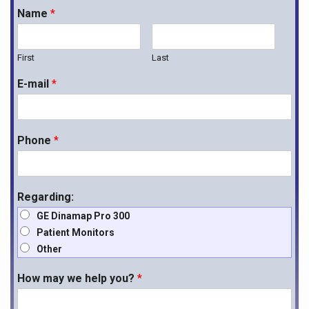
Name
*
First
Last
E-mail
*
Phone
*
Regarding:
GE Dinamap Pro 300
Patient Monitors
Other
How may we help you?
*