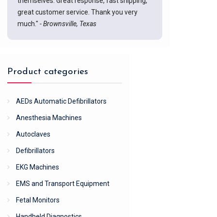
themselves. Great response, fast shipping,
great customer service. Thank you very
much."
- Brownsville, Texas
Product categories
AEDs Automatic Defibrillators
Anesthesia Machines
Autoclaves
Defibrillators
EKG Machines
EMS and Transport Equipment
Fetal Monitors
Handheld Diagnostics