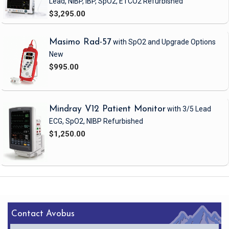
Lead, NIBP, IBP, SpO2, ETCO2
Refurbished
$3,295.00
Masimo Rad-57
with SpO2 and Upgrade Options
New
$995.00
Mindray V12 Patient Monitor
with 3/5 Lead
ECG, SpO2, NIBP
Refurbished
$1,250.00
Contact Avobus