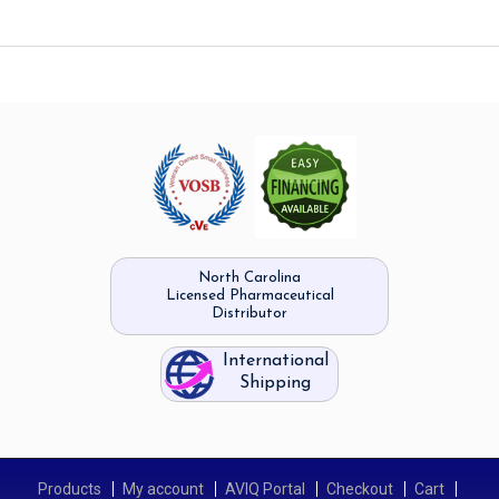
North Carolina
Licensed Pharmaceutical
Distributor
International
Shipping
Products
My account
AVIQ Portal
Checkout
Cart