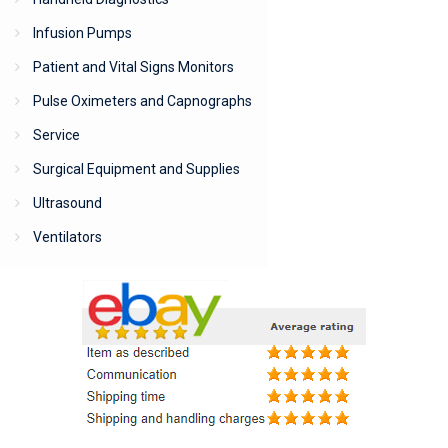
Infusion Pumps
Patient and Vital Signs Monitors
Pulse Oximeters and Capnographs
Service
Surgical Equipment and Supplies
Ultrasound
Ventilators