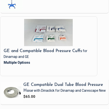
GE and Compatible Blood Pressure Cuffs
for
Dinamap and GE
GE Compatible Dual Tube Blood Pressure
Hose
with Dinaclick
for Dinamap and Carescape
New
$65.00