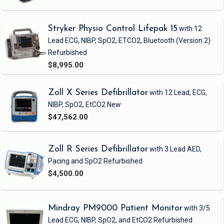
Stryker Physio Control Lifepak 15
with 12
Lead ECG, NIBP, SpO2, ETCO2, Bluetooth
(Version 2)
Refurbished
$8,995.00
Zoll X Series Defibrillator
with 12 Lead, ECG,
NIBP, SpO2, EtCO2
New
$47,562.00
Zoll R Series Defibrillator
with 3 Lead AED,
Pacing and SpO2
Refurbished
$4,500.00
Mindray PM9000 Patient Monitor
with 3/5
Lead ECG, NIBP, SpO2, and EtCO2
Refurbished