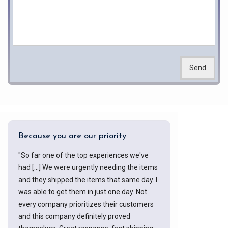
Send
Because you are our priority
"So far one of the top experiences we've
had [...] We were urgently needing the items
and they shipped the items that same day. I
was able to get them in just one day. Not
every company prioritizes their customers
and this company definitely proved