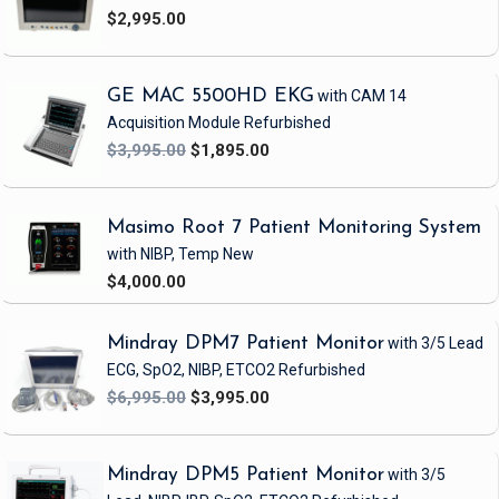
$2,995.00
GE MAC 5500HD EKG
with CAM 14
Acquisition Module
Refurbished
$3,995.00
$1,895.00
Masimo Root 7 Patient Monitoring System
with NIBP, Temp
New
$4,000.00
Mindray DPM7 Patient Monitor
with 3/5 Lead
ECG, SpO2, NIBP, ETCO2
Refurbished
$6,995.00
$3,995.00
Mindray DPM5 Patient Monitor
with 3/5