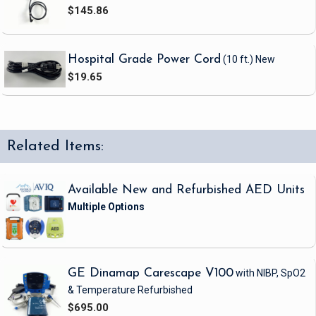
$145.86
Hospital Grade Power Cord
(10 ft.)
New
$19.65
Related Items:
Available New and Refurbished AED Units
GE Dinamap Carescape V100
with NIBP, SpO2
& Temperature
Refurbished
$695.00