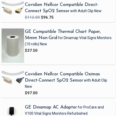
Covidien Nellcor Compatible Direct-
Connect SpO2 Sensor
with Adult Clip
New
$112.00
$96.75
GE Compatible Thermal Chart Paper,
56mm Non-Grid
for Dinamap Vital Signs Monitors
(10 rolls)
New
$37.50
Covidien Nellcor Compatible Oximax
Direct-Connect SpO2 Sensor
with Adult Clip
New
$97.00
GE Dinamap AC Adapter
for ProCare and
V100 Vital Signs Monitors
Refurbished