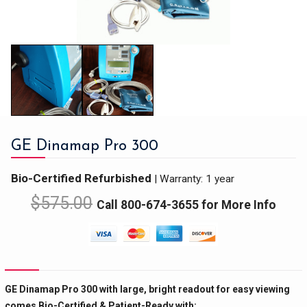
GE Dinamap Pro 300
Bio-Certified Refurbished
|
Warranty: 1 year
$
575.00
Call 800-674-3655 for More Info
GE Dinamap Pro 300 with large, bright readout for easy viewing
comes Bio-Certified & Patient-Ready with: