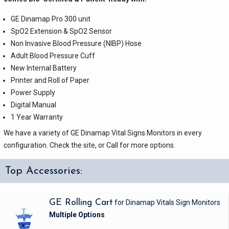
GE Dinamap Pro 300 unit
SpO2 Extension & SpO2 Sensor
Non Invasive Blood Pressure (NIBP) Hose
Adult Blood Pressure Cuff
New Internal Battery
Printer and Roll of Paper
Power Supply
Digital Manual
1 Year Warranty
We have a variety of GE Dinamap Vital Signs Monitors in every
configuration. Check the site, or Call for more options.
Top Accessories:
GE Rolling Cart
for Dinamap Vitals Sign Monitors