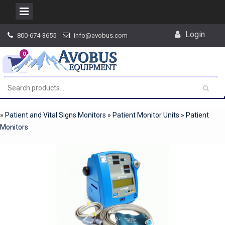
Skip
Login
800-674-3655
info@avobus.com
to
content
0
»
Patient and Vital Signs Monitors
»
Patient Monitor Units
»
Patient
Monitors