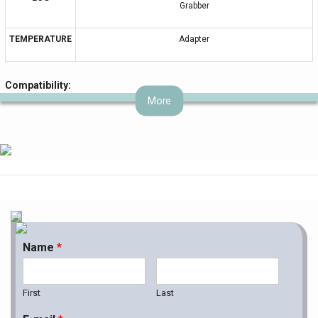
Grabber
TEMPERATURE
Adapter
Compatibility:
More
BRAND
MODEL
C1, C3, Viridia 24C, HeartStart MRx, M1191A, M3, M3001A, M4,
MP Models, Heartstart, IntelliVue, SureSigns VS2, VS3, VM4, VM6,
VM8, 43100A, 43110A, 43120A, 78352C, 78354C, 78834C,
862474, Agilent, CX50, Envisor, Heartstart, IE33, IntelliVue,
PHILIPS
M1001A, M1002A, M1165A, M1166A, M1167A, M1175A, M1177A,
M1204A, M1205A, M1264A, M1275A, M1276A, M1280A, M1722A,
M1722B, M1723A, M1723B, M2475B, M2601A, M3000A, M4735A,
Name
*
V24E, Viridia, М3046А, M Models, AVALON, M1008B
First
Last