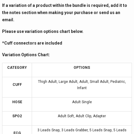
If a variation of a product within the bundle is required, add it to
the notes section when making your purchase or send us an
email.
Please use variation options chart below.
*Cuff connectors are included
Variation Options Chart:
CATEGORY
OPTIONS
Thigh Adult, Large Adult, Adult, Small Adult, Pediatric,
CUFF
Infant
HOSE
Adult Single
SPO2
Adult Soft, Adult Clip, Adapter
3 Leads Snap, 3 Leads Grabber, 5 Leads Snap, 5 Leads
ECG