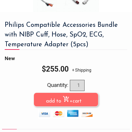
Philips Compatible Accessories Bundle
with NIBP Cuff, Hose, SpO2, ECG,
Temperature Adapter (5pcs)
New
$
255.00
+ Shipping
Quantity:
shopping_cart_checkout
add to
+cart