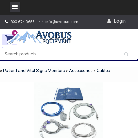
Skip
Login
800-674-3655
info@avobus.com
to
content
0
»
Patient and Vital Signs Monitors
»
Accessories
»
Cables