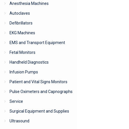
Anesthesia Machines
Autoclaves
Defibrillators
EKG Machines
EMS and Transport Equipment
Fetal Monitors
Handheld Diagnostics
Infusion Pumps
Patient and Vital Signs Monitors
Pulse Oximeters and Capnographs
Service
Surgical Equipment and Supplies
Ultrasound