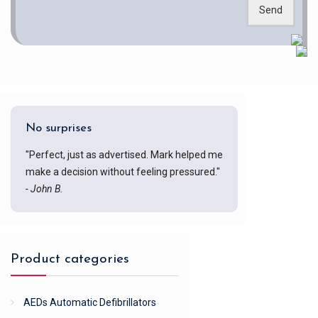
Send
No surprises
"Perfect, just as advertised. Mark helped me
make a decision without feeling pressured."
- John B.
Product categories
AEDs Automatic Defibrillators