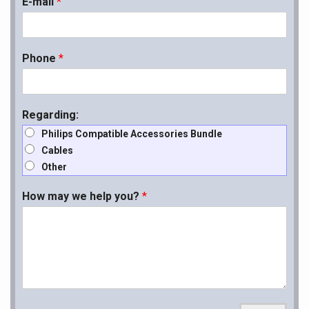
E-mail
*
Phone
*
Regarding:
Philips Compatible Accessories Bundle
Cables
Other
How may we help you?
*