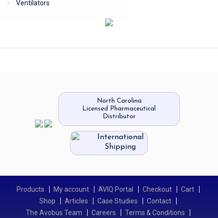
Ventilators
North Carolina
Licensed Pharmaceutical
Distributor
International
Shipping
Products
My account
AVIQ Portal
Checkout
Cart
Shop
Articles
Case Studies
Contact
The Avobus Team
Careers
Terms & Conditions