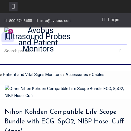
Skip
Login
800-674-3655
info@avobus.com
to
content
0
»
Patient and Vital Signs Monitors
»
Accessories
»
Cables
Nihon Kohden Compatible Life Scope
Bundle with ECG, SpO2, NIBP Hose, Cuff