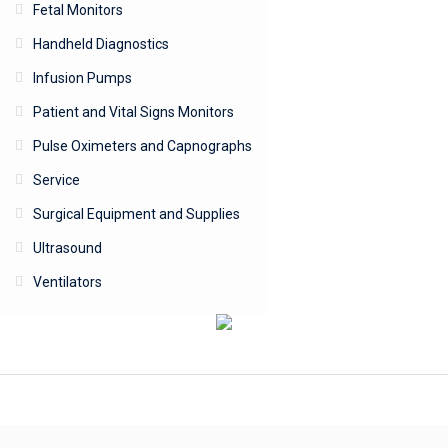
Fetal Monitors
Handheld Diagnostics
Infusion Pumps
Patient and Vital Signs Monitors
Pulse Oximeters and Capnographs
Service
Surgical Equipment and Supplies
Ultrasound
Ventilators