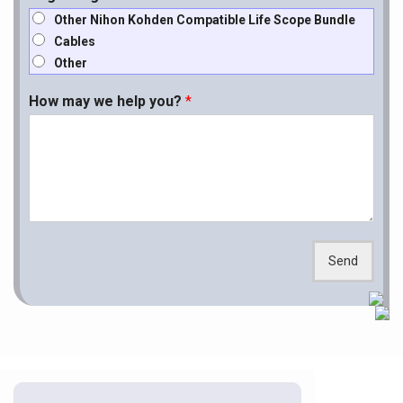
Other Nihon Kohden Compatible Life Scope Bundle
Cables
Other
How may we help you?
*
Send