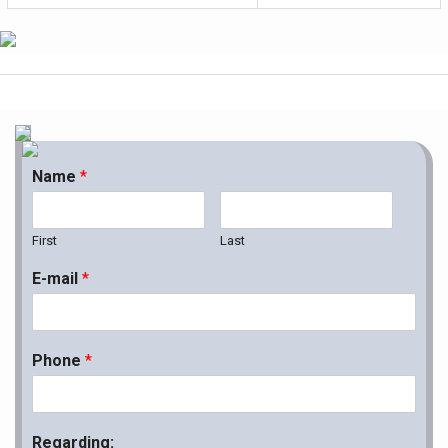
Name
*
First
Last
E-mail
*
Phone
*
Regarding: