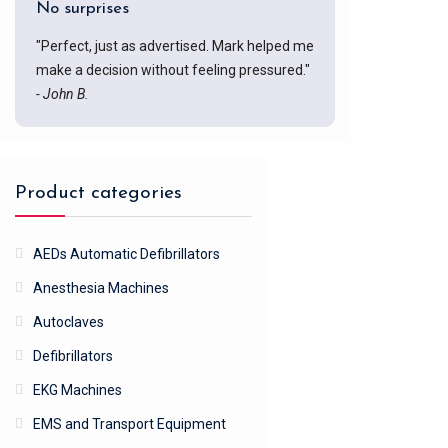
No surprises
"Perfect, just as advertised. Mark helped me
make a decision without feeling pressured."
- John B.
Product categories
AEDs Automatic Defibrillators
Anesthesia Machines
Autoclaves
Defibrillators
EKG Machines
EMS and Transport Equipment