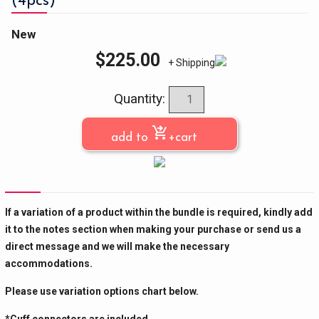
(4pcs)
New
$
225.00
+ Shipping
Quantity:
shopping_cart_checkout
add to
+cart
If a variation of a product within the bundle is required, kindly add
it to the notes section when making your purchase or send us a
direct message and we will make the necessary
accommodations.
Please use variation options chart below.