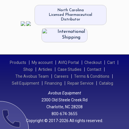
North Carolina
Licensed Pharmaceutical
Distributor
International
Shipping
Products
My account
AVIQ Portal
Checkout
Cart
Shop
Articles
Case Studies
Contact
The Avobus Team
Careers
Terms & Conditions
Sell Equipment
Financing
Repair Service
Catalog
Avobus Equipment
2300 Old Steele Creek Rd
Charlotte, NC 28208
call
800-674-3655
Copyright © 2017-2026 All rights reserved.