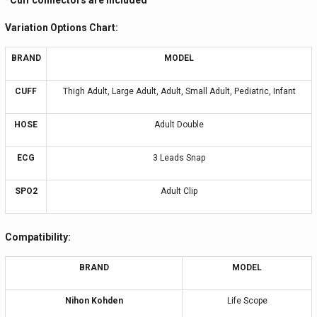
*Cuff connectors are included
Variation Options Chart:
BRAND
MODEL
CUFF
Thigh Adult, Large Adult, Adult, Small Adult, Pediatric, Infant
HOSE
Adult Double
ECG
3 Leads Snap
SPO2
Adult Clip
Compatibility:
BRAND
MODEL
Nihon Kohden
Life Scope