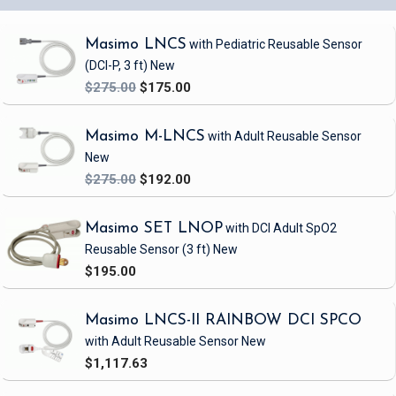
Masimo LNCS
with Pediatric Reusable Sensor
(DCI-P, 3 ft)
New
$275.00
$175.00
Masimo M-LNCS
with Adult Reusable Sensor
New
$275.00
$192.00
Masimo SET LNOP
with DCI Adult SpO2
Reusable Sensor
(3 ft)
New
$195.00
Masimo LNCS-II RAINBOW DCI SPCO
with Adult Reusable Sensor
New
$1,117.63