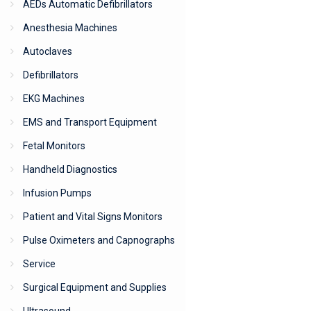
AEDs Automatic Defibrillators
Anesthesia Machines
Autoclaves
Defibrillators
EKG Machines
EMS and Transport Equipment
Fetal Monitors
Handheld Diagnostics
Infusion Pumps
Patient and Vital Signs Monitors
Pulse Oximeters and Capnographs
Service
Surgical Equipment and Supplies