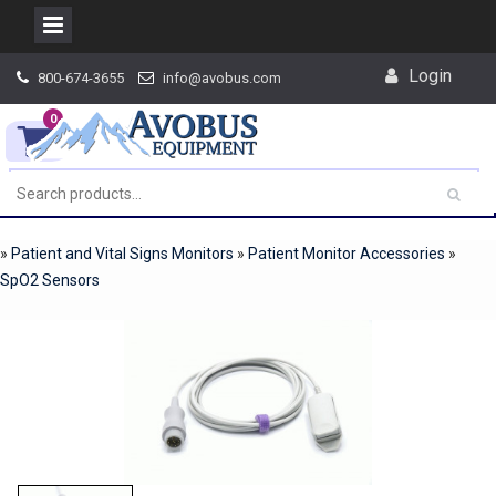
Skip
Login
800-674-3655
info@avobus.com
to
content
0
»
Patient and Vital Signs Monitors
»
Patient Monitor Accessories
»
SpO2 Sensors