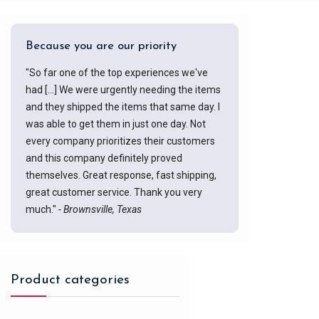
Because you are our priority
"So far one of the top experiences we've
had [...] We were urgently needing the items
and they shipped the items that same day. I
was able to get them in just one day. Not
every company prioritizes their customers
and this company definitely proved
themselves. Great response, fast shipping,
great customer service. Thank you very
much."
- Brownsville, Texas
Product categories