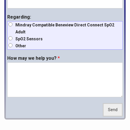
Regarding:
Mindray Compatible Beneview Direct Connect SpO2
Adult
SpO2 Sensors
Other
How may we help you?
*
Send