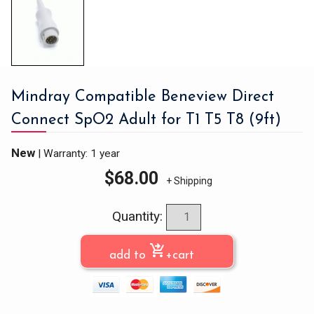
Mindray Compatible Beneview Direct
Connect SpO2 Adult for T1 T5 T8 (9ft)
New
|
Warranty: 1 year
$
68.00
+ Shipping
Quantity:
shopping_cart_checkout
add to
+cart