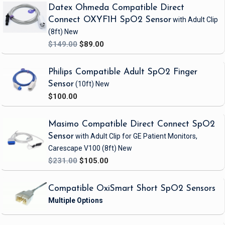
Datex Ohmeda Compatible Direct
Connect OXYF1H SpO2 Sensor
with Adult Clip
(8ft)
New
$149.00
$89.00
Philips Compatible Adult SpO2 Finger
Sensor
(10ft)
New
$100.00
Masimo Compatible Direct Connect SpO2
Sensor
with Adult Clip
for GE Patient Monitors,
Carescape V100
(8ft)
New
$231.00
$105.00
Compatible OxiSmart Short SpO2 Sensors