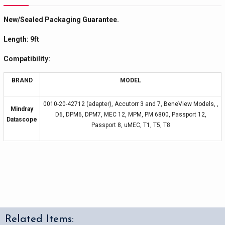
New/Sealed Packaging Guarantee.
Length: 9ft
Compatibility:
BRAND
MODEL
0010-20-42712 (adapter), Accutorr 3 and 7, BeneView Models, ,
Mindray
D6, DPM6, DPM7, MEC 12, MPM, PM 6800, Passport 12,
Datascope
Passport 8, uMEC, T1, T5, T8
Related Items: