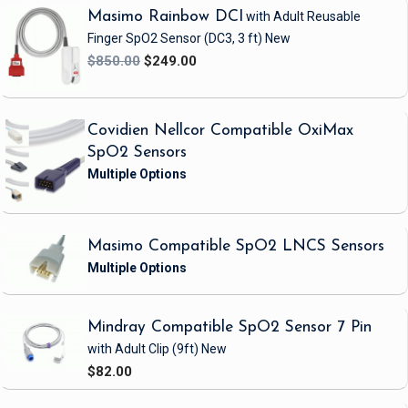
Masimo Rainbow DCI
with Adult Reusable
Finger SpO2 Sensor
(DC3, 3 ft)
New
$850.00
$249.00
Covidien Nellcor Compatible OxiMax
SpO2 Sensors
Masimo Compatible SpO2 LNCS Sensors
Mindray Compatible SpO2 Sensor 7 Pin
with Adult Clip
(9ft)
New
$82.00