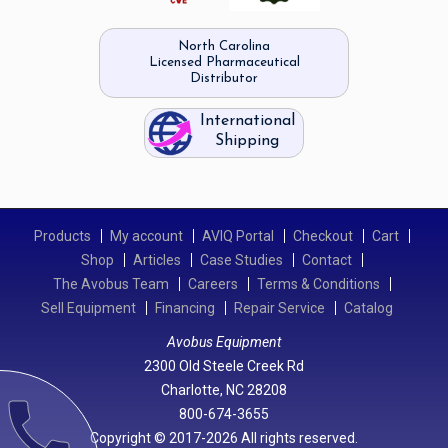
North Carolina
Licensed Pharmaceutical
Distributor
International
Shipping
Products
My account
AVIQ Portal
Checkout
Cart
Shop
Articles
Case Studies
Contact
The Avobus Team
Careers
Terms & Conditions
Sell Equipment
Financing
Repair Service
Catalog
Avobus Equipment
2300 Old Steele Creek Rd
Charlotte, NC 28208
call
800-674-3655
Copyright © 2017-2026 All rights reserved.