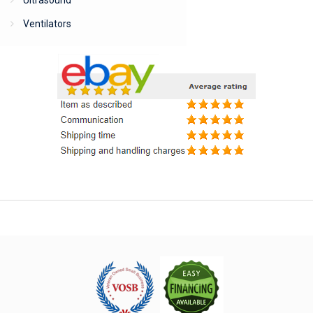
Ultrasound
Ventilators