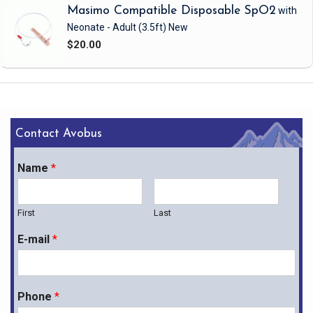
Masimo Compatible Disposable SpO2
with
Neonate - Adult
(3.5ft)
New
$20.00
Contact Avobus
Name
*
First
Last
E-mail
*
Phone
*