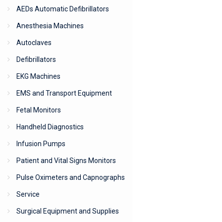
AEDs Automatic Defibrillators
Anesthesia Machines
Autoclaves
Defibrillators
EKG Machines
EMS and Transport Equipment
Fetal Monitors
Handheld Diagnostics
Infusion Pumps
Patient and Vital Signs Monitors
Pulse Oximeters and Capnographs
Service
Surgical Equipment and Supplies