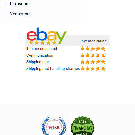
Ultrasound
Ventilators