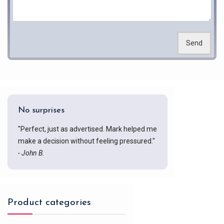
Send
No surprises
"Perfect, just as advertised. Mark helped me
make a decision without feeling pressured."
- John B.
Product categories