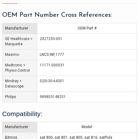
OEM Part Number Cross References:
Manufacturer
OEM Part #
GE Healthcare > 
2027255-001
Marquette
Masimo
LNCS INF
,
1777
Medtronic > 
11171-000031
Physio Control
Mindray > 
520I-30-64301
Datascope
Philips
989803148251
Compatibility:
Manufacturer
Model
Bitmos
sat 800, sat 801, sat 805, sat 816, satPuls