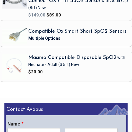
Connect OXYF1H SpO2 Sensor
with Adult Clip
(8ft)
New
$149.00
$89.00
Compatible OxiSmart Short SpO2 Sensors
Masimo Compatible Disposable SpO2
with
Neonate - Adult
(3.5ft)
New
$20.00
Contact Avobus
Name
*