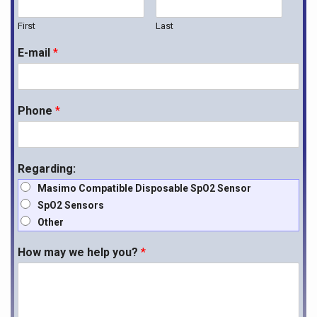
First
Last
E-mail
*
Phone
*
Regarding:
Masimo Compatible Disposable SpO2 Sensor
SpO2 Sensors
Other
How may we help you?
*