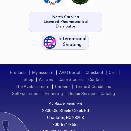
North Carolina
Licensed Pharmaceutical
Distributor
International
Shipping
Products
My account
AVIQ Portal
Checkout
Cart
Shop
Articles
Case Studies
Contact
The Avobus Team
Careers
Terms & Conditions
Sell Equipment
Financing
Repair Service
Catalog
Avobus Equipment
2300 Old Steele Creek Rd
Charlotte, NC 28208
call
800-674-3655