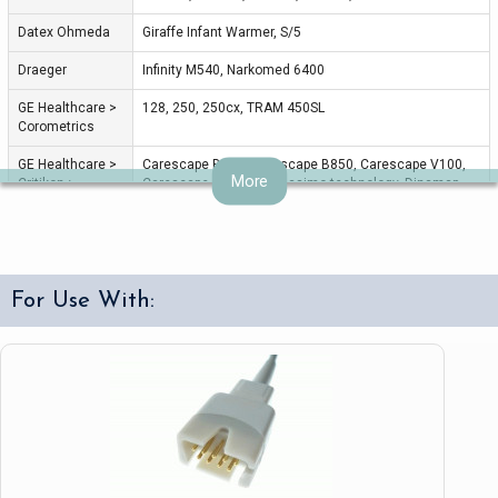
Datex Ohmeda
Giraffe Infant Warmer, S/5
Draeger
Infinity M540, Narkomed 6400
GE Healthcare >
128, 250, 250cx, TRAM 450SL
Corometrics
GE Healthcare >
Carescape B650, Carescape B850, Carescape V100,
More
Critikon >
Carescape V100 with Masimo technology, Dinamap
Dinamap
ProCare with Masimo Pro 1000, Pro 300V2, ProCare
300, ProCare Ausculatory 400, ProSeries V2, V300
GE Healthcare >
Dash 2500, Dash 3000, Dash 4000, Dash 5000, Dash
Marquette
Series, Eagle, PDM Module, Procare B40, SOLAR, Solar
For Use With:
8000, Solar 8000M, Solar Series, TRAM Modular, Tram
451, i/9500, x50SL Series
Invivo
Escort II OPT30 Prism, T8
Masimo
All, Rad-5
Medtronic >
Lifepak 11, Lifepak 12, Lifepak 15, Lifepak 20, Lifepak
Physio Control
20E
Mennen
Horizon XVu