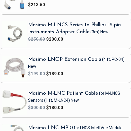
$213.60
Warranty
0 months
Weight
1.8lb
Masimo M-LNCS Series to Phillips 12-pin
Instruments Adapter Cable
(3m)
New
$250.00
$200.00
Masimo LNOP Extension Cable
(4 ft, PC-04)
New
$199.00
$189.00
Masimo M-LNC Patient Cable
for M-LNCS
Sensors
(1 ft, M-LNC4)
New
$300.00
$180.00
Masimo LNC MP10
for LNCS IntelliVue Module