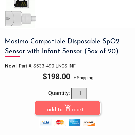
Masimo Compatible Disposable SpO2
Sensor with Infant Sensor (Box of 20)
New
| Part #: S533-490 LNCS INF
$
198.00
+ Shipping
Quantity:
shopping_cart_checkout
add to
+cart