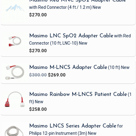
Masimo Red MNC SpO2 Adapter Cable
with Red Connector
(4 ft./ 1.2 m)
New
Category
SpO2
$270.00
Certifications
FDA, CE, ISO 80601-2-61:2011, ISO10993-1, 5,
10:2003E, TUV, RoHS Compliant
Connector Distal
Male, 9-Pin D-Sub Connector, Triple Keyed
Masimo LNC SpO2 Adapter Cable
with Red
Connector
(10 ft, LNC-10)
New
Connector
Infant Masimo LNCS INF
Proximal
$270.00
Latex-free
Yes
Masimo M-LNCS Adapter Cable
(10 ft)
New
Packaging Type
Box
$300.00
$269.00
Packaging Unit
20
Patient Size
Infant (3-15Kg)
Masimo Rainbow M-LNCS Patient Cable
(1
ft)
New
SpO2
Masimo
Technology
$258.00
Sterile
No
Masimo LNCS Series Adapter Cable
for
Total Cable
3.5 ft
Length
Philips 12-pin Instrument
(3m)
New