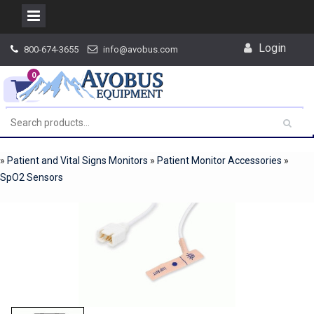
Skip
Login
800-674-3655
info@avobus.com
to
content
0
»
Patient and Vital Signs Monitors
»
Patient Monitor Accessories
»
SpO2 Sensors