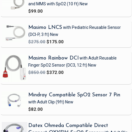
and MMS with SpO2
(10 ft)
New
$99.00
Masimo LNCS
with Pediatric Reusable Sensor
(DCI-P, 3 ft)
New
$275.00
$175.00
Masimo Rainbow DCI
with Adult Reusable
Finger SpO2 Sensor
(DC3, 12 ft)
New
$850.00
$372.00
Mindray Compatible SpO2 Sensor 7 Pin
with Adult Clip
(9ft)
New
$82.00
Datex Ohmeda Compatible Direct