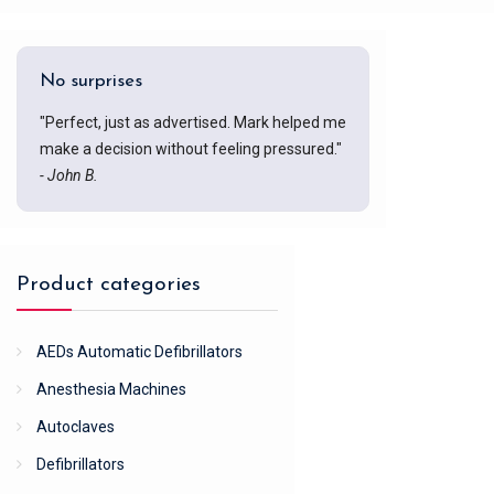
No surprises
"Perfect, just as advertised. Mark helped me
make a decision without feeling pressured."
- John B.
Product categories
AEDs Automatic Defibrillators
Anesthesia Machines
Autoclaves
Defibrillators