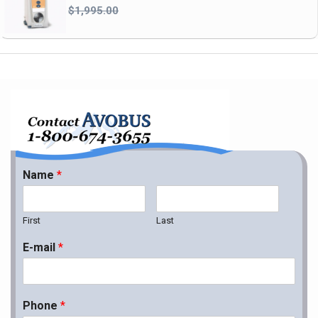
$1,995.00
Name
*
First
Last
E-mail
*
Phone
*