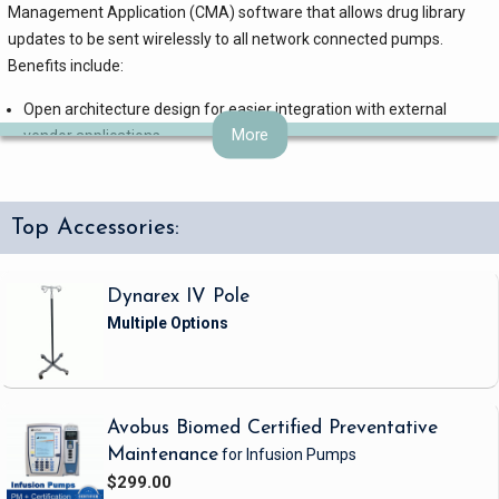
Management Application (CMA) software that allows drug library
updates to be sent wirelessly to all network connected pumps.
Benefits include:
Open architecture design for easier integration with external
More
vendor applications
Non-exclusive partnerships with pharmacy system vendors that
speed implementation
Time and money savings, by eliminating the need to manually
Top Accessories:
update drug libraries
Customized system solutions to meet your infusion therapy needs
Intuitive: Amicroprocessor in each pump helps prevent channel
Dynarex IV Pole
confusion and catastrophic pump failures
Versatile: Vertical stacking takes less space
+ KeyGuardâ„¢: Non-numeric keypad with simple arrows to help
prevent manual programming errors related to zero vs. decimal
Avobus Biomed Certified Preventative
entry
Maintenance
for Infusion Pumps
Air Trapping Cassette: Catches up to 3 mLs of air helping to reduce
$299.00
nuisance air-in-line alarms