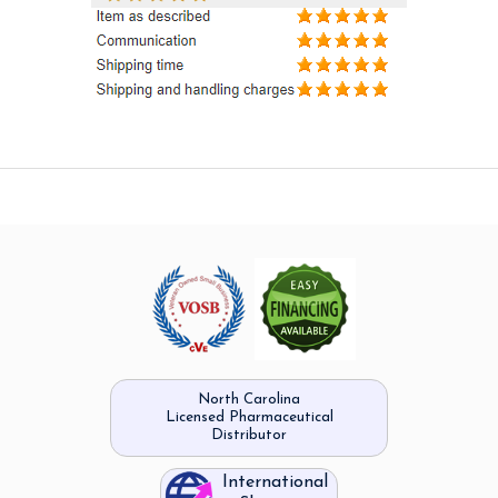
North Carolina
Licensed Pharmaceutical
Distributor
International