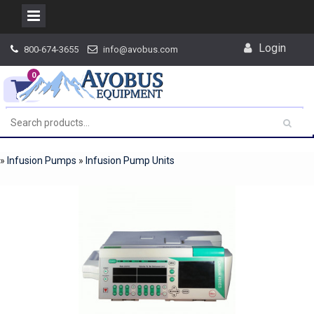
Skip
Login
800-674-3655
info@avobus.com
to
content
0
»
Infusion Pumps
»
Infusion Pump Units