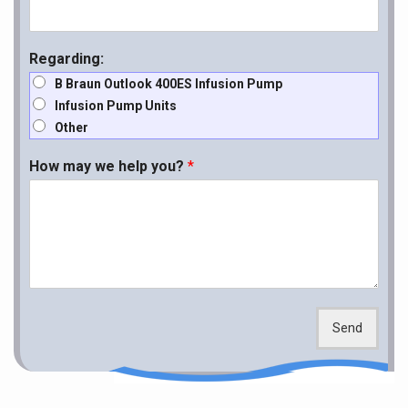
Regarding:
B Braun Outlook 400ES Infusion Pump
Infusion Pump Units
Other
How may we help you?
*
Send