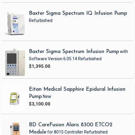
Sterile : No
Baxter Sigma Spectrum IQ Infusion Pump
Refurbished
Baxter Sigma Spectrum Infusion Pump
with
Software Version 6.05.14
Refurbished
$1,395.00
Eitan Medical Sapphire Epidural Infusion
Pump
New
$3,100.00
BD CareFusion Alaris 8300 ETCO2
Module
for 8015 Controller
Refurbished