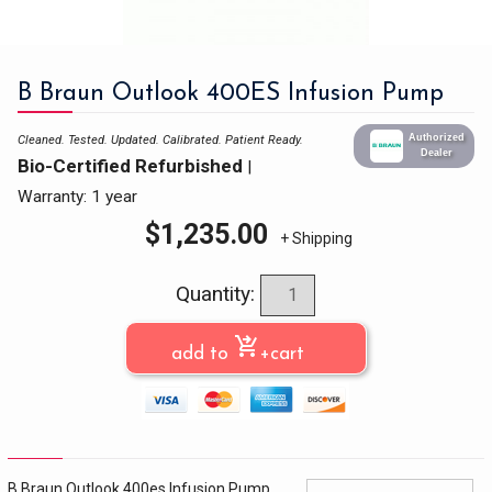
B Braun Outlook 400ES Infusion Pump
Authorized
Cleaned. Tested. Updated. Calibrated.
Patient Ready.
Dealer
Bio-Certified Refurbished
|
Warranty: 1 year
$
1,235.00
+ Shipping
Quantity:
shopping_cart_checkout
add to
+cart
B Braun Outlook 400es Infusion Pump