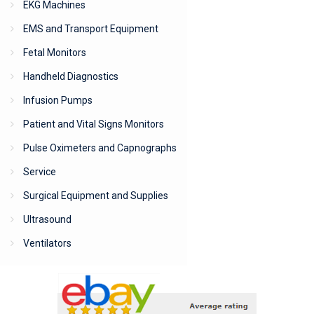
EKG Machines
EMS and Transport Equipment
Fetal Monitors
Handheld Diagnostics
Infusion Pumps
Patient and Vital Signs Monitors
Pulse Oximeters and Capnographs
Service
Surgical Equipment and Supplies
Ultrasound
Ventilators