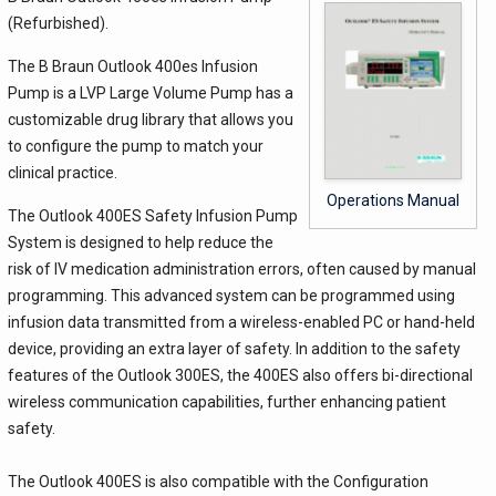
(Refurbished).
The B Braun Outlook 400es Infusion
Pump is a LVP Large Volume Pump has a
customizable drug library that allows you
to configure the pump to match your
clinical practice.
Operations Manual
The Outlook 400ES Safety Infusion Pump
System is designed to help reduce the
risk of IV medication administration errors, often caused by manual
programming. This advanced system can be programmed using
infusion data transmitted from a wireless-enabled PC or hand-held
device, providing an extra layer of safety. In addition to the safety
features of the Outlook 300ES, the 400ES also offers bi-directional
wireless communication capabilities, further enhancing patient
safety.
The Outlook 400ES is also compatible with the Configuration