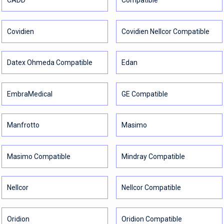
CADD
Compatible
Covidien
Covidien Nellcor Compatible
Datex Ohmeda Compatible
Edan
EmbraMedical
GE Compatible
Manfrotto
Masimo
Masimo Compatible
Mindray Compatible
Nellcor
Nellcor Compatible
Oridion
Oridion Compatible