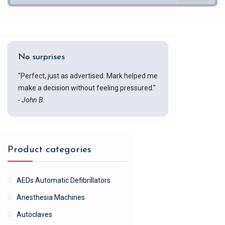
No surprises
"Perfect, just as advertised. Mark helped me
make a decision without feeling pressured."
- John B.
Product categories
AEDs Automatic Defibrillators
Anesthesia Machines
Autoclaves