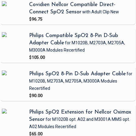
Covidien Nellcor Compatible Direct-
Connect SpO2 Sensor
with Adult Clip
New
$96.75
Philips Compatible SpO2 8-Pin D-Sub
Adapter Cable
for M1020B, M2703A, M2705A,
M3000A Modules
Recertified
$105.00
Philips SpO2 8-Pin D-Sub Adapter Cable
for
M1020B, M2703A, M2705A, M3000A Modules
Recertified
$90.00
Philips SpO2 Extension for Nellcor Oximax
Sensor
for M1020B opt. A02 and M3001A MMS opt.
A02 Modules
Recertified
$65.00