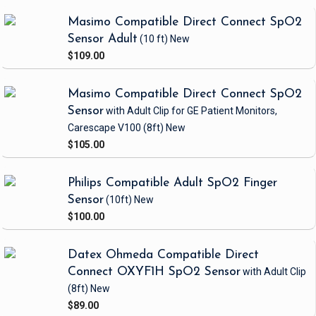
Masimo Compatible Direct Connect SpO2
Sensor Adult
(10 ft)
New
$109.00
Masimo Compatible Direct Connect SpO2
Sensor
with Adult Clip
for GE Patient Monitors,
Carescape V100
(8ft)
New
$105.00
Philips Compatible Adult SpO2 Finger
Sensor
(10ft)
New
$100.00
Datex Ohmeda Compatible Direct
Connect OXYF1H SpO2 Sensor
with Adult Clip
(8ft)
New
$89.00