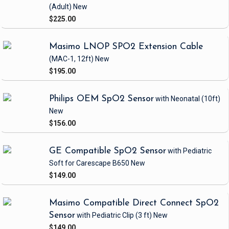
(Adult)
New
$225.00
Masimo LNOP SPO2 Extension Cable
(MAC-1, 12ft)
New
$195.00
Philips OEM SpO2 Sensor
with Neonatal
(10ft)
New
$156.00
GE Compatible SpO2 Sensor
with Pediatric
Soft
for Carescape B650
New
$149.00
Masimo Compatible Direct Connect SpO2
Sensor
with Pediatric Clip
(3 ft)
New
$149.00