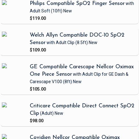
Philips Compatible SpO2 Finger Sensor
with
Adult Soft
(10ft)
New
$119.00
Welch Allyn Compatible DOC-10 SpO2
Sensor
with Adult Clip
(8.5ft)
New
$109.00
GE Compatible Carescape Nellcor Oximax
One Piece Sensor
with Adult Clip
for GE Dash &
Carescape V100
(8ft)
New
$105.00
Criticare Compatible Direct Connect SpO2
Clip
(Adult)
New
$98.00
Covidien Nellcor Compatible Oximax