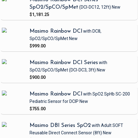
SpO2/SpCO/SpMet
(DCI-DC12, 12ft)
New
$1,181.25
Masimo Rainbow DCI
with DC8,
SpO2/SpCO/SpMet
New
$999.00
Masimo Rainbow DCI Series
with
SpO2/SpCO/SpMet
(DCI-DC3, 3ft)
New
$900.00
Masimo Rainbow DCI
with SpO2 SpHb SC-200
Pediatric Sensor
for DCIP
New
$755.00
Masimo DBI Series SpO2
with Adult SOFT
Reusable Direct Connect Sensor
(8ft)
New