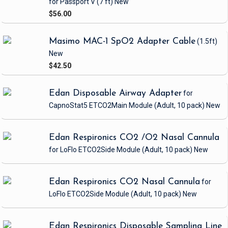
for Passport V
(7 ft)
New
$56.00
Masimo MAC-1 SpO2 Adapter Cable
(1.5ft)
New
$42.50
Edan Disposable Airway Adapter
for
CapnoStat5 ETCO2Main Module
(Adult, 10 pack)
New
Edan Respironics CO2 /O2 Nasal Cannula
for LoFlo ETCO2Side Module
(Adult, 10 pack)
New
Edan Respironics CO2 Nasal Cannula
for
LoFlo ETCO2Side Module
(Adult, 10 pack)
New
Edan Respironics Disposable Sampling Line