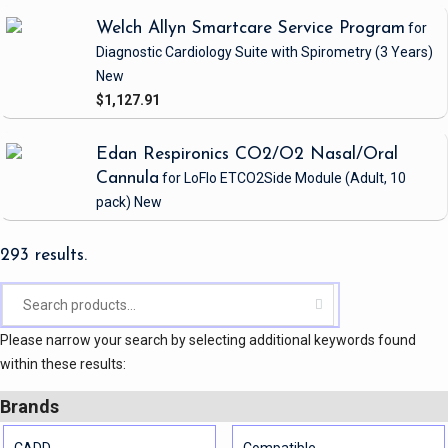
Welch Allyn Smartcare Service Program
for
Diagnostic Cardiology Suite with Spirometry
(3 Years)
New
$1,127.91
Edan Respironics CO2/O2 Nasal/Oral
Cannula
for LoFlo ETCO2Side Module
(Adult, 10
pack)
New
293 results.
Please narrow your search by selecting additional keywords found
within these results:
Brands