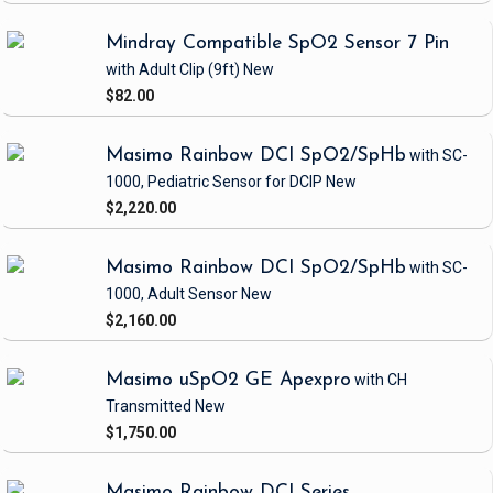
Mindray Compatible SpO2 Sensor 7 Pin
with Adult Clip
(9ft)
New
$82.00
Masimo Rainbow DCI SpO2/SpHb
with SC-
1000, Pediatric Sensor
for DCIP
New
$2,220.00
Masimo Rainbow DCI SpO2/SpHb
with SC-
1000, Adult Sensor
New
$2,160.00
Masimo uSpO2 GE Apexpro
with CH
Transmitted
New
$1,750.00
Masimo Rainbow DCI Series