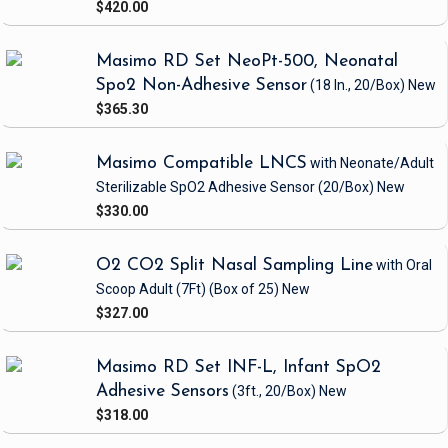
$420.00
Masimo RD Set NeoPt-500, Neonatal
Spo2 Non-Adhesive Sensor
(18 In., 20/Box)
New
$365.30
Masimo Compatible LNCS
with Neonate/Adult
Sterilizable SpO2 Adhesive Sensor
(20/Box)
New
$330.00
O2 CO2 Split Nasal Sampling Line
with Oral
Scoop Adult (7Ft)
(Box of 25)
New
$327.00
Masimo RD Set INF-L, Infant SpO2
Adhesive Sensors
(3ft., 20/Box)
New
$318.00