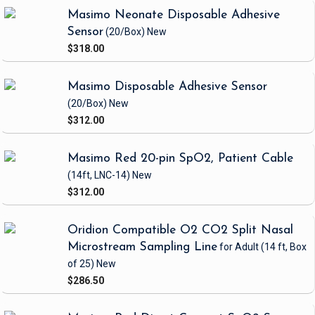
Masimo Neonate Disposable Adhesive
Sensor
(20/Box)
New
$318.00
Masimo Disposable Adhesive Sensor
(20/Box)
New
$312.00
Masimo Red 20-pin SpO2, Patient Cable
(14ft, LNC-14)
New
$312.00
Oridion Compatible O2 CO2 Split Nasal
Microstream Sampling Line
for Adult
(14 ft, Box
of 25)
New
$286.50