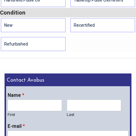
Condition
New
Recertified
Refurbished
Contact Avobus
Name
*
First
Last
E-mail
*