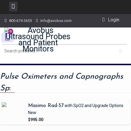
Skip
Login
800-674-3655
info@avobus.com
to
content
0
Pulse Oximeters and Capnographs
Sp
:
Masimo Rad-57
with SpO2 and Upgrade Options
New
$995.00