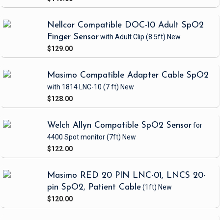
Nellcor Compatible DOC-10 Adult SpO2
Finger Sensor
with Adult Clip
(8.5ft)
New
$129.00
Masimo Compatible Adapter Cable SpO2
with 1814 LNC-10
(7 ft)
New
$128.00
Welch Allyn Compatible SpO2 Sensor
for
4400 Spot monitor
(7ft)
New
$122.00
Masimo RED 20 PIN LNC-01, LNCS 20-
pin SpO2, Patient Cable
(1ft)
New
$120.00