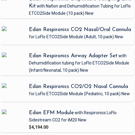
Kit
with Nafion and Dehumidification Tubing
for LoFlo
ETCO2Side Module
(10 pack)
New
Edan Respironics CO2 Nasal/Oral Cannula
for LoFlo ETCO2Side Module
(Adult, 10 pack)
New
Edan Respironics Airway Adapter Set
with
Dehumidification tubing
for LoFlo ETCO2Side Module
(Infant/Neonatal, 10 pack)
New
Edan Respironics CO2/O2 Nasal Cannula
for LoFlo ETCO2Side Module
(Pediatric, 10 pack)
New
Edan EFM Module
with Respironics LoFlo
Sidestream CO2
for iM20
New
$4,194.00