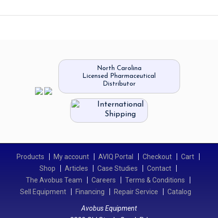
North Carolina
Licensed Pharmaceutical
Distributor
International
Shipping
Products
My account
AVIQ Portal
Checkout
Cart
Shop
Articles
Case Studies
Contact
The Avobus Team
Careers
Terms & Conditions
Sell Equipment
Financing
Repair Service
Catalog
Avobus Equipment