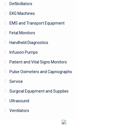
Defibrillators
EKG Machines
EMS and Transport Equipment
Fetal Monitors
Handheld Diagnostics
Infusion Pumps
Patient and Vital Signs Monitors
Pulse Oximeters and Capnographs
Service
Surgical Equipment and Supplies
Ultrasound
Ventilators