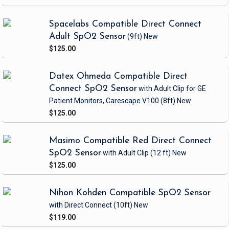
Spacelabs Compatible Direct Connect
Adult SpO2 Sensor
(9ft)
New
$125.00
Datex Ohmeda Compatible Direct
Connect SpO2 Sensor
with Adult Clip
for GE
Patient Monitors, Carescape V100
(8ft)
New
$125.00
Masimo Compatible Red Direct Connect
SpO2 Sensor
with Adult Clip
(12 ft)
New
$125.00
Nihon Kohden Compatible SpO2 Sensor
with Direct Connect
(10ft)
New
$119.00