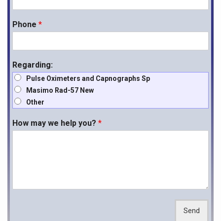
Phone
*
Regarding:
Pulse Oximeters and Capnographs Sp
Masimo Rad-57 New
Other
How may we help you?
*
Send