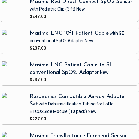
Masimo Red Direct Connect SpO2 Sensor
with Pediatric Clip
(3 ft)
New
$247.00
Masimo LNC 10ft Patient Cable
with GE
conventional SpO2 Adapter
New
$237.00
Masimo LNC Patient Cable to SL
conventional SpO2, Adapter
New
$237.00
Respironics Compatible Airway Adapter
Set
with Dehumidification Tubing
for LoFlo
ETCO2Side Module
(10 pack)
New
$227.00
Masimo Transflectance Forehead Sensor