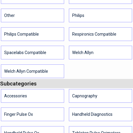
Other
Philips
Philips Compatible
Respironics Compatible
Spacelabs Compatible
Welch Allyn
Welch Allyn Compatible
Subcategories
Accessories
Capnography
Finger Pulse Ox
Handheld Diagnostics
Handheld Pulse Ox
Tabletop Pulse Oximeters