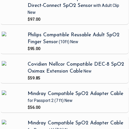
Direct-Connect SpO2 Sensor
with Adult Clip
New
$97.00
Philips Compatible Reusable Adult SpO2
Finger Sensor
(10ft)
New
$95.00
Covidien Nellcor Compatible DEC-8 SpO2
Oximax Extension Cable
New
$59.85
Mindray Compatible SpO2 Adapter Cable
for Passport 2
(7 ft)
New
$56.00
Mindray Compatible SpO2 Adapter Cable