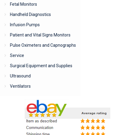
Fetal Monitors
Handheld Diagnostics
Infusion Pumps
Patient and Vital Signs Monitors
Pulse Oximeters and Capnographs
Service
Surgical Equipment and Supplies
Ultrasound
Ventilators