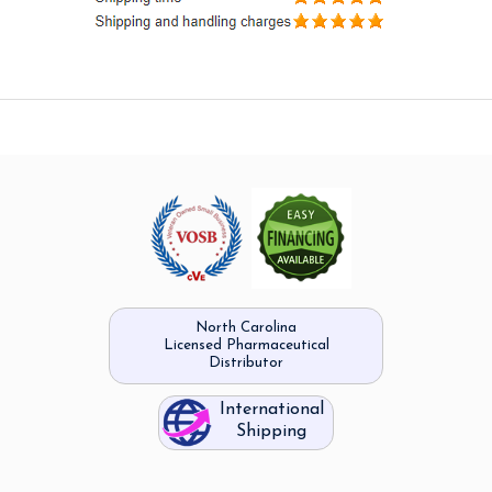
North Carolina
Licensed Pharmaceutical
Distributor
International
Shipping