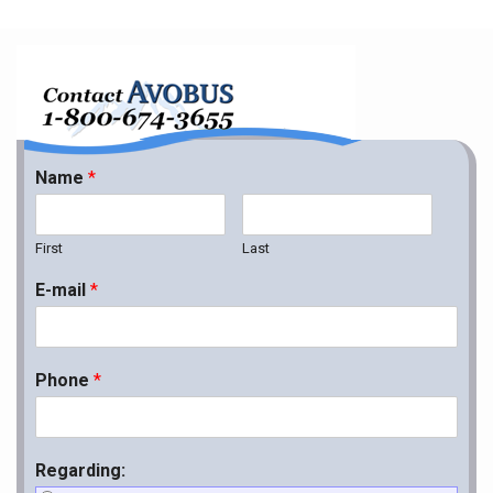
Name
*
First
Last
E-mail
*
Phone
*
Regarding: