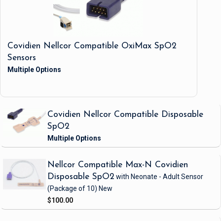
Covidien Nellcor Compatible OxiMax SpO2
Sensors
Covidien Nellcor Compatible Disposable
SpO2
Nellcor Compatible Max-N Covidien
Disposable SpO2
with Neonate - Adult Sensor
(Package of 10)
New
$100.00