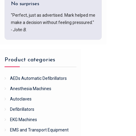
No surprises
"Perfect, just as advertised. Mark helped me
make a decision without feeling pressured."
- John B.
Product categories
AEDs Automatic Defibrillators
Anesthesia Machines
Autoclaves
Defibrillators
EKG Machines
EMS and Transport Equipment