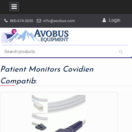
Skip
Login
800-674-3655
info@avobus.com
to
content
0
Patient Monitors Covidien
Compatib
: