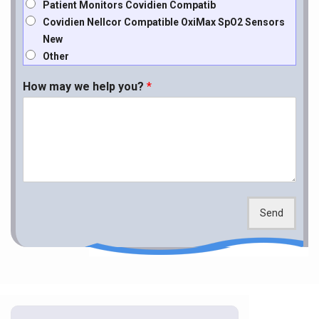
Patient Monitors Covidien Compatib
Covidien Nellcor Compatible OxiMax SpO2 Sensors
New
Other
How may we help you?
*
Send