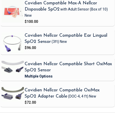
Covidien Compatible Max-A Nellcor
Disposable SpO2
with Adult Sensor
(Box of 10)
New
$100.00
Covidien Nellcor Compatible Ear Lingual
SpO2 Sensor
(3ft)
New
$96.00
Covidien Nellcor Compatible Short OxiMax
SpO2 Sensor
Covidien Nellcor Compatible OxiMax
SpO2 Adapter Cable
(DOC-4, 4 ft)
New
$72.00