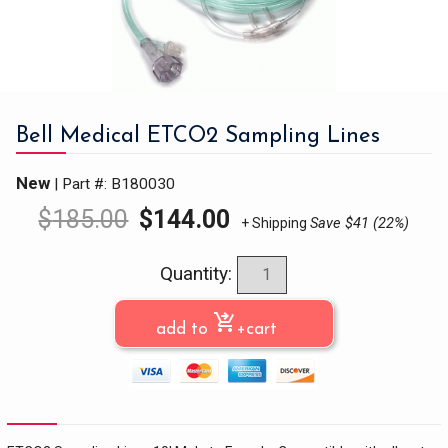
Bell Medical ETCO2 Sampling Lines
New
| Part #: B180030
$
185.00
$
144.00
Save $41 (22%)
+ Shipping
Quantity:
shopping_cart_checkout
add to
+cart