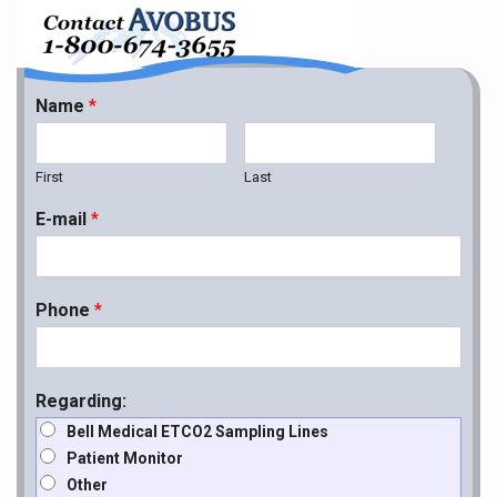
Name
*
First
Last
E-mail
*
Phone
*
Regarding:
Bell Medical ETCO2 Sampling Lines
Patient Monitor
Other