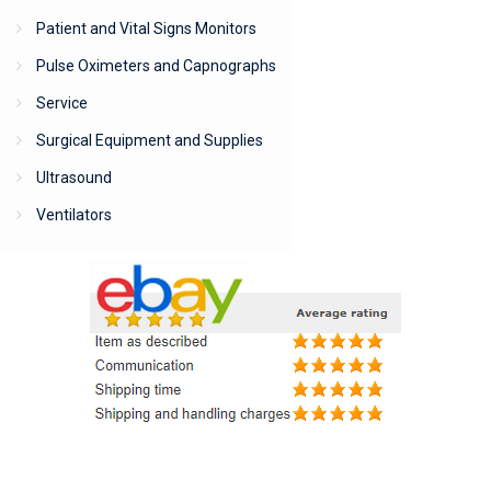
Patient and Vital Signs Monitors
Pulse Oximeters and Capnographs
Service
Surgical Equipment and Supplies
Ultrasound
Ventilators