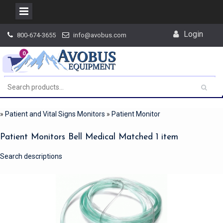
Skip
Login
800-674-3655
info@avobus.com
to
content
0
»
Patient and Vital Signs Monitors
»
Patient Monitor
Patient Monitors Bell Medical Matched 1 item
Search descriptions