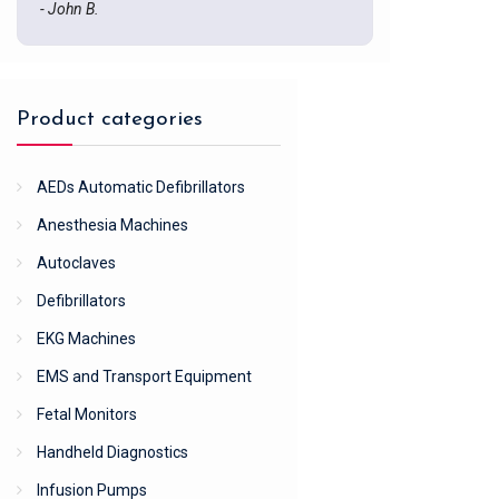
- John B.
Product categories
AEDs Automatic Defibrillators
Anesthesia Machines
Autoclaves
Defibrillators
EKG Machines
EMS and Transport Equipment
Fetal Monitors
Handheld Diagnostics
Infusion Pumps