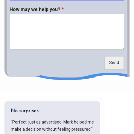
How may we help you?
*
Send
No surprises
"Perfect, just as advertised. Mark helped me
make a decision without feeling pressured."