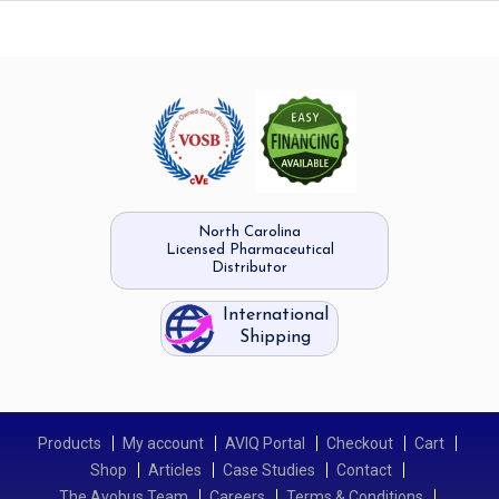
North Carolina
Licensed Pharmaceutical
Distributor
International
Shipping
Products
My account
AVIQ Portal
Checkout
Cart
Shop
Articles
Case Studies
Contact
The Avobus Team
Careers
Terms & Conditions