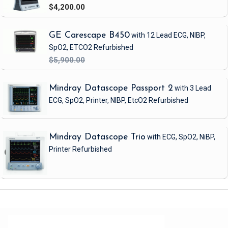
$4,200.00
GE Carescape B450
with 12 Lead ECG, NIBP,
SpO2, ETCO2
Refurbished
$5,900.00
Mindray Datascope Passport 2
with 3 Lead
ECG, SpO2, Printer, NIBP, EtcO2
Refurbished
Mindray Datascope Trio
with ECG, SpO2, NiBP,
Printer
Refurbished