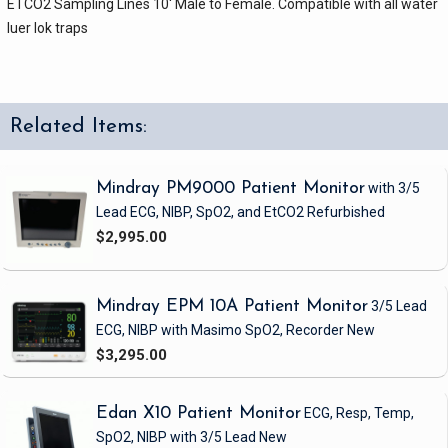
ETCO2 Sampling Lines 10' Male to Female. Compatible with all water
luer lok traps
Related Items:
Mindray PM9000 Patient Monitor
with 3/5
Lead ECG, NIBP, SpO2, and EtCO2
Refurbished
$2,995.00
Mindray EPM 10A Patient Monitor
3/5 Lead
ECG, NIBP
with Masimo SpO2, Recorder
New
$3,295.00
Edan X10 Patient Monitor
ECG, Resp, Temp,
SpO2, NIBP
with 3/5 Lead
New