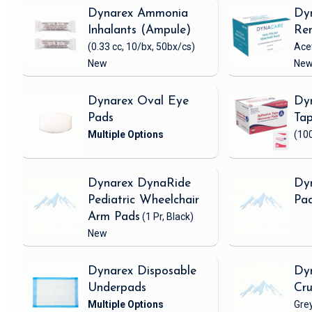
Dynarex Ammonia
Dyn
Inhalants (Ampule)
Re
(0.33 cc, 10/bx, 50bx/cs)
Ace
New
Ne
Dynarex Oval Eye
Dyn
Pads
Ta
(100
Dynarex DynaRide
Dyn
Pediatric Wheelchair
Pa
Arm Pads
(1 Pr, Black)
New
Dynarex Disposable
Dyn
Underpads
Cr
Gre