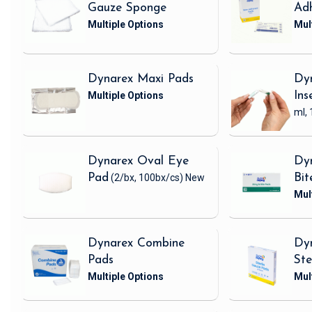
Gauze Sponge
Adh
Dynarex Maxi Pads
Dy
Ins
ml, 
Dynarex Oval Eye
Dyn
Pad
(2/bx, 100bx/cs)
New
Bit
Dynarex Combine
Dyn
Pads
Ste