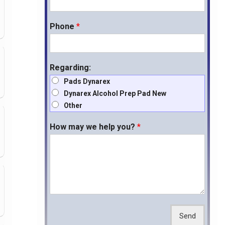
Phone
*
Regarding:
Pads Dynarex
Dynarex Alcohol Prep Pad New
Other
How may we help you?
*
Send