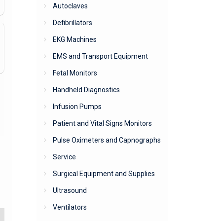
Autoclaves
Defibrillators
EKG Machines
EMS and Transport Equipment
Fetal Monitors
Handheld Diagnostics
Infusion Pumps
Patient and Vital Signs Monitors
Pulse Oximeters and Capnographs
Service
Surgical Equipment and Supplies
Ultrasound
Ventilators