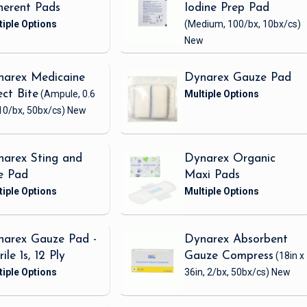
erent Pads
Iodine Prep Pad
(Medium, 100/bx, 10bx/cs)
New
narex Medicaine
Dynarex Gauze Pad
ect Bite
(Ampule, 0.6
10/bx, 50bx/cs)
New
arex Sting and
Dynarex Organic
e Pad
Maxi Pads
arex Gauze Pad -
Dynarex Absorbent
rile 1s, 12 Ply
Gauze Compress
(18in x
36in, 2/bx, 50bx/cs)
New