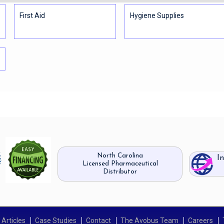
First Aid
Hygiene Supplies
North Carolina
I
Licensed Pharmaceutical
Distributor
Articles
Case Studies
Contact
The Avobus Team
Careers