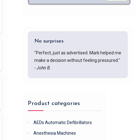
No surprises
"Perfect, just as advertised. Mark helped me
make a decision without feeling pressured."
- John B.
Product categories
AEDs Automatic Defibrillators
Anesthesia Machines