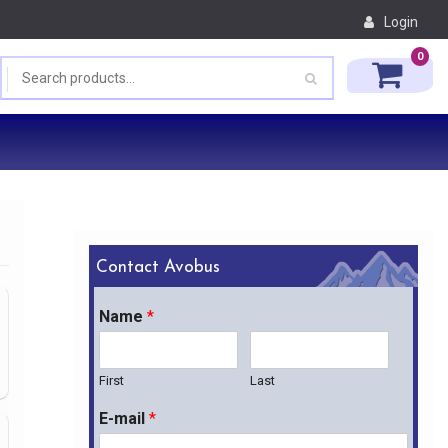
Login
0
Contact Avobus
Name
*
First
Last
E-mail
*