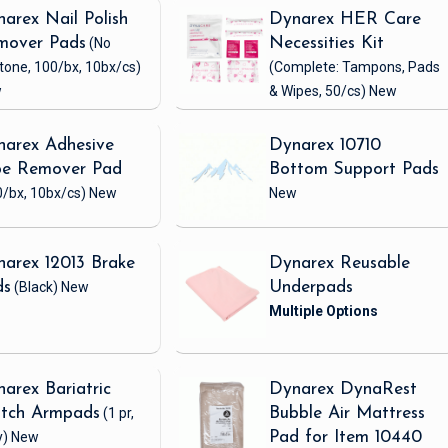
arex Nail Polish
Dynarex HER Care
mover Pads
(No
Necessities Kit
tone, 100/bx, 10bx/cs)
(Complete: Tampons, Pads
w
& Wipes, 50/cs)
New
arex Adhesive
Dynarex 10710
pe Remover Pad
Bottom Support Pads
/bx, 10bx/cs)
New
New
arex 12013 Brake
Dynarex Reusable
ds
(Black)
New
Underpads
arex Bariatric
Dynarex DynaRest
utch Armpads
(1 pr,
Bubble Air Mattress
y)
New
Pad for Item 10440