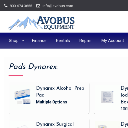
Skip
800-674-3655
info@avobus.com
to
content
Shop
Finance
Rentals
Repair
My Account
Pads Dynarex
:
Dynarex Alcohol Prep
Dy
Pad
Iod
Bo
100
Dynarex Surgical
Dy