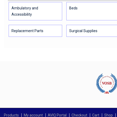
Ambulatory and
Beds
Accessibility
Replacement Parts
Surgical Supplies
Products
My account
AVIQ Portal
Checkout
Cart
Shop