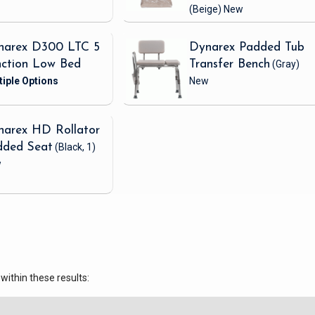
(Beige)
New
narex D300 LTC 5
Dynarex Padded Tub
nction Low Bed
Transfer Bench
(Gray)
New
narex HD Rollator
dded Seat
(Black, 1)
w
within these results: