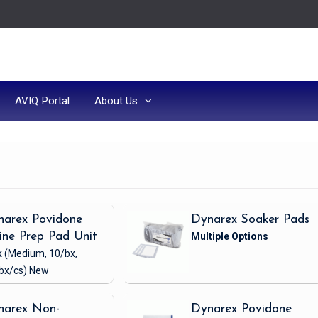
AVIQ Portal
About Us
narex Povidone
Dynarex Soaker Pads
ine Prep Pad Unit
x
(Medium, 10/bx,
bx/cs)
New
narex Non-
Dynarex Povidone