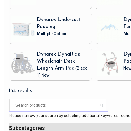
Dynarex Undercast
Dy
Padding
Fu
Dynarex DynaRide
Dy
Wheelchair Desk
Pa
Length Arm Pad
(Black,
Ne
1)
New
164 results.
Please narrow your search by selecting additional keywords found 
Subcategories