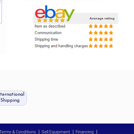
nternational
Shipping
Terms & Conditions
Sell Equipment
Financing