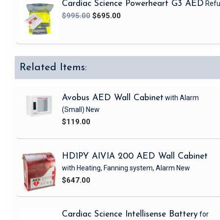
Cardiac Science Powerheart G3 AED
Refu
$995.00
$695.00
Related Items:
Avobus AED Wall Cabinet
with Alarm
(Small)
New
$119.00
HD1PY AIVIA 200 AED Wall Cabinet
with Heating, Fanning system, Alarm
New
$647.00
Cardiac Science Intellisense Battery
for