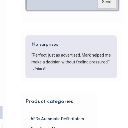
Send
No surprises
"Perfect, just as advertised. Mark helped me
make a decision without feeling pressured."
- John B.
Product categories
AEDs Automatic Defibrillators