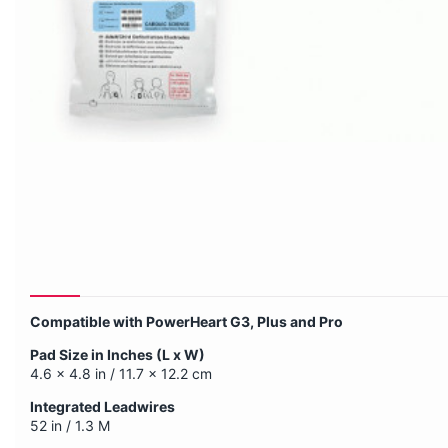
Compatible with PowerHeart G3, Plus and Pro
Pad Size in Inches (L x W)
4.6 x 4.8 in / 11.7 x 12.2 cm
Integrated Leadwires
52 in / 1.3 M