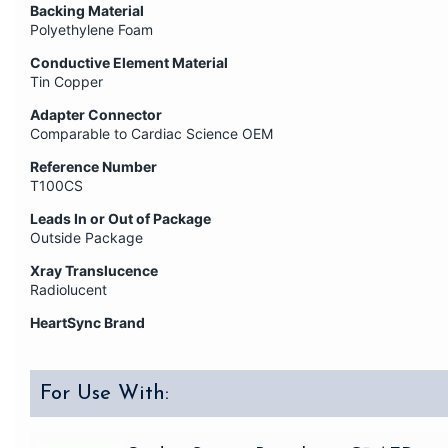
Backing Material
Polyethylene Foam
Conductive Element Material
Tin Copper
Adapter Connector
Comparable to Cardiac Science OEM
Reference Number
T100CS
Leads In or Out of Package
Outside Package
Xray Translucence
Radiolucent
HeartSync Brand
For Use With: