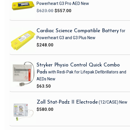
Powerheart G3 Pro AED
New
$623.00
$557.00
Cardiac Science Compatible Battery
for
Powerheart G3 and G3 Plus
New
$248.00
Stryker Physio Control Quick Combo
Pads
with Redi-Pak
for Lifepak Defibrillators and
AEDs
New
$63.50
Zoll Stat-Padz II Electrode
(12/CASE)
New
$580.00