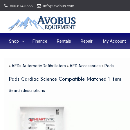
Skip
800-674-3655
info@avobus.com
to
content
Shop
Finance
Rentals
Repair
My Account
»
AEDs Automatic Defibrillators
»
AED Accessories
»
Pads
Pads Cardiac Science Compatible Matched 1 item
Search descriptions