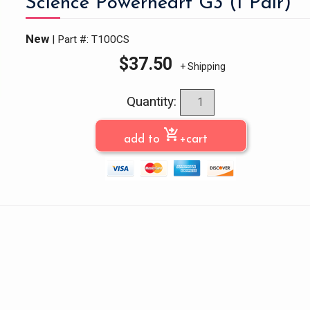
Science Powerheart G3 (1 Pair)
New
| Part #: T100CS
$
37.50
+ Shipping
Quantity:
shopping_cart_checkout
add to
+cart