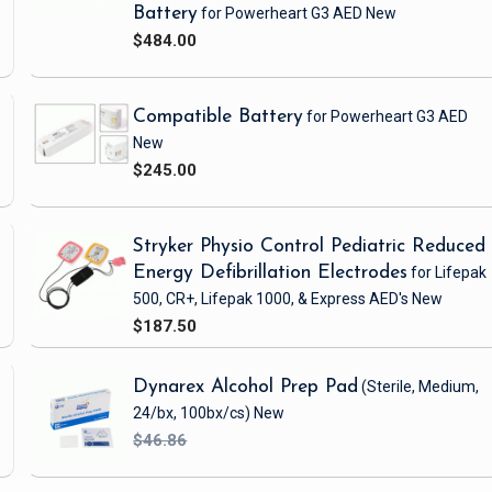
Battery
for Powerheart G3 AED
New
$484.00
Compatible Battery
for Powerheart G3 AED
New
$245.00
Stryker Physio Control Pediatric Reduced
Energy Defibrillation Electrodes
for Lifepak
500, CR+, Lifepak 1000, & Express AED's
New
$187.50
Dynarex Alcohol Prep Pad
(Sterile, Medium,
24/bx, 100bx/cs)
New
$46.86