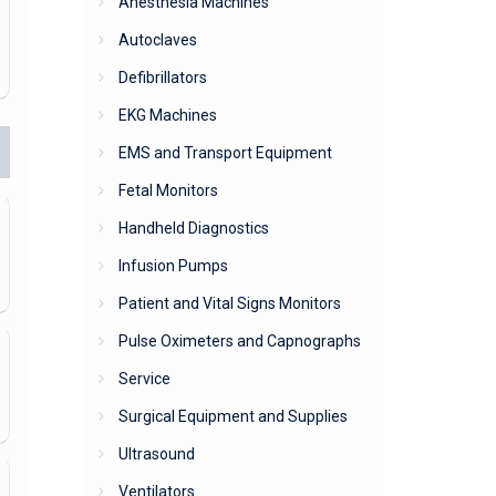
Anesthesia Machines
Autoclaves
Defibrillators
EKG Machines
EMS and Transport Equipment
Fetal Monitors
Handheld Diagnostics
Infusion Pumps
Patient and Vital Signs Monitors
Pulse Oximeters and Capnographs
Service
Surgical Equipment and Supplies
Ultrasound
Ventilators