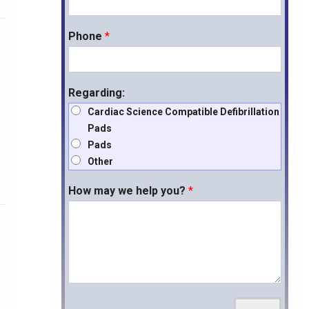
Phone
*
Regarding:
Cardiac Science Compatible Defibrillation
Pads
Pads
Other
How may we help you?
*