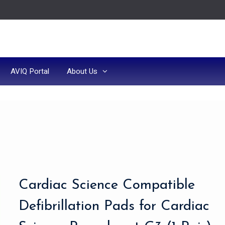
AVIQ Portal
About Us
Cardiac Science Compatible
Defibrillation Pads for Cardiac