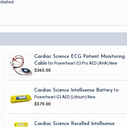
rbished
Cardiac Science ECG Patient Monitoring
Cable
for Powerheart G3 Pro AED
(AHA)
New
$365.00
Cardiac Science Intellisense Battery
for
Powerheart G3 AED
(Lithium)
New
$579.00
Cardiac Science Recelled Intellisense