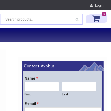
Login
0
Contact Avobus
Name
*
First
Last
E-mail
*