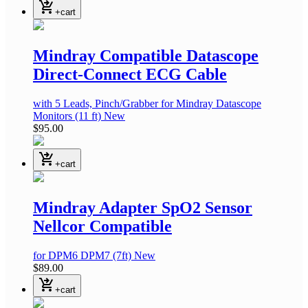
shopping_cart_checkout
+cart
Mindray Compatible Datascope
Direct-Connect ECG Cable
with 5 Leads, Pinch/Grabber
for Mindray Datascope
Monitors
(11 ft)
New
$95.00
shopping_cart_checkout
+cart
Mindray Adapter SpO2 Sensor
Nellcor Compatible
for DPM6 DPM7
(7ft)
New
$89.00
shopping_cart_checkout
+cart