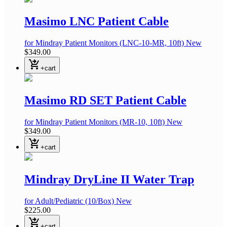
Masimo LNC Patient Cable
for Mindray Patient Monitors
(LNC-10-MR, 10ft)
New
$349.00
shopping_cart_checkout
+cart
Masimo RD SET Patient Cable
for Mindray Patient Monitors
(MR-10, 10ft)
New
$349.00
shopping_cart_checkout
+cart
Mindray DryLine II Water Trap
for Adult/Pediatric
(10/Box)
New
$225.00
shopping_cart_checkout
+cart