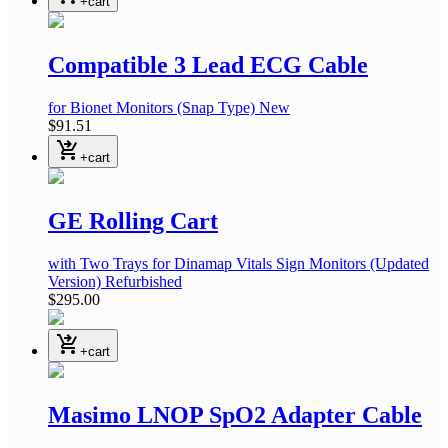
+cart
Compatible 3 Lead ECG Cable
for Bionet Monitors
(Snap Type)
New
$91.51
shopping_cart_checkout
+cart
GE Rolling Cart
with Two Trays
for Dinamap Vitals Sign Monitors
(Updated
Version)
Refurbished
$295.00
shopping_cart_checkout
+cart
Masimo LNOP SpO2 Adapter Cable