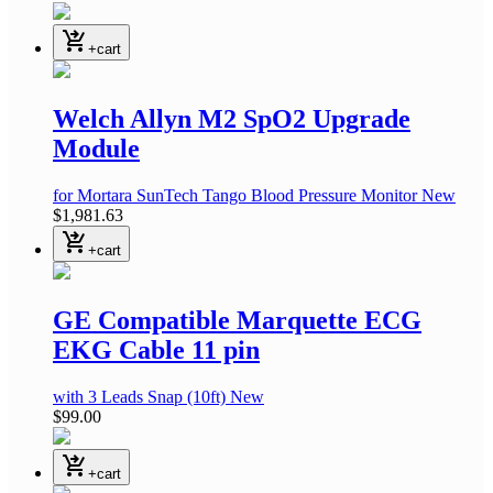
shopping_cart_checkout
+cart
Welch Allyn M2 SpO2 Upgrade
Module
for Mortara SunTech Tango Blood Pressure Monitor
New
$1,981.63
shopping_cart_checkout
+cart
GE Compatible Marquette ECG
EKG Cable 11 pin
with 3 Leads Snap
(10ft)
New
$99.00
shopping_cart_checkout
+cart