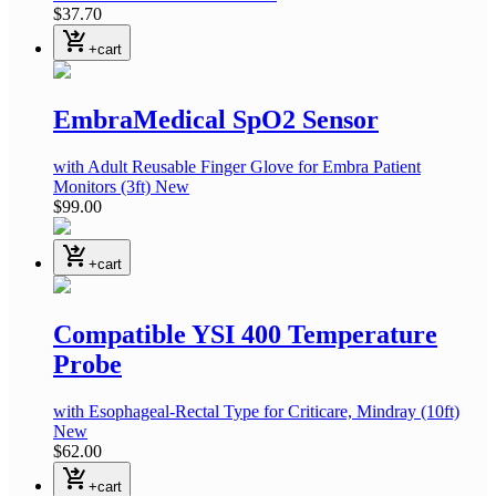
$37.70
shopping_cart_checkout
+cart
EmbraMedical SpO2 Sensor
with Adult Reusable Finger Glove
for Embra Patient
Monitors
(3ft)
New
$99.00
shopping_cart_checkout
+cart
Compatible YSI 400 Temperature
Probe
with Esophageal-Rectal Type
for Criticare, Mindray
(10ft)
New
$62.00
shopping_cart_checkout
+cart