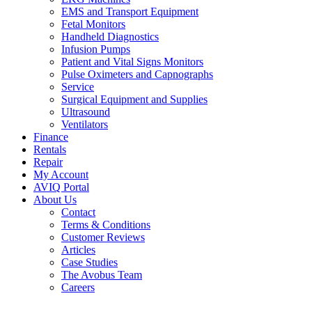
EMS and Transport Equipment
Fetal Monitors
Handheld Diagnostics
Infusion Pumps
Patient and Vital Signs Monitors
Pulse Oximeters and Capnographs
Service
Surgical Equipment and Supplies
Ultrasound
Ventilators
Finance
Rentals
Repair
My Account
AVIQ Portal
About Us
Contact
Terms & Conditions
Customer Reviews
Articles
Case Studies
The Avobus Team
Careers