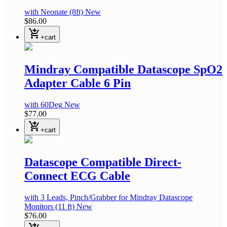
with Neonate
(8ft)
New
$86.00
shopping_cart_checkout
+cart
Mindray Compatible Datascope SpO2
Adapter Cable 6 Pin
with 60Deg
New
$77.00
shopping_cart_checkout
+cart
Datascope Compatible Direct-
Connect ECG Cable
with 3 Leads, Pinch/Grabber
for Mindray Datascope
Monitors
(11 ft)
New
$76.00