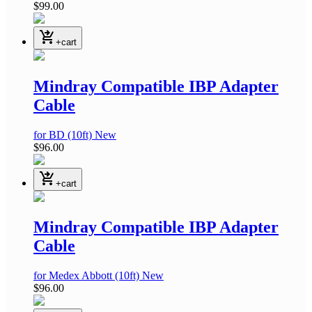
$99.00
shopping_cart_checkout
+cart
Mindray Compatible IBP Adapter
Cable
for BD
(10ft)
New
$96.00
shopping_cart_checkout
+cart
Mindray Compatible IBP Adapter
Cable
for Medex Abbott
(10ft)
New
$96.00