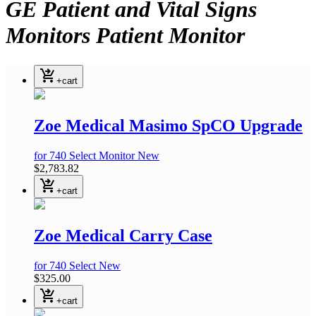
GE Patient and Vital Signs
Monitors Patient Monitor
Accessories Sun Tech Zoe
shopping_cart_checkout
Medical EKG Accessories
+cart
Mindray
:
Zoe Medical Masimo SpCO Upgrade
for 740 Select Monitor
New
$2,783.82
shopping_cart_checkout
+cart
Zoe Medical Carry Case
for 740 Select
New
$325.00
shopping_cart_checkout
+cart