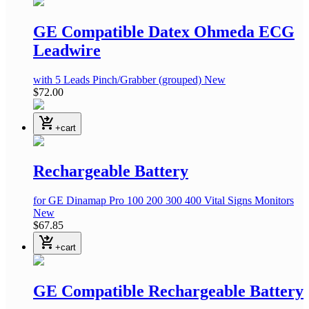
GE Compatible Datex Ohmeda ECG
Leadwire
with 5 Leads Pinch/Grabber (grouped)
New
$72.00
shopping_cart_checkout
+cart
Rechargeable Battery
for GE Dinamap Pro 100 200 300 400 Vital Signs Monitors
New
$67.85
shopping_cart_checkout
+cart
GE Compatible Rechargeable Battery