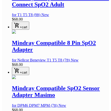
Connect SpO2 Adult
for T1 T5 T8
(9ft)
New
$68.00
shopping_cart_checkout
+cart
Mindray Compatible 8 Pin SpO2
Adapter
for Nellcor Beneview T1 T5 T8
(7ft)
New
$68.00
shopping_cart_checkout
+cart
Mindray Compatible SpO2 Sensor
Adapter Masimo
for DPM6 DPM7 MPM
(7ft)
New
$68.00