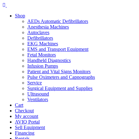
Skip
to
Shop
content
AEDs Automatic Defibrillators
Anesthesia Machines
Autoclaves
Defibrillators
EKG Machines
EMS and Transport Equipment
Fetal Monitors
Handheld Diagnostics
Infusion Pumps
Patient and Vital Signs Monitors
Pulse Oximeters and Capnographs
Service
Surgical Equipment and Supplies
Ultrasound
Ventilators
Cart
Checkout
My account
AVIQ Portal
Sell Equipment
Financing
Rentals