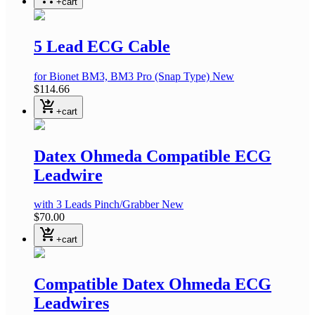
+cart
5 Lead ECG Cable
for Bionet BM3, BM3 Pro
(Snap Type)
New
$114.66
shopping_cart_checkout
+cart
Datex Ohmeda Compatible ECG
Leadwire
with 3 Leads Pinch/Grabber
New
$70.00
shopping_cart_checkout
+cart
Compatible Datex Ohmeda ECG
Leadwires