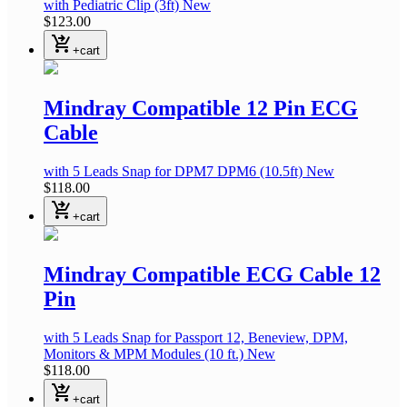
with Pediatric Clip
(3ft)
New
$123.00
shopping_cart_checkout
+cart
Mindray Compatible 12 Pin ECG
Cable
with 5 Leads Snap
for DPM7 DPM6
(10.5ft)
New
$118.00
shopping_cart_checkout
+cart
Mindray Compatible ECG Cable 12
Pin
with 5 Leads Snap
for Passport 12, Beneview, DPM,
Monitors & MPM Modules
(10 ft.)
New
$118.00
shopping_cart_checkout
+cart