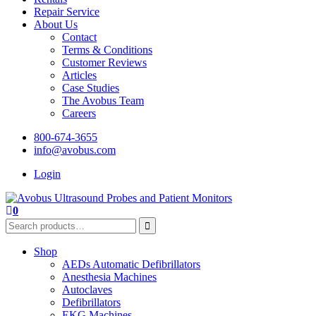
Repair Service
About Us
Contact
Terms & Conditions
Customer Reviews
Articles
Case Studies
The Avobus Team
Careers
800-674-3655
info@avobus.com
Login
0
Shop
AEDs Automatic Defibrillators
Anesthesia Machines
Autoclaves
Defibrillators
EKG Machines