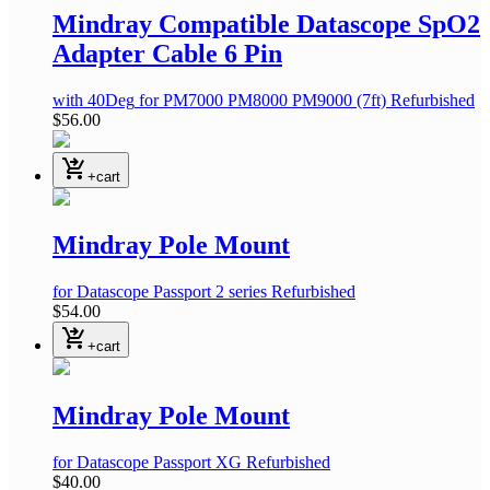
Mindray Compatible Datascope SpO2
Adapter Cable 6 Pin
with 40Deg
for PM7000 PM8000 PM9000
(7ft)
Refurbished
$56.00
shopping_cart_checkout
+cart
Mindray Pole Mount
for Datascope Passport 2 series
Refurbished
$54.00
shopping_cart_checkout
+cart
Mindray Pole Mount
for Datascope Passport XG
Refurbished
$40.00