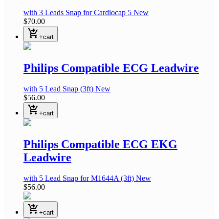
with 3 Leads Snap
for Cardiocap 5
New
$70.00
shopping_cart_checkout
+cart
Philips Compatible ECG Leadwire
with 5 Lead Snap
(3ft)
New
$56.00
shopping_cart_checkout
+cart
Philips Compatible ECG EKG
Leadwire
with 5 Lead Snap
for M1644A
(3ft)
New
$56.00
shopping_cart_checkout
+cart