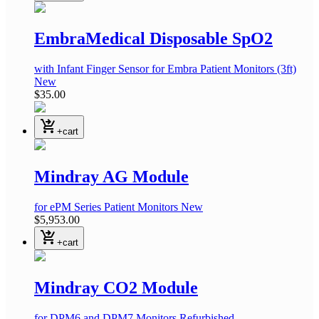
EmbraMedical Disposable SpO2
with Infant Finger Sensor
for Embra Patient Monitors
(3ft)
New
$35.00
shopping_cart_checkout
+cart
Mindray AG Module
for ePM Series Patient Monitors
New
$5,953.00
shopping_cart_checkout
+cart
Mindray CO2 Module
for DPM6 and DPM7 Monitors
Refurbished