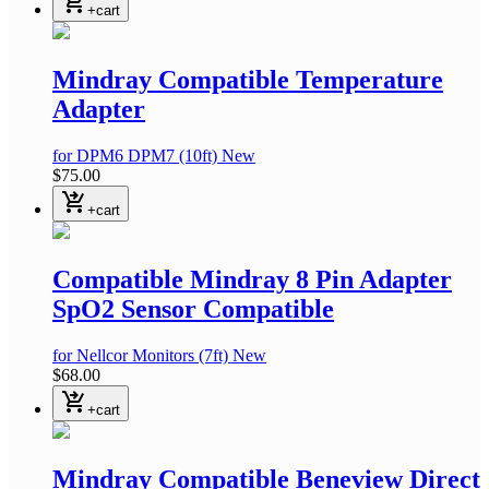
shopping_cart_checkout
+cart
Mindray Compatible Temperature
Adapter
for DPM6 DPM7
(10ft)
New
$75.00
shopping_cart_checkout
+cart
Compatible Mindray 8 Pin Adapter
SpO2 Sensor Compatible
for Nellcor Monitors
(7ft)
New
$68.00
shopping_cart_checkout
+cart
Mindray Compatible Beneview Direct