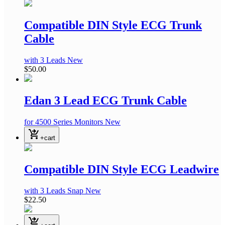
Compatible DIN Style ECG Trunk
Cable
with 3 Leads
New
$50.00
Edan 3 Lead ECG Trunk Cable
for 4500 Series Monitors
New
shopping_cart_checkout
+cart
Compatible DIN Style ECG Leadwire
with 3 Leads Snap
New
$22.50
shopping_cart_checkout