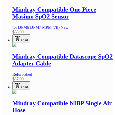
Mindray Compatible One Piece
Masimo SpO2 Sensor
for DPM6 DPM7 MPM
(7ft)
New
$88.00
shopping_cart_checkout
+cart
Mindray Compatible Datascope SpO2
Adapter Cable
Refurbished
$87.00
shopping_cart_checkout
+cart
Mindray Compatible NIBP Single Air
Hose