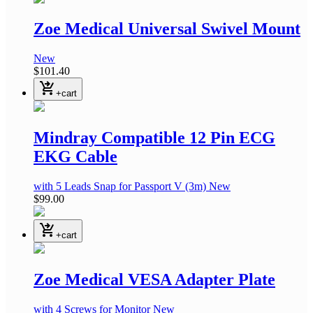
Zoe Medical Universal Swivel Mount
New
$101.40
shopping_cart_checkout
+cart
Mindray Compatible 12 Pin ECG
EKG Cable
with 5 Leads Snap
for Passport V
(3m)
New
$99.00
shopping_cart_checkout
+cart
Zoe Medical VESA Adapter Plate
with 4 Screws for Monitor
New