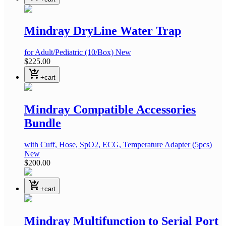
Mindray DryLine Water Trap
for Adult/Pediatric
(10/Box)
New
$225.00
shopping_cart_checkout
+cart
Mindray Compatible Accessories
Bundle
with Cuff, Hose, SpO2, ECG, Temperature Adapter
(5pcs)
New
$200.00
shopping_cart_checkout
+cart
Mindray Multifunction to Serial Port