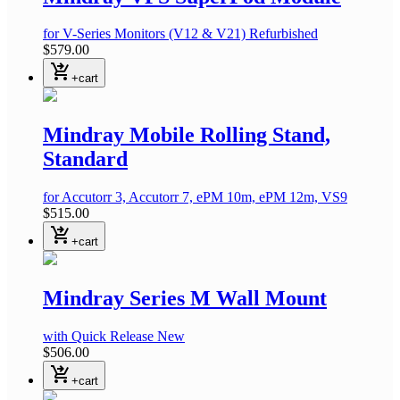
for V-Series Monitors (V12 & V21)
Refurbished
$579.00
shopping_cart_checkout
+cart
Mindray Mobile Rolling Stand,
Standard
for Accutorr 3, Accutorr 7, ePM 10m, ePM 12m, VS9
$515.00
shopping_cart_checkout
+cart
Mindray Series M Wall Mount
with Quick Release
New
$506.00
shopping_cart_checkout
+cart