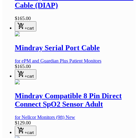
Cable (DIAP)
$165.00
shopping_cart_checkout
+cart
Mindray Serial Port Cable
for ePM and Guardian Plus Patient Monitors
$165.00
shopping_cart_checkout
+cart
Mindray Compatible 8 Pin Direct
Connect SpO2 Sensor Adult
for Nellcor Monitors
(9ft)
New
$129.00
shopping_cart_checkout
+cart