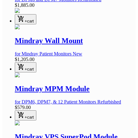
$1,885.00
shopping_cart_checkout
+cart
Mindray Wall Mount
for Mindray Patient Monitors
New
$1,205.00
shopping_cart_checkout
+cart
Mindray MPM Module
for DPM6, DPM7, & 12 Patient Monitors
Refurbished
$579.00
shopping_cart_checkout
+cart
Mindray VPS SuperPod Module