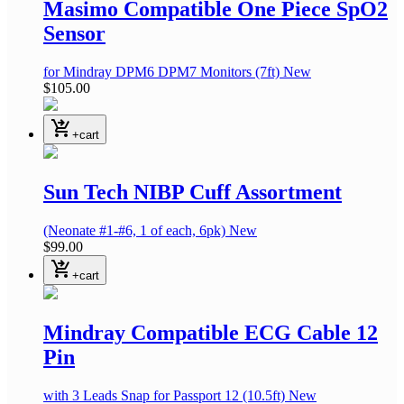
Masimo Compatible One Piece SpO2
Sensor
for Mindray DPM6 DPM7 Monitors
(7ft)
New
$105.00
shopping_cart_checkout
+cart
Sun Tech NIBP Cuff Assortment
(Neonate #1-#6, 1 of each, 6pk)
New
$99.00
shopping_cart_checkout
+cart
Mindray Compatible ECG Cable 12
Pin
with 3 Leads Snap
for Passport 12
(10.5ft)
New