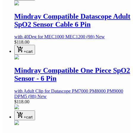
Mindray Compatible Datascope Adult
SpO2 Sensor Cable 6 Pin
with 40Deg
for MEC1000 MEC1200
(9ft)
New
$118.00
shopping_cart_checkout
+cart
Mindray Compatible One Piece SpO2
Sensor - 6 Pin
with Adult Clip
for Datascope PM7000 PM8000 PM9000
DPM5
(9ft)
New
$118.00
shopping_cart_checkout
+cart