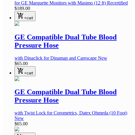
for GE Marquette Monitors with Masimo
(12 ft)
Recertified
$189.00
shopping_cart_checkout
+cart
GE Compatible Dual Tube Blood
Pressure Hose
with Dinaclick
for Dinamap and Carescape
New
$65.00
shopping_cart_checkout
+cart
GE Compatible Dual Tube Blood
Pressure Hose
with Twist Lock
for Corometrics, Datex Ohmeda
(10 Foot)
New
$65.00