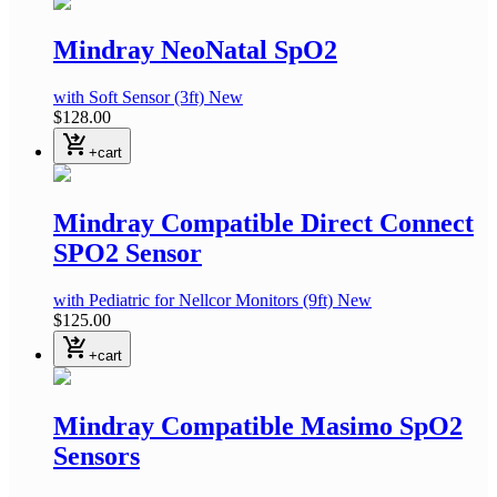
Mindray NeoNatal SpO2
with Soft Sensor
(3ft)
New
$128.00
shopping_cart_checkout
+cart
Mindray Compatible Direct Connect
SPO2 Sensor
with Pediatric
for Nellcor Monitors
(9ft)
New
$125.00
shopping_cart_checkout
+cart
Mindray Compatible Masimo SpO2
Sensors