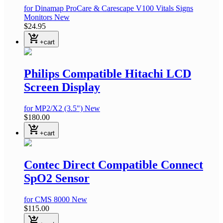
for Dinamap ProCare & Carescape V100 Vitals Signs
Monitors
New
$24.95
shopping_cart_checkout
+cart
Philips Compatible Hitachi LCD
Screen Display
for MP2/X2
(3.5")
New
$180.00
shopping_cart_checkout
+cart
Contec Direct Compatible Connect
SpO2 Sensor
for CMS 8000
New
$115.00
shopping_cart_checkout