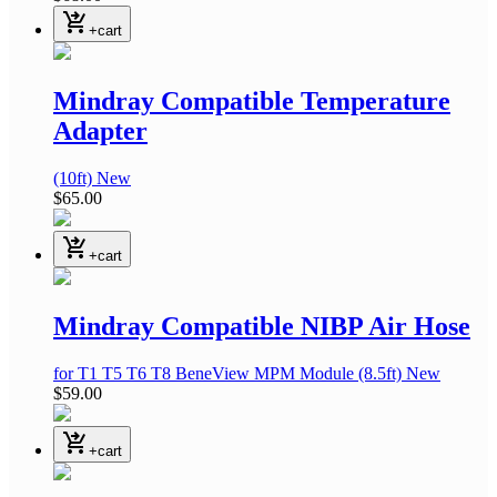
shopping_cart_checkout
+cart
Mindray Compatible Temperature
Adapter
(10ft)
New
$65.00
shopping_cart_checkout
+cart
Mindray Compatible NIBP Air Hose
for T1 T5 T6 T8 BeneView MPM Module
(8.5ft)
New
$59.00
shopping_cart_checkout
+cart