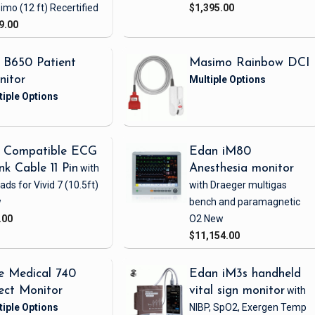
imo
(12 ft)
Recertified
$1,395.00
9.00
 B650 Patient
Masimo Rainbow DCI
nitor
 Compatible ECG
Edan iM80
nk Cable 11 Pin
with
Anesthesia monitor
eads
for Vivid 7
(10.5ft)
with Draeger multigas
w
bench and paramagnetic
.00
O2
New
$11,154.00
e Medical 740
Edan iM3s handheld
ect Monitor
vital sign monitor
with
NIBP, SpO2, Exergen Temp