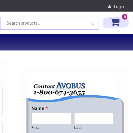
Login
0
Name
*
First
Last