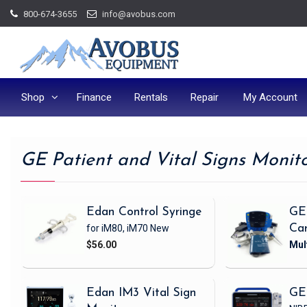
Skip
800-674-3655
info@avobus.com
to
content
Shop
Finance
Rentals
Repair
My Account
GE Patient and Vital Signs Monit
Edan Control Syringe
GE
for iM80, iM70
New
Ca
$56.00
Edan IM3 Vital Sign
GE