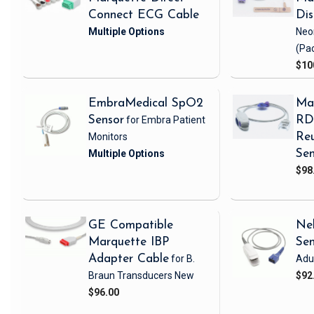
Connect ECG Cable
Di
Neo
(Pa
$10
EmbraMedical SpO2
Ma
Sensor
for Embra Patient
RD 
Monitors
Reu
Sen
$98
GE Compatible
Nel
Marquette IBP
Se
Adapter Cable
for B.
Adul
Braun Transducers
New
$92
$96.00