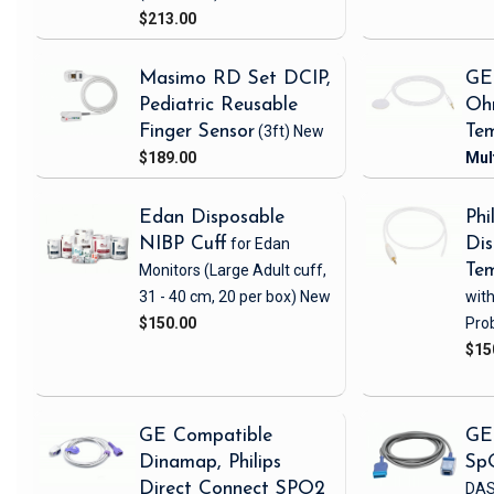
$213.00
Masimo RD Set DCIP,
GE
Pediatric Reusable
Oh
Finger Sensor
(3ft)
New
Tem
$189.00
Edan Disposable
Phi
NIBP Cuff
for Edan
Dis
Monitors
(Large Adult cuff,
Tem
31 - 40 cm, 20 per box)
New
wit
$150.00
Pro
$15
GE Compatible
GE
Dinamap, Philips
Sp
Direct Connect SPO2
DAS