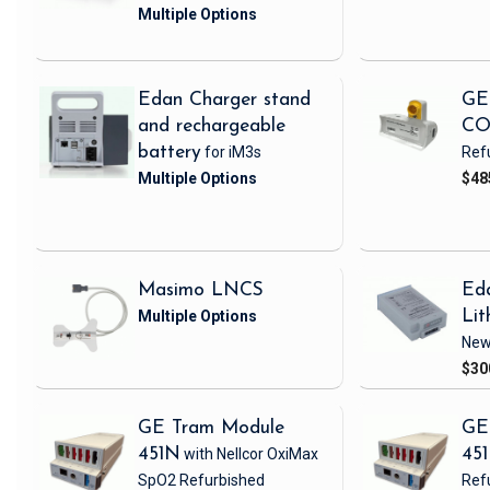
Edan Charger stand
GE
and rechargeable
CO
battery
for iM3s
Ref
$48
Masimo LNCS
Ed
Lit
Ne
$30
GE Tram Module
GE
451N
with Nellcor OxiMax
45
SpO2
Refurbished
Ref