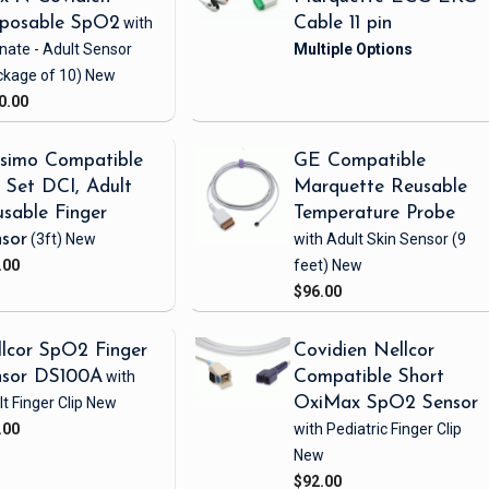
sposable SpO2
with
Cable 11 pin
nate - Adult Sensor
ckage of 10)
New
0.00
simo Compatible
GE Compatible
Set DCI, Adult
Marquette Reusable
sable Finger
Temperature Probe
sor
(3ft)
New
with Adult Skin Sensor
(9
.00
feet)
New
$96.00
lcor SpO2 Finger
Covidien Nellcor
nsor DS100A
with
Compatible Short
t Finger Clip
New
OxiMax SpO2 Sensor
.00
with Pediatric Finger Clip
New
$92.00