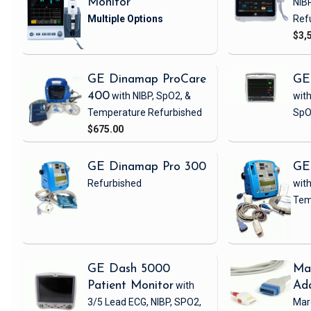
Monitor
NIB
Ref
$3,
GE Dinamap ProCare
GE
400
with NIBP, SpO2, &
with
Temperature
Refurbished
SpO
$675.00
GE Dinamap Pro 300
GE
Refurbished
with
Tem
GE Dash 5000
Ma
Patient Monitor
with
Ad
3/5 Lead ECG, NIBP, SPO2,
Mar