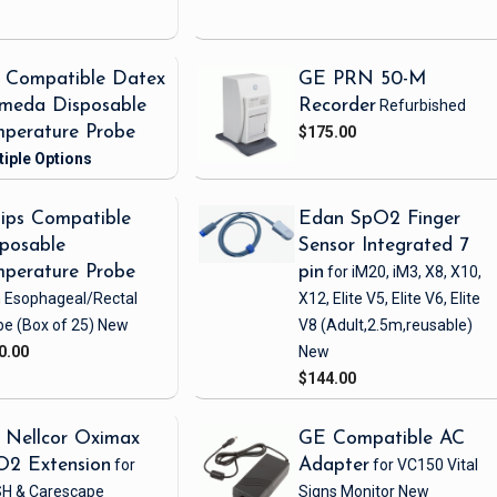
 Compatible Datex
GE PRN 50-M
meda Disposable
Recorder
Refurbished
perature Probe
$175.00
lips Compatible
Edan SpO2 Finger
posable
Sensor Integrated 7
perature Probe
pin
for iM20, iM3, X8, X10,
h Esophageal/Rectal
X12, Elite V5, Elite V6, Elite
be
(Box of 25)
New
V8
(Adult,2.5m,reusable)
0.00
New
$144.00
 Nellcor Oximax
GE Compatible AC
O2 Extension
for
Adapter
for VC150 Vital
H & Carescape
Signs Monitor
New