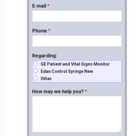
E-mail
*
Phone
*
Regarding:
GE Patient and Vital Signs Monitor
Edan Control Syringe New
Other
How may we help you?
*