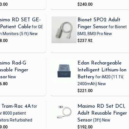
0.00
$240.00
simo RD SET GE-
Bionet SPO2 Adult
Patient Cable
for GE
Finger Sensor
for Bionet
h Monitors
(5 ft)
New
BM3, BM3 Pro
New
8.00
$237.92
simo Rad-G
Edan Rechargeable
sable Finger
Intelligent Lithium-Ion
sor
New
Battery
for iM20
(11.1V,
6.80
2400mAh)
New
$221.00
 Tram-Rac 4A
for
Masimo RD Set DCI,
r 8000 patient
Adult Reusable Finger
itors
Refurbished
Sensor
(3ft)
New
9.00
$192.00