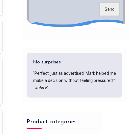
Send
No surprises
"Perfect, just as advertised. Mark helped me
make a decision without feeling pressured."
- John B.
Product categories