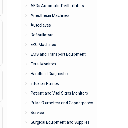
AEDs Automatic Defibrillators
Anesthesia Machines
Autoclaves
Defibrillators
EKG Machines
EMS and Transport Equipment
Fetal Monitors
Handheld Diagnostics
Infusion Pumps
Patient and Vital Signs Monitors
Pulse Oximeters and Capnographs
Service
Surgical Equipment and Supplies