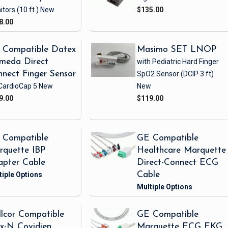
itors
(10 ft.)
New
$135.00
8.00
 Compatible Datex
Masimo SET LNOP
meda Direct
with Pediatric Hard Finger
nect Finger Sensor
SpO2 Sensor
(DCIP 3 ft)
CardioCap 5
New
New
9.00
$119.00
 Compatible
GE Compatible
rquette IBP
Healthcare Marquette
apter Cable
Direct-Connect ECG
Cable
lcor Compatible
GE Compatible
x-N Covidien
Marquette ECG EKG