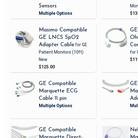
Sensors
Mon
$13
Masimo Compatible
GE
GE LNCS SpO2
Oh
Adapter Cable
for GE
Con
Patient Monitors
(10ft)
for 
New
$11
$125.00
GE Compatible
GE
Marquette ECG
Ma
Cable 11 pin
Ad
GE Compatible
Nel
Marquette Direct-
Ma