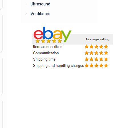
Ultrasound
Ventilators