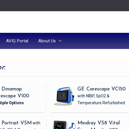
AVIQ Portal
About Us
or
:
 Dinamap
GE Carescape VC150
rescape V100
with NIBP, SpO2 &
Temperature
Refurbished
 Portrait VSM
with
Mindray VS8 Vital