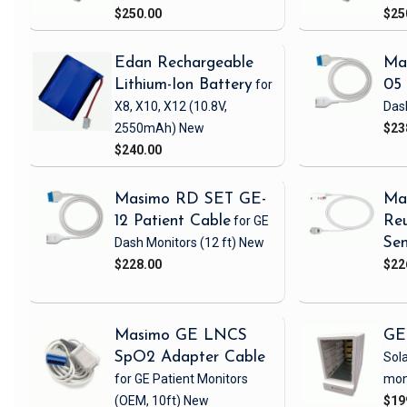
$250.00
$25
Edan Rechargeable
Ma
Lithium-Ion Battery
for
05 
X8, X10, X12
(10.8V,
Das
2550mAh)
New
$23
$240.00
Masimo RD SET GE-
Ma
12 Patient Cable
for GE
Reu
Dash Monitors
(12 ft)
New
Sen
$228.00
$22
Masimo GE LNCS
GE
SpO2 Adapter Cable
Sola
for GE Patient Monitors
mon
(OEM, 10ft)
New
$19