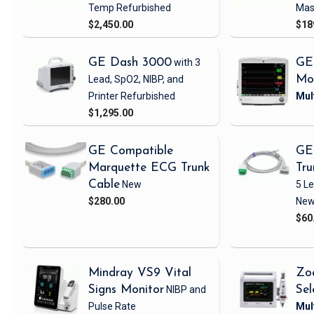
Temp
Refurbished
Mas
$2,450.00
$18
GE Dash 3000
with 3
GE
Lead, SpO2, NIBP, and
Mo
Printer
Refurbished
$1,295.00
GE Compatible
GE
Marquette ECG Trunk
Tru
Cable
New
5 L
$280.00
Ne
$60
Mindray VS9 Vital
Zo
Signs Monitor
NIBP and
Sel
Pulse Rate