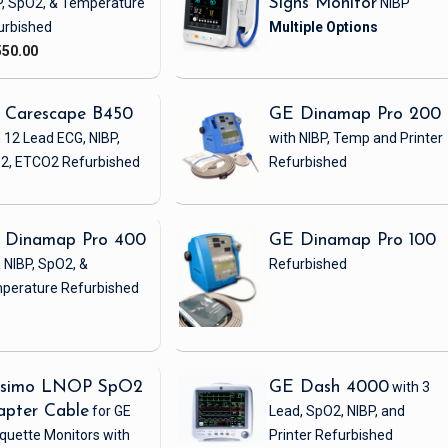
P, SpO2, & Temperature
Signs Monitor
NIBP
urbished
550.00
 Carescape B450
GE Dinamap Pro 200
 12 Lead ECG, NIBP,
with NIBP, Temp and Printer
2, ETCO2
Refurbished
Refurbished
 Dinamap Pro 400
GE Dinamap Pro 100
 NIBP, SpO2, &
Refurbished
perature
Refurbished
simo LNOP SpO2
GE Dash 4000
with 3
apter Cable
for GE
Lead, SpO2, NIBP, and
quette Monitors with
Printer
Refurbished