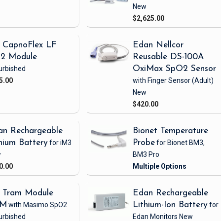
New
$2,625.00
 CapnoFlex LF
Edan Nellcor
2 Module
Reusable DS-100A
urbished
OxiMax SpO2 Sensor
5.00
with Finger Sensor
(Adult)
New
$420.00
an Rechargeable
Bionet Temperature
hium Battery
for iM3
Probe
for Bionet BM3,
w
BM3 Pro
0.00
 Tram Module
Edan Rechargeable
1M
with Masimo SpO2
Lithium-Ion Battery
for
urbished
Edan Monitors
New