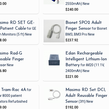
0.00
2550mAh)
New
$240.00
simo RD SET GE-
Bionet SPO2 Adult
Patient Cable
for GE
Finger Sensor
for Bionet
h Monitors
(5 ft)
New
BM3, BM3 Pro
New
8.00
$237.92
simo Rad-G
Edan Rechargeable
sable Finger
Intelligent Lithium-Ion
sor
New
Battery
for iM20
(11.1V,
6.80
2400mAh)
New
$221.00
 Tram-Rac 4A
for
Masimo RD Set DCI,
r 8000 patient
Adult Reusable Finger
itors
Refurbished
Sensor
(3ft)
New
9.00
$192.00