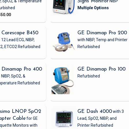
P, SpO2, & Temperature
Signs Monitor
NIBP
urbished
550.00
 Carescape B450
GE Dinamap Pro 200
 12 Lead ECG, NIBP,
with NIBP, Temp and Printer
2, ETCO2
Refurbished
Refurbished
 Dinamap Pro 400
GE Dinamap Pro 100
 NIBP, SpO2, &
Refurbished
perature
Refurbished
simo LNOP SpO2
GE Dash 4000
with 3
apter Cable
for GE
Lead, SpO2, NIBP, and
quette Monitors with
Printer
Refurbished