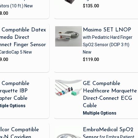
itors
(10 ft.)
New
$135.00
8.00
 Compatible Datex
Masimo SET LNOP
meda Direct
with Pediatric Hard Finger
nect Finger Sensor
SpO2 Sensor
(DCIP 3 ft)
CardioCap 5
New
New
9.00
$119.00
 Compatible
GE Compatible
rquette IBP
Healthcare Marquette
apter Cable
Direct-Connect ECG
Cable
lcor Compatible
EmbraMedical SpO2
x-N Covidien
Sensor
for Embra Patient