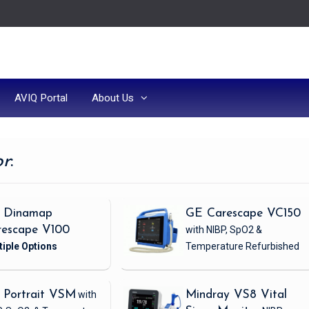
AVIQ Portal
About Us
or
:
 Dinamap
GE Carescape VC150
rescape V100
with NIBP, SpO2 &
Temperature
Refurbished
 Portrait VSM
with
Mindray VS8 Vital