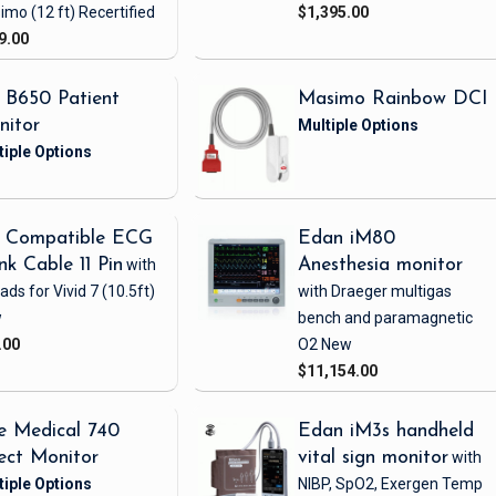
imo
(12 ft)
Recertified
$1,395.00
9.00
 B650 Patient
Masimo Rainbow DCI
nitor
 Compatible ECG
Edan iM80
nk Cable 11 Pin
with
Anesthesia monitor
eads
for Vivid 7
(10.5ft)
with Draeger multigas
w
bench and paramagnetic
.00
O2
New
$11,154.00
e Medical 740
Edan iM3s handheld
ect Monitor
vital sign monitor
with
NIBP, SpO2, Exergen Temp