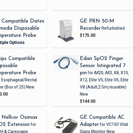
 Compatible Datex
GE PRN 50-M
meda Disposable
Recorder
Refurbished
perature Probe
$175.00
lips Compatible
Edan SpO2 Finger
posable
Sensor Integrated 7
perature Probe
pin
for iM20, iM3, X8, X10,
h Esophageal/Rectal
X12, Elite V5, Elite V6, Elite
be
(Box of 25)
New
V8
(Adult,2.5m,reusable)
0.00
New
$144.00
 Nellcor Oximax
GE Compatible AC
O2 Extension
for
Adapter
for VC150 Vital
H & Carescape
Signs Monitor
New