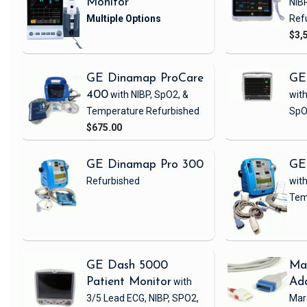
Monitor
NIB
Ref
$3,
GE Dinamap ProCare
GE
400
with NIBP, SpO2, &
with
Temperature
Refurbished
SpO
$675.00
GE Dinamap Pro 300
GE
Refurbished
with
Tem
GE Dash 5000
Ma
Patient Monitor
with
Ad
3/5 Lead ECG, NIBP, SPO2,
Mar