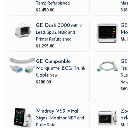
Temp
Refurbished
Mas
$2,450.00
$18
GE Dash 3000
with 3
GE
Lead, SpO2, NIBP, and
Mo
Printer
Refurbished
$1,295.00
GE Compatible
GE
Marquette ECG Trunk
Tru
Cable
New
5 L
$280.00
Ne
$60
Mindray VS9 Vital
Zo
Signs Monitor
NIBP and
Sel
Pulse Rate