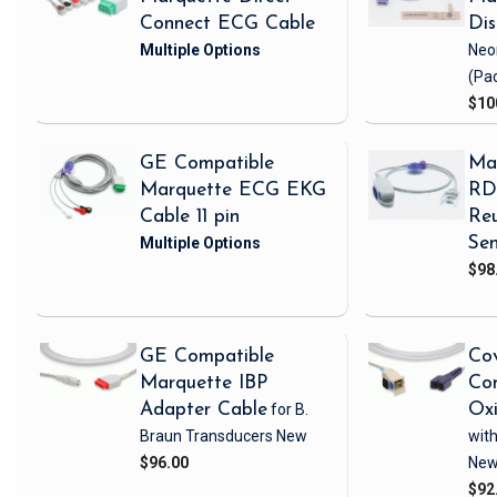
Connect ECG Cable
Di
Neo
(Pa
$10
GE Compatible
Ma
Marquette ECG EKG
RD 
Cable 11 pin
Reu
Sen
$98
GE Compatible
Cov
Marquette IBP
Com
Adapter Cable
for B.
Ox
Braun Transducers
New
with
$96.00
Ne
$92