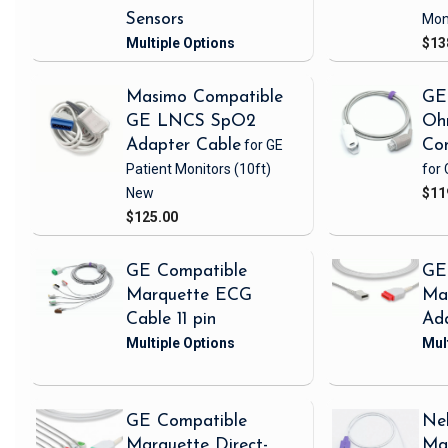
Sensors
Mon
$13
Masimo Compatible
GE
GE LNCS SpO2
Oh
Adapter Cable
for GE
Con
Patient Monitors
(10ft)
for 
New
$11
$125.00
GE Compatible
GE
Marquette ECG
Ma
Cable 11 pin
Ad
GE Compatible
Nel
Marquette Direct-
Ma