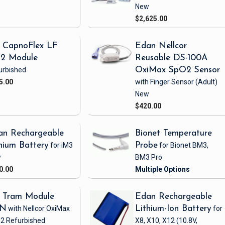
New
$2,625.00
 CapnoFlex LF
Edan Nellcor
2 Module
Reusable DS-100A
urbished
OxiMax SpO2 Sensor
5.00
with Finger Sensor
(Adult)
New
$420.00
an Rechargeable
Bionet Temperature
hium Battery
for iM3
Probe
for Bionet BM3,
w
BM3 Pro
0.00
 Tram Module
Edan Rechargeable
1N
with Nellcor OxiMax
Lithium-Ion Battery
for
2
Refurbished
X8, X10, X12
(10.8V,