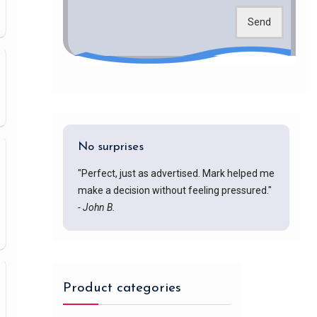
Send
No surprises
"Perfect, just as advertised. Mark helped me
make a decision without feeling pressured."
- John B.
Product categories