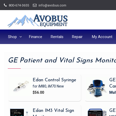
Skip
800-674-3655
info@avobus.com
to
content
Shop
Finance
Rentals
Repair
My Account
GE Patient and Vital Signs Monit
Edan Control Syringe
GE
for iM80, iM70
New
Ca
$56.00
Edan IM3 Vital Sign
GE