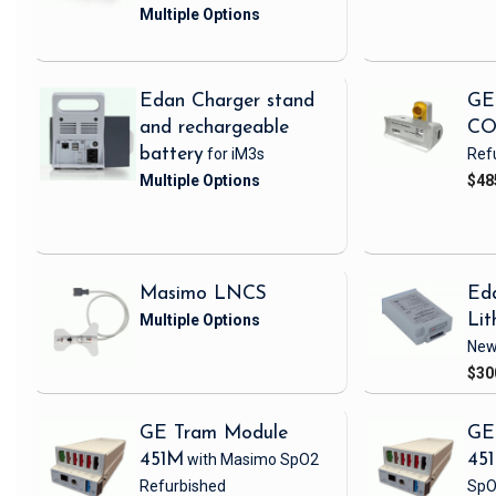
Edan Charger stand
GE
and rechargeable
CO
battery
for iM3s
Ref
$48
Masimo LNCS
Ed
Lit
Ne
$30
GE Tram Module
GE
451M
with Masimo SpO2
45
Refurbished
SpO