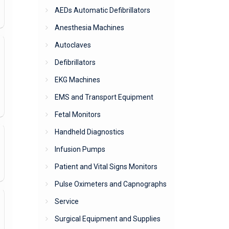
AEDs Automatic Defibrillators
Anesthesia Machines
Autoclaves
Defibrillators
EKG Machines
EMS and Transport Equipment
Fetal Monitors
Handheld Diagnostics
Infusion Pumps
Patient and Vital Signs Monitors
Pulse Oximeters and Capnographs
Service
Surgical Equipment and Supplies