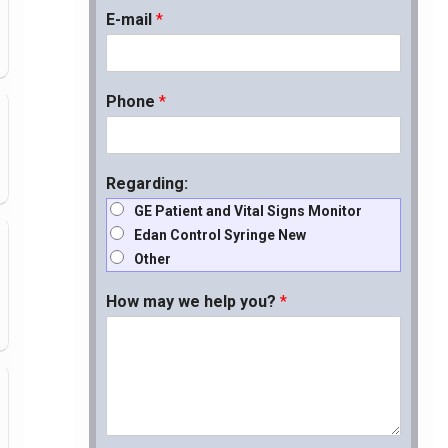
E-mail
*
Phone
*
Regarding:
GE Patient and Vital Signs Monitor
Edan Control Syringe New
Other
How may we help you?
*