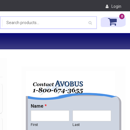
Login
0
Name
*
First
Last