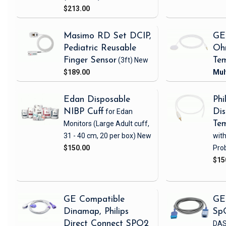
$213.00
Masimo RD Set DCIP,
GE
Pediatric Reusable
Oh
Finger Sensor
(3ft)
New
Tem
$189.00
Edan Disposable
Phi
NIBP Cuff
for Edan
Dis
Monitors
(Large Adult cuff,
Tem
31 - 40 cm, 20 per box)
New
wit
$150.00
Pro
$15
GE Compatible
GE
Dinamap, Philips
Sp
Direct Connect SPO2
DAS