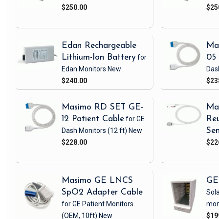
$250.00
$25
Edan Rechargeable
Ma
Lithium-Ion Battery
for
05 
Edan Monitors
New
Das
$240.00
$23
Masimo RD SET GE-
Ma
12 Patient Cable
for GE
Reu
Dash Monitors
(12 ft)
New
Sen
$228.00
$22
Masimo GE LNCS
GE
SpO2 Adapter Cable
Sola
for GE Patient Monitors
mon
(OEM, 10ft)
New
$19