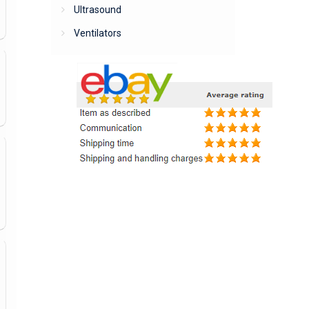
Ultrasound
Ventilators