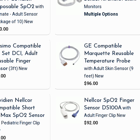
sposable SpO2
with
Monitors
nate - Adult Sensor
ckage of 10)
New
0.00
simo Compatible
GE Compatible
Set DCI, Adult
Marquette Reusable
sable Finger
Temperature Probe
sor
(3ft)
New
with Adult Skin Sensor
(9
.00
feet)
New
$96.00
idien Nellcor
Nellcor SpO2 Finger
patible Short
Sensor DS100A
with
iMax SpO2 Sensor
Adult Finger Clip
New
 Pediatric Finger Clip
$92.00
w
.00