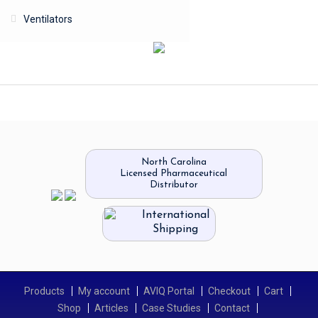
Ventilators
North Carolina
Licensed Pharmaceutical
Distributor
International
Shipping
Products
My account
AVIQ Portal
Checkout
Cart
Shop
Articles
Case Studies
Contact