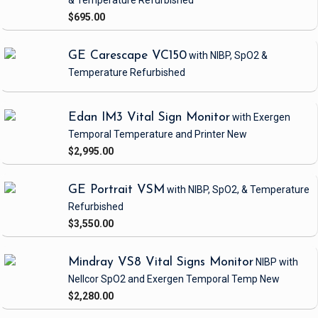
& Temperature
Refurbished
$695.00
GE Carescape VC150
with NIBP, SpO2 &
Temperature
Refurbished
Edan IM3 Vital Sign Monitor
with Exergen
Temporal Temperature and Printer
New
$2,995.00
GE Portrait VSM
with NIBP, SpO2, & Temperature
Refurbished
$3,550.00
Mindray VS8 Vital Signs Monitor
NIBP
with
Nellcor SpO2 and Exergen Temporal Temp
New
$2,280.00