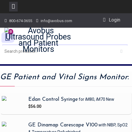
Skip
Login
800-674-3655
info@avobus.com
to
content
0
GE Patient and Vital Signs Monitor
:
Edan Control Syringe
for iM80, iM70
New
$56.00
GE Dinamap Carescape V100
with NIBP, SpO2