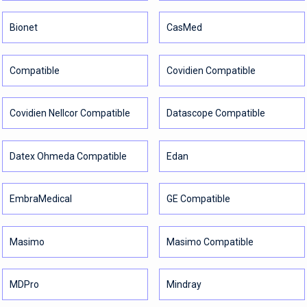
Bionet
CasMed
Compatible
Covidien Compatible
Covidien Nellcor Compatible
Datascope Compatible
Datex Ohmeda Compatible
Edan
EmbraMedical
GE Compatible
Masimo
Masimo Compatible
MDPro
Mindray