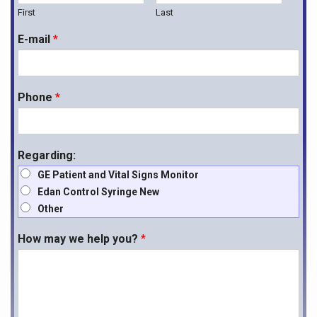
First
Last
E-mail
*
Phone
*
Regarding:
GE Patient and Vital Signs Monitor
Edan Control Syringe New
Other
How may we help you?
*