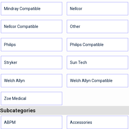
Mindray Compatible
Nellcor
Nellcor Compatible
Other
Philips
Philips Compatible
Stryker
Sun Tech
Welch Allyn
Welch Allyn Compatible
Zoe Medical
Subcategories
ABPM
Accessories