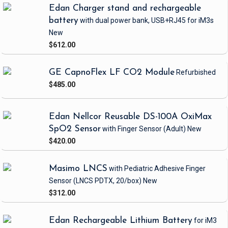
Edan Charger stand and rechargeable
battery
with dual power bank, USB+RJ45
for iM3s
New
$612.00
GE CapnoFlex LF CO2 Module
Refurbished
$485.00
Edan Nellcor Reusable DS-100A OxiMax
SpO2 Sensor
with Finger Sensor
(Adult)
New
$420.00
Masimo LNCS
with Pediatric Adhesive Finger
Sensor
(LNCS PDTX, 20/box)
New
$312.00
Edan Rechargeable Lithium Battery
for iM3