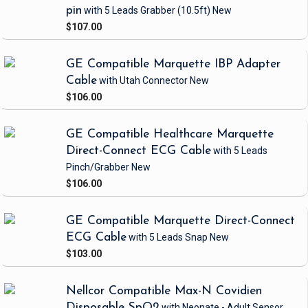
pin
with 5 Leads Grabber
(10.5ft)
New
$107.00
GE Compatible Marquette IBP Adapter
Cable
with Utah Connector
New
$106.00
GE Compatible Healthcare Marquette
Direct-Connect ECG Cable
with 5 Leads
Pinch/Grabber
New
$106.00
GE Compatible Marquette Direct-Connect
ECG Cable
with 5 Leads Snap
New
$103.00
Nellcor Compatible Max-N Covidien
Disposable SpO2
with Neonate - Adult Sensor