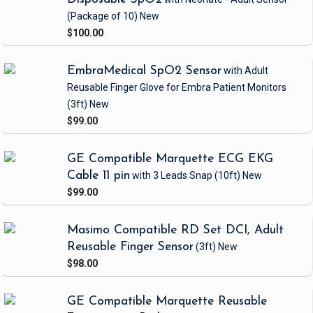
(Package of 10)
New
$100.00
EmbraMedical SpO2 Sensor
with Adult
Reusable Finger Glove
for Embra Patient Monitors
(3ft)
New
$99.00
GE Compatible Marquette ECG EKG
Cable 11 pin
with 3 Leads Snap
(10ft)
New
$99.00
Masimo Compatible RD Set DCI, Adult
Reusable Finger Sensor
(3ft)
New
$98.00
GE Compatible Marquette Reusable