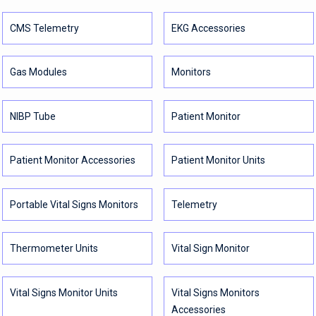
CMS Telemetry
EKG Accessories
Gas Modules
Monitors
NIBP Tube
Patient Monitor
Patient Monitor Accessories
Patient Monitor Units
Portable Vital Signs Monitors
Telemetry
Thermometer Units
Vital Sign Monitor
Vital Signs Monitor Units
Vital Signs Monitors
Accessories