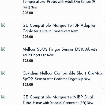
Temperature Probe
with Adult Skin Sensor
(9
feet)
New
$96.00
GE Compatible Marquette IBP Adapter
Cable
for B. Braun Transducers
New
$96.00
Nellcor SpO2 Finger Sensor DS100A
with
Adult Finger Clip
New
$92.00
Covidien Nellcor Compatible Short OxiMax
SpO2 Sensor
with Pediatric Finger Clip
New
$92.00
GE Compatible Marquette NIBP Dual
Tube Hose
with Dinaclick Connector
(8ft)
New