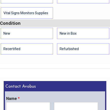
Vital Signs Monitors Supplies
Condition
New
New in Box
Recertified
Refurbished
Contact Avobus
Name
*