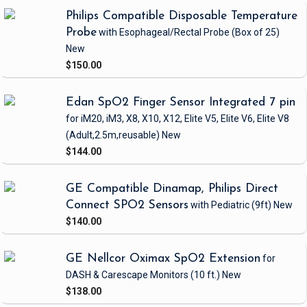
Philips Compatible Disposable Temperature
Probe
with Esophageal/Rectal Probe
(Box of 25)
New
$150.00
Edan SpO2 Finger Sensor Integrated 7 pin
for iM20, iM3, X8, X10, X12, Elite V5, Elite V6, Elite V8
(Adult,2.5m,reusable)
New
$144.00
GE Compatible Dinamap, Philips Direct
Connect SPO2 Sensors
with Pediatric
(9ft)
New
$140.00
GE Nellcor Oximax SpO2 Extension
for
DASH & Carescape Monitors
(10 ft.)
New
$138.00