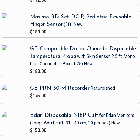
$192.00
Masimo RD Set DCIP, Pediatric Reusable
Finger Sensor
(3ft)
New
$189.00
GE Compatible Datex Ohmeda Disposable
Temperature Probe
with Skin Sensor, 2.5 ft, Mono
Plug Connector
(Box of 25)
New
$180.00
GE PRN 50-M Recorder
Refurbished
$175.00
Edan Disposable NIBP Cuff
for Edan Monitors
(Large Adult cuff, 31 - 40 cm, 20 per box)
New
$150.00