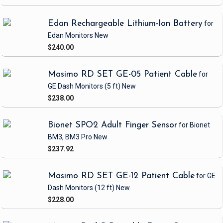
Edan Rechargeable Lithium-Ion Battery
for
Edan Monitors
New
$240.00
Masimo RD SET GE-05 Patient Cable
for
GE Dash Monitors
(5 ft)
New
$238.00
Bionet SPO2 Adult Finger Sensor
for Bionet
BM3, BM3 Pro
New
$237.92
Masimo RD SET GE-12 Patient Cable
for GE
Dash Monitors
(12 ft)
New
$228.00