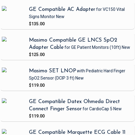
GE Compatible AC Adapter
for VC150 Vital
Signs Monitor
New
$135.00
Masimo Compatible GE LNCS SpO2
Adapter Cable
for GE Patient Monitors
(10ft)
New
$125.00
Masimo SET LNOP
with Pediatric Hard Finger
SpO2 Sensor
(DCIP 3 ft)
New
$119.00
GE Compatible Datex Ohmeda Direct
Connect Finger Sensor
for CardioCap 5
New
$119.00
GE Compatible Marquette ECG Cable 11