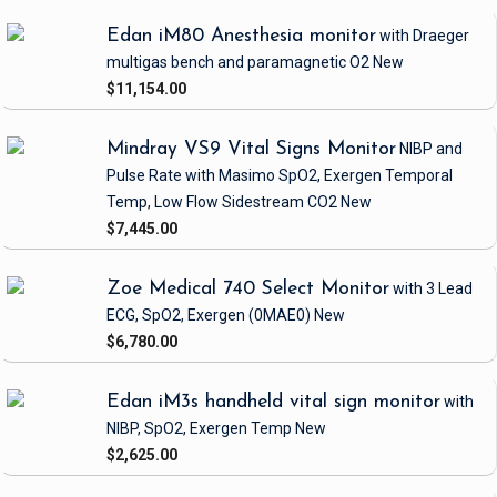
Edan iM80 Anesthesia monitor
with Draeger
multigas bench and paramagnetic O2
New
$11,154.00
Mindray VS9 Vital Signs Monitor
NIBP and
Pulse Rate
with Masimo SpO2, Exergen Temporal
Temp, Low Flow Sidestream CO2
New
$7,445.00
Zoe Medical 740 Select Monitor
with 3 Lead
ECG, SpO2, Exergen
(0MAE0)
New
$6,780.00
Edan iM3s handheld vital sign monitor
with
NIBP, SpO2, Exergen Temp
New
$2,625.00