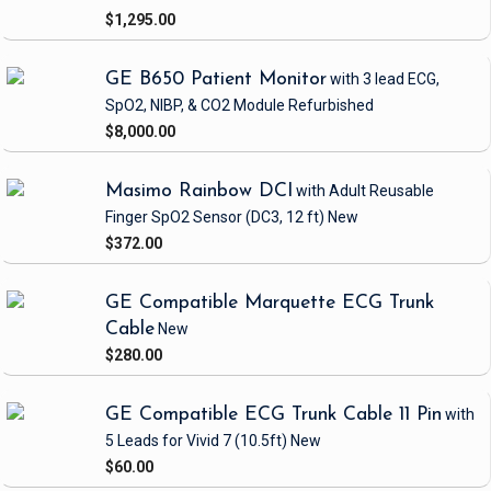
$1,295.00
GE B650 Patient Monitor
with 3 lead ECG,
SpO2, NIBP, & CO2 Module
Refurbished
$8,000.00
Masimo Rainbow DCI
with Adult Reusable
Finger SpO2 Sensor
(DC3, 12 ft)
New
$372.00
GE Compatible Marquette ECG Trunk
Cable
New
$280.00
GE Compatible ECG Trunk Cable 11 Pin
with
5 Leads
for Vivid 7
(10.5ft)
New
$60.00