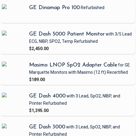
GE Dinamap Pro 100
Refurbished
GE Dash 5000 Patient Monitor
with 3/5 Lead
ECG, NIBP, SPO2, Temp
Refurbished
$2,450.00
Masimo LNOP SpO2 Adapter Cable
for GE
Marquette Monitors with Masimo
(12 ft)
Recertified
$189.00
GE Dash 4000
with 3 Lead, SpO2, NIBP, and
Printer
Refurbished
$1,395.00
GE Dash 3000
with 3 Lead, SpO2, NIBP, and
Printer
Refurbished