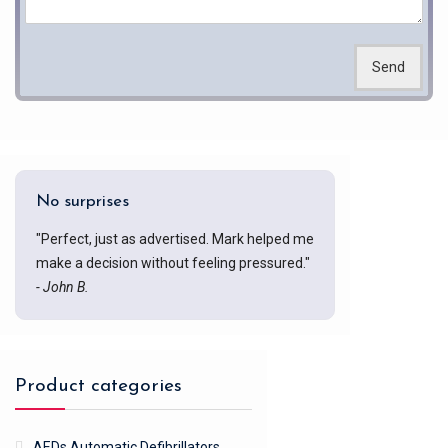
Send
No surprises
"Perfect, just as advertised. Mark helped me
make a decision without feeling pressured."
- John B.
Product categories
AEDs Automatic Defibrillators