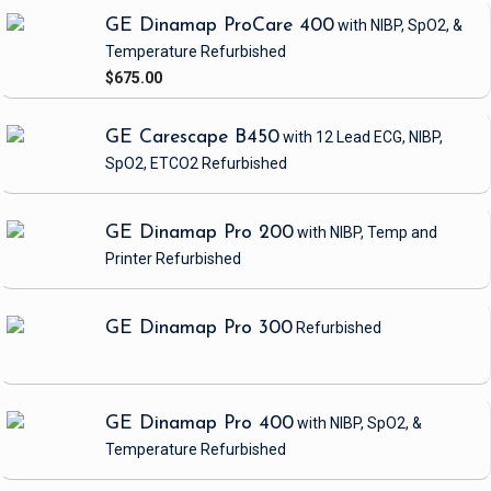
GE Dinamap ProCare 400
with NIBP, SpO2, &
Temperature
Refurbished
$675.00
GE Carescape B450
with 12 Lead ECG, NIBP,
SpO2, ETCO2
Refurbished
GE Dinamap Pro 200
with NIBP, Temp and
Printer
Refurbished
GE Dinamap Pro 300
Refurbished
GE Dinamap Pro 400
with NIBP, SpO2, &
Temperature
Refurbished