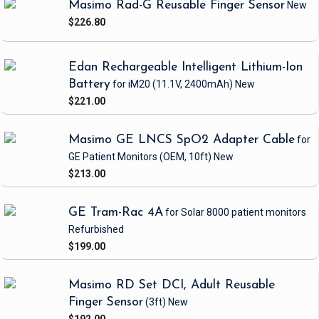
Masimo Rad-G Reusable Finger Sensor
New
$226.80
Edan Rechargeable Intelligent Lithium-Ion
Battery
for iM20
(11.1V, 2400mAh)
New
$221.00
Masimo GE LNCS SpO2 Adapter Cable
for
GE Patient Monitors
(OEM, 10ft)
New
$213.00
GE Tram-Rac 4A
for Solar 8000 patient monitors
Refurbished
$199.00
Masimo RD Set DCI, Adult Reusable
Finger Sensor
(3ft)
New