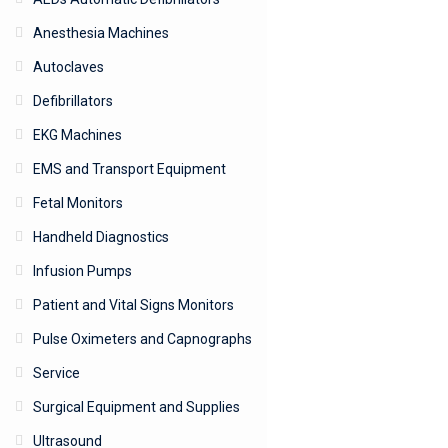
Anesthesia Machines
Autoclaves
Defibrillators
EKG Machines
EMS and Transport Equipment
Fetal Monitors
Handheld Diagnostics
Infusion Pumps
Patient and Vital Signs Monitors
Pulse Oximeters and Capnographs
Service
Surgical Equipment and Supplies
Ultrasound