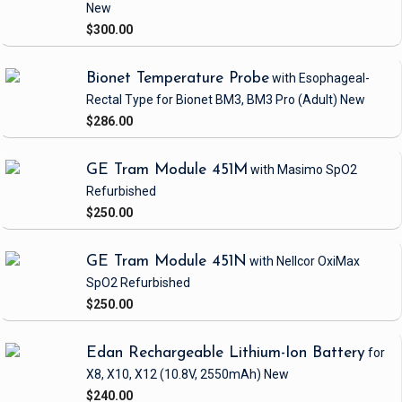
New
$300.00
Bionet Temperature Probe
with Esophageal-
Rectal Type
for Bionet BM3, BM3 Pro
(Adult)
New
$286.00
GE Tram Module 451M
with Masimo SpO2
Refurbished
$250.00
GE Tram Module 451N
with Nellcor OxiMax
SpO2
Refurbished
$250.00
Edan Rechargeable Lithium-Ion Battery
for
X8, X10, X12
(10.8V, 2550mAh)
New
$240.00