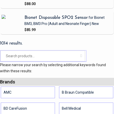
$88.00
Bionet Disposable SPO2 Sensor
for Bionet
BM3, BM3 Pro
(Adult and Neonate Finger)
New
$85.99
1014 results.
Please narrow your search by selecting additional keywords found
within these results:
Brands
AMC
B Braun Compatible
BD CareFusion
Bell Medical