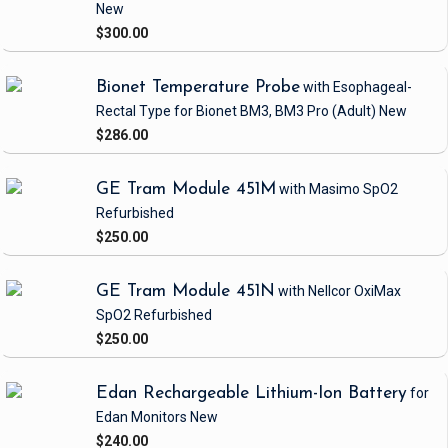
New
$300.00
Bionet Temperature Probe
with Esophageal-
Rectal Type
for Bionet BM3, BM3 Pro
(Adult)
New
$286.00
GE Tram Module 451M
with Masimo SpO2
Refurbished
$250.00
GE Tram Module 451N
with Nellcor OxiMax
SpO2
Refurbished
$250.00
Edan Rechargeable Lithium-Ion Battery
for
Edan Monitors
New
$240.00