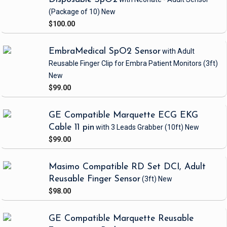
(Package of 10)
New
$100.00
EmbraMedical SpO2 Sensor
with Adult
Reusable Finger Clip
for Embra Patient Monitors
(3ft)
New
$99.00
GE Compatible Marquette ECG EKG
Cable 11 pin
with 3 Leads Grabber
(10ft)
New
$99.00
Masimo Compatible RD Set DCI, Adult
Reusable Finger Sensor
(3ft)
New
$98.00
GE Compatible Marquette Reusable