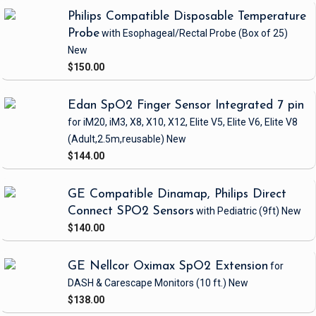
Philips Compatible Disposable Temperature
Probe
with Esophageal/Rectal Probe
(Box of 25)
New
$150.00
Edan SpO2 Finger Sensor Integrated 7 pin
for iM20, iM3, X8, X10, X12, Elite V5, Elite V6, Elite V8
(Adult,2.5m,reusable)
New
$144.00
GE Compatible Dinamap, Philips Direct
Connect SPO2 Sensors
with Pediatric
(9ft)
New
$140.00
GE Nellcor Oximax SpO2 Extension
for
DASH & Carescape Monitors
(10 ft.)
New
$138.00