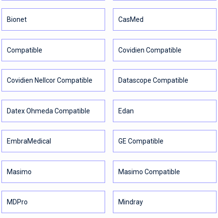
Bionet
CasMed
Compatible
Covidien Compatible
Covidien Nellcor Compatible
Datascope Compatible
Datex Ohmeda Compatible
Edan
EmbraMedical
GE Compatible
Masimo
Masimo Compatible
MDPro
Mindray