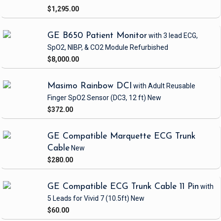
$1,295.00
GE B650 Patient Monitor
with 3 lead ECG,
SpO2, NIBP, & CO2 Module
Refurbished
$8,000.00
Masimo Rainbow DCI
with Adult Reusable
Finger SpO2 Sensor
(DC3, 12 ft)
New
$372.00
GE Compatible Marquette ECG Trunk
Cable
New
$280.00
GE Compatible ECG Trunk Cable 11 Pin
with
5 Leads
for Vivid 7
(10.5ft)
New
$60.00