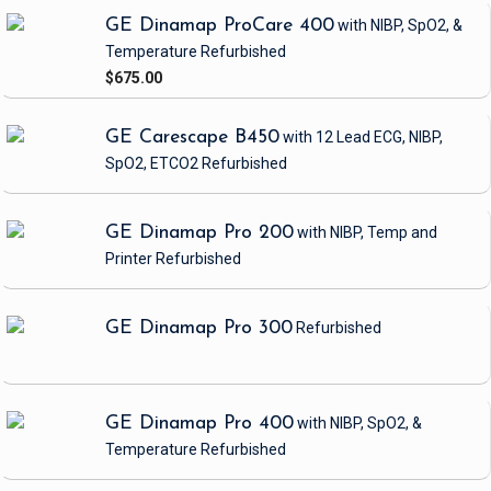
GE Dinamap ProCare 400
with NIBP, SpO2, &
Temperature
Refurbished
$675.00
GE Carescape B450
with 12 Lead ECG, NIBP,
SpO2, ETCO2
Refurbished
GE Dinamap Pro 200
with NIBP, Temp and
Printer
Refurbished
GE Dinamap Pro 300
Refurbished
GE Dinamap Pro 400
with NIBP, SpO2, &
Temperature
Refurbished