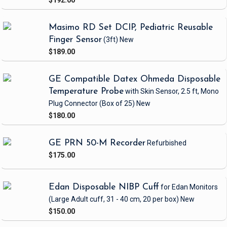
$192.00
Masimo RD Set DCIP, Pediatric Reusable
Finger Sensor
(3ft)
New
$189.00
GE Compatible Datex Ohmeda Disposable
Temperature Probe
with Skin Sensor, 2.5 ft, Mono
Plug Connector
(Box of 25)
New
$180.00
GE PRN 50-M Recorder
Refurbished
$175.00
Edan Disposable NIBP Cuff
for Edan Monitors
(Large Adult cuff, 31 - 40 cm, 20 per box)
New
$150.00