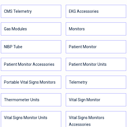
CMS Telemetry
EKG Accessories
Gas Modules
Monitors
NIBP Tube
Patient Monitor
Patient Monitor Accessories
Patient Monitor Units
Portable Vital Signs Monitors
Telemetry
Thermometer Units
Vital Sign Monitor
Vital Signs Monitor Units
Vital Signs Monitors
Accessories