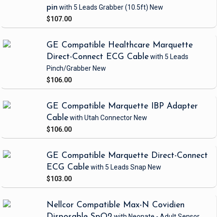
pin
with 5 Leads Grabber
(10.5ft)
New
$107.00
GE Compatible Healthcare Marquette
Direct-Connect ECG Cable
with 5 Leads
Pinch/Grabber
New
$106.00
GE Compatible Marquette IBP Adapter
Cable
with Utah Connector
New
$106.00
GE Compatible Marquette Direct-Connect
ECG Cable
with 5 Leads Snap
New
$103.00
Nellcor Compatible Max-N Covidien
Disposable SpO2
with Neonate - Adult Sensor