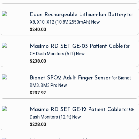
Edan Rechargeable Lithium-Ion Battery
for
X8, X10, X12
(10.8V, 2550mAh)
New
$240.00
Masimo RD SET GE-05 Patient Cable
for
GE Dash Monitors
(5 ft)
New
$238.00
Bionet SPO2 Adult Finger Sensor
for Bionet
BM3, BM3 Pro
New
$237.92
Masimo RD SET GE-12 Patient Cable
for GE
Dash Monitors
(12 ft)
New
$228.00