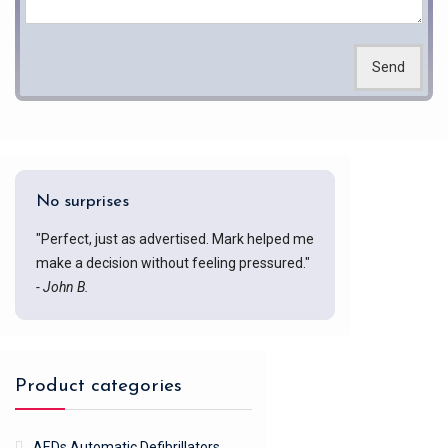
Send
No surprises
"Perfect, just as advertised. Mark helped me
make a decision without feeling pressured."
- John B.
Product categories
AEDs Automatic Defibrillators