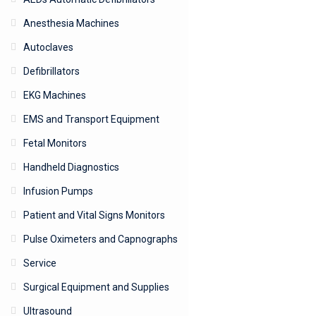
Anesthesia Machines
Autoclaves
Defibrillators
EKG Machines
EMS and Transport Equipment
Fetal Monitors
Handheld Diagnostics
Infusion Pumps
Patient and Vital Signs Monitors
Pulse Oximeters and Capnographs
Service
Surgical Equipment and Supplies
Ultrasound