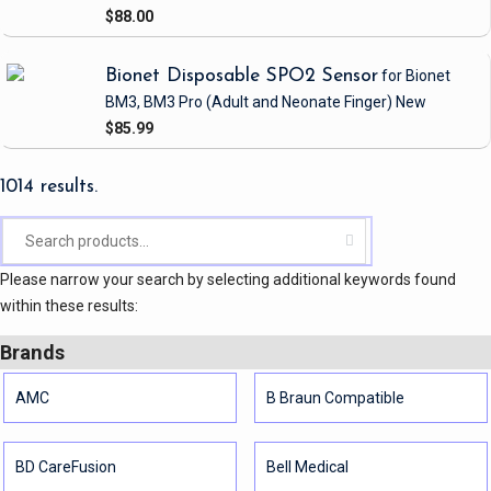
$88.00
Bionet Disposable SPO2 Sensor
for Bionet
BM3, BM3 Pro
(Adult and Neonate Finger)
New
$85.99
1014 results.
Please narrow your search by selecting additional keywords found
within these results:
Brands
AMC
B Braun Compatible
BD CareFusion
Bell Medical