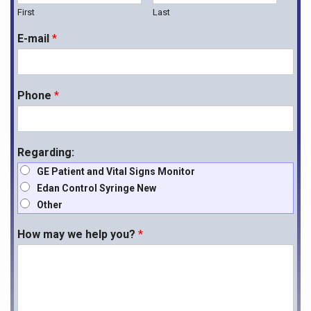
First
Last
E-mail
*
Phone
*
Regarding:
GE Patient and Vital Signs Monitor
Edan Control Syringe New
Other
How may we help you?
*