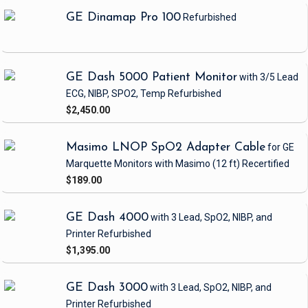
GE Dinamap Pro 100
Refurbished
GE Dash 5000 Patient Monitor
with 3/5 Lead
ECG, NIBP, SPO2, Temp
Refurbished
$2,450.00
Masimo LNOP SpO2 Adapter Cable
for GE
Marquette Monitors with Masimo
(12 ft)
Recertified
$189.00
GE Dash 4000
with 3 Lead, SpO2, NIBP, and
Printer
Refurbished
$1,395.00
GE Dash 3000
with 3 Lead, SpO2, NIBP, and
Printer
Refurbished