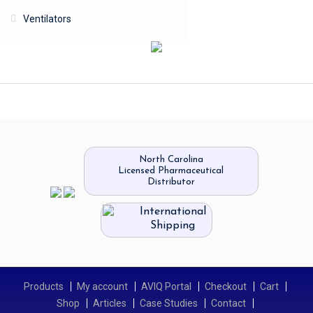
Ventilators
North Carolina
Licensed Pharmaceutical
Distributor
International
Shipping
Products
My account
AVIQ Portal
Checkout
Cart
Shop
Articles
Case Studies
Contact