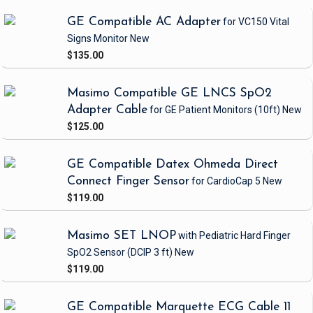
GE Compatible AC Adapter
for VC150 Vital
Signs Monitor
New
$135.00
Masimo Compatible GE LNCS SpO2
Adapter Cable
for GE Patient Monitors
(10ft)
New
$125.00
GE Compatible Datex Ohmeda Direct
Connect Finger Sensor
for CardioCap 5
New
$119.00
Masimo SET LNOP
with Pediatric Hard Finger
SpO2 Sensor
(DCIP 3 ft)
New
$119.00
GE Compatible Marquette ECG Cable 11