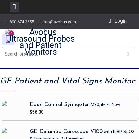
Skip
Login
800-674-3655
info@avobus.com
to
content
0
GE Patient and Vital Signs Monitor
:
Edan Control Syringe
for iM80, iM70
New
$56.00
GE Dinamap Carescape V100
with NIBP, SpO2