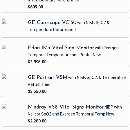
& Temperature
Refurbished
$695.00
GE Carescape VC150
with NIBP, SpO2 &
Temperature
Refurbished
Edan IM3 Vital Sign Monitor
with Exergen
Temporal Temperature and Printer
New
$2,995.00
GE Portrait VSM
with NIBP, SpO2, & Temperature
Refurbished
$3,550.00
Mindray VS8 Vital Signs Monitor
NIBP
with
Nellcor SpO2 and Exergen Temporal Temp
New
$2,280.00