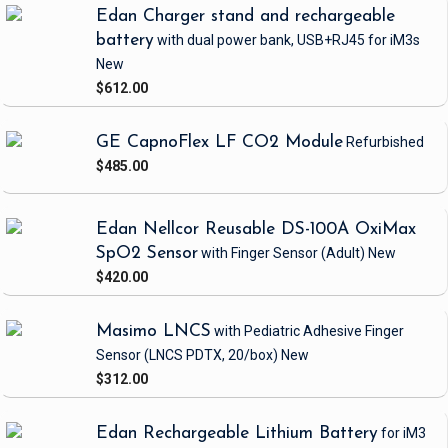
Edan Charger stand and rechargeable
battery
with dual power bank, USB+RJ45
for iM3s
New
$612.00
GE CapnoFlex LF CO2 Module
Refurbished
$485.00
Edan Nellcor Reusable DS-100A OxiMax
SpO2 Sensor
with Finger Sensor
(Adult)
New
$420.00
Masimo LNCS
with Pediatric Adhesive Finger
Sensor
(LNCS PDTX, 20/box)
New
$312.00
Edan Rechargeable Lithium Battery
for iM3