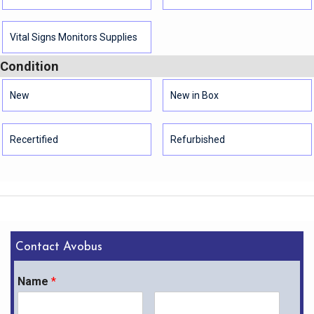
Vital Signs Monitors Supplies
Condition
New
New in Box
Recertified
Refurbished
Contact Avobus
Name
*