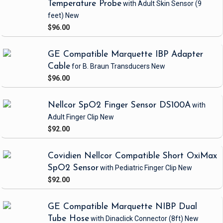
Temperature Probe
with Adult Skin Sensor
(9
feet)
New
$96.00
GE Compatible Marquette IBP Adapter
Cable
for B. Braun Transducers
New
$96.00
Nellcor SpO2 Finger Sensor DS100A
with
Adult Finger Clip
New
$92.00
Covidien Nellcor Compatible Short OxiMax
SpO2 Sensor
with Pediatric Finger Clip
New
$92.00
GE Compatible Marquette NIBP Dual
Tube Hose
with Dinaclick Connector
(8ft)
New