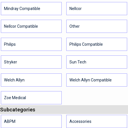
Mindray Compatible
Nellcor
Nellcor Compatible
Other
Philips
Philips Compatible
Stryker
Sun Tech
Welch Allyn
Welch Allyn Compatible
Zoe Medical
Subcategories
ABPM
Accessories