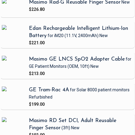
Masimo Rad-G Reusable Finger Sensor
New
$226.80
Edan Rechargeable Intelligent Lithium-Ion
Battery
for iM20
(11.1V, 2400mAh)
New
$221.00
Masimo GE LNCS SpO2 Adapter Cable
for
GE Patient Monitors
(OEM, 10ft)
New
$213.00
GE Tram-Rac 4A
for Solar 8000 patient monitors
Refurbished
$199.00
Masimo RD Set DCI, Adult Reusable
Finger Sensor
(3ft)
New