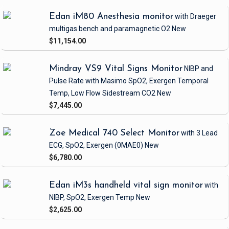
Edan iM80 Anesthesia monitor
with Draeger
multigas bench and paramagnetic O2
New
$11,154.00
Mindray VS9 Vital Signs Monitor
NIBP and
Pulse Rate
with Masimo SpO2, Exergen Temporal
Temp, Low Flow Sidestream CO2
New
$7,445.00
Zoe Medical 740 Select Monitor
with 3 Lead
ECG, SpO2, Exergen
(0MAE0)
New
$6,780.00
Edan iM3s handheld vital sign monitor
with
NIBP, SpO2, Exergen Temp
New
$2,625.00