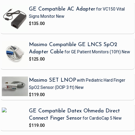
GE Compatible AC Adapter
for VC150 Vital
Signs Monitor
New
$135.00
Masimo Compatible GE LNCS SpO2
Adapter Cable
for GE Patient Monitors
(10ft)
New
$125.00
Masimo SET LNOP
with Pediatric Hard Finger
SpO2 Sensor
(DCIP 3 ft)
New
$119.00
GE Compatible Datex Ohmeda Direct
Connect Finger Sensor
for CardioCap 5
New
$119.00