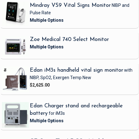
Mindray VS9 Vital Signs Monitor
NIBP and
Pulse Rate
Zoe Medical 740 Select Monitor
Edan iM3s handheld vital sign monitor
with
NIBP, SpO2, Exergen Temp
New
$2,625.00
Edan Charger stand and rechargeable
battery
for iM3s