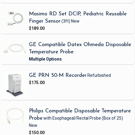
Masimo RD Set DCIP, Pediatric Reusable
Finger Sensor
(3ft)
New
$189.00
GE Compatible Datex Ohmeda Disposable
Temperature Probe
GE PRN 50-M Recorder
Refurbished
$175.00
Philips Compatible Disposable Temperature
Probe
with Esophageal/Rectal Probe
(Box of 25)
New
$150.00