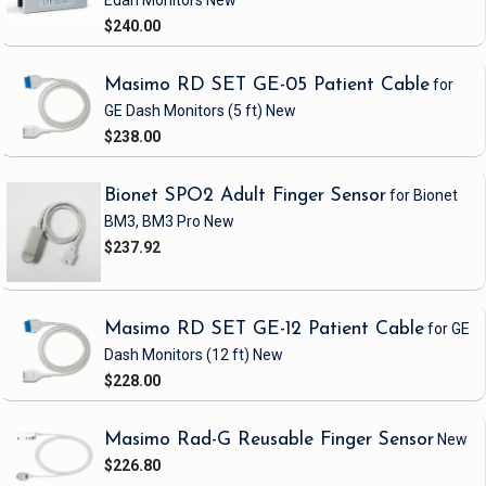
Edan Monitors
New
$240.00
Masimo RD SET GE-05 Patient Cable
for
GE Dash Monitors
(5 ft)
New
$238.00
Bionet SPO2 Adult Finger Sensor
for Bionet
BM3, BM3 Pro
New
$237.92
Masimo RD SET GE-12 Patient Cable
for GE
Dash Monitors
(12 ft)
New
$228.00
Masimo Rad-G Reusable Finger Sensor
New
$226.80