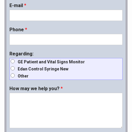
E-mail
*
Phone
*
Regarding:
GE Patient and Vital Signs Monitor
Edan Control Syringe New
Other
How may we help you?
*