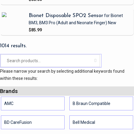
Bionet Disposable SPO2 Sensor
for Bionet
BM3, BM3 Pro
(Adult and Neonate Finger)
New
$85.99
1014 results.
Please narrow your search by selecting additional keywords found
within these results:
Brands
AMC
B Braun Compatible
BD CareFusion
Bell Medical