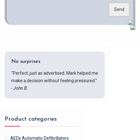
Send
No surprises
"Perfect, just as advertised. Mark helped me
make a decision without feeling pressured."
- John B.
Product categories
AEDs Automatic Defibrillators