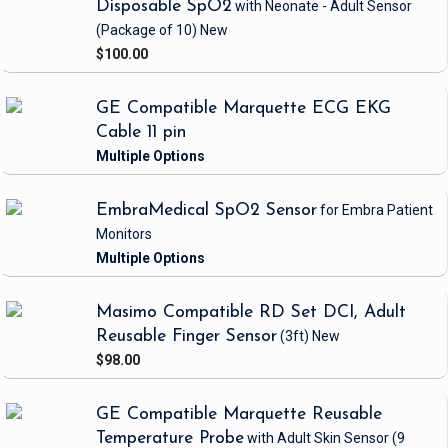
Disposable SpO2
with Neonate - Adult Sensor
(Package of 10)
New
$100.00
GE Compatible Marquette ECG EKG
Cable 11 pin
EmbraMedical SpO2 Sensor
for Embra Patient
Monitors
Masimo Compatible RD Set DCI, Adult
Reusable Finger Sensor
(3ft)
New
$98.00
GE Compatible Marquette Reusable
Temperature Probe
with Adult Skin Sensor
(9