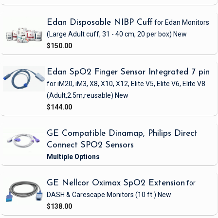
Edan Disposable NIBP Cuff
for Edan Monitors
(Large Adult cuff, 31 - 40 cm, 20 per box)
New
$150.00
Edan SpO2 Finger Sensor Integrated 7 pin
for iM20, iM3, X8, X10, X12, Elite V5, Elite V6, Elite V8
(Adult,2.5m,reusable)
New
$144.00
GE Compatible Dinamap, Philips Direct
Connect SPO2 Sensors
GE Nellcor Oximax SpO2 Extension
for
DASH & Carescape Monitors
(10 ft.)
New
$138.00