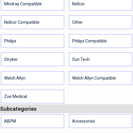
Mindray Compatible
Nellcor
Nellcor Compatible
Other
Philips
Philips Compatible
Stryker
Sun Tech
Welch Allyn
Welch Allyn Compatible
Zoe Medical
Subcategories
ABPM
Accessories