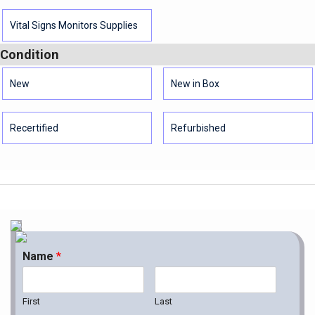
Vital Signs Monitors Supplies
Condition
New
New in Box
Recertified
Refurbished
Name
*
First
Last