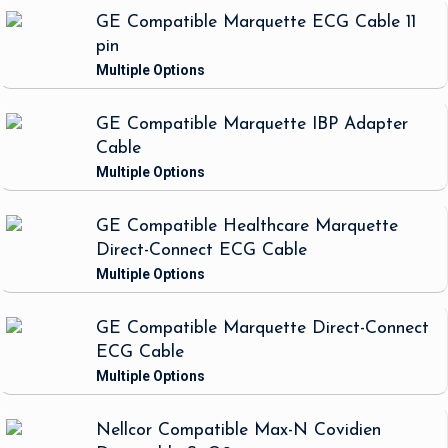
GE Compatible Marquette ECG Cable 11
pin
GE Compatible Marquette IBP Adapter
Cable
GE Compatible Healthcare Marquette
Direct-Connect ECG Cable
GE Compatible Marquette Direct-Connect
ECG Cable
Nellcor Compatible Max-N Covidien