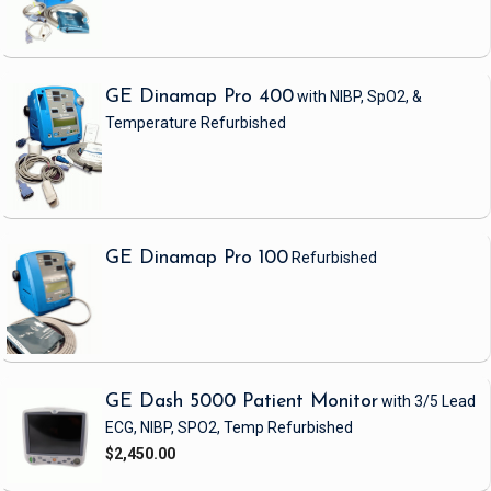
GE Dinamap Pro 400
with NIBP, SpO2, &
Temperature
Refurbished
GE Dinamap Pro 100
Refurbished
GE Dash 5000 Patient Monitor
with 3/5 Lead
ECG, NIBP, SPO2, Temp
Refurbished
$2,450.00