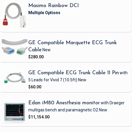
Masimo Rainbow DCI
GE Compatible Marquette ECG Trunk
Cable
New
$280.00
GE Compatible ECG Trunk Cable 11 Pin
with
5 Leads
for Vivid 7
(10.5ft)
New
$60.00
Edan iM80 Anesthesia monitor
with Draeger
multigas bench and paramagnetic O2
New
$11,154.00