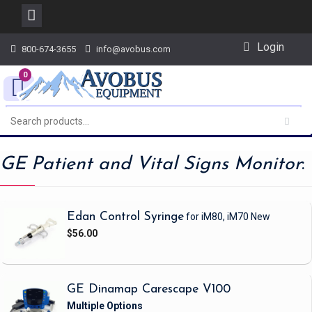
Skip
Login
800-674-3655
info@avobus.com
to
content
0
GE Patient and Vital Signs Monitor
:
Edan Control Syringe
for iM80, iM70
New
$56.00
GE Dinamap Carescape V100