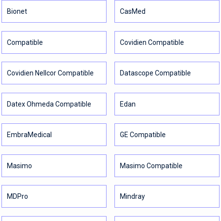
Bionet
CasMed
Compatible
Covidien Compatible
Covidien Nellcor Compatible
Datascope Compatible
Datex Ohmeda Compatible
Edan
EmbraMedical
GE Compatible
Masimo
Masimo Compatible
MDPro
Mindray