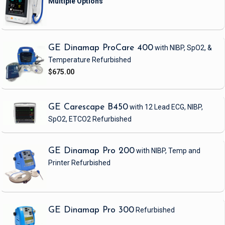
GE Dinamap ProCare 400
with NIBP, SpO2, &
Temperature
Refurbished
$675.00
GE Carescape B450
with 12 Lead ECG, NIBP,
SpO2, ETCO2
Refurbished
GE Dinamap Pro 200
with NIBP, Temp and
Printer
Refurbished
GE Dinamap Pro 300
Refurbished