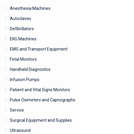
Anesthesia Machines
Autoclaves
Defibrillators
EKG Machines
EMS and Transport Equipment
Fetal Monitors
Handheld Diagnostics
Infusion Pumps
Patient and Vital Signs Monitors
Pulse Oximeters and Capnographs
Service
Surgical Equipment and Supplies
Ultrasound