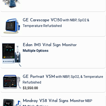
GE Carescape VC150
with NIBP, SpO2 &
Temperature
Refurbished
Edan IM3 Vital Sign Monitor
GE Portrait VSM
with NIBP, SpO2, & Temperature
Refurbished
$3,550.00
Mindray VS8 Vital Signs Monitor
NIBP