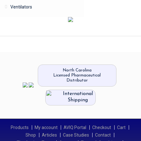
Ventilators
North Carolina
Licensed Pharmaceutical
Distributor
International
Shipping
Products
My account
AVIQ Portal
Checkout
Cart
Shop
Articles
Case Studies
Contact