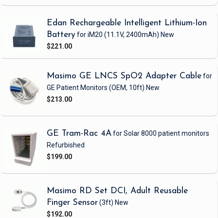
Edan Rechargeable Intelligent Lithium-Ion
Battery
for iM20
(11.1V, 2400mAh)
New
$221.00
Masimo GE LNCS SpO2 Adapter Cable
for
GE Patient Monitors
(OEM, 10ft)
New
$213.00
GE Tram-Rac 4A
for Solar 8000 patient monitors
Refurbished
$199.00
Masimo RD Set DCI, Adult Reusable
Finger Sensor
(3ft)
New
$192.00