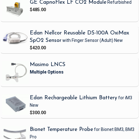
GE CapnoFlex LF CO2 Module
Refurbished
$485.00
Edan Nellcor Reusable DS-100A OxiMax
SpO2 Sensor
with Finger Sensor
(Adult)
New
$420.00
Masimo LNCS
Edan Rechargeable Lithium Battery
for iM3
New
$300.00
Bionet Temperature Probe
for Bionet BM3, BM3
Pro