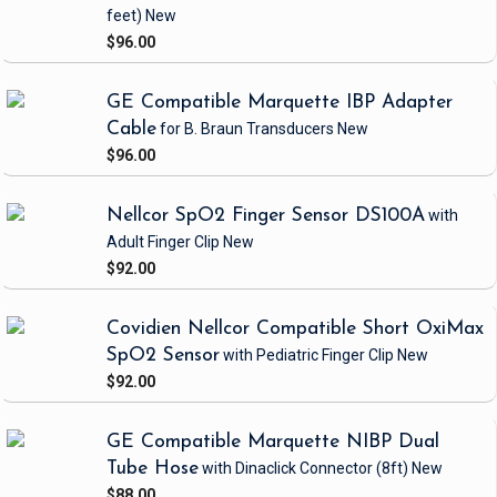
feet)
New
$96.00
GE Compatible Marquette IBP Adapter
Cable
for B. Braun Transducers
New
$96.00
Nellcor SpO2 Finger Sensor DS100A
with
Adult Finger Clip
New
$92.00
Covidien Nellcor Compatible Short OxiMax
SpO2 Sensor
with Pediatric Finger Clip
New
$92.00
GE Compatible Marquette NIBP Dual
Tube Hose
with Dinaclick Connector
(8ft)
New
$88.00