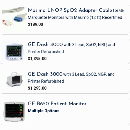
Masimo LNOP SpO2 Adapter Cable
for GE
Marquette Monitors with Masimo
(12 ft)
Recertified
$189.00
GE Dash 4000
with 3 Lead, SpO2, NIBP, and
Printer
Refurbished
$1,395.00
GE Dash 3000
with 3 Lead, SpO2, NIBP, and
Printer
Refurbished
$1,295.00
GE B650 Patient Monitor