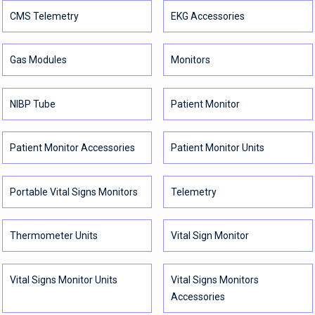
CMS Telemetry
EKG Accessories
Gas Modules
Monitors
NIBP Tube
Patient Monitor
Patient Monitor Accessories
Patient Monitor Units
Portable Vital Signs Monitors
Telemetry
Thermometer Units
Vital Sign Monitor
Vital Signs Monitor Units
Vital Signs Monitors
Accessories