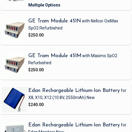
GE Tram Module 451N
with Nellcor OxiMax
SpO2
Refurbished
$250.00
GE Tram Module 451M
with Masimo SpO2
Refurbished
$250.00
Edan Rechargeable Lithium-Ion Battery
for
X8, X10, X12
(10.8V, 2550mAh)
New
$240.00
Edan Rechargeable Lithium-Ion Battery
for