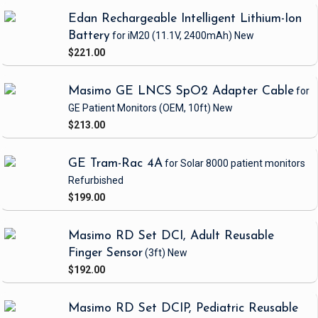
Edan Rechargeable Intelligent Lithium-Ion
Battery
for iM20
(11.1V, 2400mAh)
New
$221.00
Masimo GE LNCS SpO2 Adapter Cable
for
GE Patient Monitors
(OEM, 10ft)
New
$213.00
GE Tram-Rac 4A
for Solar 8000 patient monitors
Refurbished
$199.00
Masimo RD Set DCI, Adult Reusable
Finger Sensor
(3ft)
New
$192.00
Masimo RD Set DCIP, Pediatric Reusable