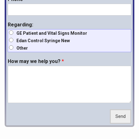
Regarding:
GE Patient and Vital Signs Monitor
Edan Control Syringe New
Other
How may we help you?
*
Send