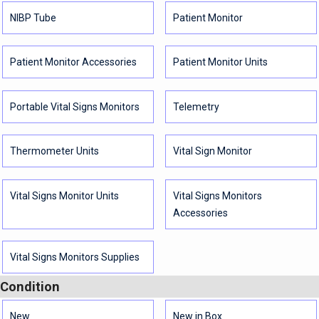
NIBP Tube
Patient Monitor
Patient Monitor Accessories
Patient Monitor Units
Portable Vital Signs Monitors
Telemetry
Thermometer Units
Vital Sign Monitor
Vital Signs Monitor Units
Vital Signs Monitors
Accessories
Vital Signs Monitors Supplies
Condition
New
New in Box