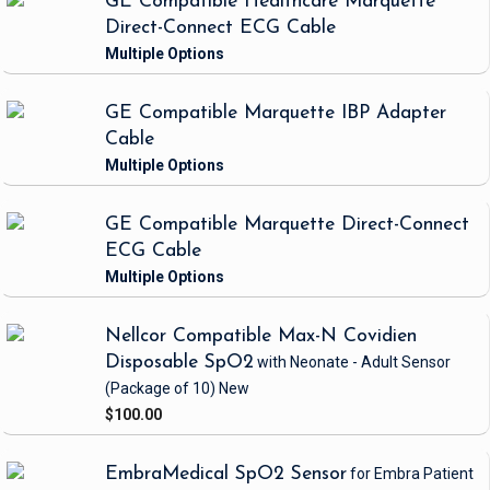
GE Compatible Healthcare Marquette
Direct-Connect ECG Cable
GE Compatible Marquette IBP Adapter
Cable
GE Compatible Marquette Direct-Connect
ECG Cable
Nellcor Compatible Max-N Covidien
Disposable SpO2
with Neonate - Adult Sensor
(Package of 10)
New
$100.00
EmbraMedical SpO2 Sensor
for Embra Patient