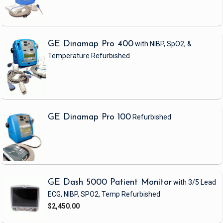
GE Dinamap Pro 400
with NIBP, SpO2, &
Temperature
Refurbished
GE Dinamap Pro 100
Refurbished
GE Dash 5000 Patient Monitor
with 3/5 Lead
ECG, NIBP, SPO2, Temp
Refurbished
$2,450.00