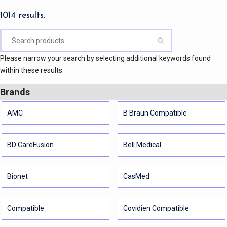
1014 results.
Please narrow your search by selecting additional keywords found
within these results:
Brands
AMC
B Braun Compatible
BD CareFusion
Bell Medical
Bionet
CasMed
Compatible
Covidien Compatible