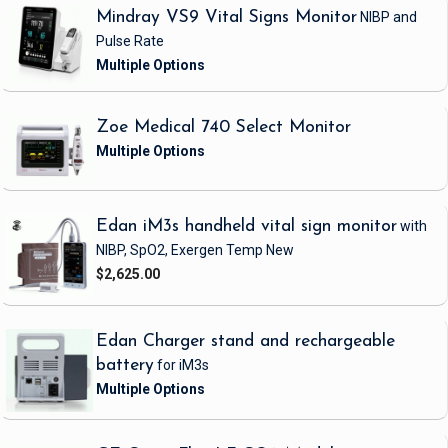
Mindray VS9 Vital Signs Monitor
NIBP and
Pulse Rate
Zoe Medical 740 Select Monitor
Edan iM3s handheld vital sign monitor
with
NIBP, SpO2, Exergen Temp
New
$2,625.00
Edan Charger stand and rechargeable
battery
for iM3s