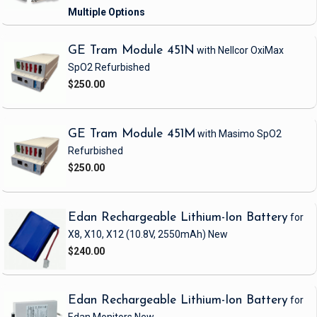
GE Tram Module 451N
with Nellcor OxiMax
SpO2
Refurbished
$250.00
GE Tram Module 451M
with Masimo SpO2
Refurbished
$250.00
Edan Rechargeable Lithium-Ion Battery
for
X8, X10, X12
(10.8V, 2550mAh)
New
$240.00
Edan Rechargeable Lithium-Ion Battery
for