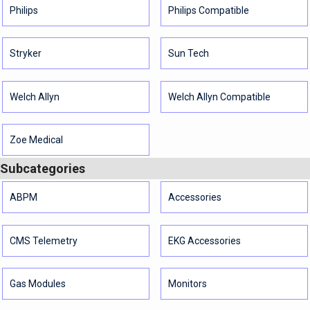
Philips
Philips Compatible
Stryker
Sun Tech
Welch Allyn
Welch Allyn Compatible
Zoe Medical
Subcategories
ABPM
Accessories
CMS Telemetry
EKG Accessories
Gas Modules
Monitors