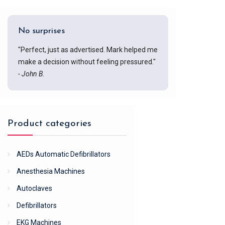
No surprises
"Perfect, just as advertised. Mark helped me
make a decision without feeling pressured."
- John B.
Product categories
AEDs Automatic Defibrillators
Anesthesia Machines
Autoclaves
Defibrillators
EKG Machines