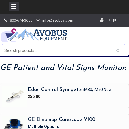
Skip
Login
800-674-3655
info@avobus.com
to
content
0
GE Patient and Vital Signs Monitor
:
Edan Control Syringe
for iM80, iM70
New
$56.00
GE Dinamap Carescape V100