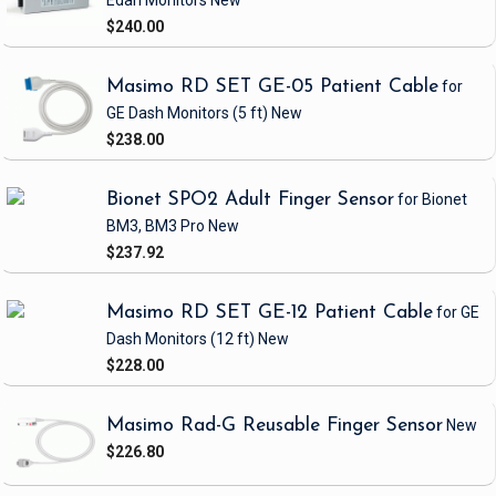
Edan Monitors
New
$240.00
Masimo RD SET GE-05 Patient Cable
for
GE Dash Monitors
(5 ft)
New
$238.00
Bionet SPO2 Adult Finger Sensor
for Bionet
BM3, BM3 Pro
New
$237.92
Masimo RD SET GE-12 Patient Cable
for GE
Dash Monitors
(12 ft)
New
$228.00
Masimo Rad-G Reusable Finger Sensor
New
$226.80