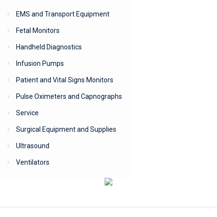
EMS and Transport Equipment
Fetal Monitors
Handheld Diagnostics
Infusion Pumps
Patient and Vital Signs Monitors
Pulse Oximeters and Capnographs
Service
Surgical Equipment and Supplies
Ultrasound
Ventilators