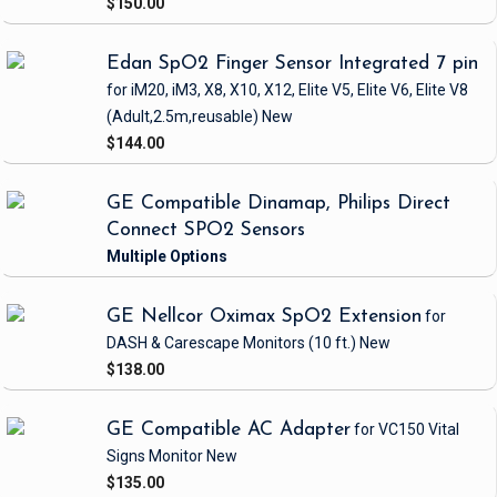
$150.00
Edan SpO2 Finger Sensor Integrated 7 pin
for iM20, iM3, X8, X10, X12, Elite V5, Elite V6, Elite V8
(Adult,2.5m,reusable)
New
$144.00
GE Compatible Dinamap, Philips Direct
Connect SPO2 Sensors
GE Nellcor Oximax SpO2 Extension
for
DASH & Carescape Monitors
(10 ft.)
New
$138.00
GE Compatible AC Adapter
for VC150 Vital
Signs Monitor
New
$135.00