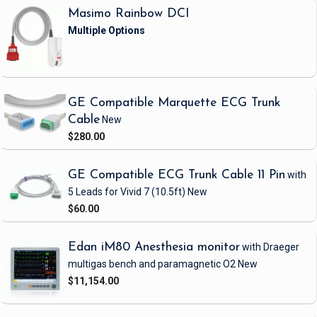
Masimo Rainbow DCI
GE Compatible Marquette ECG Trunk
Cable
New
$280.00
GE Compatible ECG Trunk Cable 11 Pin
with
5 Leads
for Vivid 7
(10.5ft)
New
$60.00
Edan iM80 Anesthesia monitor
with Draeger
multigas bench and paramagnetic O2
New
$11,154.00