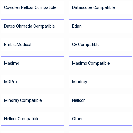
Covidien Nellcor Compatible
Datascope Compatible
Datex Ohmeda Compatible
Edan
EmbraMedical
GE Compatible
Masimo
Masimo Compatible
MDPro
Mindray
Mindray Compatible
Nellcor
Nellcor Compatible
Other