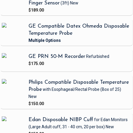
Finger Sensor
(3ft)
New
$189.00
GE Compatible Datex Ohmeda Disposable
Temperature Probe
GE PRN 50-M Recorder
Refurbished
$175.00
Philips Compatible Disposable Temperature
Probe
with Esophageal/Rectal Probe
(Box of 25)
New
$150.00
Edan Disposable NIBP Cuff
for Edan Monitors
(Large Adult cuff, 31 - 40 cm, 20 per box)
New