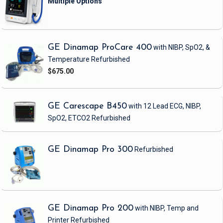
GE Dinamap ProCare 400
with NIBP, SpO2, &
Temperature
Refurbished
$675.00
GE Carescape B450
with 12 Lead ECG, NIBP,
SpO2, ETCO2
Refurbished
GE Dinamap Pro 300
Refurbished
GE Dinamap Pro 200
with NIBP, Temp and
Printer
Refurbished