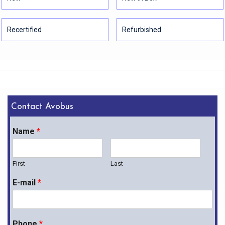
Recertified
Refurbished
Contact Avobus
Name
*
First
Last
E-mail
*
Phone
*