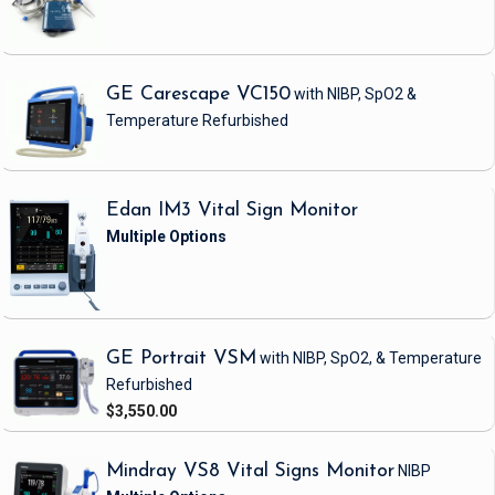
GE Carescape VC150
with NIBP, SpO2 &
Temperature
Refurbished
Edan IM3 Vital Sign Monitor
GE Portrait VSM
with NIBP, SpO2, & Temperature
Refurbished
$3,550.00
Mindray VS8 Vital Signs Monitor
NIBP