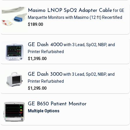
Masimo LNOP SpO2 Adapter Cable
for GE
Marquette Monitors with Masimo
(12 ft)
Recertified
$189.00
GE Dash 4000
with 3 Lead, SpO2, NIBP, and
Printer
Refurbished
$1,395.00
GE Dash 3000
with 3 Lead, SpO2, NIBP, and
Printer
Refurbished
$1,295.00
GE B650 Patient Monitor