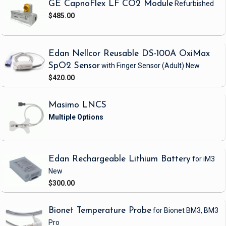
GE CapnoFlex LF CO2 Module
Refurbished
$485.00
Edan Nellcor Reusable DS-100A OxiMax
SpO2 Sensor
with Finger Sensor
(Adult)
New
$420.00
Masimo LNCS
Edan Rechargeable Lithium Battery
for iM3
New
$300.00
Bionet Temperature Probe
for Bionet BM3, BM3
Pro