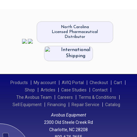
North Carolina
Licensed Pharmaceutical
Distributor
International
Shipping
Products
My account
AVIQ Portal
Checkout
Cart
Shop
Articles
Case Studies
Contact
The Avobus Team
Careers
Terms & Conditions
Sell Equipment
Financing
Repair Service
Catalog
Avobus Equipment
2300 Old Steele Creek Rd
Charlotte, NC 28208