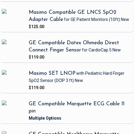
Masimo Compatible GE LNCS SpO2
Adapter Cable
for GE Patient Monitors
(10ft)
New
$125.00
GE Compatible Datex Ohmeda Direct
Connect Finger Sensor
for CardioCap 5
New
$119.00
Masimo SET LNOP
with Pediatric Hard Finger
SpO2 Sensor
(DCIP 3 ft)
New
$119.00
GE Compatible Marquette ECG Cable 11
pin