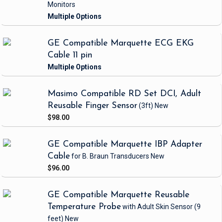
Monitors
GE Compatible Marquette ECG EKG
Cable 11 pin
Masimo Compatible RD Set DCI, Adult
Reusable Finger Sensor
(3ft)
New
$98.00
GE Compatible Marquette IBP Adapter
Cable
for B. Braun Transducers
New
$96.00
GE Compatible Marquette Reusable
Temperature Probe
with Adult Skin Sensor
(9
feet)
New