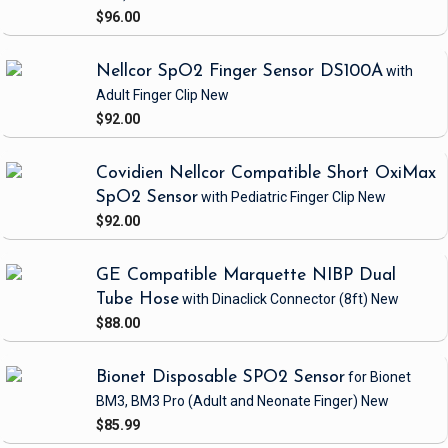
$96.00
Nellcor SpO2 Finger Sensor DS100A
with
Adult Finger Clip
New
$92.00
Covidien Nellcor Compatible Short OxiMax
SpO2 Sensor
with Pediatric Finger Clip
New
$92.00
GE Compatible Marquette NIBP Dual
Tube Hose
with Dinaclick Connector
(8ft)
New
$88.00
Bionet Disposable SPO2 Sensor
for Bionet
BM3, BM3 Pro
(Adult and Neonate Finger)
New
$85.99