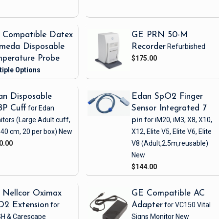
 Compatible Datex
GE PRN 50-M
meda Disposable
Recorder
Refurbished
perature Probe
$175.00
n Disposable
Edan SpO2 Finger
BP Cuff
for Edan
Sensor Integrated 7
itors
(Large Adult cuff,
pin
for iM20, iM3, X8, X10,
 40 cm, 20 per box)
New
X12, Elite V5, Elite V6, Elite
0.00
V8
(Adult,2.5m,reusable)
New
$144.00
 Nellcor Oximax
GE Compatible AC
O2 Extension
for
Adapter
for VC150 Vital
H & Carescape
Signs Monitor
New