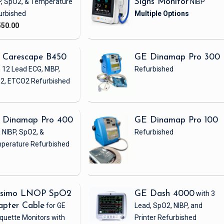
P, SpO2, & Temperature
Signs Monitor
NIBP
urbished
550.00
 Carescape B450
GE Dinamap Pro 300
 12 Lead ECG, NIBP,
Refurbished
2, ETCO2
Refurbished
 Dinamap Pro 400
GE Dinamap Pro 100
 NIBP, SpO2, &
Refurbished
perature
Refurbished
simo LNOP SpO2
GE Dash 4000
with 3
apter Cable
for GE
Lead, SpO2, NIBP, and
quette Monitors with
Printer
Refurbished