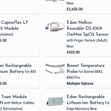
New
$2,625.00
 CapnoFlex LF
Edan Nellcor
2 Module
Reusable DS-100A
urbished
OxiMax SpO2 Sensor
5.00
with Finger Sensor
(Adult)
New
$420.00
an Rechargeable
Bionet Temperature
hium Battery
for iM3
Probe
for Bionet BM3,
w
BM3 Pro
0.00
 Tram Module
Edan Rechargeable
1N
with Nellcor OxiMax
Lithium-Ion Battery
for
2
Refurbished
Edan Monitors
New