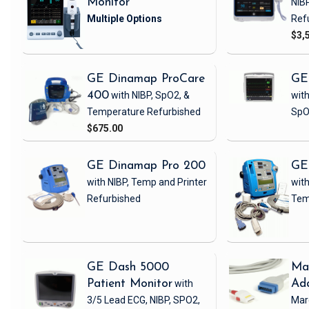
Monitor
NIB
Ref
$3,
GE Dinamap ProCare
GE
400
with NIBP, SpO2, &
with
Temperature
Refurbished
SpO
$675.00
GE Dinamap Pro 200
GE
with NIBP, Temp and Printer
with
Refurbished
Tem
GE Dash 5000
Ma
Patient Monitor
with
Ad
3/5 Lead ECG, NIBP, SPO2,
Mar