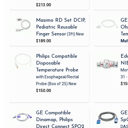
$213.00
Masimo RD Set DCIP,
GE
Pediatric Reusable
Oh
Finger Sensor
(3ft)
New
Tem
$189.00
Philips Compatible
Eda
Disposable
NI
Temperature Probe
Mon
with Esophageal/Rectal
31 -
Probe
(Box of 25)
New
$15
$150.00
GE Compatible
GE
Dinamap, Philips
Sp
Direct Connect SPO2
DAS