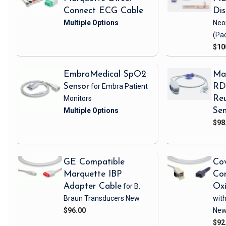
Connect ECG Cable
Di
Neo
(Pa
$10
EmbraMedical SpO2
Ma
Sensor
for Embra Patient
RD 
Monitors
Reu
Sen
$98
GE Compatible
Cov
Marquette IBP
Com
Adapter Cable
for B.
Ox
Braun Transducers
New
with
$96.00
Ne
$92