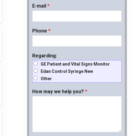
E-mail
*
Phone
*
Regarding:
GE Patient and Vital Signs Monitor
Edan Control Syringe New
Other
How may we help you?
*