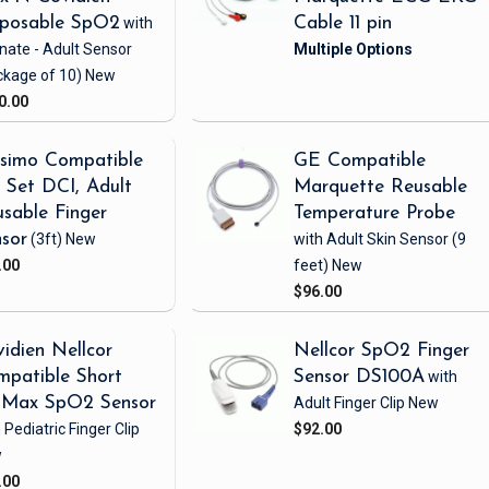
sposable SpO2
with
Cable 11 pin
nate - Adult Sensor
ckage of 10)
New
0.00
simo Compatible
GE Compatible
Set DCI, Adult
Marquette Reusable
sable Finger
Temperature Probe
sor
(3ft)
New
with Adult Skin Sensor
(9
.00
feet)
New
$96.00
idien Nellcor
Nellcor SpO2 Finger
patible Short
Sensor DS100A
with
iMax SpO2 Sensor
Adult Finger Clip
New
 Pediatric Finger Clip
$92.00
w
.00