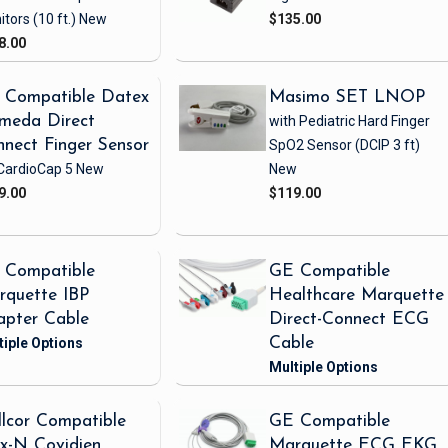
itors
(10 ft.)
New
$135.00
8.00
 Compatible Datex
Masimo SET LNOP
meda Direct
with Pediatric Hard Finger
nect Finger Sensor
SpO2 Sensor
(DCIP 3 ft)
CardioCap 5
New
New
9.00
$119.00
 Compatible
GE Compatible
rquette IBP
Healthcare Marquette
apter Cable
Direct-Connect ECG
Cable
lcor Compatible
GE Compatible
x-N Covidien
Marquette ECG EKG