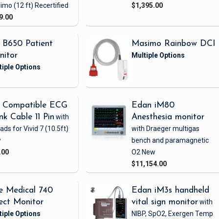
imo
(12 ft)
Recertified
$1,395.00
9.00
 B650 Patient
Masimo Rainbow DCI
nitor
 Compatible ECG
Edan iM80
nk Cable 11 Pin
with
Anesthesia monitor
eads
for Vivid 7
(10.5ft)
with Draeger multigas
w
bench and paramagnetic
.00
O2
New
$11,154.00
e Medical 740
Edan iM3s handheld
ect Monitor
vital sign monitor
with
NIBP, SpO2, Exergen Temp