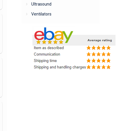
Ultrasound
Ventilators