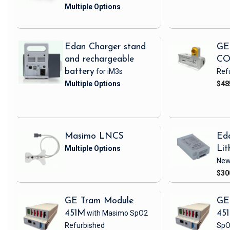
Edan Charger stand
GE
and rechargeable
CO
battery
for iM3s
Ref
$48
Masimo LNCS
Ed
Lit
Ne
$30
GE Tram Module
GE
451M
with Masimo SpO2
45
Refurbished
SpO