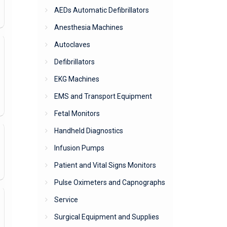
AEDs Automatic Defibrillators
Anesthesia Machines
Autoclaves
Defibrillators
EKG Machines
EMS and Transport Equipment
Fetal Monitors
Handheld Diagnostics
Infusion Pumps
Patient and Vital Signs Monitors
Pulse Oximeters and Capnographs
Service
Surgical Equipment and Supplies