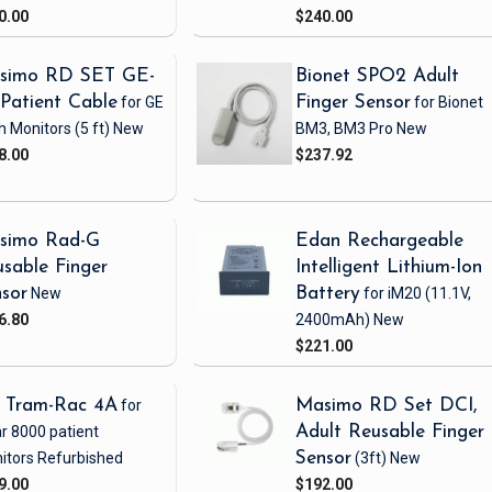
0.00
$240.00
simo RD SET GE-
Bionet SPO2 Adult
Patient Cable
for GE
Finger Sensor
for Bionet
h Monitors
(5 ft)
New
BM3, BM3 Pro
New
8.00
$237.92
simo Rad-G
Edan Rechargeable
sable Finger
Intelligent Lithium-Ion
sor
New
Battery
for iM20
(11.1V,
6.80
2400mAh)
New
$221.00
 Tram-Rac 4A
for
Masimo RD Set DCI,
r 8000 patient
Adult Reusable Finger
itors
Refurbished
Sensor
(3ft)
New
9.00
$192.00