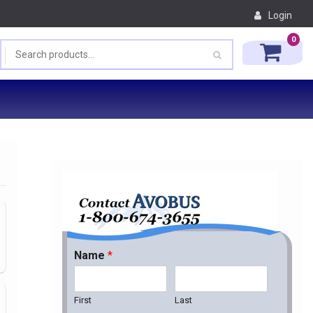
Login
0
Name
*
First
Last