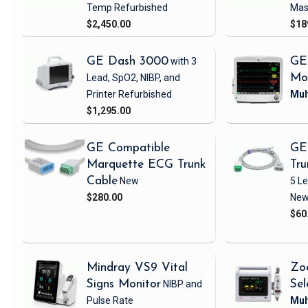
Temp
Refurbished
Mas
$2,450.00
$18
GE Dash 3000
with 3
GE
Lead, SpO2, NIBP, and
Mo
Printer
Refurbished
$1,295.00
GE Compatible
GE
Marquette ECG Trunk
Tru
Cable
New
5 L
$280.00
Ne
$60
Mindray VS9 Vital
Zo
Signs Monitor
NIBP and
Sel
Pulse Rate