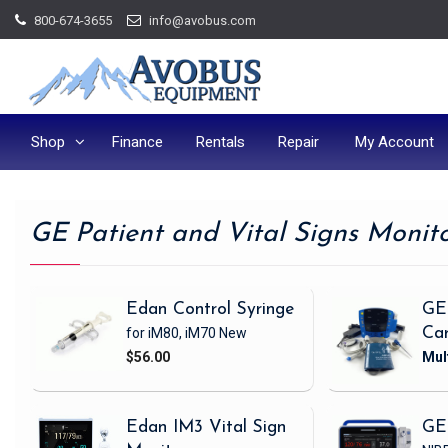
Skip
800-674-3655
info@avobus.com
to
content
Shop
Finance
Rentals
Repair
My Account
GE Patient and Vital Signs Monit
Edan Control Syringe
GE
for iM80, iM70
New
Ca
$56.00
Edan IM3 Vital Sign
GE