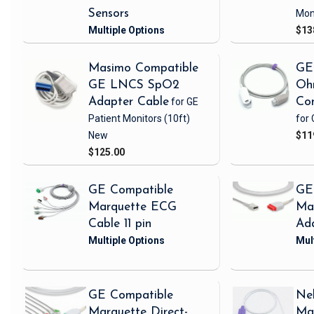
Sensors
Mon
$13
Masimo Compatible
GE
GE LNCS SpO2
Oh
Adapter Cable
for GE
Con
Patient Monitors
(10ft)
for 
New
$11
$125.00
GE Compatible
GE
Marquette ECG
Ma
Cable 11 pin
Ad
GE Compatible
Nel
Marquette Direct-
Ma