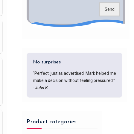
Send
No surprises
"Perfect, just as advertised. Mark helped me
make a decision without feeling pressured."
- John B.
Product categories