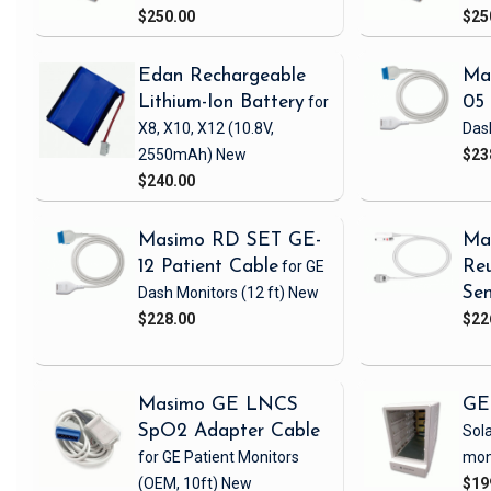
$250.00
$25
Edan Rechargeable
Ma
Lithium-Ion Battery
for
05 
X8, X10, X12
(10.8V,
Das
2550mAh)
New
$23
$240.00
Masimo RD SET GE-
Ma
12 Patient Cable
for GE
Reu
Dash Monitors
(12 ft)
New
Sen
$228.00
$22
Masimo GE LNCS
GE
SpO2 Adapter Cable
Sola
for GE Patient Monitors
mon
(OEM, 10ft)
New
$19