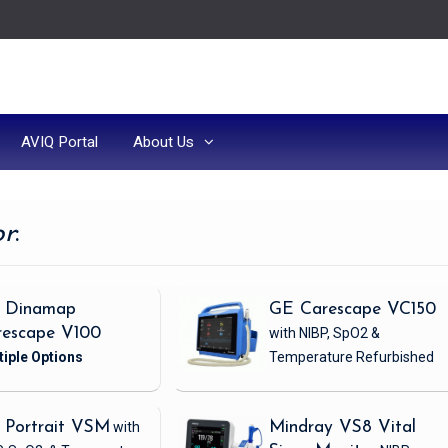
AVIQ Portal
About Us
or
:
 Dinamap
GE Carescape VC150
rescape V100
with NIBP, SpO2 &
Temperature
Refurbished
 Portrait VSM
with
Mindray VS8 Vital