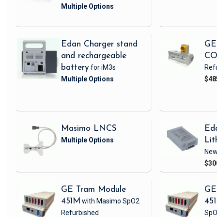
Edan Charger stand
GE
and rechargeable
CO
battery
for iM3s
Ref
$48
Masimo LNCS
Ed
Lit
Ne
$30
GE Tram Module
GE
451M
with Masimo SpO2
45
Refurbished
SpO