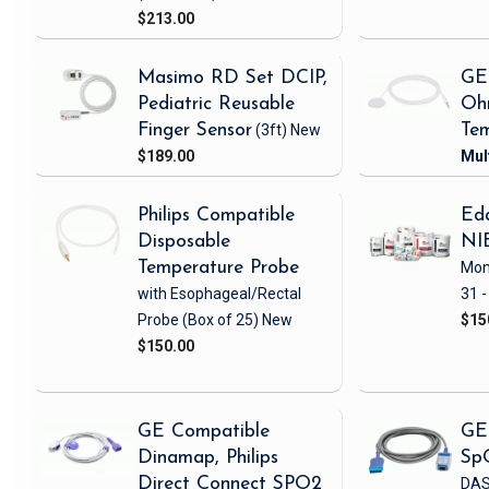
$213.00
Masimo RD Set DCIP,
GE
Pediatric Reusable
Oh
Finger Sensor
(3ft)
New
Tem
$189.00
Philips Compatible
Eda
Disposable
NI
Temperature Probe
Mon
with Esophageal/Rectal
31 -
Probe
(Box of 25)
New
$15
$150.00
GE Compatible
GE
Dinamap, Philips
Sp
Direct Connect SPO2
DAS