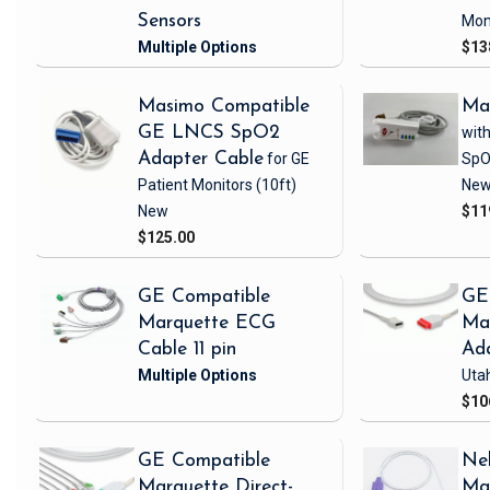
Sensors
Mon
$13
Masimo Compatible
Ma
GE LNCS SpO2
with
Adapter Cable
for GE
SpO
Patient Monitors
(10ft)
Ne
New
$11
$125.00
GE Compatible
GE
Marquette ECG
Ma
Cable 11 pin
Ad
Uta
$10
GE Compatible
Nel
Marquette Direct-
Ma