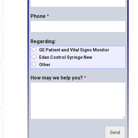
Phone
*
Regarding:
GE Patient and Vital Signs Monitor
Edan Control Syringe New
Other
How may we help you?
*
Send