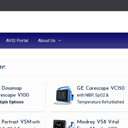
AVIQ Portal
About Us
or
:
 Dinamap
GE Carescape VC150
rescape V100
with NIBP, SpO2 &
Temperature
Refurbished
 Portrait VSM
with
Mindray VS8 Vital