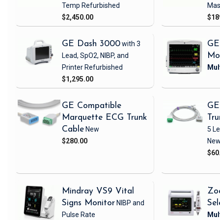
Temp
Refurbished
Mas
$2,450.00
$18
GE Dash 3000
with 3
GE
Lead, SpO2, NIBP, and
Mo
Printer
Refurbished
$1,295.00
GE Compatible
GE
Marquette ECG Trunk
Tru
Cable
New
5 L
$280.00
Ne
$60
Mindray VS9 Vital
Zo
Signs Monitor
NIBP and
Sel
Pulse Rate