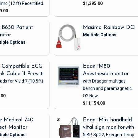
imo
(12 ft)
Recertified
$1,395.00
9.00
 B650 Patient
Masimo Rainbow DCI
nitor
 Compatible ECG
Edan iM80
nk Cable 11 Pin
with
Anesthesia monitor
eads
for Vivid 7
(10.5ft)
with Draeger multigas
w
bench and paramagnetic
.00
O2
New
$11,154.00
e Medical 740
Edan iM3s handheld
ect Monitor
vital sign monitor
with
NIBP, SpO2, Exergen Temp