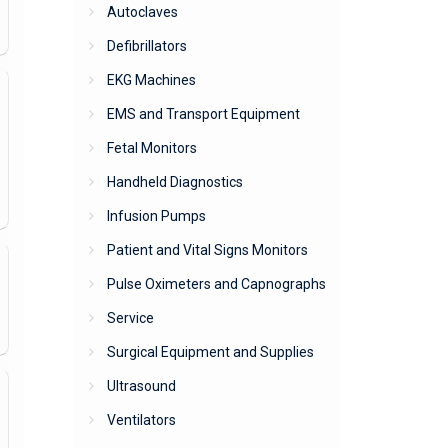
Autoclaves
Defibrillators
EKG Machines
EMS and Transport Equipment
Fetal Monitors
Handheld Diagnostics
Infusion Pumps
Patient and Vital Signs Monitors
Pulse Oximeters and Capnographs
Service
Surgical Equipment and Supplies
Ultrasound
Ventilators