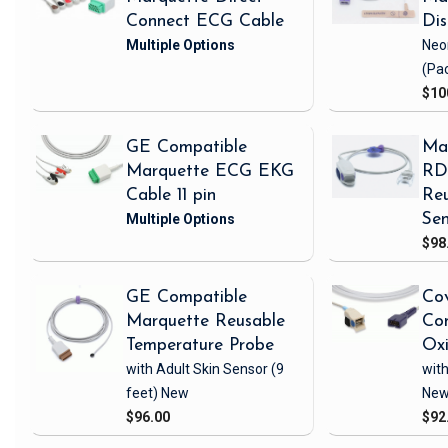
Connect ECG Cable
Di
Neo
(Pa
$10
GE Compatible
Ma
Marquette ECG EKG
RD 
Cable 11 pin
Reu
Sen
$98
GE Compatible
Cov
Marquette Reusable
Com
Temperature Probe
Ox
with Adult Skin Sensor
(9
with
feet)
New
Ne
$96.00
$92