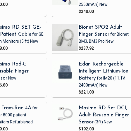
0.00
2550mAh)
New
$240.00
simo RD SET GE-
Bionet SPO2 Adult
Patient Cable
for GE
Finger Sensor
for Bionet
h Monitors
(5 ft)
New
BM3, BM3 Pro
New
8.00
$237.92
simo Rad-G
Edan Rechargeable
sable Finger
Intelligent Lithium-Ion
sor
New
Battery
for iM20
(11.1V,
6.80
2400mAh)
New
$221.00
 Tram-Rac 4A
for
Masimo RD Set DCI,
r 8000 patient
Adult Reusable Finger
itors
Refurbished
Sensor
(3ft)
New
9.00
$192.00