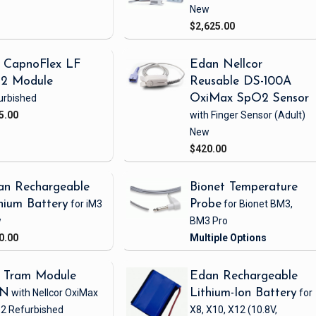
New
$2,625.00
 CapnoFlex LF
Edan Nellcor
2 Module
Reusable DS-100A
urbished
OxiMax SpO2 Sensor
5.00
with Finger Sensor
(Adult)
New
$420.00
an Rechargeable
Bionet Temperature
hium Battery
for iM3
Probe
for Bionet BM3,
w
BM3 Pro
0.00
 Tram Module
Edan Rechargeable
1N
with Nellcor OxiMax
Lithium-Ion Battery
for
2
Refurbished
X8, X10, X12
(10.8V,