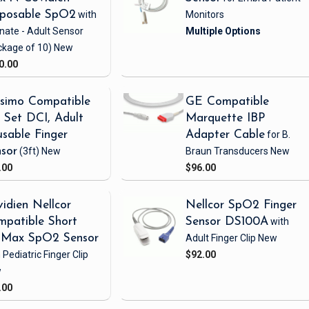
sposable SpO2
with
Monitors
nate - Adult Sensor
ckage of 10)
New
0.00
simo Compatible
GE Compatible
Set DCI, Adult
Marquette IBP
sable Finger
Adapter Cable
for B.
sor
(3ft)
New
Braun Transducers
New
.00
$96.00
idien Nellcor
Nellcor SpO2 Finger
patible Short
Sensor DS100A
with
iMax SpO2 Sensor
Adult Finger Clip
New
 Pediatric Finger Clip
$92.00
w
.00