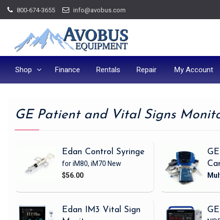
Skip
800-674-3655
info@avobus.com
to
content
Shop
Finance
Rentals
Repair
My Account
GE Patient and Vital Signs Monit
Edan Control Syringe
GE
for iM80, iM70
New
Ca
$56.00
Edan IM3 Vital Sign
GE