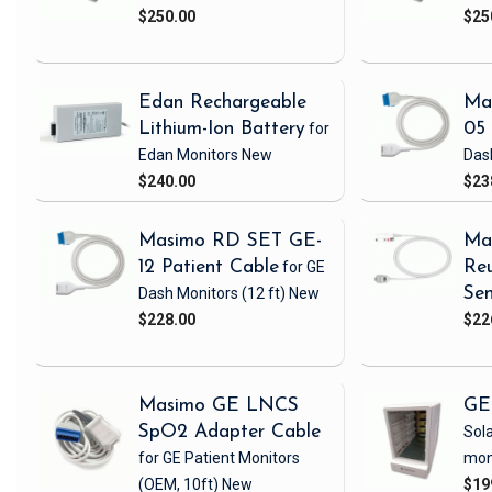
$250.00
$25
Edan Rechargeable
Ma
Lithium-Ion Battery
for
05 
Edan Monitors
New
Das
$240.00
$23
Masimo RD SET GE-
Ma
12 Patient Cable
for GE
Reu
Dash Monitors
(12 ft)
New
Sen
$228.00
$22
Masimo GE LNCS
GE
SpO2 Adapter Cable
Sola
for GE Patient Monitors
mon
(OEM, 10ft)
New
$19