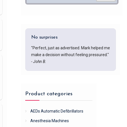
No surprises
"Perfect, just as advertised. Mark helped me
make a decision without feeling pressured."
- John B.
Product categories
AEDs Automatic Defibrillators
Anesthesia Machines