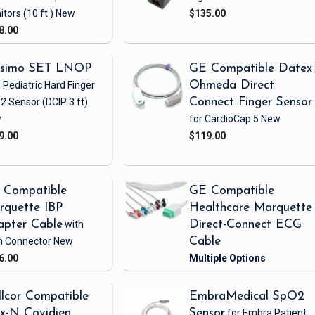
itors
(10 ft.)
New
$135.00
8.00
simo SET LNOP
GE Compatible Datex
 Pediatric Hard Finger
Ohmeda Direct
2 Sensor
(DCIP 3 ft)
Connect Finger Sensor
w
for CardioCap 5
New
9.00
$119.00
 Compatible
GE Compatible
rquette IBP
Healthcare Marquette
apter Cable
with
Direct-Connect ECG
h Connector
New
Cable
6.00
lcor Compatible
EmbraMedical SpO2
x-N Covidien
Sensor
for Embra Patient