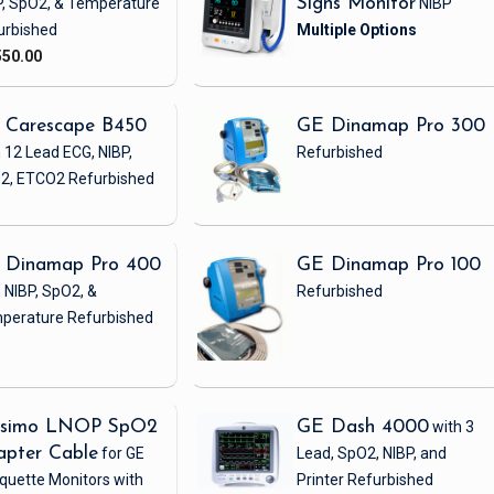
P, SpO2, & Temperature
Signs Monitor
NIBP
urbished
550.00
 Carescape B450
GE Dinamap Pro 300
 12 Lead ECG, NIBP,
Refurbished
2, ETCO2
Refurbished
 Dinamap Pro 400
GE Dinamap Pro 100
 NIBP, SpO2, &
Refurbished
perature
Refurbished
simo LNOP SpO2
GE Dash 4000
with 3
apter Cable
for GE
Lead, SpO2, NIBP, and
quette Monitors with
Printer
Refurbished