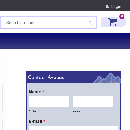
Login
0
Contact Avobus
Name
*
First
Last
E-mail
*