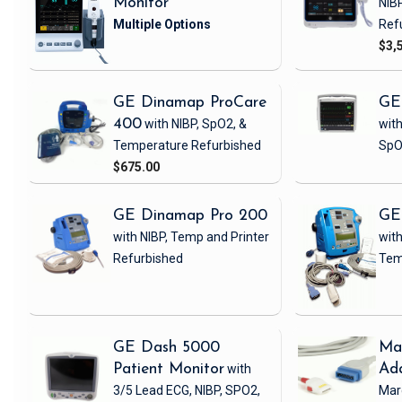
Monitor
NIB
Ref
$3,
GE Dinamap ProCare
GE
400
with NIBP, SpO2, &
with
Temperature
Refurbished
SpO
$675.00
GE Dinamap Pro 200
GE
with NIBP, Temp and Printer
with
Refurbished
Tem
GE Dash 5000
Ma
Patient Monitor
with
Ad
3/5 Lead ECG, NIBP, SPO2,
Mar