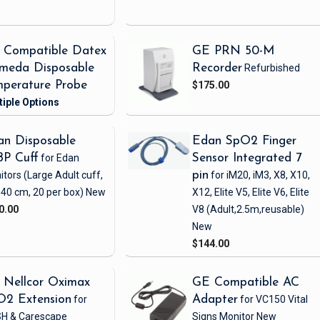
 Compatible Datex
GE PRN 50-M
meda Disposable
Recorder
Refurbished
perature Probe
$175.00
n Disposable
Edan SpO2 Finger
BP Cuff
for Edan
Sensor Integrated 7
itors
(Large Adult cuff,
pin
for iM20, iM3, X8, X10,
 40 cm, 20 per box)
New
X12, Elite V5, Elite V6, Elite
0.00
V8
(Adult,2.5m,reusable)
New
$144.00
 Nellcor Oximax
GE Compatible AC
O2 Extension
for
Adapter
for VC150 Vital
H & Carescape
Signs Monitor
New