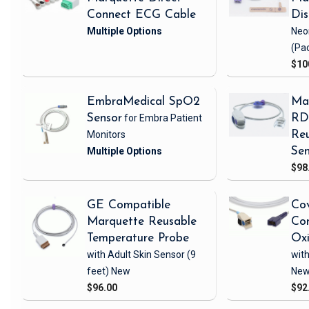
Connect ECG Cable
Di
Neo
(Pa
$10
EmbraMedical SpO2
Ma
Sensor
for Embra Patient
RD 
Monitors
Reu
Sen
$98
GE Compatible
Cov
Marquette Reusable
Com
Temperature Probe
Ox
with Adult Skin Sensor
(9
with
feet)
New
Ne
$96.00
$92