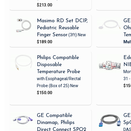
$213.00
Masimo RD Set DCIP,
GE
Pediatric Reusable
Oh
Finger Sensor
(3ft)
New
Tem
$189.00
Philips Compatible
Eda
Disposable
NI
Temperature Probe
Mon
with Esophageal/Rectal
31 -
Probe
(Box of 25)
New
$15
$150.00
GE Compatible
GE
Dinamap, Philips
Sp
Direct Connect SPO2
DAS