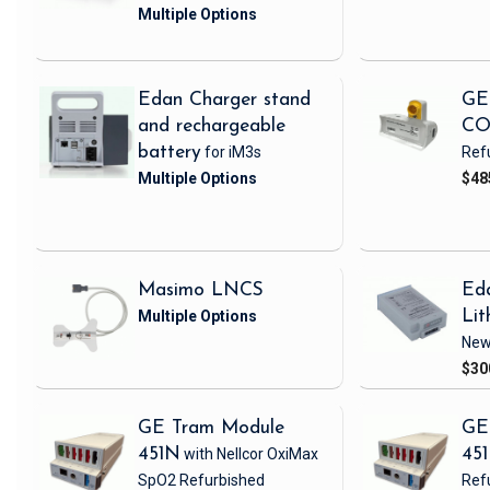
Edan Charger stand
GE
and rechargeable
CO
battery
for iM3s
Ref
$48
Masimo LNCS
Ed
Lit
Ne
$30
GE Tram Module
GE
451N
with Nellcor OxiMax
45
SpO2
Refurbished
Ref