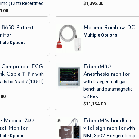
imo
(12 ft)
Recertified
$1,395.00
9.00
 B650 Patient
Masimo Rainbow DCI
nitor
 Compatible ECG
Edan iM80
nk Cable 11 Pin
with
Anesthesia monitor
eads
for Vivid 7
(10.5ft)
with Draeger multigas
w
bench and paramagnetic
.00
O2
New
$11,154.00
e Medical 740
Edan iM3s handheld
ect Monitor
vital sign monitor
with
NIBP, SpO2, Exergen Temp