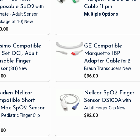
sposable SpO2
with
Cable 11 pin
nate - Adult Sensor
ckage of 10)
New
0.00
simo Compatible
GE Compatible
Set DCI, Adult
Marquette IBP
sable Finger
Adapter Cable
for B.
sor
(3ft)
New
Braun Transducers
New
.00
$96.00
idien Nellcor
Nellcor SpO2 Finger
patible Short
Sensor DS100A
with
iMax SpO2 Sensor
Adult Finger Clip
New
 Pediatric Finger Clip
$92.00
w
.00