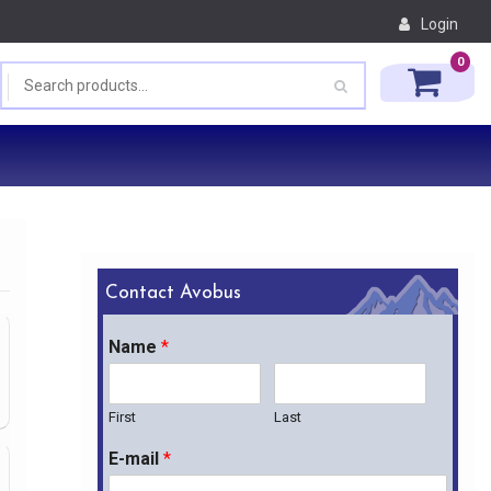
Login
0
Contact Avobus
Name
*
First
Last
E-mail
*