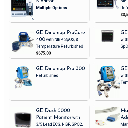
Monitor
NIB
Ref
$3,
GE Dinamap ProCare
GE
400
with NIBP, SpO2, &
with
Temperature
Refurbished
SpO
$675.00
GE Dinamap Pro 300
GE
Refurbished
with
Tem
GE Dash 5000
Ma
Patient Monitor
with
Ad
3/5 Lead ECG, NIBP, SPO2,
Mar