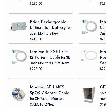
$250.00
$25
Edan Rechargeable
Ma
Lithium-Ion Battery
for
05 
Edan Monitors
New
Das
$240.00
$23
Masimo RD SET GE-
Ma
12 Patient Cable
for GE
Reu
Dash Monitors
(12 ft)
New
Sen
$228.00
$22
Masimo GE LNCS
GE
SpO2 Adapter Cable
Sola
for GE Patient Monitors
mon
(OEM, 10ft)
New
$19