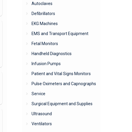
Autoclaves
Defibrillators
EKG Machines
EMS and Transport Equipment
Fetal Monitors
Handheld Diagnostics
Infusion Pumps
Patient and Vital Signs Monitors
Pulse Oximeters and Capnographs
Service
Surgical Equipment and Supplies
Ultrasound
Ventilators