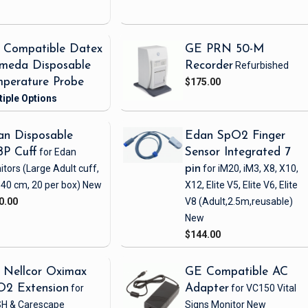
 Compatible Datex
GE PRN 50-M
meda Disposable
Recorder
Refurbished
perature Probe
$175.00
n Disposable
Edan SpO2 Finger
BP Cuff
for Edan
Sensor Integrated 7
itors
(Large Adult cuff,
pin
for iM20, iM3, X8, X10,
 40 cm, 20 per box)
New
X12, Elite V5, Elite V6, Elite
0.00
V8
(Adult,2.5m,reusable)
New
$144.00
 Nellcor Oximax
GE Compatible AC
O2 Extension
for
Adapter
for VC150 Vital
H & Carescape
Signs Monitor
New