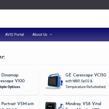
AVIQ Portal
About Us
or
:
 Dinamap
GE Carescape VC150
rescape V100
with NIBP, SpO2 &
Temperature
Refurbished
 Portrait VSM
with
Mindray VS8 Vital