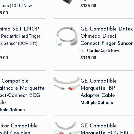
itors
(10 ft.)
New
$135.00
8.00
simo SET LNOP
GE Compatible Datex
 Pediatric Hard Finger
Ohmeda Direct
2 Sensor
(DCIP 3 ft)
Connect Finger Sensor
w
for CardioCap 5
New
9.00
$119.00
 Compatible
GE Compatible
lthcare Marquette
Marquette IBP
rect-Connect ECG
Adapter Cable
ble
lcor Compatible
GE Compatible
x-N Covidien
Marquette ECG EKG