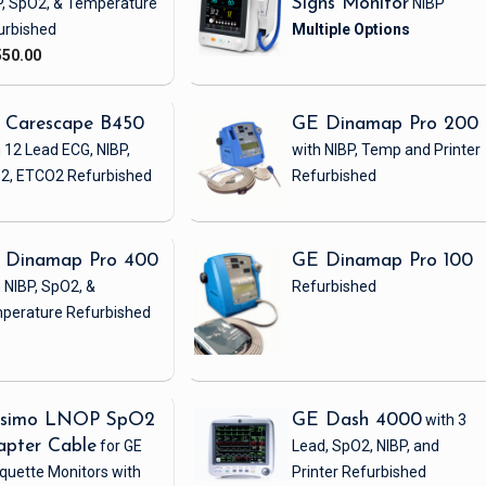
P, SpO2, & Temperature
Signs Monitor
NIBP
urbished
550.00
 Carescape B450
GE Dinamap Pro 200
 12 Lead ECG, NIBP,
with NIBP, Temp and Printer
2, ETCO2
Refurbished
Refurbished
 Dinamap Pro 400
GE Dinamap Pro 100
 NIBP, SpO2, &
Refurbished
perature
Refurbished
simo LNOP SpO2
GE Dash 4000
with 3
apter Cable
for GE
Lead, SpO2, NIBP, and
quette Monitors with
Printer
Refurbished