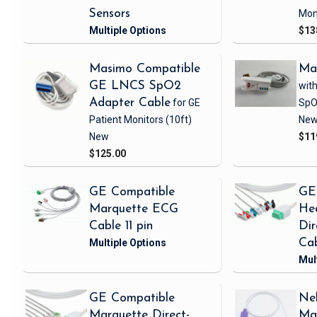
Sensors
Mon
$13
Masimo Compatible
Ma
GE LNCS SpO2
with
Adapter Cable
for GE
SpO
Patient Monitors
(10ft)
Ne
New
$11
$125.00
GE Compatible
GE
Marquette ECG
Hea
Cable 11 pin
Di
Ca
GE Compatible
Nel
Marquette Direct-
Ma