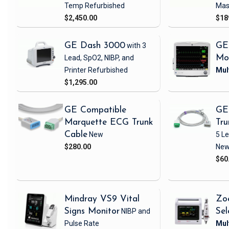
Temp
Refurbished
Mas
$2,450.00
$18
GE Dash 3000
with 3
GE
Lead, SpO2, NIBP, and
Mo
Printer
Refurbished
$1,295.00
GE Compatible
GE
Marquette ECG Trunk
Tru
Cable
New
5 L
$280.00
Ne
$60
Mindray VS9 Vital
Zo
Signs Monitor
NIBP and
Sel
Pulse Rate