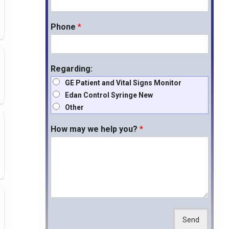
Phone
*
Regarding:
GE Patient and Vital Signs Monitor
Edan Control Syringe New
Other
How may we help you?
*
Send