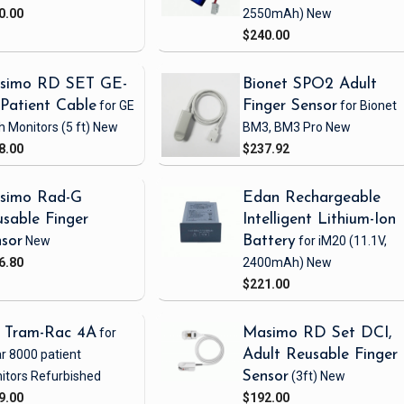
0.00
2550mAh)
New
$240.00
simo RD SET GE-
Bionet SPO2 Adult
Patient Cable
for GE
Finger Sensor
for Bionet
h Monitors
(5 ft)
New
BM3, BM3 Pro
New
8.00
$237.92
simo Rad-G
Edan Rechargeable
sable Finger
Intelligent Lithium-Ion
sor
New
Battery
for iM20
(11.1V,
6.80
2400mAh)
New
$221.00
 Tram-Rac 4A
for
Masimo RD Set DCI,
r 8000 patient
Adult Reusable Finger
itors
Refurbished
Sensor
(3ft)
New
9.00
$192.00