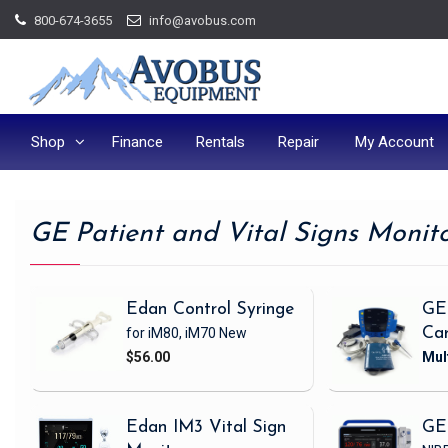
Skip
800-674-3655
info@avobus.com
to
content
Shop
Finance
Rentals
Repair
My Account
GE Patient and Vital Signs Monit
Edan Control Syringe
GE
for iM80, iM70
New
Ca
$56.00
Edan IM3 Vital Sign
GE