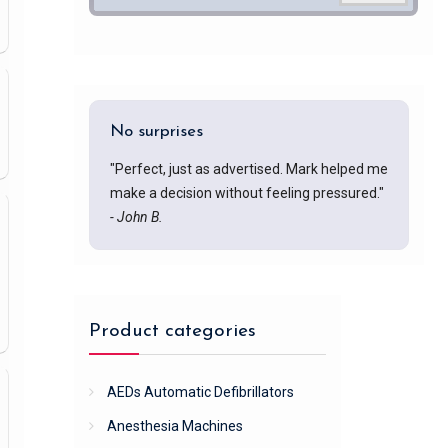
No surprises
"Perfect, just as advertised. Mark helped me
make a decision without feeling pressured."
- John B.
Product categories
AEDs Automatic Defibrillators
Anesthesia Machines