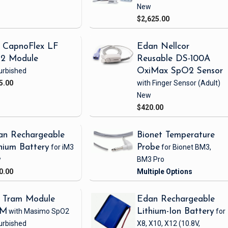
New
$2,625.00
 CapnoFlex LF
Edan Nellcor
2 Module
Reusable DS-100A
urbished
OxiMax SpO2 Sensor
5.00
with Finger Sensor
(Adult)
New
$420.00
an Rechargeable
Bionet Temperature
hium Battery
for iM3
Probe
for Bionet BM3,
w
BM3 Pro
0.00
 Tram Module
Edan Rechargeable
1M
with Masimo SpO2
Lithium-Ion Battery
for
urbished
X8, X10, X12
(10.8V,