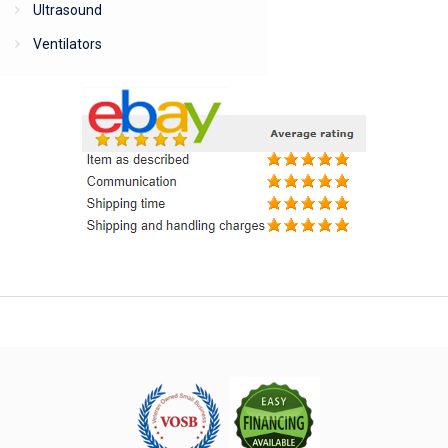
Ultrasound
Ventilators