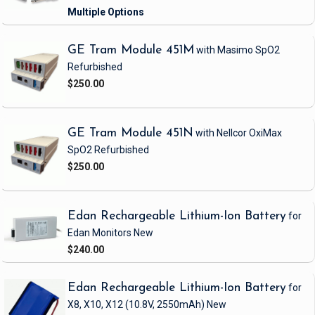
GE Tram Module 451M
with Masimo SpO2
Refurbished
$250.00
GE Tram Module 451N
with Nellcor OxiMax
SpO2
Refurbished
$250.00
Edan Rechargeable Lithium-Ion Battery
for
Edan Monitors
New
$240.00
Edan Rechargeable Lithium-Ion Battery
for
X8, X10, X12
(10.8V, 2550mAh)
New