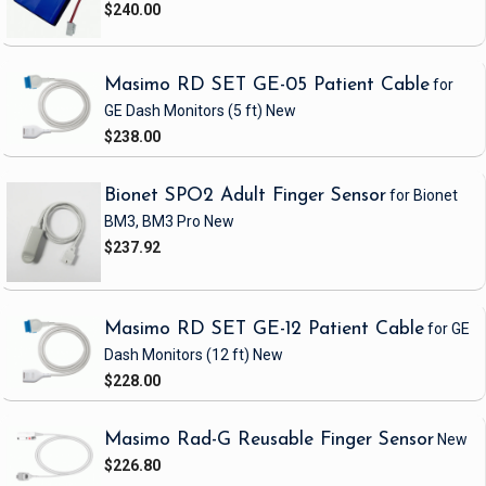
$240.00
Masimo RD SET GE-05 Patient Cable
for
GE Dash Monitors
(5 ft)
New
$238.00
Bionet SPO2 Adult Finger Sensor
for Bionet
BM3, BM3 Pro
New
$237.92
Masimo RD SET GE-12 Patient Cable
for GE
Dash Monitors
(12 ft)
New
$228.00
Masimo Rad-G Reusable Finger Sensor
New
$226.80