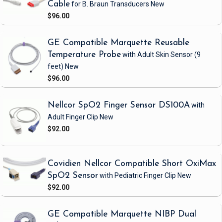
Cable
for B. Braun Transducers
New
$96.00
GE Compatible Marquette Reusable
Temperature Probe
with Adult Skin Sensor
(9
feet)
New
$96.00
Nellcor SpO2 Finger Sensor DS100A
with
Adult Finger Clip
New
$92.00
Covidien Nellcor Compatible Short OxiMax
SpO2 Sensor
with Pediatric Finger Clip
New
$92.00
GE Compatible Marquette NIBP Dual