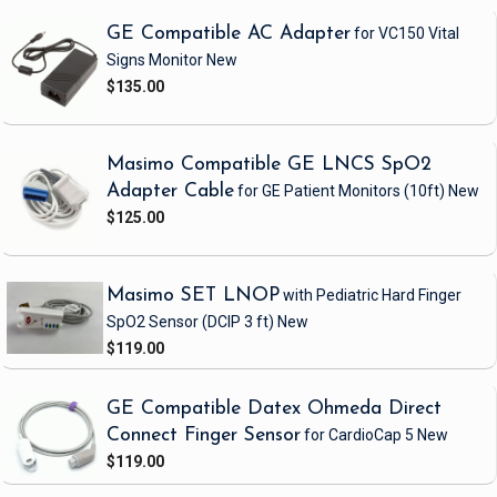
GE Compatible AC Adapter
for VC150 Vital
Signs Monitor
New
$135.00
Masimo Compatible GE LNCS SpO2
Adapter Cable
for GE Patient Monitors
(10ft)
New
$125.00
Masimo SET LNOP
with Pediatric Hard Finger
SpO2 Sensor
(DCIP 3 ft)
New
$119.00
GE Compatible Datex Ohmeda Direct
Connect Finger Sensor
for CardioCap 5
New
$119.00