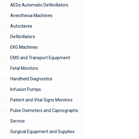
AEDs Automatic Defibrillators
Anesthesia Machines
Autoclaves
Defibrillators
EKG Machines
EMS and Transport Equipment
Fetal Monitors
Handheld Diagnostics
Infusion Pumps
Patient and Vital Signs Monitors
Pulse Oximeters and Capnographs
Service
Surgical Equipment and Supplies