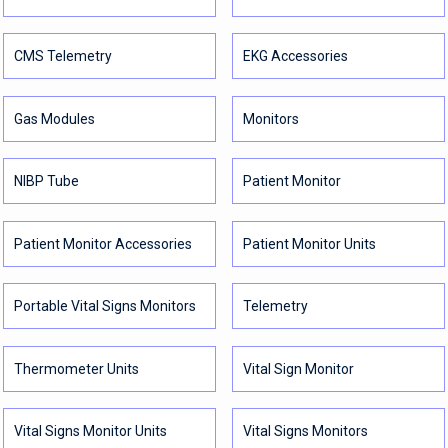
CMS Telemetry
EKG Accessories
Gas Modules
Monitors
NIBP Tube
Patient Monitor
Patient Monitor Accessories
Patient Monitor Units
Portable Vital Signs Monitors
Telemetry
Thermometer Units
Vital Sign Monitor
Vital Signs Monitor Units
Vital Signs Monitors