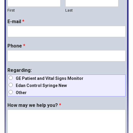
First
Last
E-mail
*
Phone
*
Regarding:
GE Patient and Vital Signs Monitor
Edan Control Syringe New
Other
How may we help you?
*