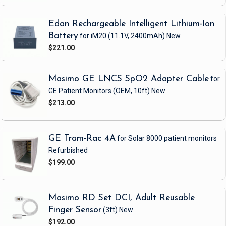
Edan Rechargeable Intelligent Lithium-Ion
Battery
for iM20
(11.1V, 2400mAh)
New
$221.00
Masimo GE LNCS SpO2 Adapter Cable
for
GE Patient Monitors
(OEM, 10ft)
New
$213.00
GE Tram-Rac 4A
for Solar 8000 patient monitors
Refurbished
$199.00
Masimo RD Set DCI, Adult Reusable
Finger Sensor
(3ft)
New
$192.00