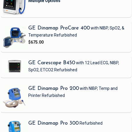
GE Dinamap ProCare 400
with NIBP, SpO2, &
Temperature
Refurbished
$675.00
GE Carescape B450
with 12 Lead ECG, NIBP,
SpO2, ETCO2
Refurbished
GE Dinamap Pro 200
with NIBP, Temp and
Printer
Refurbished
GE Dinamap Pro 300
Refurbished