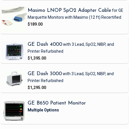
Masimo LNOP SpO2 Adapter Cable
for GE
Marquette Monitors with Masimo
(12 ft)
Recertified
$189.00
GE Dash 4000
with 3 Lead, SpO2, NIBP, and
Printer
Refurbished
$1,395.00
GE Dash 3000
with 3 Lead, SpO2, NIBP, and
Printer
Refurbished
$1,295.00
GE B650 Patient Monitor