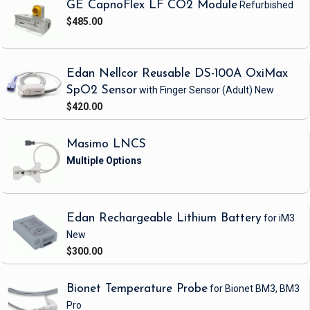
GE CapnoFlex LF CO2 Module
Refurbished
$485.00
Edan Nellcor Reusable DS-100A OxiMax
SpO2 Sensor
with Finger Sensor
(Adult)
New
$420.00
Masimo LNCS
Edan Rechargeable Lithium Battery
for iM3
New
$300.00
Bionet Temperature Probe
for Bionet BM3, BM3
Pro