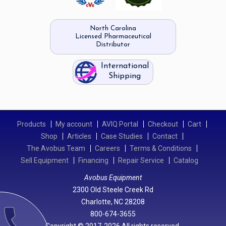
North Carolina
Licensed Pharmaceutical
Distributor
International
Shipping
Products
My account
AVIQ Portal
Checkout
Cart
Shop
Articles
Case Studies
Contact
The Avobus Team
Careers
Terms & Conditions
Sell Equipment
Financing
Repair Service
Catalog
Avobus Equipment
2300 Old Steele Creek Rd
Charlotte, NC 28208
call
800-674-3655
Copyright © 2017-2026 All rights reserved.