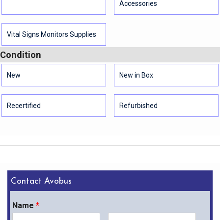
Accessories
Vital Signs Monitors Supplies
Condition
New
New in Box
Recertified
Refurbished
Contact Avobus
Name
*