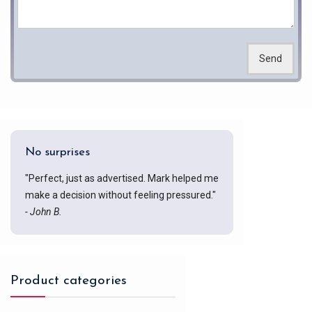
Send
No surprises
"Perfect, just as advertised. Mark helped me
make a decision without feeling pressured."
- John B.
Product categories