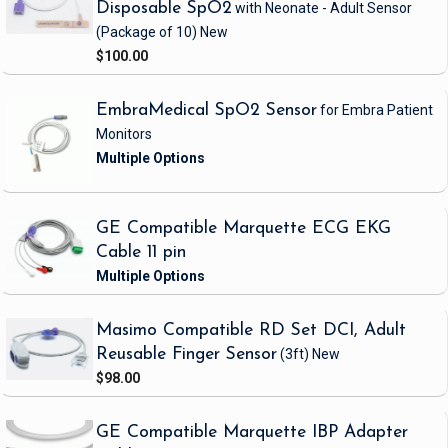
Disposable SpO2
with Neonate - Adult Sensor
(Package of 10)
New
$100.00
EmbraMedical SpO2 Sensor
for Embra Patient
Monitors
GE Compatible Marquette ECG EKG
Cable 11 pin
Masimo Compatible RD Set DCI, Adult
Reusable Finger Sensor
(3ft)
New
$98.00
GE Compatible Marquette IBP Adapter