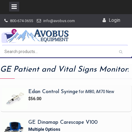
Skip
Login
800-674-3655
info@avobus.com
to
content
0
GE Patient and Vital Signs Monitor
:
Edan Control Syringe
for iM80, iM70
New
$56.00
GE Dinamap Carescape V100