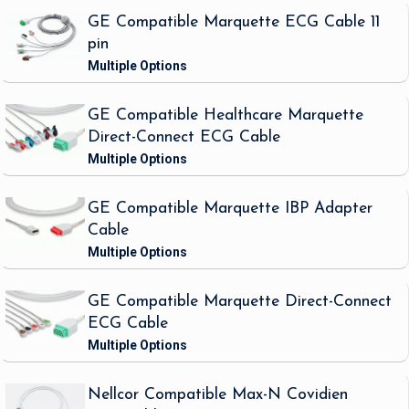
GE Compatible Marquette ECG Cable 11
pin
GE Compatible Healthcare Marquette
Direct-Connect ECG Cable
GE Compatible Marquette IBP Adapter
Cable
GE Compatible Marquette Direct-Connect
ECG Cable
Nellcor Compatible Max-N Covidien