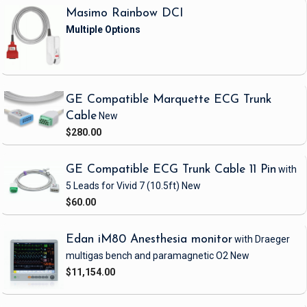
Masimo Rainbow DCI
GE Compatible Marquette ECG Trunk
Cable
New
$280.00
GE Compatible ECG Trunk Cable 11 Pin
with
5 Leads
for Vivid 7
(10.5ft)
New
$60.00
Edan iM80 Anesthesia monitor
with Draeger
multigas bench and paramagnetic O2
New
$11,154.00