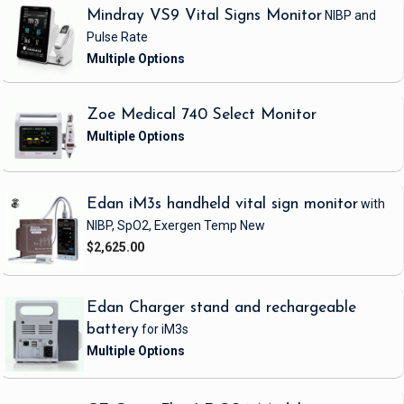
Mindray VS9 Vital Signs Monitor
NIBP and
Pulse Rate
Zoe Medical 740 Select Monitor
Edan iM3s handheld vital sign monitor
with
NIBP, SpO2, Exergen Temp
New
$2,625.00
Edan Charger stand and rechargeable
battery
for iM3s