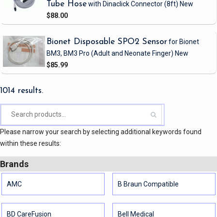
Tube Hose
with Dinaclick Connector
(8ft)
New
$88.00
Bionet Disposable SPO2 Sensor
for Bionet
BM3, BM3 Pro
(Adult and Neonate Finger)
New
$85.99
1014 results.
Please narrow your search by selecting additional keywords found
within these results:
Brands
AMC
B Braun Compatible
BD CareFusion
Bell Medical