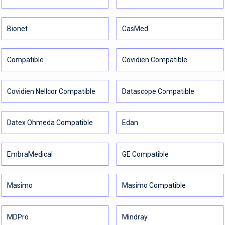
Bionet
CasMed
Compatible
Covidien Compatible
Covidien Nellcor Compatible
Datascope Compatible
Datex Ohmeda Compatible
Edan
EmbraMedical
GE Compatible
Masimo
Masimo Compatible
MDPro
Mindray