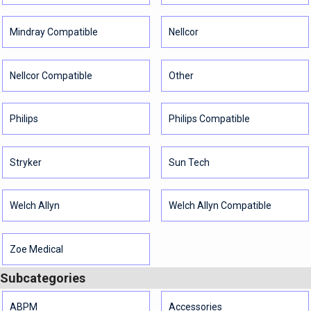
Mindray Compatible
Nellcor
Nellcor Compatible
Other
Philips
Philips Compatible
Stryker
Sun Tech
Welch Allyn
Welch Allyn Compatible
Zoe Medical
Subcategories
ABPM
Accessories