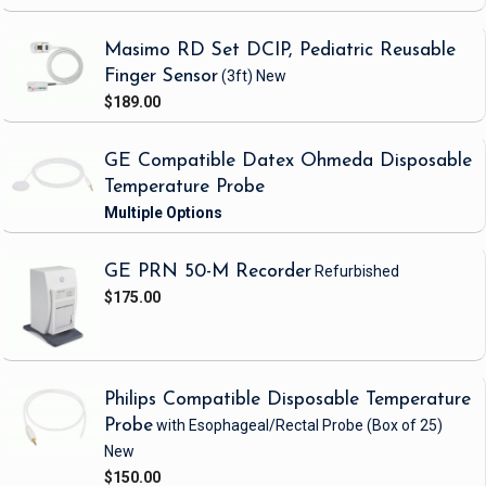
Masimo RD Set DCIP, Pediatric Reusable
Finger Sensor
(3ft)
New
$189.00
GE Compatible Datex Ohmeda Disposable
Temperature Probe
GE PRN 50-M Recorder
Refurbished
$175.00
Philips Compatible Disposable Temperature
Probe
with Esophageal/Rectal Probe
(Box of 25)
New
$150.00