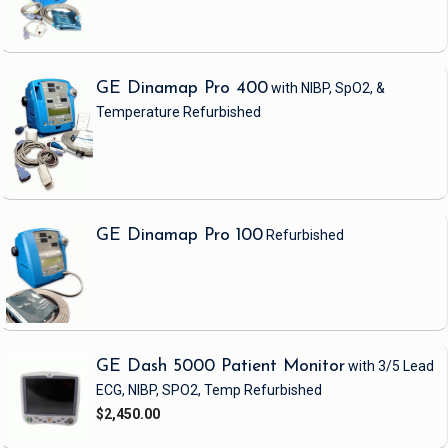
GE Dinamap Pro 400
with NIBP, SpO2, &
Temperature
Refurbished
GE Dinamap Pro 100
Refurbished
GE Dash 5000 Patient Monitor
with 3/5 Lead
ECG, NIBP, SPO2, Temp
Refurbished
$2,450.00