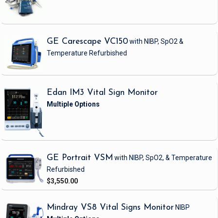
GE Carescape VC150
with NIBP, SpO2 &
Temperature
Refurbished
Edan IM3 Vital Sign Monitor
GE Portrait VSM
with NIBP, SpO2, & Temperature
Refurbished
$3,550.00
Mindray VS8 Vital Signs Monitor
NIBP