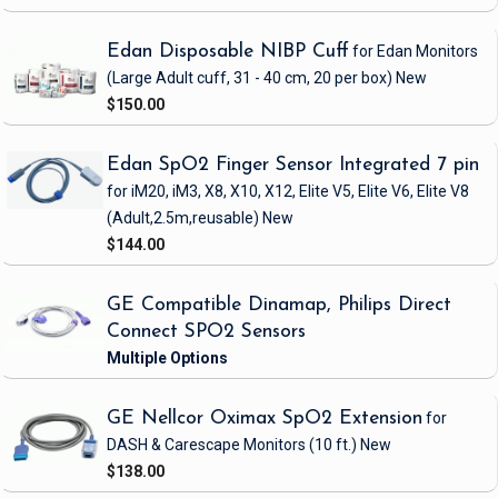
Edan Disposable NIBP Cuff
for Edan Monitors
(Large Adult cuff, 31 - 40 cm, 20 per box)
New
$150.00
Edan SpO2 Finger Sensor Integrated 7 pin
for iM20, iM3, X8, X10, X12, Elite V5, Elite V6, Elite V8
(Adult,2.5m,reusable)
New
$144.00
GE Compatible Dinamap, Philips Direct
Connect SPO2 Sensors
GE Nellcor Oximax SpO2 Extension
for
DASH & Carescape Monitors
(10 ft.)
New
$138.00