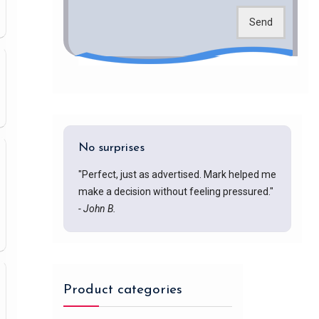
Send
No surprises
"Perfect, just as advertised. Mark helped me
make a decision without feeling pressured."
- John B.
Product categories