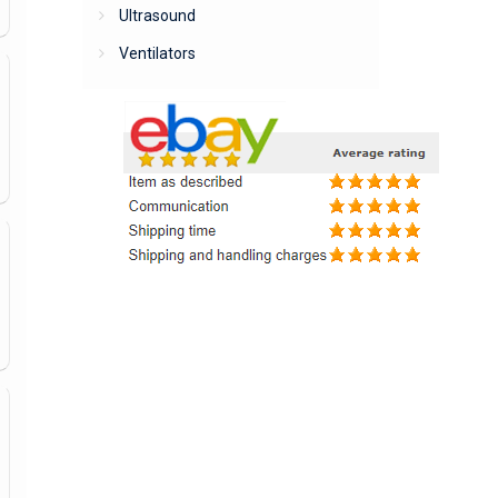
Ultrasound
Ventilators