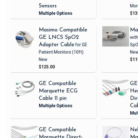
Sensors
Mon
$13
Masimo Compatible
Ma
GE LNCS SpO2
with
Adapter Cable
for GE
SpO
Patient Monitors
(10ft)
Ne
New
$11
$125.00
GE Compatible
GE
Marquette ECG
Hea
Cable 11 pin
Di
Ca
GE Compatible
Nel
Marquette Direct-
Ma