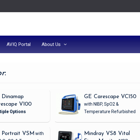
AVIQ Portal
About Us
or
:
 Dinamap
GE Carescape VC150
rescape V100
with NIBP, SpO2 &
Temperature
Refurbished
 Portrait VSM
with
Mindray VS8 Vital