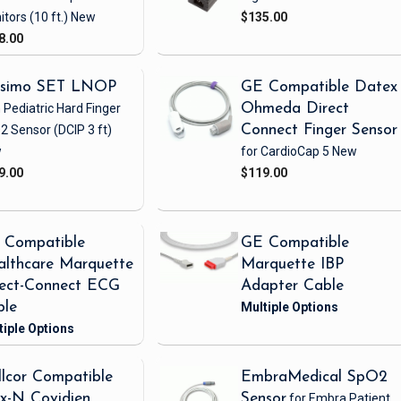
itors
(10 ft.)
New
$135.00
8.00
simo SET LNOP
GE Compatible Datex
 Pediatric Hard Finger
Ohmeda Direct
2 Sensor
(DCIP 3 ft)
Connect Finger Sensor
w
for CardioCap 5
New
9.00
$119.00
 Compatible
GE Compatible
lthcare Marquette
Marquette IBP
rect-Connect ECG
Adapter Cable
ble
lcor Compatible
EmbraMedical SpO2
x-N Covidien
Sensor
for Embra Patient