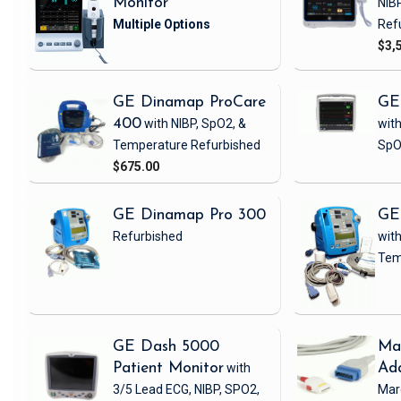
Monitor
NIB
Ref
$3,
GE Dinamap ProCare
GE
400
with NIBP, SpO2, &
with
Temperature
Refurbished
SpO
$675.00
GE Dinamap Pro 300
GE
Refurbished
with
Tem
GE Dash 5000
Ma
Patient Monitor
with
Ad
3/5 Lead ECG, NIBP, SPO2,
Mar