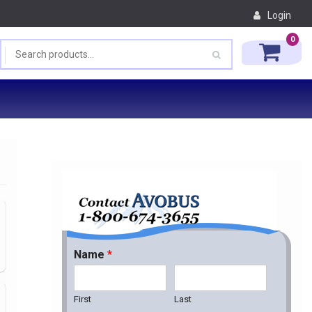
Login
0
Name
*
First
Last