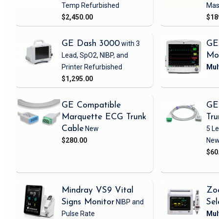
Temp
Refurbished
Mas
$2,450.00
$18
GE Dash 3000
with 3
GE
Lead, SpO2, NIBP, and
Mo
Printer
Refurbished
$1,295.00
GE Compatible
GE
Marquette ECG Trunk
Tru
Cable
New
5 L
$280.00
Ne
$60
Mindray VS9 Vital
Zo
Signs Monitor
NIBP and
Sel
Pulse Rate