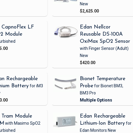
New
$2,625.00
 CapnoFlex LF
Edan Nellcor
2 Module
Reusable DS-100A
urbished
OxiMax SpO2 Sensor
5.00
with Finger Sensor
(Adult)
New
$420.00
an Rechargeable
Bionet Temperature
hium Battery
for iM3
Probe
for Bionet BM3,
w
BM3 Pro
0.00
 Tram Module
Edan Rechargeable
1M
with Masimo SpO2
Lithium-Ion Battery
for
urbished
Edan Monitors
New