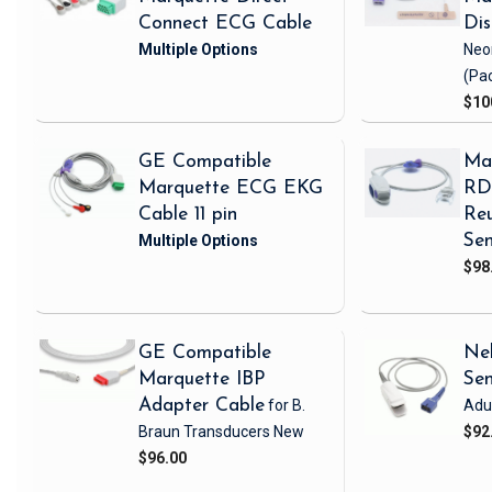
Connect ECG Cable
Di
Neo
(Pa
$10
GE Compatible
Ma
Marquette ECG EKG
RD 
Cable 11 pin
Reu
Sen
$98
GE Compatible
Nel
Marquette IBP
Se
Adapter Cable
for B.
Adul
Braun Transducers
New
$92
$96.00