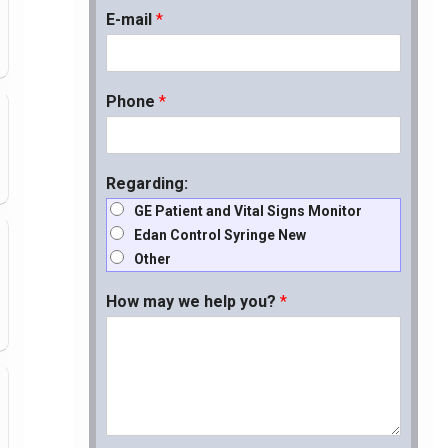
E-mail
*
Phone
*
Regarding:
GE Patient and Vital Signs Monitor
Edan Control Syringe New
Other
How may we help you?
*