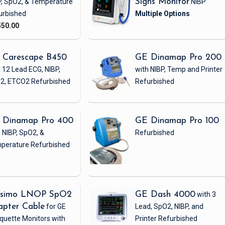
P, SpO2, & Temperature
Signs Monitor
NIBP
urbished
550.00
 Carescape B450
GE Dinamap Pro 200
 12 Lead ECG, NIBP,
with NIBP, Temp and Printer
2, ETCO2
Refurbished
Refurbished
 Dinamap Pro 400
GE Dinamap Pro 100
 NIBP, SpO2, &
Refurbished
perature
Refurbished
simo LNOP SpO2
GE Dash 4000
with 3
apter Cable
for GE
Lead, SpO2, NIBP, and
quette Monitors with
Printer
Refurbished