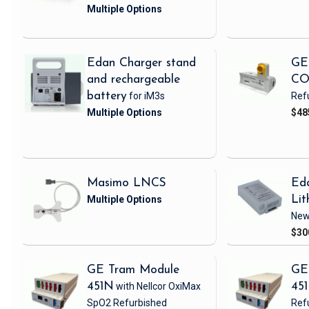
Edan Charger stand
GE
and rechargeable
CO
battery
for iM3s
Ref
$48
Masimo LNCS
Ed
Lit
Ne
$30
GE Tram Module
GE
451N
with Nellcor OxiMax
45
SpO2
Refurbished
Ref