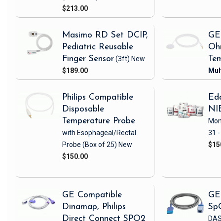
$213.00
Masimo RD Set DCIP,
GE
Pediatric Reusable
Oh
Finger Sensor
(3ft)
New
Tem
$189.00
Philips Compatible
Eda
Disposable
NI
Temperature Probe
Mon
with Esophageal/Rectal
31 -
Probe
(Box of 25)
New
$15
$150.00
GE Compatible
GE
Dinamap, Philips
Sp
Direct Connect SPO2
DAS