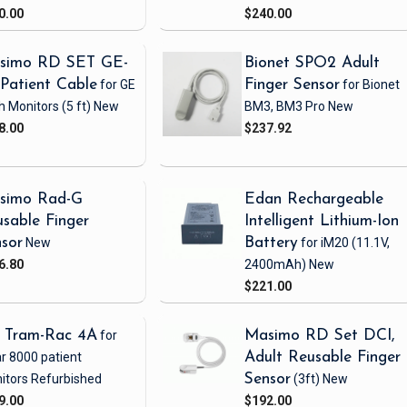
0.00
$240.00
simo RD SET GE-
Bionet SPO2 Adult
Patient Cable
for GE
Finger Sensor
for Bionet
h Monitors
(5 ft)
New
BM3, BM3 Pro
New
8.00
$237.92
simo Rad-G
Edan Rechargeable
sable Finger
Intelligent Lithium-Ion
sor
New
Battery
for iM20
(11.1V,
6.80
2400mAh)
New
$221.00
 Tram-Rac 4A
for
Masimo RD Set DCI,
r 8000 patient
Adult Reusable Finger
itors
Refurbished
Sensor
(3ft)
New
9.00
$192.00