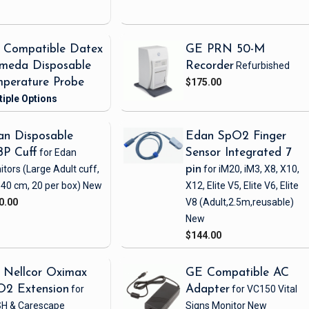
 Compatible Datex
GE PRN 50-M
meda Disposable
Recorder
Refurbished
perature Probe
$175.00
n Disposable
Edan SpO2 Finger
BP Cuff
for Edan
Sensor Integrated 7
itors
(Large Adult cuff,
pin
for iM20, iM3, X8, X10,
 40 cm, 20 per box)
New
X12, Elite V5, Elite V6, Elite
0.00
V8
(Adult,2.5m,reusable)
New
$144.00
 Nellcor Oximax
GE Compatible AC
O2 Extension
for
Adapter
for VC150 Vital
H & Carescape
Signs Monitor
New