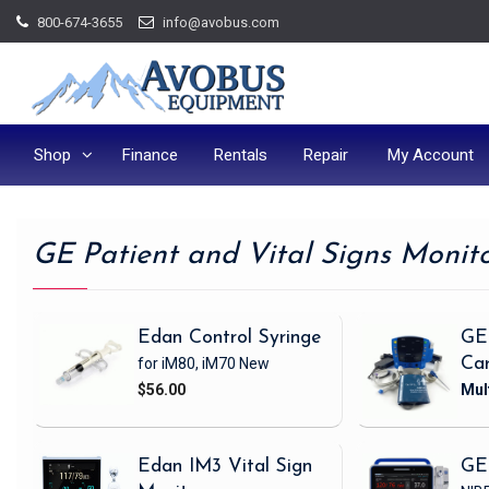
Skip
800-674-3655
info@avobus.com
to
content
Shop
Finance
Rentals
Repair
My Account
GE Patient and Vital Signs Monit
Edan Control Syringe
GE
for iM80, iM70
New
Ca
$56.00
Edan IM3 Vital Sign
GE