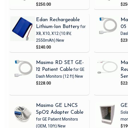
$250.00
$25
Edan Rechargeable
Ma
Lithium-Ion Battery
for
05 
X8, X10, X12
(10.8V,
Das
2550mAh)
New
$23
$240.00
Masimo RD SET GE-
Ma
12 Patient Cable
for GE
Reu
Dash Monitors
(12 ft)
New
Sen
$228.00
$22
Masimo GE LNCS
GE
SpO2 Adapter Cable
Sola
for GE Patient Monitors
mon
(OEM, 10ft)
New
$19