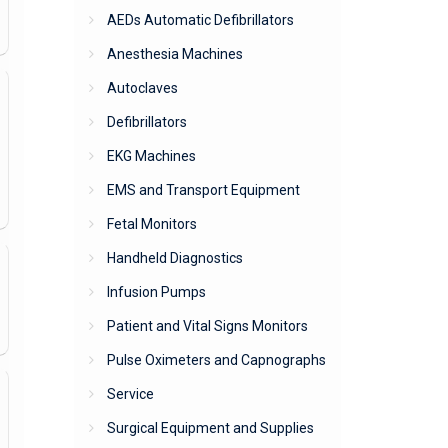
AEDs Automatic Defibrillators
Anesthesia Machines
Autoclaves
Defibrillators
EKG Machines
EMS and Transport Equipment
Fetal Monitors
Handheld Diagnostics
Infusion Pumps
Patient and Vital Signs Monitors
Pulse Oximeters and Capnographs
Service
Surgical Equipment and Supplies