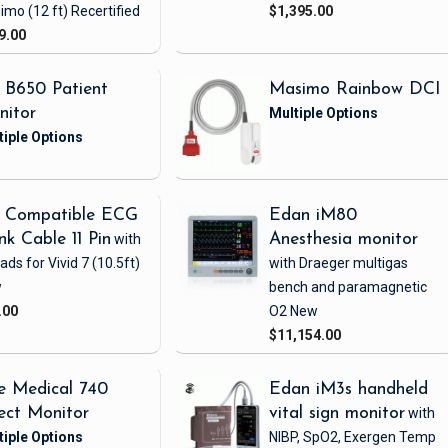
imo
(12 ft)
Recertified
$1,395.00
9.00
 B650 Patient
Masimo Rainbow DCI
nitor
 Compatible ECG
Edan iM80
nk Cable 11 Pin
with
Anesthesia monitor
eads
for Vivid 7
(10.5ft)
with Draeger multigas
w
bench and paramagnetic
.00
O2
New
$11,154.00
e Medical 740
Edan iM3s handheld
ect Monitor
vital sign monitor
with
NIBP, SpO2, Exergen Temp