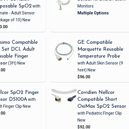
sposable SpO2
with
Monitors
nate - Adult Sensor
ckage of 10)
New
0.00
simo Compatible
GE Compatible
Set DCI, Adult
Marquette Reusable
sable Finger
Temperature Probe
sor
(3ft)
New
with Adult Skin Sensor
(9
.00
feet)
New
$96.00
lcor SpO2 Finger
Covidien Nellcor
nsor DS100A
with
Compatible Short
t Finger Clip
New
OxiMax SpO2 Sensor
.00
with Pediatric Finger Clip
New
$92.00