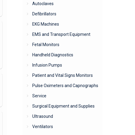
Autoclaves
Defibrillators
EKG Machines
EMS and Transport Equipment
Fetal Monitors
Handheld Diagnostics
Infusion Pumps
Patient and Vital Signs Monitors
Pulse Oximeters and Capnographs
Service
Surgical Equipment and Supplies
Ultrasound
Ventilators