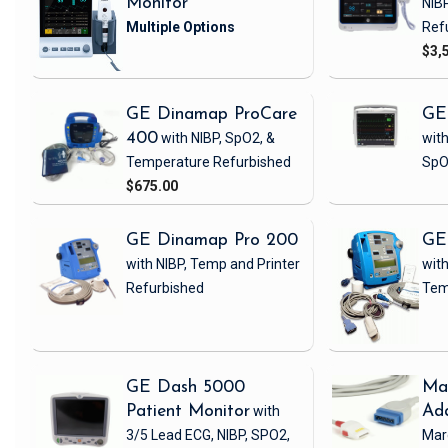
Monitor
NIB
Ref
$3,
GE Dinamap ProCare
GE
400
with NIBP, SpO2, &
with
Temperature
Refurbished
SpO
$675.00
GE Dinamap Pro 200
GE
with NIBP, Temp and Printer
with
Refurbished
Tem
GE Dash 5000
Ma
Patient Monitor
with
Ad
3/5 Lead ECG, NIBP, SPO2,
Mar