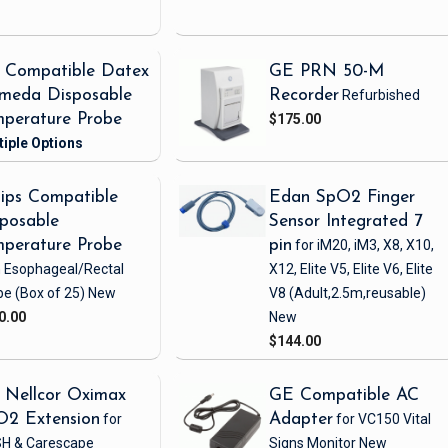
 Compatible Datex
GE PRN 50-M
meda Disposable
Recorder
Refurbished
perature Probe
$175.00
lips Compatible
Edan SpO2 Finger
posable
Sensor Integrated 7
perature Probe
pin
for iM20, iM3, X8, X10,
h Esophageal/Rectal
X12, Elite V5, Elite V6, Elite
be
(Box of 25)
New
V8
(Adult,2.5m,reusable)
0.00
New
$144.00
 Nellcor Oximax
GE Compatible AC
O2 Extension
for
Adapter
for VC150 Vital
H & Carescape
Signs Monitor
New