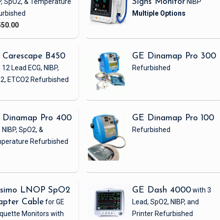
P, SpO2, & Temperature
Signs Monitor
NIBP
urbished
550.00
 Carescape B450
GE Dinamap Pro 300
 12 Lead ECG, NIBP,
Refurbished
2, ETCO2
Refurbished
 Dinamap Pro 400
GE Dinamap Pro 100
 NIBP, SpO2, &
Refurbished
perature
Refurbished
simo LNOP SpO2
GE Dash 4000
with 3
apter Cable
for GE
Lead, SpO2, NIBP, and
quette Monitors with
Printer
Refurbished