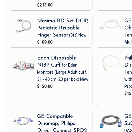
$213.00
Masimo RD Set DCIP,
GE
Pediatric Reusable
Oh
Finger Sensor
(3ft)
New
Tem
$189.00
Edan Disposable
Phi
NIBP Cuff
for Edan
Dis
Monitors
(Large Adult cuff,
Tem
31 - 40 cm, 20 per box)
New
wit
$150.00
Pro
$15
GE Compatible
GE
Dinamap, Philips
Sp
Direct Connect SPO2
DAS