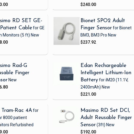
0.00
$240.00
simo RD SET GE-
Bionet SPO2 Adult
Patient Cable
for GE
Finger Sensor
for Bionet
h Monitors
(5 ft)
New
BM3, BM3 Pro
New
8.00
$237.92
simo Rad-G
Edan Rechargeable
sable Finger
Intelligent Lithium-Ion
sor
New
Battery
for iM20
(11.1V,
6.80
2400mAh)
New
$221.00
 Tram-Rac 4A
for
Masimo RD Set DCI,
r 8000 patient
Adult Reusable Finger
itors
Refurbished
Sensor
(3ft)
New
9.00
$192.00