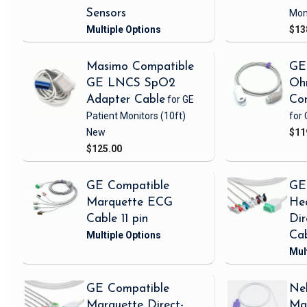
Sensors
Mon
$13
Masimo Compatible
GE
GE LNCS SpO2
Oh
Adapter Cable
for GE
Con
Patient Monitors
(10ft)
for 
New
$11
$125.00
GE Compatible
GE
Marquette ECG
Hea
Cable 11 pin
Di
Ca
GE Compatible
Nel
Marquette Direct-
Ma