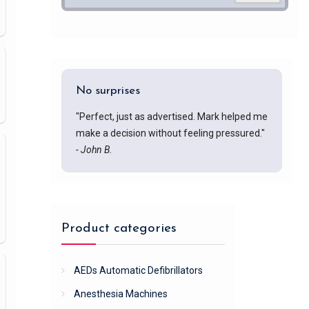
No surprises
"Perfect, just as advertised. Mark helped me
make a decision without feeling pressured."
- John B.
Product categories
AEDs Automatic Defibrillators
Anesthesia Machines