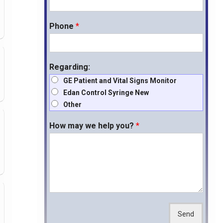
Phone
*
Regarding:
GE Patient and Vital Signs Monitor
Edan Control Syringe New
Other
How may we help you?
*
Send