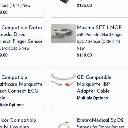
itors
(10 ft.)
New
$135.00
8.00
 Compatible Datex
Masimo SET LNOP
meda Direct
with Pediatric Hard Finger
nect Finger Sensor
SpO2 Sensor
(DCIP 3 ft)
CardioCap 5
New
New
9.00
$119.00
 Compatible
GE Compatible
lthcare Marquette
Marquette IBP
rect-Connect ECG
Adapter Cable
ble
lcor Compatible
EmbraMedical SpO2
x-N Covidien
Sensor
for Embra Patient