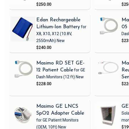
$250.00
$25
Edan Rechargeable
Ma
Lithium-Ion Battery
for
05 
X8, X10, X12
(10.8V,
Das
2550mAh)
New
$23
$240.00
Masimo RD SET GE-
Ma
12 Patient Cable
for GE
Reu
Dash Monitors
(12 ft)
New
Sen
$228.00
$22
Masimo GE LNCS
GE
SpO2 Adapter Cable
Sola
for GE Patient Monitors
mon
(OEM, 10ft)
New
$19