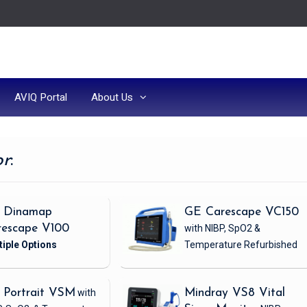
AVIQ Portal
About Us
or
:
 Dinamap
GE Carescape VC150
rescape V100
with NIBP, SpO2 &
Temperature
Refurbished
 Portrait VSM
with
Mindray VS8 Vital