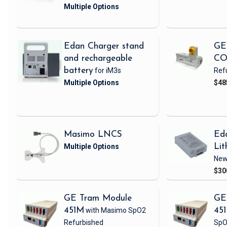
Edan Charger stand
GE
and rechargeable
CO
battery
for iM3s
Ref
$48
Masimo LNCS
Ed
Lit
Ne
$30
GE Tram Module
GE
451M
with Masimo SpO2
45
Refurbished
SpO