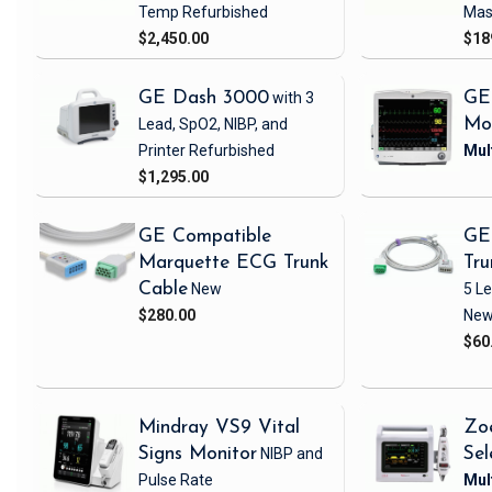
Temp
Refurbished
Mas
$2,450.00
$18
GE Dash 3000
with 3
GE
Lead, SpO2, NIBP, and
Mo
Printer
Refurbished
$1,295.00
GE Compatible
GE
Marquette ECG Trunk
Tru
Cable
New
5 L
$280.00
Ne
$60
Mindray VS9 Vital
Zo
Signs Monitor
NIBP and
Sel
Pulse Rate