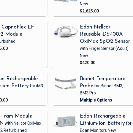
New
$2,625.00
 CapnoFlex LF
Edan Nellcor
2 Module
Reusable DS-100A
urbished
OxiMax SpO2 Sensor
5.00
with Finger Sensor
(Adult)
New
$420.00
an Rechargeable
Bionet Temperature
hium Battery
for iM3
Probe
for Bionet BM3,
w
BM3 Pro
0.00
 Tram Module
Edan Rechargeable
1N
with Nellcor OxiMax
Lithium-Ion Battery
for
2
Refurbished
Edan Monitors
New