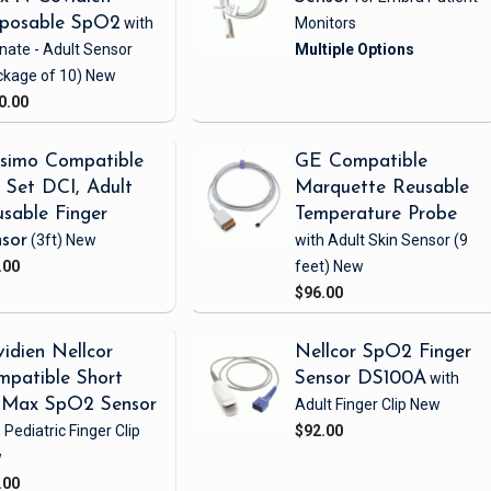
sposable SpO2
with
Monitors
nate - Adult Sensor
ckage of 10)
New
0.00
simo Compatible
GE Compatible
Set DCI, Adult
Marquette Reusable
sable Finger
Temperature Probe
sor
(3ft)
New
with Adult Skin Sensor
(9
.00
feet)
New
$96.00
idien Nellcor
Nellcor SpO2 Finger
patible Short
Sensor DS100A
with
iMax SpO2 Sensor
Adult Finger Clip
New
 Pediatric Finger Clip
$92.00
w
.00