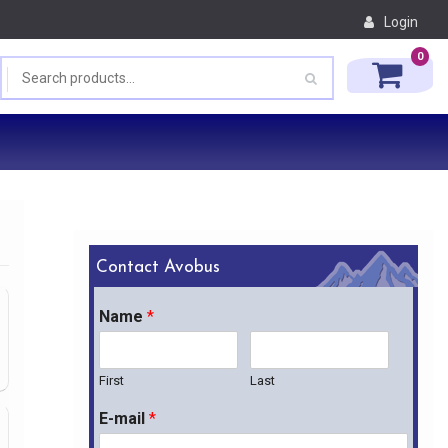
Login
0
Contact Avobus
Name
*
First
Last
E-mail
*