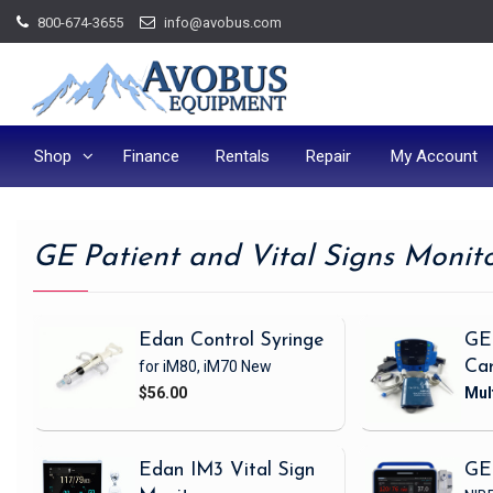
Skip
800-674-3655
info@avobus.com
to
content
Shop
Finance
Rentals
Repair
My Account
GE Patient and Vital Signs Monit
Edan Control Syringe
GE
for iM80, iM70
New
Ca
$56.00
Edan IM3 Vital Sign
GE