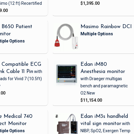
imo
(12 ft)
Recertified
$1,395.00
9.00
 B650 Patient
Masimo Rainbow DCI
nitor
 Compatible ECG
Edan iM80
nk Cable 11 Pin
with
Anesthesia monitor
eads
for Vivid 7
(10.5ft)
with Draeger multigas
w
bench and paramagnetic
.00
O2
New
$11,154.00
e Medical 740
Edan iM3s handheld
ect Monitor
vital sign monitor
with
NIBP, SpO2, Exergen Temp