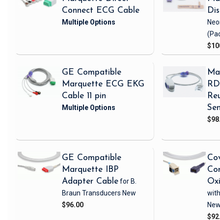
Connect ECG Cable
Di
Neo
(Pa
$10
GE Compatible
Ma
Marquette ECG EKG
RD 
Cable 11 pin
Reu
Sen
$98
GE Compatible
Cov
Marquette IBP
Com
Adapter Cable
for B.
Ox
Braun Transducers
New
with
$96.00
Ne
$92