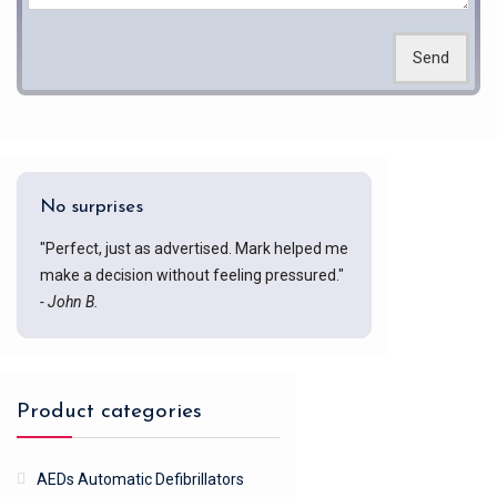
Send
No surprises
"Perfect, just as advertised. Mark helped me
make a decision without feeling pressured."
- John B.
Product categories
AEDs Automatic Defibrillators