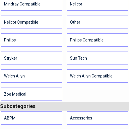
Mindray Compatible
Nellcor
Nellcor Compatible
Other
Philips
Philips Compatible
Stryker
Sun Tech
Welch Allyn
Welch Allyn Compatible
Zoe Medical
Subcategories
ABPM
Accessories