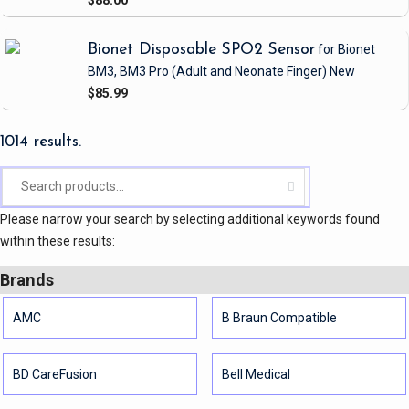
Bionet Disposable SPO2 Sensor
for Bionet
BM3, BM3 Pro
(Adult and Neonate Finger)
New
$85.99
1014 results.
Please narrow your search by selecting additional keywords found
within these results:
Brands
AMC
B Braun Compatible
BD CareFusion
Bell Medical