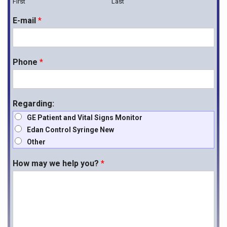
First
Last
E-mail
*
Phone
*
Regarding:
GE Patient and Vital Signs Monitor
Edan Control Syringe New
Other
How may we help you?
*