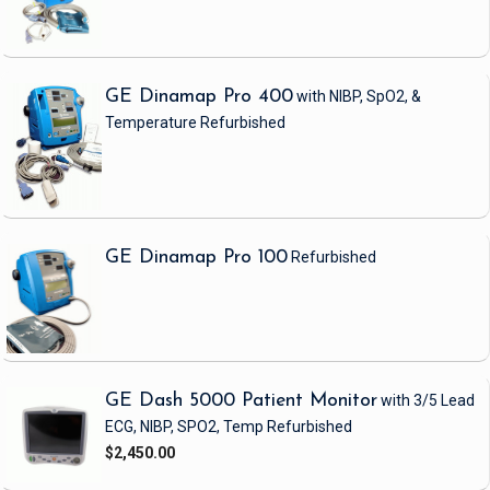
GE Dinamap Pro 400
with NIBP, SpO2, &
Temperature
Refurbished
GE Dinamap Pro 100
Refurbished
GE Dash 5000 Patient Monitor
with 3/5 Lead
ECG, NIBP, SPO2, Temp
Refurbished
$2,450.00