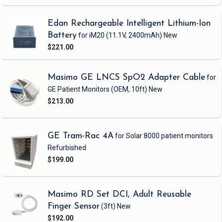
Edan Rechargeable Intelligent Lithium-Ion
Battery
for iM20
(11.1V, 2400mAh)
New
$221.00
Masimo GE LNCS SpO2 Adapter Cable
for
GE Patient Monitors
(OEM, 10ft)
New
$213.00
GE Tram-Rac 4A
for Solar 8000 patient monitors
Refurbished
$199.00
Masimo RD Set DCI, Adult Reusable
Finger Sensor
(3ft)
New
$192.00