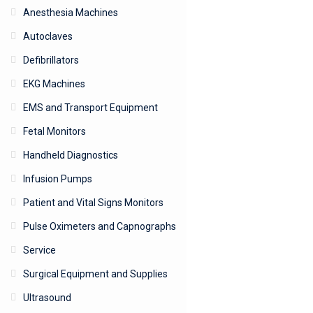
Anesthesia Machines
Autoclaves
Defibrillators
EKG Machines
EMS and Transport Equipment
Fetal Monitors
Handheld Diagnostics
Infusion Pumps
Patient and Vital Signs Monitors
Pulse Oximeters and Capnographs
Service
Surgical Equipment and Supplies
Ultrasound