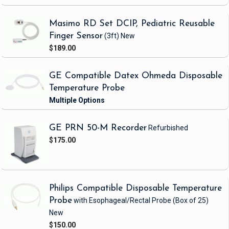
Masimo RD Set DCIP, Pediatric Reusable
Finger Sensor
(3ft)
New
$189.00
GE Compatible Datex Ohmeda Disposable
Temperature Probe
GE PRN 50-M Recorder
Refurbished
$175.00
Philips Compatible Disposable Temperature
Probe
with Esophageal/Rectal Probe
(Box of 25)
New
$150.00