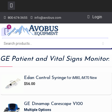
Skip
Login
800-674-3655
info@avobus.com
to
content
0
GE Patient and Vital Signs Monitor
:
Edan Control Syringe
for iM80, iM70
New
$56.00
GE Dinamap Carescape V100