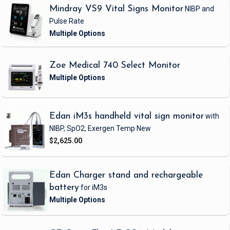
Mindray VS9 Vital Signs Monitor
NIBP and
Pulse Rate
Zoe Medical 740 Select Monitor
Edan iM3s handheld vital sign monitor
with
NIBP, SpO2, Exergen Temp
New
$2,625.00
Edan Charger stand and rechargeable
battery
for iM3s