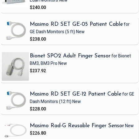
Edan Monitors
New
$240.00
Masimo RD SET GE-05 Patient Cable
for
GE Dash Monitors
(5 ft)
New
$238.00
Bionet SPO2 Adult Finger Sensor
for Bionet
BM3, BM3 Pro
New
$237.92
Masimo RD SET GE-12 Patient Cable
for GE
Dash Monitors
(12 ft)
New
$228.00
Masimo Rad-G Reusable Finger Sensor
New
$226.80