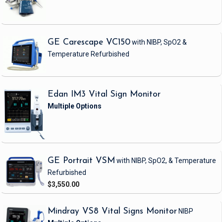
GE Carescape VC150
with NIBP, SpO2 &
Temperature
Refurbished
Edan IM3 Vital Sign Monitor
GE Portrait VSM
with NIBP, SpO2, & Temperature
Refurbished
$3,550.00
Mindray VS8 Vital Signs Monitor
NIBP