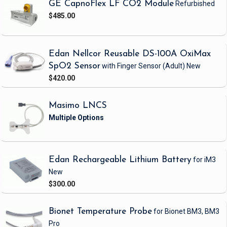
GE CapnoFlex LF CO2 Module
Refurbished
$485.00
Edan Nellcor Reusable DS-100A OxiMax
SpO2 Sensor
with Finger Sensor
(Adult)
New
$420.00
Masimo LNCS
Edan Rechargeable Lithium Battery
for iM3
New
$300.00
Bionet Temperature Probe
for Bionet BM3, BM3
Pro