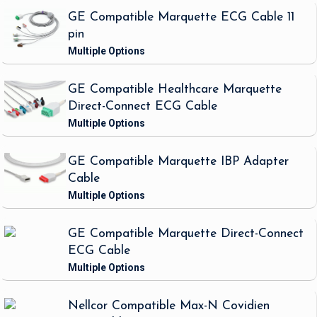
GE Compatible Marquette ECG Cable 11
pin
GE Compatible Healthcare Marquette
Direct-Connect ECG Cable
GE Compatible Marquette IBP Adapter
Cable
GE Compatible Marquette Direct-Connect
ECG Cable
Nellcor Compatible Max-N Covidien