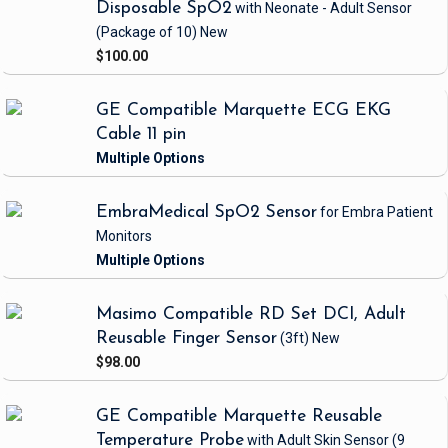
Disposable SpO2
with Neonate - Adult Sensor
(Package of 10)
New
$100.00
GE Compatible Marquette ECG EKG
Cable 11 pin
EmbraMedical SpO2 Sensor
for Embra Patient
Monitors
Masimo Compatible RD Set DCI, Adult
Reusable Finger Sensor
(3ft)
New
$98.00
GE Compatible Marquette Reusable
Temperature Probe
with Adult Skin Sensor
(9