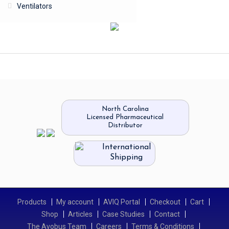
Ventilators
North Carolina
Licensed Pharmaceutical
Distributor
International
Shipping
Products
My account
AVIQ Portal
Checkout
Cart
Shop
Articles
Case Studies
Contact
The Avobus Team
Careers
Terms & Conditions