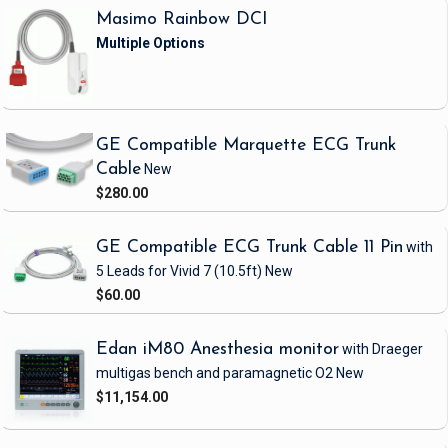
Masimo Rainbow DCI
GE Compatible Marquette ECG Trunk
Cable
New
$280.00
GE Compatible ECG Trunk Cable 11 Pin
with
5 Leads
for Vivid 7
(10.5ft)
New
$60.00
Edan iM80 Anesthesia monitor
with Draeger
multigas bench and paramagnetic O2
New
$11,154.00