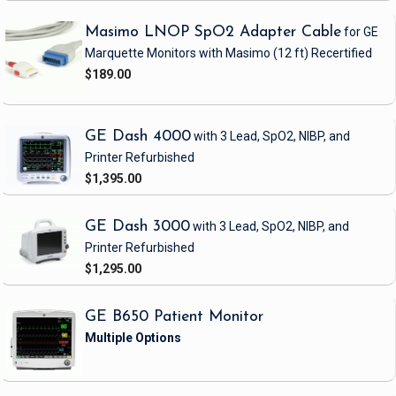
Masimo LNOP SpO2 Adapter Cable
for GE
Marquette Monitors with Masimo
(12 ft)
Recertified
$189.00
GE Dash 4000
with 3 Lead, SpO2, NIBP, and
Printer
Refurbished
$1,395.00
GE Dash 3000
with 3 Lead, SpO2, NIBP, and
Printer
Refurbished
$1,295.00
GE B650 Patient Monitor