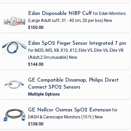
Edan Disposable NIBP Cuff
for Edan Monitors
(Large Adult cuff, 31 - 40 cm, 20 per box)
New
$150.00
Edan SpO2 Finger Sensor Integrated 7 pin
for iM20, iM3, X8, X10, X12, Elite V5, Elite V6, Elite V8
(Adult,2.5m,reusable)
New
$144.00
GE Compatible Dinamap, Philips Direct
Connect SPO2 Sensors
GE Nellcor Oximax SpO2 Extension
for
DASH & Carescape Monitors
(10 ft.)
New
$138.00