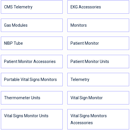
CMS Telemetry
EKG Accessories
Gas Modules
Monitors
NIBP Tube
Patient Monitor
Patient Monitor Accessories
Patient Monitor Units
Portable Vital Signs Monitors
Telemetry
Thermometer Units
Vital Sign Monitor
Vital Signs Monitor Units
Vital Signs Monitors
Accessories