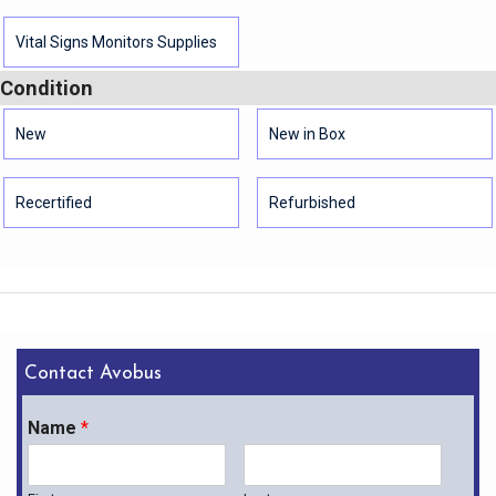
Vital Signs Monitors Supplies
Condition
New
New in Box
Recertified
Refurbished
Contact Avobus
Name
*