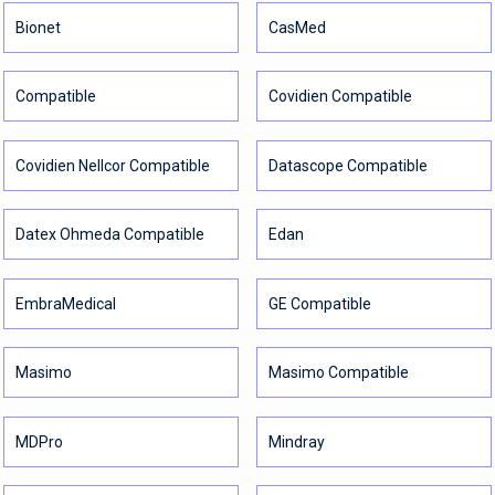
Bionet
CasMed
Compatible
Covidien Compatible
Covidien Nellcor Compatible
Datascope Compatible
Datex Ohmeda Compatible
Edan
EmbraMedical
GE Compatible
Masimo
Masimo Compatible
MDPro
Mindray