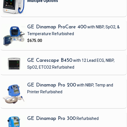
GE Dinamap ProCare 400
with NIBP, SpO2, &
Temperature
Refurbished
$675.00
GE Carescape B450
with 12 Lead ECG, NIBP,
SpO2, ETCO2
Refurbished
GE Dinamap Pro 200
with NIBP, Temp and
Printer
Refurbished
GE Dinamap Pro 300
Refurbished