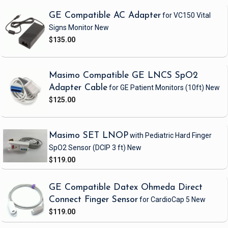
GE Compatible AC Adapter
for VC150 Vital
Signs Monitor
New
$135.00
Masimo Compatible GE LNCS SpO2
Adapter Cable
for GE Patient Monitors
(10ft)
New
$125.00
Masimo SET LNOP
with Pediatric Hard Finger
SpO2 Sensor
(DCIP 3 ft)
New
$119.00
GE Compatible Datex Ohmeda Direct
Connect Finger Sensor
for CardioCap 5
New
$119.00