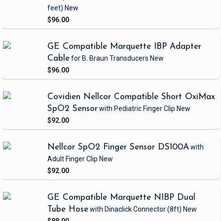
feet)
New
$96.00
GE Compatible Marquette IBP Adapter
Cable
for B. Braun Transducers
New
$96.00
Covidien Nellcor Compatible Short OxiMax
SpO2 Sensor
with Pediatric Finger Clip
New
$92.00
Nellcor SpO2 Finger Sensor DS100A
with
Adult Finger Clip
New
$92.00
GE Compatible Marquette NIBP Dual
Tube Hose
with Dinaclick Connector
(8ft)
New
$88.00