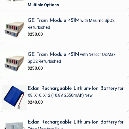
GE Tram Module 451M
with Masimo SpO2
Refurbished
$250.00
GE Tram Module 451N
with Nellcor OxiMax
SpO2
Refurbished
$250.00
Edan Rechargeable Lithium-Ion Battery
for
X8, X10, X12
(10.8V, 2550mAh)
New
$240.00
Edan Rechargeable Lithium-Ion Battery
for