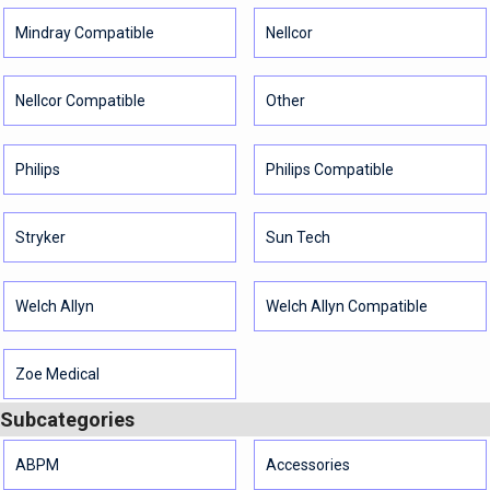
Mindray Compatible
Nellcor
Nellcor Compatible
Other
Philips
Philips Compatible
Stryker
Sun Tech
Welch Allyn
Welch Allyn Compatible
Zoe Medical
Subcategories
ABPM
Accessories