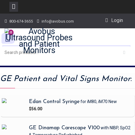
Skip
Login
800-674-3655
info@avobus.com
to
content
0
GE Patient and Vital Signs Monitor
:
Edan Control Syringe
for iM80, iM70
New
$56.00
GE Dinamap Carescape V100
with NIBP, SpO2