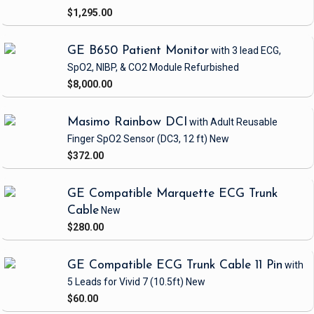
$1,295.00
GE B650 Patient Monitor
with 3 lead ECG,
SpO2, NIBP, & CO2 Module
Refurbished
$8,000.00
Masimo Rainbow DCI
with Adult Reusable
Finger SpO2 Sensor
(DC3, 12 ft)
New
$372.00
GE Compatible Marquette ECG Trunk
Cable
New
$280.00
GE Compatible ECG Trunk Cable 11 Pin
with
5 Leads
for Vivid 7
(10.5ft)
New
$60.00