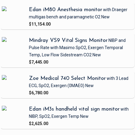
Edan iM80 Anesthesia monitor
with Draeger
multigas bench and paramagnetic O2
New
$11,154.00
Mindray VS9 Vital Signs Monitor
NIBP and
Pulse Rate
with Masimo SpO2, Exergen Temporal
Temp, Low Flow Sidestream CO2
New
$7,445.00
Zoe Medical 740 Select Monitor
with 3 Lead
ECG, SpO2, Exergen
(0MAE0)
New
$6,780.00
Edan iM3s handheld vital sign monitor
with
NIBP, SpO2, Exergen Temp
New
$2,625.00