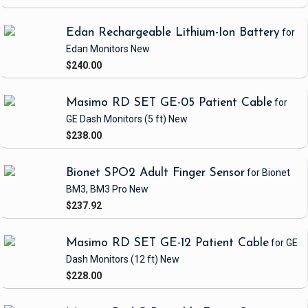
Edan Rechargeable Lithium-Ion Battery
for
Edan Monitors
New
$240.00
Masimo RD SET GE-05 Patient Cable
for
GE Dash Monitors
(5 ft)
New
$238.00
Bionet SPO2 Adult Finger Sensor
for Bionet
BM3, BM3 Pro
New
$237.92
Masimo RD SET GE-12 Patient Cable
for GE
Dash Monitors
(12 ft)
New
$228.00