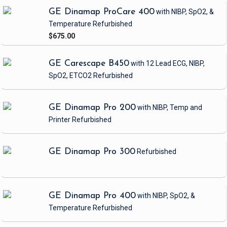
GE Dinamap ProCare 400
with NIBP, SpO2, &
Temperature
Refurbished
$675.00
GE Carescape B450
with 12 Lead ECG, NIBP,
SpO2, ETCO2
Refurbished
GE Dinamap Pro 200
with NIBP, Temp and
Printer
Refurbished
GE Dinamap Pro 300
Refurbished
GE Dinamap Pro 400
with NIBP, SpO2, &
Temperature
Refurbished