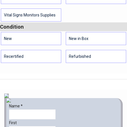
Vital Signs Monitors Supplies
Condition
New
New in Box
Recertified
Refurbished
Name
*
First