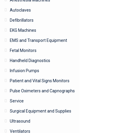
Anesthesia Machines
Autoclaves
Defibrillators
EKG Machines
EMS and Transport Equipment
Fetal Monitors
Handheld Diagnostics
Infusion Pumps
Patient and Vital Signs Monitors
Pulse Oximeters and Capnographs
Service
Surgical Equipment and Supplies
Ultrasound
Ventilators