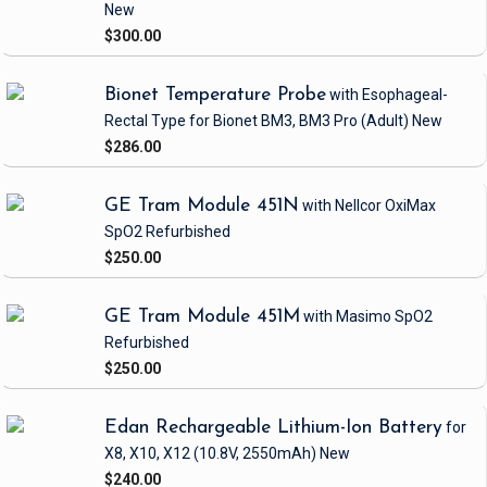
New
$300.00
Bionet Temperature Probe
with Esophageal-
Rectal Type
for Bionet BM3, BM3 Pro
(Adult)
New
$286.00
GE Tram Module 451N
with Nellcor OxiMax
SpO2
Refurbished
$250.00
GE Tram Module 451M
with Masimo SpO2
Refurbished
$250.00
Edan Rechargeable Lithium-Ion Battery
for
X8, X10, X12
(10.8V, 2550mAh)
New
$240.00