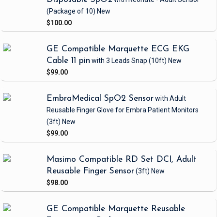
(Package of 10)
New
$100.00
GE Compatible Marquette ECG EKG
Cable 11 pin
with 3 Leads Snap
(10ft)
New
$99.00
EmbraMedical SpO2 Sensor
with Adult
Reusable Finger Glove
for Embra Patient Monitors
(3ft)
New
$99.00
Masimo Compatible RD Set DCI, Adult
Reusable Finger Sensor
(3ft)
New
$98.00
GE Compatible Marquette Reusable