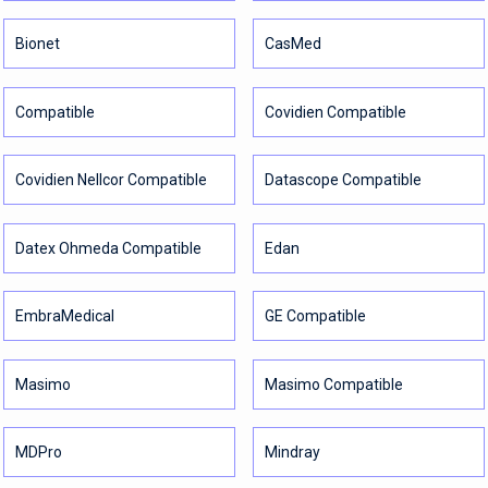
Bionet
CasMed
Compatible
Covidien Compatible
Covidien Nellcor Compatible
Datascope Compatible
Datex Ohmeda Compatible
Edan
EmbraMedical
GE Compatible
Masimo
Masimo Compatible
MDPro
Mindray