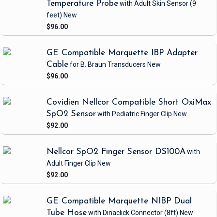
Temperature Probe
with Adult Skin Sensor
(9
feet)
New
$96.00
GE Compatible Marquette IBP Adapter
Cable
for B. Braun Transducers
New
$96.00
Covidien Nellcor Compatible Short OxiMax
SpO2 Sensor
with Pediatric Finger Clip
New
$92.00
Nellcor SpO2 Finger Sensor DS100A
with
Adult Finger Clip
New
$92.00
GE Compatible Marquette NIBP Dual
Tube Hose
with Dinaclick Connector
(8ft)
New