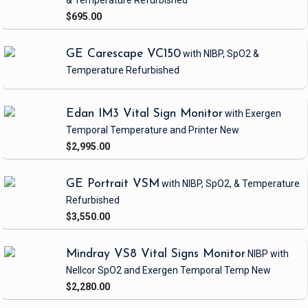
& Temperature
Refurbished
$695.00
GE Carescape VC150
with NIBP, SpO2 &
Temperature
Refurbished
Edan IM3 Vital Sign Monitor
with Exergen
Temporal Temperature and Printer
New
$2,995.00
GE Portrait VSM
with NIBP, SpO2, & Temperature
Refurbished
$3,550.00
Mindray VS8 Vital Signs Monitor
NIBP
with
Nellcor SpO2 and Exergen Temporal Temp
New
$2,280.00