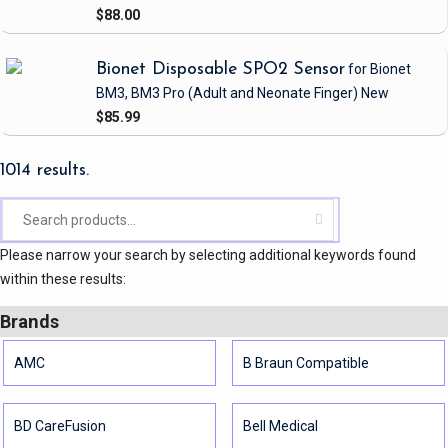
$88.00
Bionet Disposable SPO2 Sensor
for Bionet
BM3, BM3 Pro
(Adult and Neonate Finger)
New
$85.99
1014 results.
Please narrow your search by selecting additional keywords found
within these results:
Brands
AMC
B Braun Compatible
BD CareFusion
Bell Medical