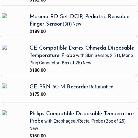
$192.00
Masimo RD Set DCIP, Pediatric Reusable
Finger Sensor
(3ft)
New
$189.00
GE Compatible Datex Ohmeda Disposable
Temperature Probe
with Skin Sensor, 2.5 ft, Mono
Plug Connector
(Box of 25)
New
$180.00
GE PRN 50-M Recorder
Refurbished
$175.00
Philips Compatible Disposable Temperature
Probe
with Esophageal/Rectal Probe
(Box of 25)
New
$150.00