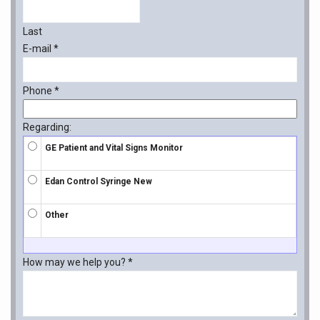
Last
E-mail
*
Phone
*
Regarding:
GE Patient and Vital Signs Monitor
Edan Control Syringe New
Other
How may we help you?
*