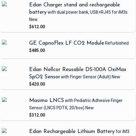
Edan Charger stand and rechargeable
battery
with dual power bank, USB+RJ45
for iM3s
New
$612.00
GE CapnoFlex LF CO2 Module
Refurbished
$485.00
Edan Nellcor Reusable DS-100A OxiMax
SpO2 Sensor
with Finger Sensor
(Adult)
New
$420.00
Masimo LNCS
with Pediatric Adhesive Finger
Sensor
(LNCS PDTX, 20/box)
New
$312.00
Edan Rechargeable Lithium Battery
for iM3