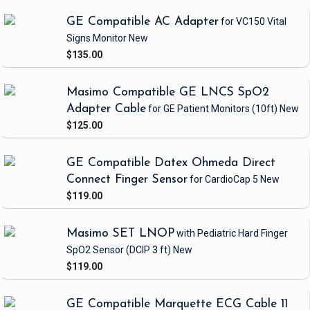
GE Compatible AC Adapter
for VC150 Vital
Signs Monitor
New
$135.00
Masimo Compatible GE LNCS SpO2
Adapter Cable
for GE Patient Monitors
(10ft)
New
$125.00
GE Compatible Datex Ohmeda Direct
Connect Finger Sensor
for CardioCap 5
New
$119.00
Masimo SET LNOP
with Pediatric Hard Finger
SpO2 Sensor
(DCIP 3 ft)
New
$119.00
GE Compatible Marquette ECG Cable 11