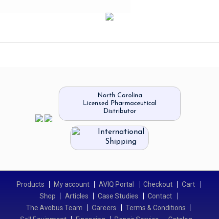
North Carolina
Licensed Pharmaceutical
Distributor
International
Shipping
Products
My account
AVIQ Portal
Checkout
Cart
Shop
Articles
Case Studies
Contact
The Avobus Team
Careers
Terms & Conditions