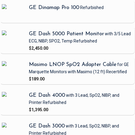
GE Dinamap Pro 100
Refurbished
GE Dash 5000 Patient Monitor
with 3/5 Lead
ECG, NIBP, SPO2, Temp
Refurbished
$2,450.00
Masimo LNOP SpO2 Adapter Cable
for GE
Marquette Monitors with Masimo
(12 ft)
Recertified
$189.00
GE Dash 4000
with 3 Lead, SpO2, NIBP, and
Printer
Refurbished
$1,395.00
GE Dash 3000
with 3 Lead, SpO2, NIBP, and
Printer
Refurbished