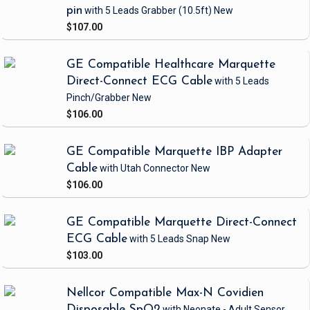
pin
with 5 Leads Grabber
(10.5ft)
New
$107.00
GE Compatible Healthcare Marquette
Direct-Connect ECG Cable
with 5 Leads
Pinch/Grabber
New
$106.00
GE Compatible Marquette IBP Adapter
Cable
with Utah Connector
New
$106.00
GE Compatible Marquette Direct-Connect
ECG Cable
with 5 Leads Snap
New
$103.00
Nellcor Compatible Max-N Covidien
Disposable SpO2
with Neonate - Adult Sensor