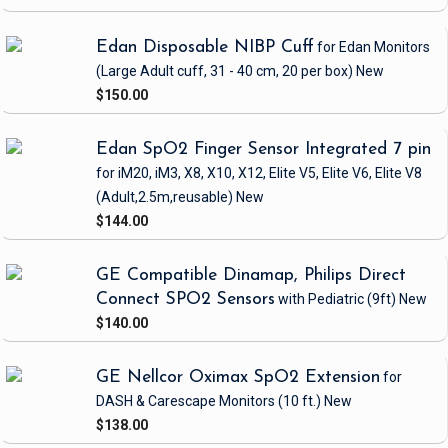
Edan Disposable NIBP Cuff
for Edan Monitors
(Large Adult cuff, 31 - 40 cm, 20 per box)
New
$150.00
Edan SpO2 Finger Sensor Integrated 7 pin
for iM20, iM3, X8, X10, X12, Elite V5, Elite V6, Elite V8
(Adult,2.5m,reusable)
New
$144.00
GE Compatible Dinamap, Philips Direct
Connect SPO2 Sensors
with Pediatric
(9ft)
New
$140.00
GE Nellcor Oximax SpO2 Extension
for
DASH & Carescape Monitors
(10 ft.)
New
$138.00