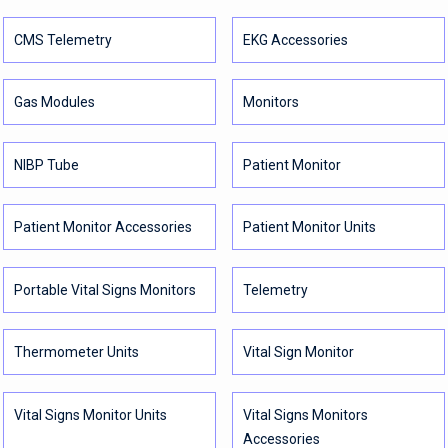
CMS Telemetry
EKG Accessories
Gas Modules
Monitors
NIBP Tube
Patient Monitor
Patient Monitor Accessories
Patient Monitor Units
Portable Vital Signs Monitors
Telemetry
Thermometer Units
Vital Sign Monitor
Vital Signs Monitor Units
Vital Signs Monitors
Accessories