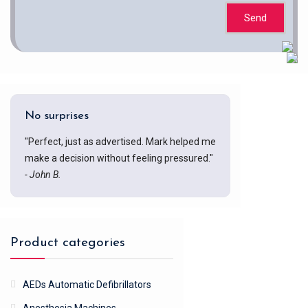
Send
No surprises
"Perfect, just as advertised. Mark helped me
make a decision without feeling pressured."
- John B.
Product categories
AEDs Automatic Defibrillators