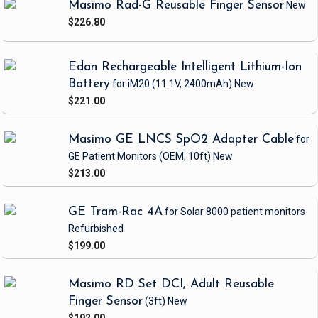
Masimo Rad-G Reusable Finger Sensor
New
$226.80
Edan Rechargeable Intelligent Lithium-Ion
Battery
for iM20
(11.1V, 2400mAh)
New
$221.00
Masimo GE LNCS SpO2 Adapter Cable
for
GE Patient Monitors
(OEM, 10ft)
New
$213.00
GE Tram-Rac 4A
for Solar 8000 patient monitors
Refurbished
$199.00
Masimo RD Set DCI, Adult Reusable
Finger Sensor
(3ft)
New