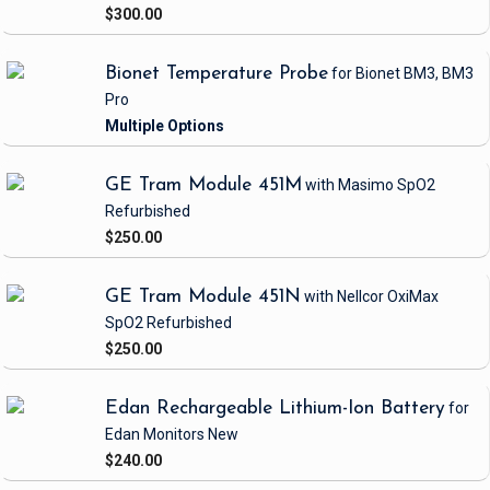
$300.00
Bionet Temperature Probe
for Bionet BM3, BM3
Pro
GE Tram Module 451M
with Masimo SpO2
Refurbished
$250.00
GE Tram Module 451N
with Nellcor OxiMax
SpO2
Refurbished
$250.00
Edan Rechargeable Lithium-Ion Battery
for
Edan Monitors
New
$240.00