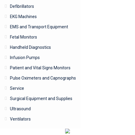
Defibrillators
EKG Machines
EMS and Transport Equipment
Fetal Monitors
Handheld Diagnostics
Infusion Pumps
Patient and Vital Signs Monitors
Pulse Oximeters and Capnographs
Service
Surgical Equipment and Supplies
Ultrasound
Ventilators