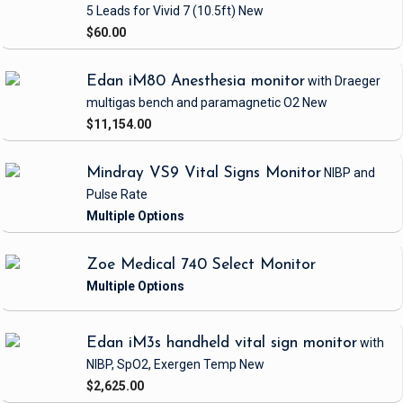
5 Leads
for Vivid 7
(10.5ft)
New
$60.00
Edan iM80 Anesthesia monitor
with Draeger
multigas bench and paramagnetic O2
New
$11,154.00
Mindray VS9 Vital Signs Monitor
NIBP and
Pulse Rate
Zoe Medical 740 Select Monitor
Edan iM3s handheld vital sign monitor
with
NIBP, SpO2, Exergen Temp
New
$2,625.00