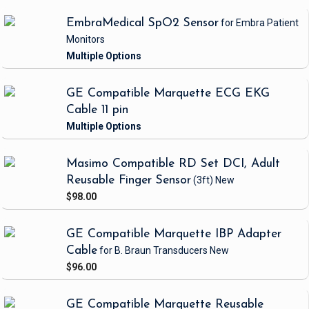
EmbraMedical SpO2 Sensor
for Embra Patient
Monitors
GE Compatible Marquette ECG EKG
Cable 11 pin
Masimo Compatible RD Set DCI, Adult
Reusable Finger Sensor
(3ft)
New
$98.00
GE Compatible Marquette IBP Adapter
Cable
for B. Braun Transducers
New
$96.00
GE Compatible Marquette Reusable