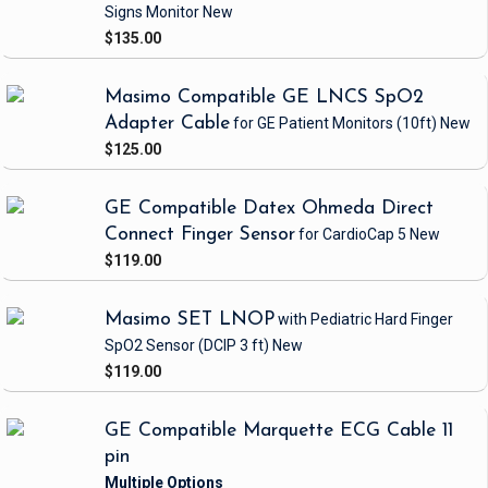
Signs Monitor
New
$135.00
Masimo Compatible GE LNCS SpO2
Adapter Cable
for GE Patient Monitors
(10ft)
New
$125.00
GE Compatible Datex Ohmeda Direct
Connect Finger Sensor
for CardioCap 5
New
$119.00
Masimo SET LNOP
with Pediatric Hard Finger
SpO2 Sensor
(DCIP 3 ft)
New
$119.00
GE Compatible Marquette ECG Cable 11
pin