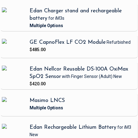
Edan Charger stand and rechargeable
battery
for iM3s
GE CapnoFlex LF CO2 Module
Refurbished
$485.00
Edan Nellcor Reusable DS-100A OxiMax
SpO2 Sensor
with Finger Sensor
(Adult)
New
$420.00
Masimo LNCS
Edan Rechargeable Lithium Battery
for iM3
New