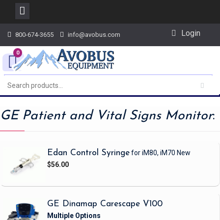
Skip
Login
800-674-3655
info@avobus.com
to
content
0
GE Patient and Vital Signs Monitor
:
Edan Control Syringe
for iM80, iM70
New
$56.00
GE Dinamap Carescape V100