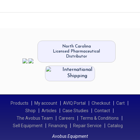
North Carolina
Licensed Pharmaceutical
Distributor
International
Shipping
Products
My account
AVIQ Portal
Checkout
Cart
Shop
Articles
Case Studies
Contact
The Avobus Team
Careers
Terms & Conditions
Sell Equipment
Financing
Repair Service
Catalog
Avobus Equipment