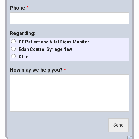
Phone
*
Regarding:
GE Patient and Vital Signs Monitor
Edan Control Syringe New
Other
How may we help you?
*
Send