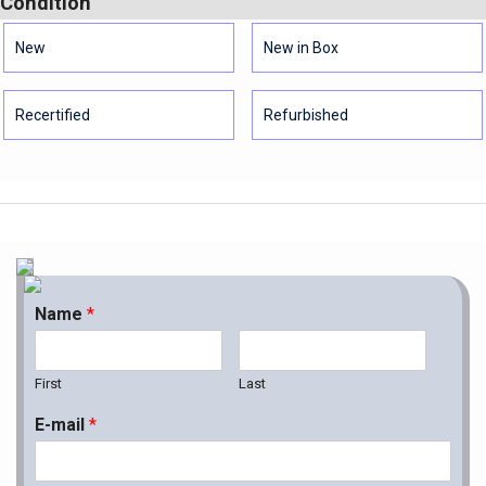
Condition
New
New in Box
Recertified
Refurbished
Name
*
First
Last
E-mail
*