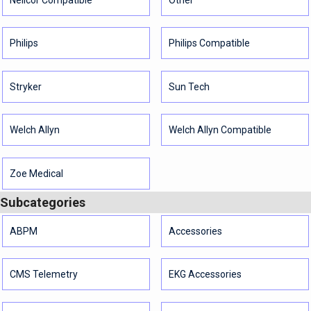
Philips
Philips Compatible
Stryker
Sun Tech
Welch Allyn
Welch Allyn Compatible
Zoe Medical
Subcategories
ABPM
Accessories
CMS Telemetry
EKG Accessories