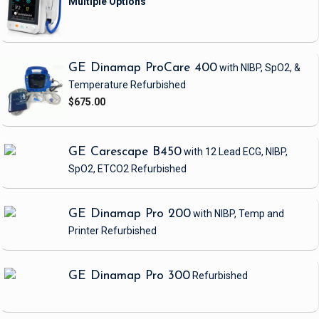
GE Dinamap ProCare 400
with NIBP, SpO2, &
Temperature
Refurbished
$675.00
GE Carescape B450
with 12 Lead ECG, NIBP,
SpO2, ETCO2
Refurbished
GE Dinamap Pro 200
with NIBP, Temp and
Printer
Refurbished
GE Dinamap Pro 300
Refurbished