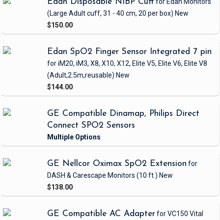
Edan Disposable NIBP Cuff
for Edan Monitors
(Large Adult cuff, 31 - 40 cm, 20 per box)
New
$150.00
Edan SpO2 Finger Sensor Integrated 7 pin
for iM20, iM3, X8, X10, X12, Elite V5, Elite V6, Elite V8
(Adult,2.5m,reusable)
New
$144.00
GE Compatible Dinamap, Philips Direct
Connect SPO2 Sensors
GE Nellcor Oximax SpO2 Extension
for
DASH & Carescape Monitors
(10 ft.)
New
$138.00
GE Compatible AC Adapter
for VC150 Vital