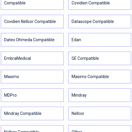
Compatible
Covidien Compatible
Covidien Nellcor Compatible
Datascope Compatible
Datex Ohmeda Compatible
Edan
EmbraMedical
GE Compatible
Masimo
Masimo Compatible
MDPro
Mindray
Mindray Compatible
Nellcor
Nellcor Compatible
Other