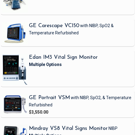
GE Carescape VC150
with NIBP, SpO2 &
Temperature
Refurbished
Edan IM3 Vital Sign Monitor
GE Portrait VSM
with NIBP, SpO2, & Temperature
Refurbished
$3,550.00
Mindray VS8 Vital Signs Monitor
NIBP