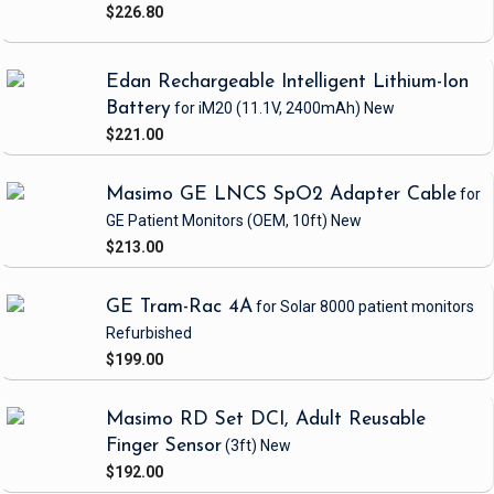
$226.80
Edan Rechargeable Intelligent Lithium-Ion
Battery
for iM20
(11.1V, 2400mAh)
New
$221.00
Masimo GE LNCS SpO2 Adapter Cable
for
GE Patient Monitors
(OEM, 10ft)
New
$213.00
GE Tram-Rac 4A
for Solar 8000 patient monitors
Refurbished
$199.00
Masimo RD Set DCI, Adult Reusable
Finger Sensor
(3ft)
New
$192.00