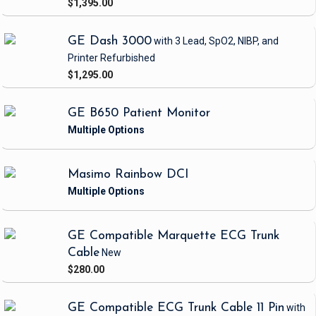
$1,395.00
GE Dash 3000
with 3 Lead, SpO2, NIBP, and
Printer
Refurbished
$1,295.00
GE B650 Patient Monitor
Masimo Rainbow DCI
GE Compatible Marquette ECG Trunk
Cable
New
$280.00
GE Compatible ECG Trunk Cable 11 Pin
with