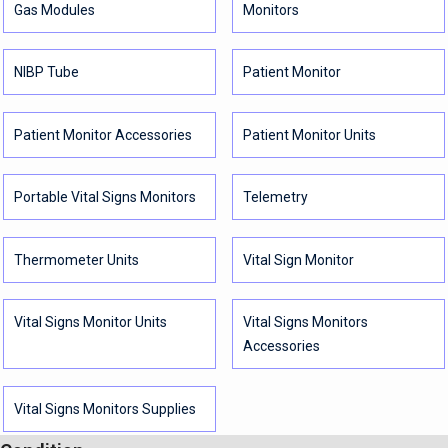
Gas Modules
Monitors
NIBP Tube
Patient Monitor
Patient Monitor Accessories
Patient Monitor Units
Portable Vital Signs Monitors
Telemetry
Thermometer Units
Vital Sign Monitor
Vital Signs Monitor Units
Vital Signs Monitors
Accessories
Vital Signs Monitors Supplies