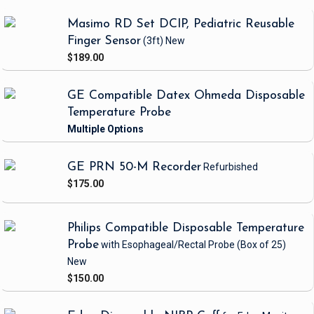
Masimo RD Set DCIP, Pediatric Reusable
Finger Sensor
(3ft)
New
$189.00
GE Compatible Datex Ohmeda Disposable
Temperature Probe
GE PRN 50-M Recorder
Refurbished
$175.00
Philips Compatible Disposable Temperature
Probe
with Esophageal/Rectal Probe
(Box of 25)
New
$150.00