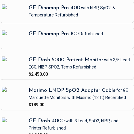
GE Dinamap Pro 400
with NIBP, SpO2, &
Temperature
Refurbished
GE Dinamap Pro 100
Refurbished
GE Dash 5000 Patient Monitor
with 3/5 Lead
ECG, NIBP, SPO2, Temp
Refurbished
$2,450.00
Masimo LNOP SpO2 Adapter Cable
for GE
Marquette Monitors with Masimo
(12 ft)
Recertified
$189.00
GE Dash 4000
with 3 Lead, SpO2, NIBP, and
Printer
Refurbished