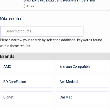
BM3, BM3 Pro
(Adult and Neonate Finger)
New
$85.99
1014 results.
Please narrow your search by selecting additional keywords found
within these results:
Brands
AMC
B Braun Compatible
BD CareFusion
Bell Medical
Bionet
CasMed