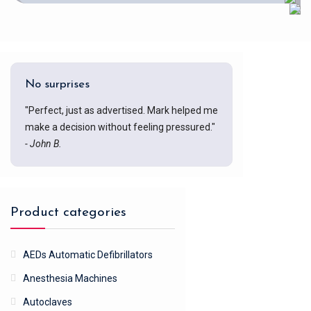
No surprises
"Perfect, just as advertised. Mark helped me
make a decision without feeling pressured."
- John B.
Product categories
AEDs Automatic Defibrillators
Anesthesia Machines
Autoclaves