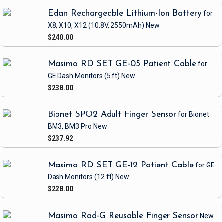
Edan Rechargeable Lithium-Ion Battery
for
X8, X10, X12
(10.8V, 2550mAh)
New
$240.00
Masimo RD SET GE-05 Patient Cable
for
GE Dash Monitors
(5 ft)
New
$238.00
Bionet SPO2 Adult Finger Sensor
for Bionet
BM3, BM3 Pro
New
$237.92
Masimo RD SET GE-12 Patient Cable
for GE
Dash Monitors
(12 ft)
New
$228.00
Masimo Rad-G Reusable Finger Sensor
New