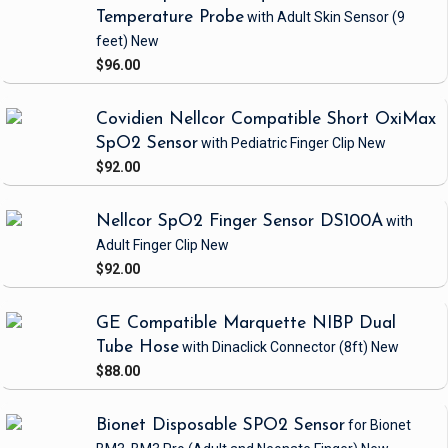
Temperature Probe
with Adult Skin Sensor
(9
feet)
New
$96.00
Covidien Nellcor Compatible Short OxiMax
SpO2 Sensor
with Pediatric Finger Clip
New
$92.00
Nellcor SpO2 Finger Sensor DS100A
with
Adult Finger Clip
New
$92.00
GE Compatible Marquette NIBP Dual
Tube Hose
with Dinaclick Connector
(8ft)
New
$88.00
Bionet Disposable SPO2 Sensor
for Bionet