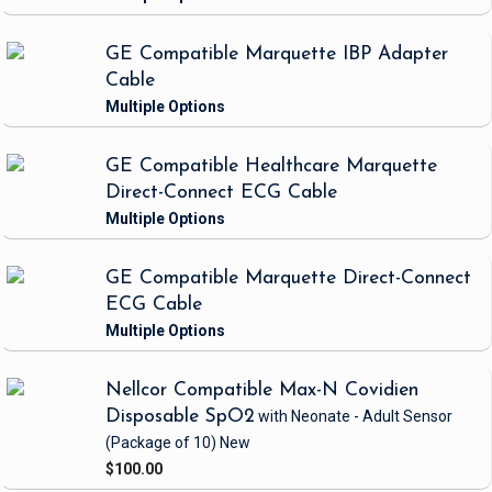
GE Compatible Marquette IBP Adapter
Cable
GE Compatible Healthcare Marquette
Direct-Connect ECG Cable
GE Compatible Marquette Direct-Connect
ECG Cable
Nellcor Compatible Max-N Covidien
Disposable SpO2
with Neonate - Adult Sensor
(Package of 10)
New
$100.00