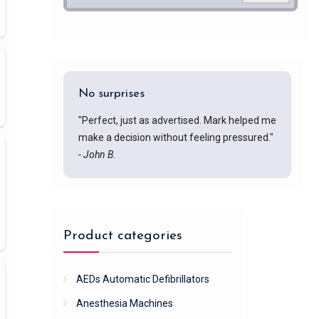
No surprises
"Perfect, just as advertised. Mark helped me
make a decision without feeling pressured."
- John B.
Product categories
AEDs Automatic Defibrillators
Anesthesia Machines