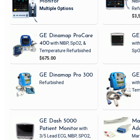
Monitor
NIB
Ref
$3,
GE Dinamap ProCare
GE
400
with NIBP, SpO2, &
with
Temperature
Refurbished
SpO
$675.00
GE Dinamap Pro 300
GE
Refurbished
with
Tem
GE Dash 5000
Ma
Patient Monitor
with
Ad
3/5 Lead ECG, NIBP, SPO2,
Mar