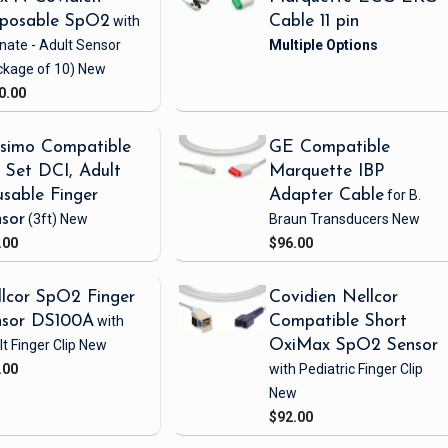
sposable SpO2
with
Cable 11 pin
nate - Adult Sensor
ckage of 10)
New
0.00
simo Compatible
GE Compatible
Set DCI, Adult
Marquette IBP
sable Finger
Adapter Cable
for B.
sor
(3ft)
New
Braun Transducers
New
.00
$96.00
lcor SpO2 Finger
Covidien Nellcor
nsor DS100A
with
Compatible Short
t Finger Clip
New
OxiMax SpO2 Sensor
.00
with Pediatric Finger Clip
New
$92.00