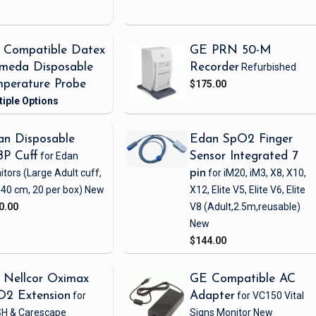
 Compatible Datex
GE PRN 50-M
meda Disposable
Recorder
Refurbished
perature Probe
$175.00
n Disposable
Edan SpO2 Finger
BP Cuff
for Edan
Sensor Integrated 7
itors
(Large Adult cuff,
pin
for iM20, iM3, X8, X10,
 40 cm, 20 per box)
New
X12, Elite V5, Elite V6, Elite
0.00
V8
(Adult,2.5m,reusable)
New
$144.00
 Nellcor Oximax
GE Compatible AC
O2 Extension
for
Adapter
for VC150 Vital
H & Carescape
Signs Monitor
New