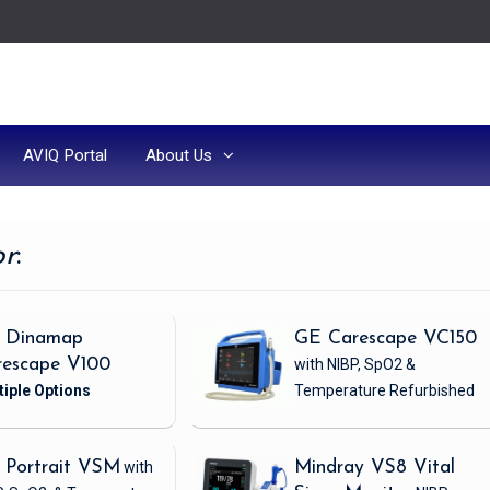
AVIQ Portal
About Us
or
:
 Dinamap
GE Carescape VC150
rescape V100
with NIBP, SpO2 &
Temperature
Refurbished
 Portrait VSM
with
Mindray VS8 Vital