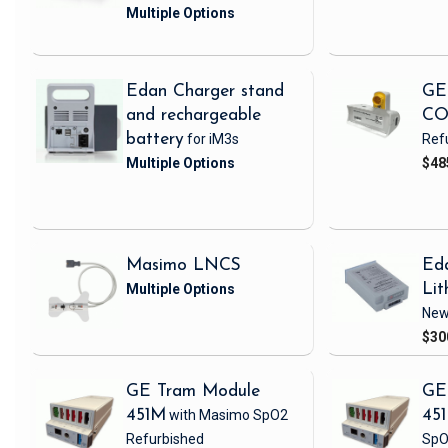
Edan Charger stand
GE
and rechargeable
CO
battery
for iM3s
Ref
$48
Masimo LNCS
Ed
Lit
Ne
$30
GE Tram Module
GE
451M
with Masimo SpO2
45
Refurbished
SpO