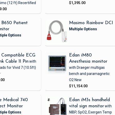
imo
(12 ft)
Recertified
$1,395.00
9.00
 B650 Patient
Masimo Rainbow DCI
nitor
 Compatible ECG
Edan iM80
nk Cable 11 Pin
with
Anesthesia monitor
eads
for Vivid 7
(10.5ft)
with Draeger multigas
w
bench and paramagnetic
.00
O2
New
$11,154.00
e Medical 740
Edan iM3s handheld
ect Monitor
vital sign monitor
with
NIBP, SpO2, Exergen Temp