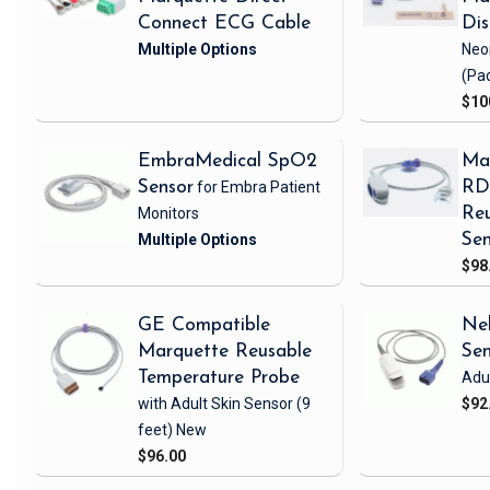
Connect ECG Cable
Di
Neo
(Pa
$10
EmbraMedical SpO2
Ma
Sensor
for Embra Patient
RD 
Monitors
Reu
Sen
$98
GE Compatible
Nel
Marquette Reusable
Se
Temperature Probe
Adul
with Adult Skin Sensor
(9
$92
feet)
New
$96.00