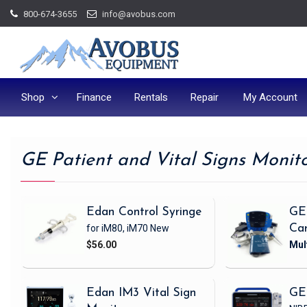
Skip
800-674-3655
info@avobus.com
to
content
Shop
Finance
Rentals
Repair
My Account
GE Patient and Vital Signs Monit
Edan Control Syringe
GE
for iM80, iM70
New
Ca
$56.00
Edan IM3 Vital Sign
GE