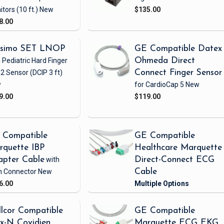
itors
(10 ft.)
New
$135.00
8.00
simo SET LNOP
GE Compatible Datex
 Pediatric Hard Finger
Ohmeda Direct
2 Sensor
(DCIP 3 ft)
Connect Finger Sensor
w
for CardioCap 5
New
9.00
$119.00
 Compatible
GE Compatible
rquette IBP
Healthcare Marquette
apter Cable
with
Direct-Connect ECG
h Connector
New
Cable
6.00
lcor Compatible
GE Compatible
x-N Covidien
Marquette ECG EKG