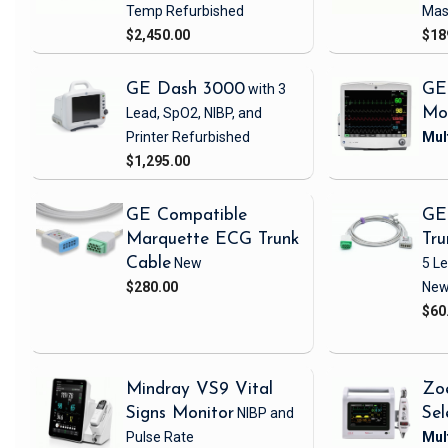
Temp
Refurbished
Mas
$2,450.00
$18
GE Dash 3000
with 3
GE
Lead, SpO2, NIBP, and
Mo
Printer
Refurbished
$1,295.00
GE Compatible
GE
Marquette ECG Trunk
Tru
Cable
New
5 L
$280.00
Ne
$60
Mindray VS9 Vital
Zo
Signs Monitor
NIBP and
Sel
Pulse Rate