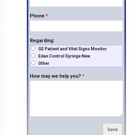
Phone
*
Regarding:
GE Patient and Vital Signs Monitor
Edan Control Syringe New
Other
How may we help you?
*
Send