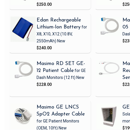
$250.00
$25
Edan Rechargeable
Ma
Lithium-Ion Battery
for
05 
X8, X10, X12
(10.8V,
Das
2550mAh)
New
$23
$240.00
Masimo RD SET GE-
Ma
12 Patient Cable
for GE
Reu
Dash Monitors
(12 ft)
New
Sen
$228.00
$22
Masimo GE LNCS
GE
SpO2 Adapter Cable
Sola
for GE Patient Monitors
mon
(OEM, 10ft)
New
$19