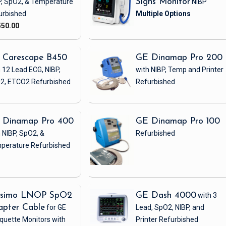
P, SpO2, & Temperature
Signs Monitor
NIBP
urbished
550.00
 Carescape B450
GE Dinamap Pro 200
 12 Lead ECG, NIBP,
with NIBP, Temp and Printer
2, ETCO2
Refurbished
Refurbished
 Dinamap Pro 400
GE Dinamap Pro 100
 NIBP, SpO2, &
Refurbished
perature
Refurbished
simo LNOP SpO2
GE Dash 4000
with 3
apter Cable
for GE
Lead, SpO2, NIBP, and
quette Monitors with
Printer
Refurbished