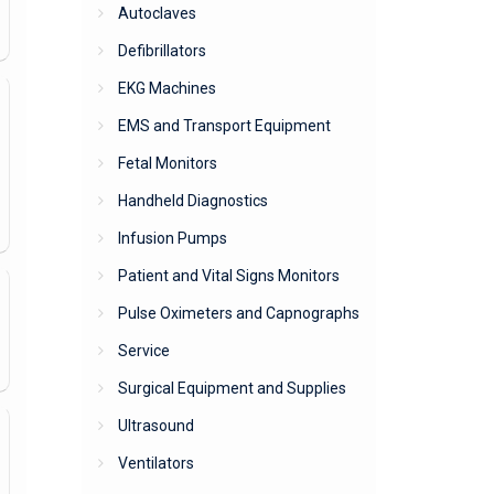
Autoclaves
Defibrillators
EKG Machines
EMS and Transport Equipment
Fetal Monitors
Handheld Diagnostics
Infusion Pumps
Patient and Vital Signs Monitors
Pulse Oximeters and Capnographs
Service
Surgical Equipment and Supplies
Ultrasound
Ventilators