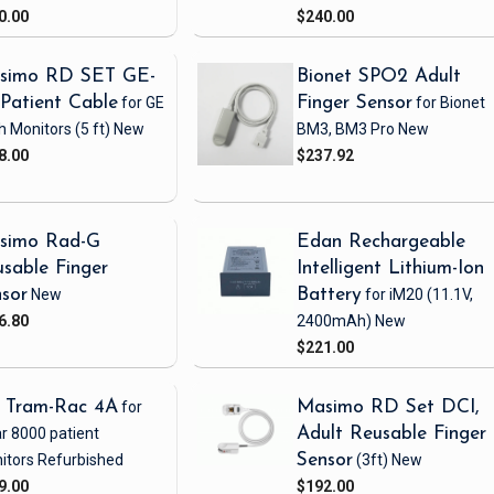
0.00
$240.00
simo RD SET GE-
Bionet SPO2 Adult
Patient Cable
for GE
Finger Sensor
for Bionet
h Monitors
(5 ft)
New
BM3, BM3 Pro
New
8.00
$237.92
simo Rad-G
Edan Rechargeable
sable Finger
Intelligent Lithium-Ion
sor
New
Battery
for iM20
(11.1V,
6.80
2400mAh)
New
$221.00
 Tram-Rac 4A
for
Masimo RD Set DCI,
r 8000 patient
Adult Reusable Finger
itors
Refurbished
Sensor
(3ft)
New
9.00
$192.00