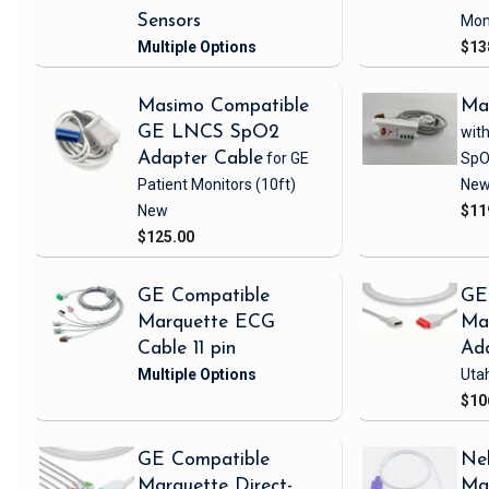
Sensors
Mon
$13
Masimo Compatible
Ma
GE LNCS SpO2
with
Adapter Cable
for GE
SpO
Patient Monitors
(10ft)
Ne
New
$11
$125.00
GE Compatible
GE
Marquette ECG
Ma
Cable 11 pin
Ad
Uta
$10
GE Compatible
Nel
Marquette Direct-
Ma