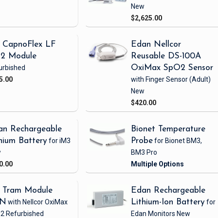
New
$2,625.00
 CapnoFlex LF
Edan Nellcor
2 Module
Reusable DS-100A
urbished
OxiMax SpO2 Sensor
5.00
with Finger Sensor
(Adult)
New
$420.00
an Rechargeable
Bionet Temperature
hium Battery
for iM3
Probe
for Bionet BM3,
w
BM3 Pro
0.00
 Tram Module
Edan Rechargeable
1N
with Nellcor OxiMax
Lithium-Ion Battery
for
2
Refurbished
Edan Monitors
New