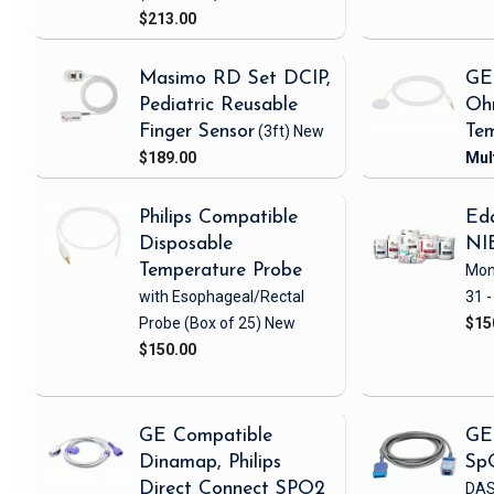
$213.00
Masimo RD Set DCIP,
GE
Pediatric Reusable
Oh
Finger Sensor
(3ft)
New
Tem
$189.00
Philips Compatible
Eda
Disposable
NI
Temperature Probe
Mon
with Esophageal/Rectal
31 -
Probe
(Box of 25)
New
$15
$150.00
GE Compatible
GE
Dinamap, Philips
Sp
Direct Connect SPO2
DAS