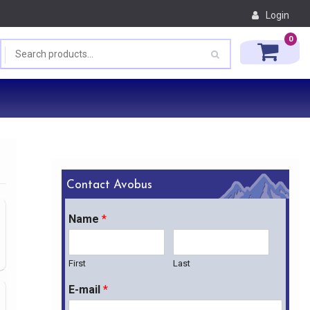
Login
0
Contact Avobus
Name
*
First
Last
E-mail
*