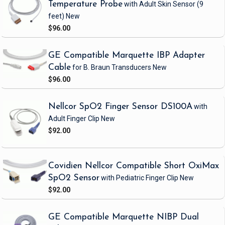
Temperature Probe
with Adult Skin Sensor
(9
feet)
New
$96.00
GE Compatible Marquette IBP Adapter
Cable
for B. Braun Transducers
New
$96.00
Nellcor SpO2 Finger Sensor DS100A
with
Adult Finger Clip
New
$92.00
Covidien Nellcor Compatible Short OxiMax
SpO2 Sensor
with Pediatric Finger Clip
New
$92.00
GE Compatible Marquette NIBP Dual