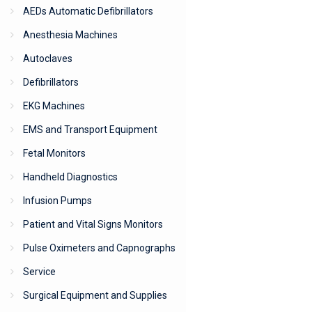
AEDs Automatic Defibrillators
Anesthesia Machines
Autoclaves
Defibrillators
EKG Machines
EMS and Transport Equipment
Fetal Monitors
Handheld Diagnostics
Infusion Pumps
Patient and Vital Signs Monitors
Pulse Oximeters and Capnographs
Service
Surgical Equipment and Supplies