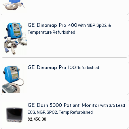
GE Dinamap Pro 400
with NIBP, SpO2, &
Temperature
Refurbished
GE Dinamap Pro 100
Refurbished
GE Dash 5000 Patient Monitor
with 3/5 Lead
ECG, NIBP, SPO2, Temp
Refurbished
$2,450.00