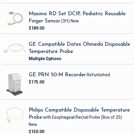
Masimo RD Set DCIP, Pediatric Reusable
Finger Sensor
(3ft)
New
$189.00
GE Compatible Datex Ohmeda Disposable
Temperature Probe
GE PRN 50-M Recorder
Refurbished
$175.00
Philips Compatible Disposable Temperature
Probe
with Esophageal/Rectal Probe
(Box of 25)
New
$150.00