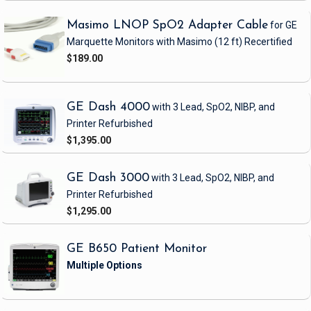
Masimo LNOP SpO2 Adapter Cable
for GE
Marquette Monitors with Masimo
(12 ft)
Recertified
$189.00
GE Dash 4000
with 3 Lead, SpO2, NIBP, and
Printer
Refurbished
$1,395.00
GE Dash 3000
with 3 Lead, SpO2, NIBP, and
Printer
Refurbished
$1,295.00
GE B650 Patient Monitor