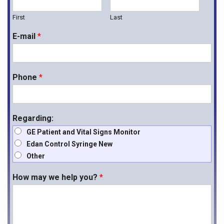
First
Last
E-mail
*
Phone
*
Regarding:
GE Patient and Vital Signs Monitor
Edan Control Syringe New
Other
How may we help you?
*