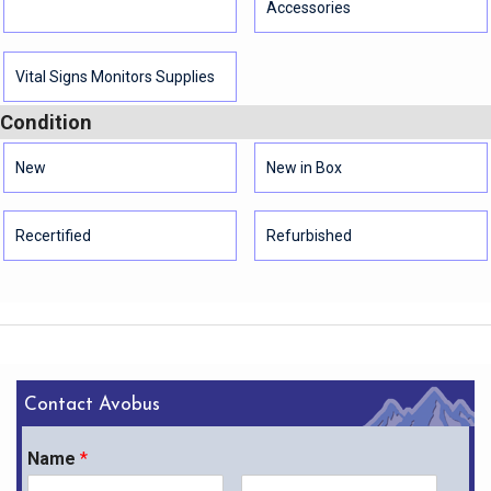
Accessories
Vital Signs Monitors Supplies
Condition
New
New in Box
Recertified
Refurbished
Contact Avobus
Name
*