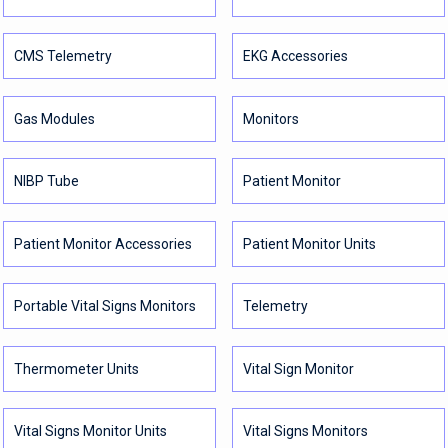
CMS Telemetry
EKG Accessories
Gas Modules
Monitors
NIBP Tube
Patient Monitor
Patient Monitor Accessories
Patient Monitor Units
Portable Vital Signs Monitors
Telemetry
Thermometer Units
Vital Sign Monitor
Vital Signs Monitor Units
Vital Signs Monitors