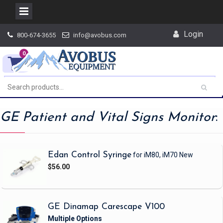
Skip
Login
800-674-3655
info@avobus.com
to
content
0
GE Patient and Vital Signs Monitor
:
Edan Control Syringe
for iM80, iM70
New
$56.00
GE Dinamap Carescape V100