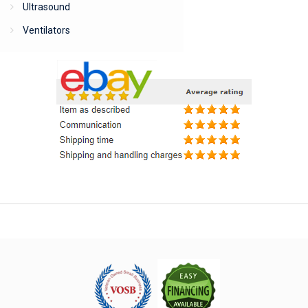
Ultrasound
Ventilators