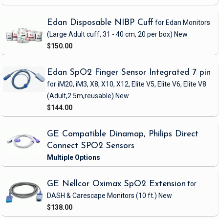
Edan Disposable NIBP Cuff
for Edan Monitors
(Large Adult cuff, 31 - 40 cm, 20 per box)
New
$150.00
Edan SpO2 Finger Sensor Integrated 7 pin
for iM20, iM3, X8, X10, X12, Elite V5, Elite V6, Elite V8
(Adult,2.5m,reusable)
New
$144.00
GE Compatible Dinamap, Philips Direct
Connect SPO2 Sensors
GE Nellcor Oximax SpO2 Extension
for
DASH & Carescape Monitors
(10 ft.)
New
$138.00