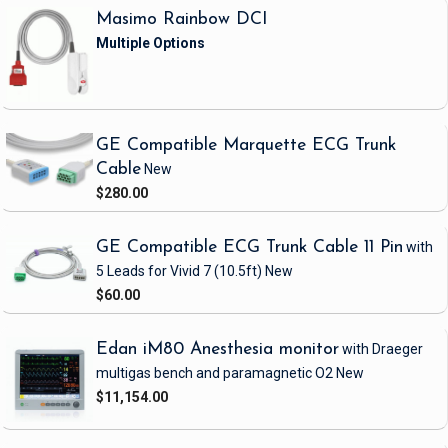
Masimo Rainbow DCI
GE Compatible Marquette ECG Trunk
Cable
New
$280.00
GE Compatible ECG Trunk Cable 11 Pin
with
5 Leads
for Vivid 7
(10.5ft)
New
$60.00
Edan iM80 Anesthesia monitor
with Draeger
multigas bench and paramagnetic O2
New
$11,154.00