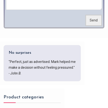
Send
No surprises
"Perfect, just as advertised. Mark helped me
make a decision without feeling pressured."
- John B.
Product categories