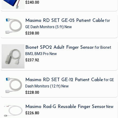
$240.00
Masimo RD SET GE-05 Patient Cable
for
GE Dash Monitors
(5 ft)
New
$238.00
Bionet SPO2 Adult Finger Sensor
for Bionet
BM3, BM3 Pro
New
$237.92
Masimo RD SET GE-12 Patient Cable
for GE
Dash Monitors
(12 ft)
New
$228.00
Masimo Rad-G Reusable Finger Sensor
New
$226.80