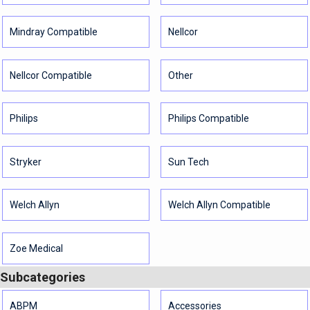
Mindray Compatible
Nellcor
Nellcor Compatible
Other
Philips
Philips Compatible
Stryker
Sun Tech
Welch Allyn
Welch Allyn Compatible
Zoe Medical
Subcategories
ABPM
Accessories