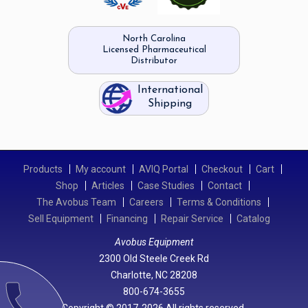
North Carolina
Licensed Pharmaceutical
Distributor
International
Shipping
Products
My account
AVIQ Portal
Checkout
Cart
Shop
Articles
Case Studies
Contact
The Avobus Team
Careers
Terms & Conditions
Sell Equipment
Financing
Repair Service
Catalog
Avobus Equipment
2300 Old Steele Creek Rd
Charlotte, NC 28208
call
800-674-3655
Copyright © 2017-2026 All rights reserved.