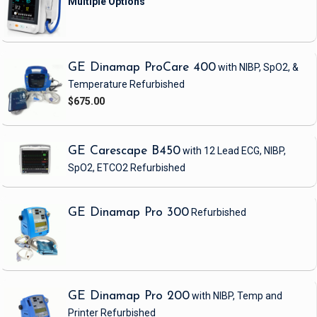
GE Dinamap ProCare 400
with NIBP, SpO2, &
Temperature
Refurbished
$675.00
GE Carescape B450
with 12 Lead ECG, NIBP,
SpO2, ETCO2
Refurbished
GE Dinamap Pro 300
Refurbished
GE Dinamap Pro 200
with NIBP, Temp and
Printer
Refurbished