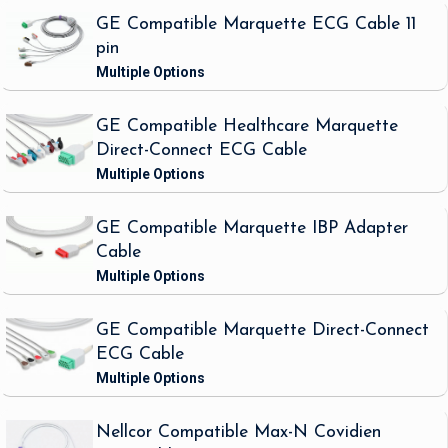
GE Compatible Marquette ECG Cable 11
pin
GE Compatible Healthcare Marquette
Direct-Connect ECG Cable
GE Compatible Marquette IBP Adapter
Cable
GE Compatible Marquette Direct-Connect
ECG Cable
Nellcor Compatible Max-N Covidien