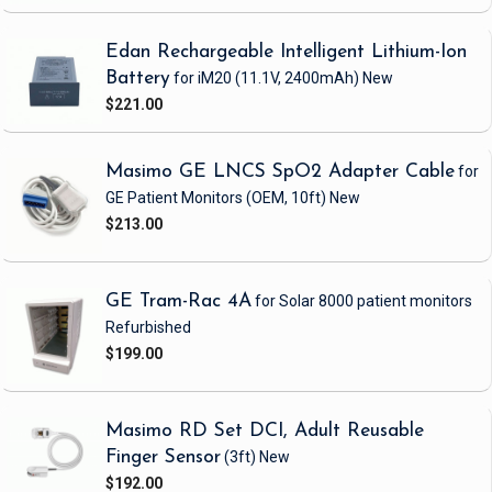
Edan Rechargeable Intelligent Lithium-Ion
Battery
for iM20
(11.1V, 2400mAh)
New
$221.00
Masimo GE LNCS SpO2 Adapter Cable
for
GE Patient Monitors
(OEM, 10ft)
New
$213.00
GE Tram-Rac 4A
for Solar 8000 patient monitors
Refurbished
$199.00
Masimo RD Set DCI, Adult Reusable
Finger Sensor
(3ft)
New
$192.00