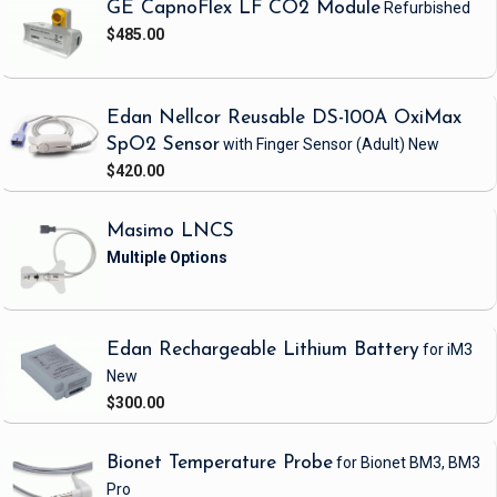
GE CapnoFlex LF CO2 Module
Refurbished
$485.00
Edan Nellcor Reusable DS-100A OxiMax
SpO2 Sensor
with Finger Sensor
(Adult)
New
$420.00
Masimo LNCS
Edan Rechargeable Lithium Battery
for iM3
New
$300.00
Bionet Temperature Probe
for Bionet BM3, BM3
Pro