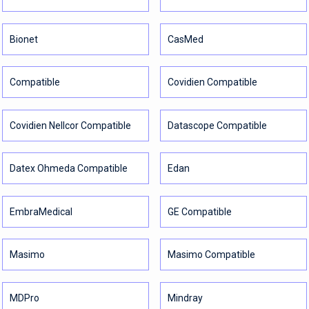
Bionet
CasMed
Compatible
Covidien Compatible
Covidien Nellcor Compatible
Datascope Compatible
Datex Ohmeda Compatible
Edan
EmbraMedical
GE Compatible
Masimo
Masimo Compatible
MDPro
Mindray