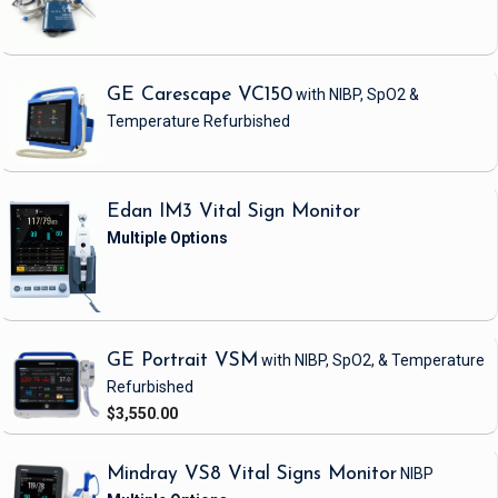
GE Carescape VC150
with NIBP, SpO2 &
Temperature
Refurbished
Edan IM3 Vital Sign Monitor
GE Portrait VSM
with NIBP, SpO2, & Temperature
Refurbished
$3,550.00
Mindray VS8 Vital Signs Monitor
NIBP