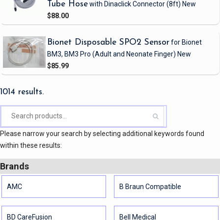
Tube Hose
with Dinaclick Connector
(8ft)
New
$88.00
Bionet Disposable SPO2 Sensor
for Bionet
BM3, BM3 Pro
(Adult and Neonate Finger)
New
$85.99
1014 results.
Please narrow your search by selecting additional keywords found
within these results:
Brands
AMC
B Braun Compatible
BD CareFusion
Bell Medical