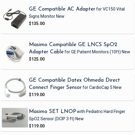
GE Compatible AC Adapter
for VC150 Vital
Signs Monitor
New
$135.00
Masimo Compatible GE LNCS SpO2
Adapter Cable
for GE Patient Monitors
(10ft)
New
$125.00
GE Compatible Datex Ohmeda Direct
Connect Finger Sensor
for CardioCap 5
New
$119.00
Masimo SET LNOP
with Pediatric Hard Finger
SpO2 Sensor
(DCIP 3 ft)
New
$119.00