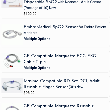
Disposable SpO2
with Neonate - Adult Sensor
(Package of 10)
New
$100.00
EmbraMedical SpO2 Sensor
for Embra Patient
Monitors
GE Compatible Marquette ECG EKG
Cable 11 pin
Masimo Compatible RD Set DCI, Adult
Reusable Finger Sensor
(3ft)
New
$98.00
GE Compatible Marquette Reusable