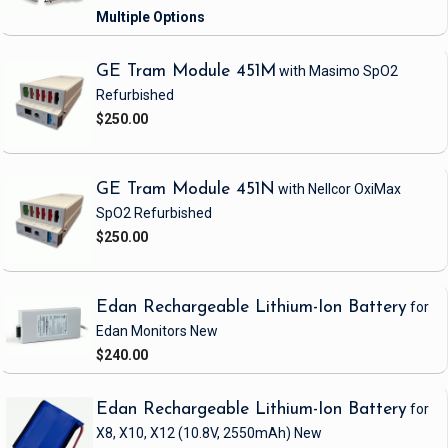
GE Tram Module 451M
with Masimo SpO2
Refurbished
$250.00
GE Tram Module 451N
with Nellcor OxiMax
SpO2
Refurbished
$250.00
Edan Rechargeable Lithium-Ion Battery
for
Edan Monitors
New
$240.00
Edan Rechargeable Lithium-Ion Battery
for
X8, X10, X12
(10.8V, 2550mAh)
New