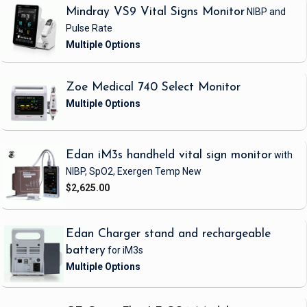
Mindray VS9 Vital Signs Monitor
NIBP and
Pulse Rate
Zoe Medical 740 Select Monitor
Edan iM3s handheld vital sign monitor
with
NIBP, SpO2, Exergen Temp
New
$2,625.00
Edan Charger stand and rechargeable
battery
for iM3s