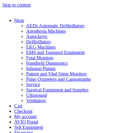
Skip to content
Shop
AEDs Automatic Defibrillators
Anesthesia Machines
Autoclaves
Defibrillators
EKG Machines
EMS and Transport Equipment
Fetal Monitors
Handheld Diagnostics
Infusion Pumps
Patient and Vital Signs Monitors
Pulse Oximeters and Capnographs
Service
Surgical Equipment and Supplies
Ultrasound
Ventilators
Cart
Checkout
My account
AVIQ Portal
Sell Equipment
Financing