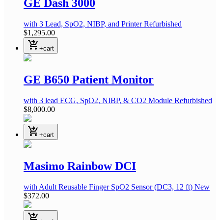
GE Dash 3000
with 3 Lead, SpO2, NIBP, and Printer
Refurbished
$1,295.00
shopping_cart_checkout
+cart
GE B650 Patient Monitor
with 3 lead ECG, SpO2, NIBP, & CO2 Module
Refurbished
$8,000.00
shopping_cart_checkout
+cart
Masimo Rainbow DCI
with Adult Reusable Finger SpO2 Sensor
(DC3, 12 ft)
New
$372.00
shopping_cart_checkout