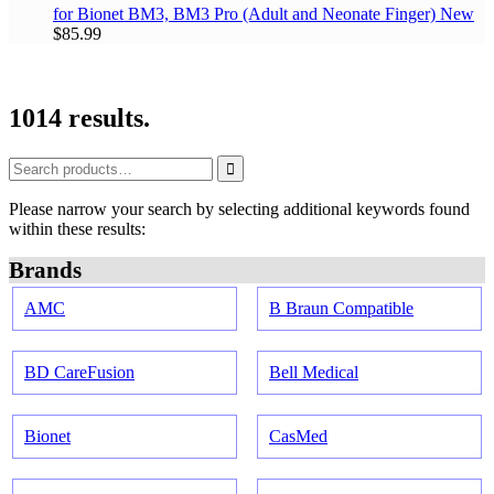
for Bionet BM3, BM3 Pro
(Adult and Neonate Finger)
New
$85.99
1014 results.
Please narrow your search by selecting additional keywords found
within these results:
Brands
AMC
B Braun Compatible
BD CareFusion
Bell Medical
Bionet
CasMed