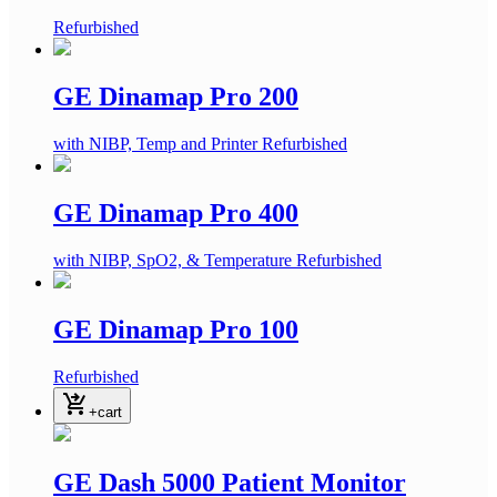
Refurbished
GE Dinamap Pro 200
with NIBP, Temp and Printer
Refurbished
GE Dinamap Pro 400
with NIBP, SpO2, & Temperature
Refurbished
GE Dinamap Pro 100
Refurbished
shopping_cart_checkout
+cart
GE Dash 5000 Patient Monitor