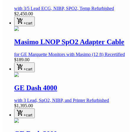
with 3/5 Lead ECG, NIBP, SPO2, Temp
Refurbished
$2,450.00
shopping_cart_checkout
+cart
Masimo LNOP SpO2 Adapter Cable
for GE Marquette Monitors with Masimo
(12 ft)
Recertified
$189.00
shopping_cart_checkout
+cart
GE Dash 4000
with 3 Lead, SpO2, NIBP, and Printer
Refurbished
$1,395.00
shopping_cart_checkout
+cart