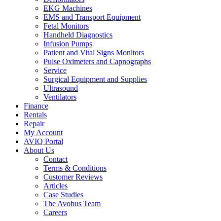
EKG Machines
EMS and Transport Equipment
Fetal Monitors
Handheld Diagnostics
Infusion Pumps
Patient and Vital Signs Monitors
Pulse Oximeters and Capnographs
Service
Surgical Equipment and Supplies
Ultrasound
Ventilators
Finance
Rentals
Repair
My Account
AVIQ Portal
About Us
Contact
Terms & Conditions
Customer Reviews
Articles
Case Studies
The Avobus Team
Careers