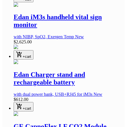
Edan iM3s handheld vital sign
monitor
with NIBP, SpO2, Exergen Temp
New
$2,625.00
shopping_cart_checkout
+cart
Edan Charger stand and
rechargeable battery
with dual power bank, USB+RJ45
for iM3s
New
$612.00
shopping_cart_checkout
+cart
GE CapnoFlex LF CO2 Module