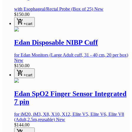
with Esophageal/Rectal Probe
(Box of 25)
New
$150.00
shopping_cart_checkout
+cart
Edan Disposable NIBP Cuff
for Edan Monitors
(Large Adult cuff, 31 - 40 cm, 20 per box)
New
$150.00
shopping_cart_checkout
+cart
Edan SpO2 Finger Sensor Integrated
7 pin
for iM20, iM3, X8, X10, X12, Elite V5, Elite V6, Elite V8
(Adult,2.5m,reusable)
New
$144.00
shopping_cart_checkout