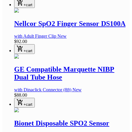
shopping_cart_checkout
+cart
Nellcor SpO2 Finger Sensor DS100A
with Adult Finger Clip
New
$92.00
shopping_cart_checkout
+cart
GE Compatible Marquette NIBP
Dual Tube Hose
with Dinaclick Connector
(8ft)
New
$88.00
shopping_cart_checkout
+cart
Bionet Disposable SPO2 Sensor