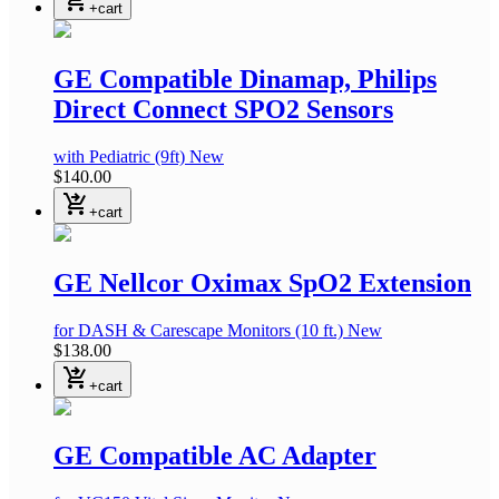
+cart
GE Compatible Dinamap, Philips
Direct Connect SPO2 Sensors
with Pediatric
(9ft)
New
$140.00
shopping_cart_checkout
+cart
GE Nellcor Oximax SpO2 Extension
for DASH & Carescape Monitors
(10 ft.)
New
$138.00
shopping_cart_checkout
+cart
GE Compatible AC Adapter