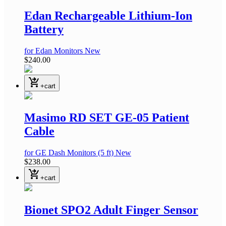
Edan Rechargeable Lithium-Ion
Battery
for Edan Monitors
New
$240.00
shopping_cart_checkout
+cart
Masimo RD SET GE-05 Patient
Cable
for GE Dash Monitors
(5 ft)
New
$238.00
shopping_cart_checkout
+cart
Bionet SPO2 Adult Finger Sensor