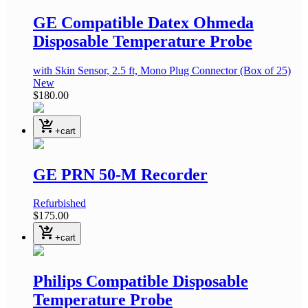
GE Compatible Datex Ohmeda
Disposable Temperature Probe
with Skin Sensor, 2.5 ft, Mono Plug Connector
(Box of 25)
New
$180.00
shopping_cart_checkout
+cart
GE PRN 50-M Recorder
Refurbished
$175.00
shopping_cart_checkout
+cart
Philips Compatible Disposable
Temperature Probe