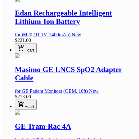
Edan Rechargeable Intelligent
Lithium-Ion Battery
for iM20
(11.1V, 2400mAh)
New
$221.00
shopping_cart_checkout
+cart
Masimo GE LNCS SpO2 Adapter
Cable
for GE Patient Monitors
(OEM, 10ft)
New
$213.00
shopping_cart_checkout
+cart
GE Tram-Rac 4A