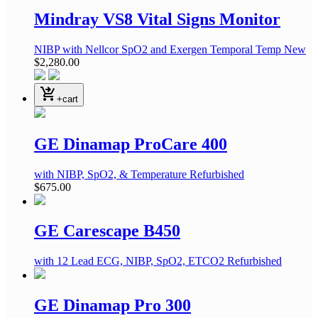
Mindray VS8 Vital Signs Monitor
NIBP
with Nellcor SpO2 and Exergen Temporal Temp
New
$2,280.00
shopping_cart_checkout
+cart
GE Dinamap ProCare 400
with NIBP, SpO2, & Temperature
Refurbished
$675.00
GE Carescape B450
with 12 Lead ECG, NIBP, SpO2, ETCO2
Refurbished
GE Dinamap Pro 300