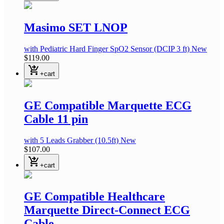
Masimo SET LNOP
with Pediatric Hard Finger SpO2 Sensor
(DCIP 3 ft)
New
$119.00
shopping_cart_checkout
+cart
GE Compatible Marquette ECG
Cable 11 pin
with 5 Leads Grabber
(10.5ft)
New
$107.00
shopping_cart_checkout
+cart
GE Compatible Healthcare
Marquette Direct-Connect ECG
Cable