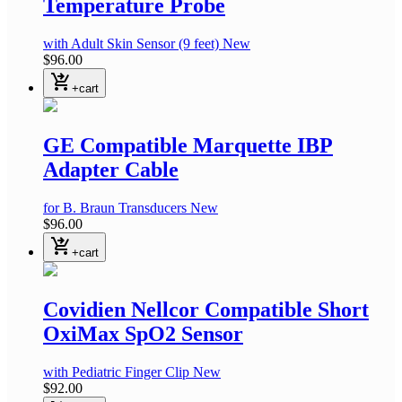
Temperature Probe
with Adult Skin Sensor
(9 feet)
New
$96.00
shopping_cart_checkout
+cart
GE Compatible Marquette IBP
Adapter Cable
for B. Braun Transducers
New
$96.00
shopping_cart_checkout
+cart
Covidien Nellcor Compatible Short
OxiMax SpO2 Sensor
with Pediatric Finger Clip
New
$92.00