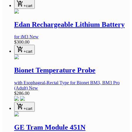
shopping_cart_checkout
+cart
Edan Rechargeable Lithium Battery
for iM3
New
$300.00
shopping_cart_checkout
+cart
Bionet Temperature Probe
with Esophageal-Rectal Type
for Bionet BM3, BM3 Pro
(Adult)
New
$286.00
shopping_cart_checkout
+cart
GE Tram Module 451N