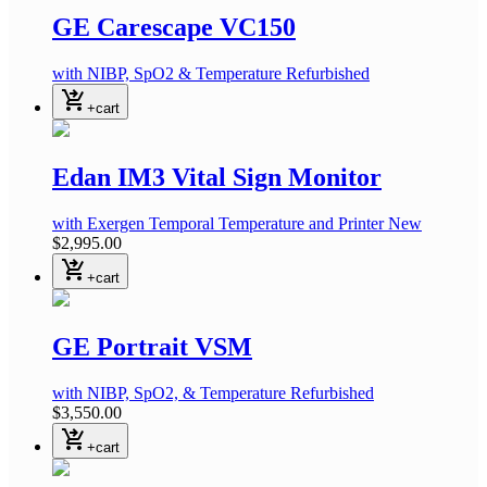
GE Carescape VC150
with NIBP, SpO2 & Temperature
Refurbished
shopping_cart_checkout
+cart
Edan IM3 Vital Sign Monitor
with Exergen Temporal Temperature and Printer
New
$2,995.00
shopping_cart_checkout
+cart
GE Portrait VSM
with NIBP, SpO2, & Temperature
Refurbished
$3,550.00
shopping_cart_checkout
+cart