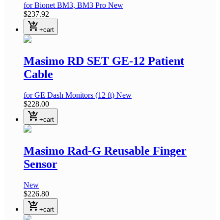
for Bionet BM3, BM3 Pro
New
$237.92
shopping_cart_checkout
+cart
Masimo RD SET GE-12 Patient
Cable
for GE Dash Monitors
(12 ft)
New
$228.00
shopping_cart_checkout
+cart
Masimo Rad-G Reusable Finger
Sensor
New
$226.80
shopping_cart_checkout
+cart