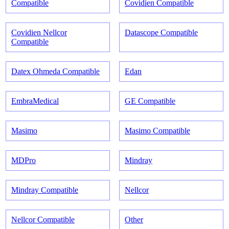
Compatible
Covidien Compatible
Covidien Nellcor
Datascope Compatible
Compatible
Datex Ohmeda Compatible
Edan
EmbraMedical
GE Compatible
Masimo
Masimo Compatible
MDPro
Mindray
Mindray Compatible
Nellcor
Nellcor Compatible
Other