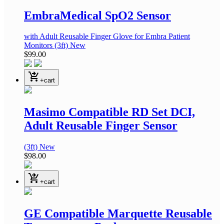
EmbraMedical SpO2 Sensor
with Adult Reusable Finger Glove
for Embra Patient
Monitors
(3ft)
New
$99.00
shopping_cart_checkout
+cart
Masimo Compatible RD Set DCI,
Adult Reusable Finger Sensor
(3ft)
New
$98.00
shopping_cart_checkout
+cart
GE Compatible Marquette Reusable