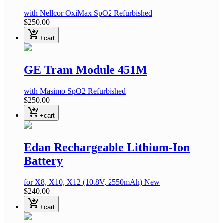
with Nellcor OxiMax SpO2
Refurbished
$250.00
shopping_cart_checkout
+cart
GE Tram Module 451M
with Masimo SpO2
Refurbished
$250.00
shopping_cart_checkout
+cart
Edan Rechargeable Lithium-Ion
Battery
for X8, X10, X12
(10.8V, 2550mAh)
New
$240.00
shopping_cart_checkout
+cart