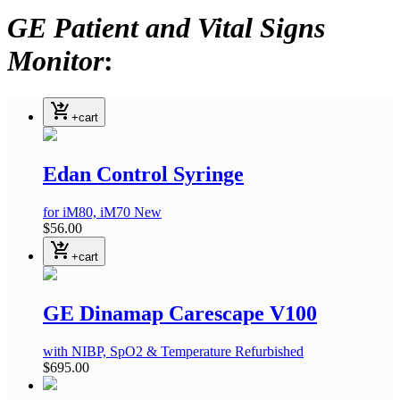
GE Patient and Vital Signs
Monitor
:
shopping_cart_checkout
+cart
Edan Control Syringe
for iM80, iM70
New
$56.00
shopping_cart_checkout
+cart
GE Dinamap Carescape V100
with NIBP, SpO2 & Temperature
Refurbished
$695.00