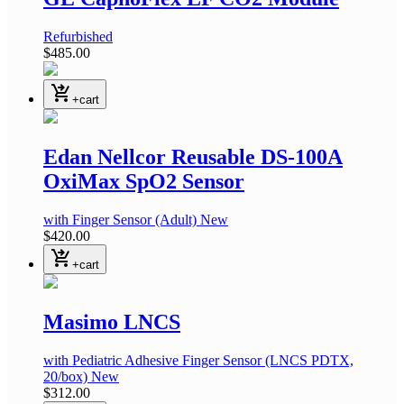
Refurbished
$485.00
shopping_cart_checkout
+cart
Edan Nellcor Reusable DS-100A
OxiMax SpO2 Sensor
with Finger Sensor
(Adult)
New
$420.00
shopping_cart_checkout
+cart
Masimo LNCS
with Pediatric Adhesive Finger Sensor
(LNCS PDTX,
20/box)
New
$312.00