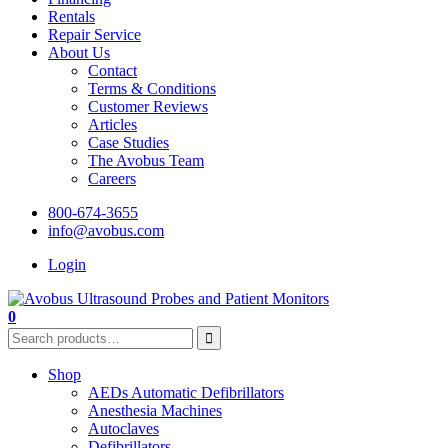
Rentals
Repair Service
About Us
Contact
Terms & Conditions
Customer Reviews
Articles
Case Studies
The Avobus Team
Careers
800-674-3655
info@avobus.com
Login
0
Shop
AEDs Automatic Defibrillators
Anesthesia Machines
Autoclaves
Defibrillators