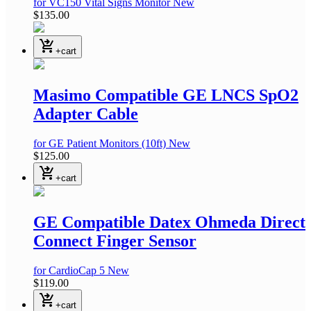
for VC150 Vital Signs Monitor
New
$135.00
shopping_cart_checkout
+cart
Masimo Compatible GE LNCS SpO2
Adapter Cable
for GE Patient Monitors
(10ft)
New
$125.00
shopping_cart_checkout
+cart
GE Compatible Datex Ohmeda Direct
Connect Finger Sensor
for CardioCap 5
New
$119.00
shopping_cart_checkout
+cart