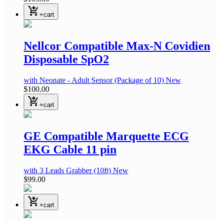
shopping_cart_checkout
+cart
Nellcor Compatible Max-N Covidien
Disposable SpO2
with Neonate - Adult Sensor
(Package of 10)
New
$100.00
shopping_cart_checkout
+cart
GE Compatible Marquette ECG
EKG Cable 11 pin
with 3 Leads Grabber
(10ft)
New
$99.00
shopping_cart_checkout
+cart