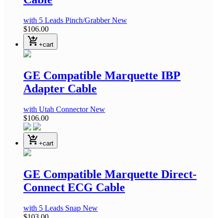
with 5 Leads Pinch/Grabber
New
$106.00
shopping_cart_checkout
+cart
GE Compatible Marquette IBP
Adapter Cable
with Utah Connector
New
$106.00
shopping_cart_checkout
+cart
GE Compatible Marquette Direct-
Connect ECG Cable
with 5 Leads Snap
New
$103.00