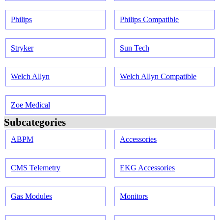
Philips
Philips Compatible
Stryker
Sun Tech
Welch Allyn
Welch Allyn Compatible
Zoe Medical
Subcategories
ABPM
Accessories
CMS Telemetry
EKG Accessories
Gas Modules
Monitors