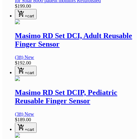
for Solar 8000 patient monitors
Refurbished
$199.00
shopping_cart_checkout
+cart
Masimo RD Set DCI, Adult Reusable
Finger Sensor
(3ft)
New
$192.00
shopping_cart_checkout
+cart
Masimo RD Set DCIP, Pediatric
Reusable Finger Sensor
(3ft)
New
$189.00
shopping_cart_checkout
+cart