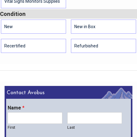
Vital Signs Monitors Supplies
Condition
New
New in Box
Recertified
Refurbished
Contact Avobus
Name
*
First
Last