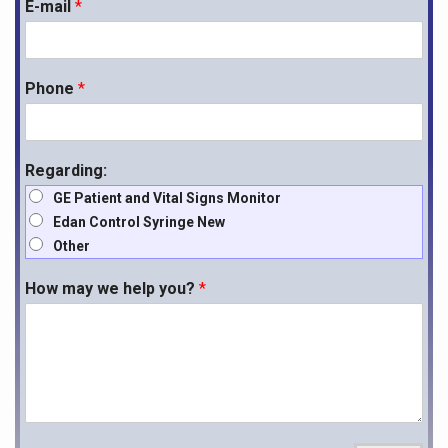
E-mail
*
Phone
*
Regarding:
GE Patient and Vital Signs Monitor
Edan Control Syringe New
Other
How may we help you?
*