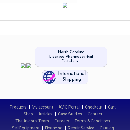
North Carolina
Licensed Pharmaceutical
Distributor
International
Shipping
Products
My account
AVIQ Portal
Checkout
Cart
Shop
Articles
Case Studies
Contact
The Avobus Team
Careers
Terms & Conditions
Sell Equipment
Financing
Repair Service
Catalog