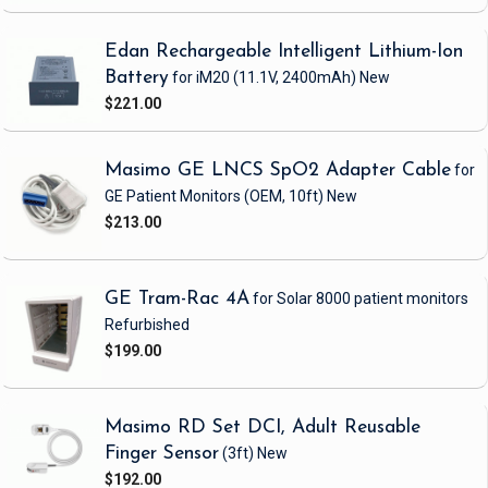
Edan Rechargeable Intelligent Lithium-Ion
Battery
for iM20
(11.1V, 2400mAh)
New
$221.00
Masimo GE LNCS SpO2 Adapter Cable
for
GE Patient Monitors
(OEM, 10ft)
New
$213.00
GE Tram-Rac 4A
for Solar 8000 patient monitors
Refurbished
$199.00
Masimo RD Set DCI, Adult Reusable
Finger Sensor
(3ft)
New
$192.00