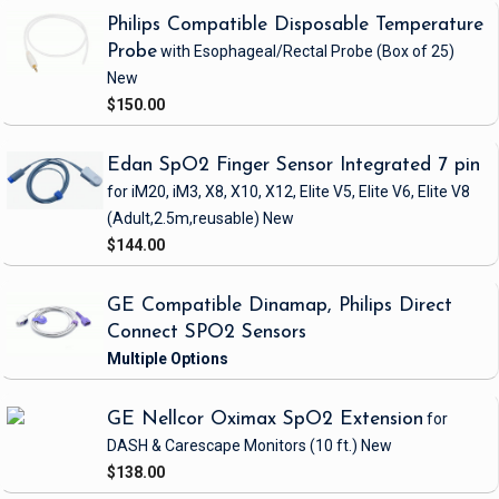
Philips Compatible Disposable Temperature
Probe
with Esophageal/Rectal Probe
(Box of 25)
New
$150.00
Edan SpO2 Finger Sensor Integrated 7 pin
for iM20, iM3, X8, X10, X12, Elite V5, Elite V6, Elite V8
(Adult,2.5m,reusable)
New
$144.00
GE Compatible Dinamap, Philips Direct
Connect SPO2 Sensors
GE Nellcor Oximax SpO2 Extension
for
DASH & Carescape Monitors
(10 ft.)
New
$138.00