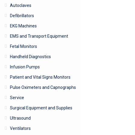
Autoclaves
Defibrillators
EKG Machines
EMS and Transport Equipment
Fetal Monitors
Handheld Diagnostics
Infusion Pumps
Patient and Vital Signs Monitors
Pulse Oximeters and Capnographs
Service
Surgical Equipment and Supplies
Ultrasound
Ventilators