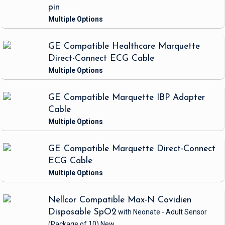
pin
GE Compatible Healthcare Marquette
Direct-Connect ECG Cable
GE Compatible Marquette IBP Adapter
Cable
GE Compatible Marquette Direct-Connect
ECG Cable
Nellcor Compatible Max-N Covidien
Disposable SpO2
with Neonate - Adult Sensor
(Package of 10)
New