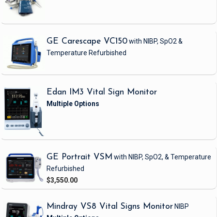
GE Carescape VC150
with NIBP, SpO2 &
Temperature
Refurbished
Edan IM3 Vital Sign Monitor
GE Portrait VSM
with NIBP, SpO2, & Temperature
Refurbished
$3,550.00
Mindray VS8 Vital Signs Monitor
NIBP