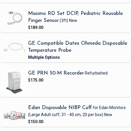
Masimo RD Set DCIP, Pediatric Reusable
Finger Sensor
(3ft)
New
$189.00
GE Compatible Datex Ohmeda Disposable
Temperature Probe
GE PRN 50-M Recorder
Refurbished
$175.00
Edan Disposable NIBP Cuff
for Edan Monitors
(Large Adult cuff, 31 - 40 cm, 20 per box)
New
$150.00