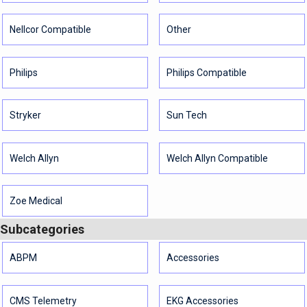
Nellcor Compatible
Other
Philips
Philips Compatible
Stryker
Sun Tech
Welch Allyn
Welch Allyn Compatible
Zoe Medical
Subcategories
ABPM
Accessories
CMS Telemetry
EKG Accessories