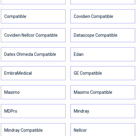
Compatible
Covidien Compatible
Covidien Nellcor Compatible
Datascope Compatible
Datex Ohmeda Compatible
Edan
EmbraMedical
GE Compatible
Masimo
Masimo Compatible
MDPro
Mindray
Mindray Compatible
Nellcor