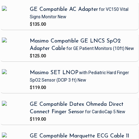
GE Compatible AC Adapter
for VC150 Vital
Signs Monitor
New
$135.00
Masimo Compatible GE LNCS SpO2
Adapter Cable
for GE Patient Monitors
(10ft)
New
$125.00
Masimo SET LNOP
with Pediatric Hard Finger
SpO2 Sensor
(DCIP 3 ft)
New
$119.00
GE Compatible Datex Ohmeda Direct
Connect Finger Sensor
for CardioCap 5
New
$119.00
GE Compatible Marquette ECG Cable 11