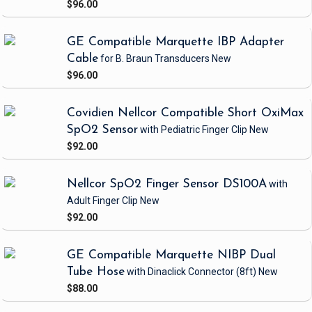
$96.00
GE Compatible Marquette IBP Adapter
Cable
for B. Braun Transducers
New
$96.00
Covidien Nellcor Compatible Short OxiMax
SpO2 Sensor
with Pediatric Finger Clip
New
$92.00
Nellcor SpO2 Finger Sensor DS100A
with
Adult Finger Clip
New
$92.00
GE Compatible Marquette NIBP Dual
Tube Hose
with Dinaclick Connector
(8ft)
New
$88.00