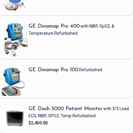
GE Dinamap Pro 400
with NIBP, SpO2, &
Temperature
Refurbished
GE Dinamap Pro 100
Refurbished
GE Dash 5000 Patient Monitor
with 3/5 Lead
ECG, NIBP, SPO2, Temp
Refurbished
$2,450.00