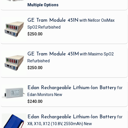
GE Tram Module 451N
with Nellcor OxiMax
SpO2
Refurbished
$250.00
GE Tram Module 451M
with Masimo SpO2
Refurbished
$250.00
Edan Rechargeable Lithium-Ion Battery
for
Edan Monitors
New
$240.00
Edan Rechargeable Lithium-Ion Battery
for
X8, X10, X12
(10.8V, 2550mAh)
New