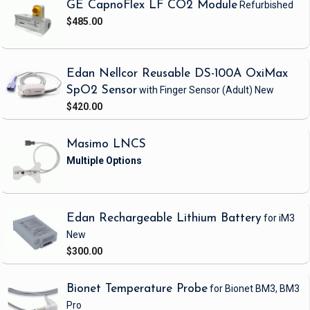
GE CapnoFlex LF CO2 Module
Refurbished
$485.00
Edan Nellcor Reusable DS-100A OxiMax
SpO2 Sensor
with Finger Sensor
(Adult)
New
$420.00
Masimo LNCS
Edan Rechargeable Lithium Battery
for iM3
New
$300.00
Bionet Temperature Probe
for Bionet BM3, BM3
Pro