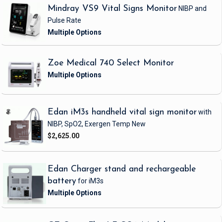
Mindray VS9 Vital Signs Monitor
NIBP and
Pulse Rate
Zoe Medical 740 Select Monitor
Edan iM3s handheld vital sign monitor
with
NIBP, SpO2, Exergen Temp
New
$2,625.00
Edan Charger stand and rechargeable
battery
for iM3s