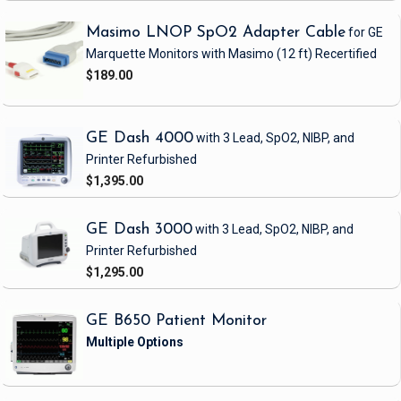
Masimo LNOP SpO2 Adapter Cable
for GE
Marquette Monitors with Masimo
(12 ft)
Recertified
$189.00
GE Dash 4000
with 3 Lead, SpO2, NIBP, and
Printer
Refurbished
$1,395.00
GE Dash 3000
with 3 Lead, SpO2, NIBP, and
Printer
Refurbished
$1,295.00
GE B650 Patient Monitor