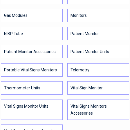
Gas Modules
Monitors
NIBP Tube
Patient Monitor
Patient Monitor Accessories
Patient Monitor Units
Portable Vital Signs Monitors
Telemetry
Thermometer Units
Vital Sign Monitor
Vital Signs Monitor Units
Vital Signs Monitors
Accessories