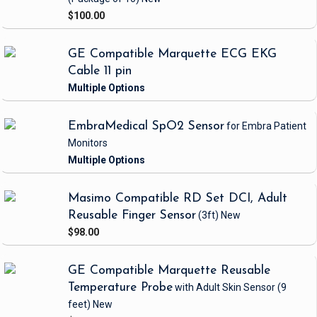
$100.00
GE Compatible Marquette ECG EKG
Cable 11 pin
EmbraMedical SpO2 Sensor
for Embra Patient
Monitors
Masimo Compatible RD Set DCI, Adult
Reusable Finger Sensor
(3ft)
New
$98.00
GE Compatible Marquette Reusable
Temperature Probe
with Adult Skin Sensor
(9
feet)
New