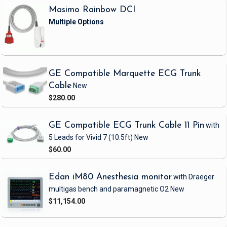
Masimo Rainbow DCI
GE Compatible Marquette ECG Trunk
Cable
New
$280.00
GE Compatible ECG Trunk Cable 11 Pin
with
5 Leads
for Vivid 7
(10.5ft)
New
$60.00
Edan iM80 Anesthesia monitor
with Draeger
multigas bench and paramagnetic O2
New
$11,154.00