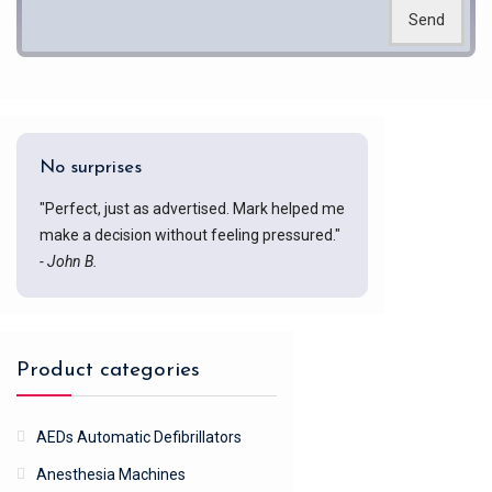
Send
No surprises
"Perfect, just as advertised. Mark helped me
make a decision without feeling pressured."
- John B.
Product categories
AEDs Automatic Defibrillators
Anesthesia Machines