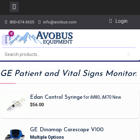
Skip
Login
800-674-3655
info@avobus.com
to
content
0
GE Patient and Vital Signs Monitor
:
Edan Control Syringe
for iM80, iM70
New
$56.00
GE Dinamap Carescape V100