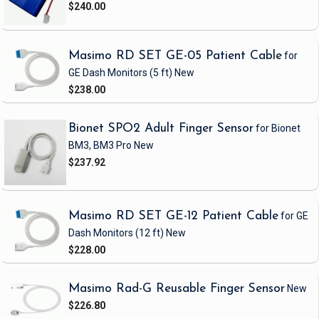
$240.00
Masimo RD SET GE-05 Patient Cable
for
GE Dash Monitors
(5 ft)
New
$238.00
Bionet SPO2 Adult Finger Sensor
for Bionet
BM3, BM3 Pro
New
$237.92
Masimo RD SET GE-12 Patient Cable
for GE
Dash Monitors
(12 ft)
New
$228.00
Masimo Rad-G Reusable Finger Sensor
New
$226.80