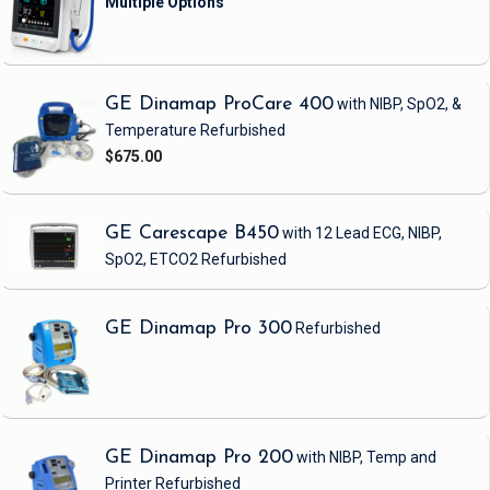
GE Dinamap ProCare 400
with NIBP, SpO2, &
Temperature
Refurbished
$675.00
GE Carescape B450
with 12 Lead ECG, NIBP,
SpO2, ETCO2
Refurbished
GE Dinamap Pro 300
Refurbished
GE Dinamap Pro 200
with NIBP, Temp and
Printer
Refurbished