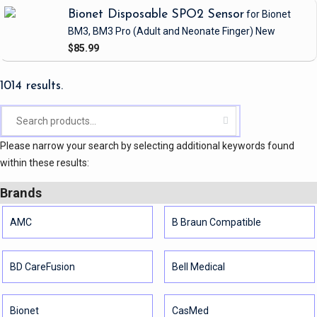
Bionet Disposable SPO2 Sensor
for Bionet
BM3, BM3 Pro
(Adult and Neonate Finger)
New
$85.99
1014 results.
Please narrow your search by selecting additional keywords found
within these results:
Brands
AMC
B Braun Compatible
BD CareFusion
Bell Medical
Bionet
CasMed