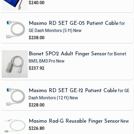
$240.00
Masimo RD SET GE-05 Patient Cable
for
GE Dash Monitors
(5 ft)
New
$238.00
Bionet SPO2 Adult Finger Sensor
for Bionet
BM3, BM3 Pro
New
$237.92
Masimo RD SET GE-12 Patient Cable
for GE
Dash Monitors
(12 ft)
New
$228.00
Masimo Rad-G Reusable Finger Sensor
New
$226.80