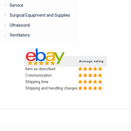
Service
Surgical Equipment and Supplies
Ultrasound
Ventilators