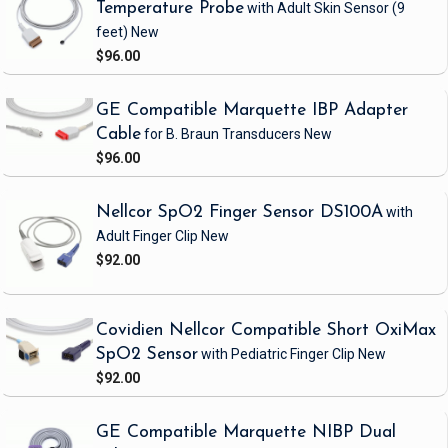
Temperature Probe
with Adult Skin Sensor
(9
feet)
New
$96.00
GE Compatible Marquette IBP Adapter
Cable
for B. Braun Transducers
New
$96.00
Nellcor SpO2 Finger Sensor DS100A
with
Adult Finger Clip
New
$92.00
Covidien Nellcor Compatible Short OxiMax
SpO2 Sensor
with Pediatric Finger Clip
New
$92.00
GE Compatible Marquette NIBP Dual