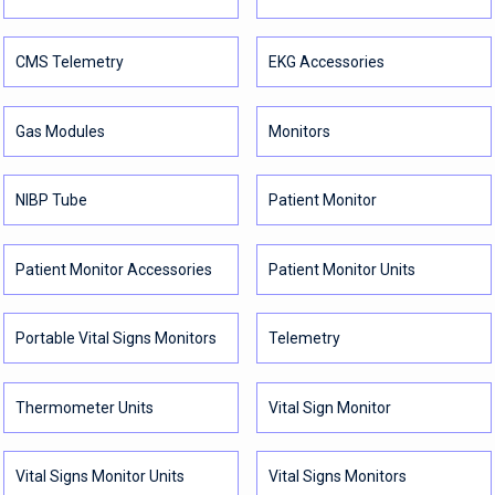
CMS Telemetry
EKG Accessories
Gas Modules
Monitors
NIBP Tube
Patient Monitor
Patient Monitor Accessories
Patient Monitor Units
Portable Vital Signs Monitors
Telemetry
Thermometer Units
Vital Sign Monitor
Vital Signs Monitor Units
Vital Signs Monitors