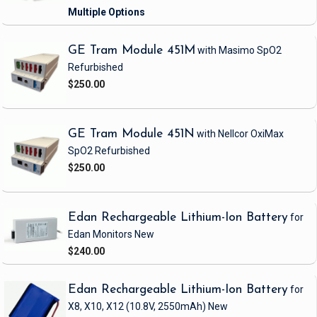
GE Tram Module 451M
with Masimo SpO2
Refurbished
$250.00
GE Tram Module 451N
with Nellcor OxiMax
SpO2
Refurbished
$250.00
Edan Rechargeable Lithium-Ion Battery
for
Edan Monitors
New
$240.00
Edan Rechargeable Lithium-Ion Battery
for
X8, X10, X12
(10.8V, 2550mAh)
New