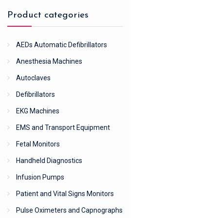
Product categories
AEDs Automatic Defibrillators
Anesthesia Machines
Autoclaves
Defibrillators
EKG Machines
EMS and Transport Equipment
Fetal Monitors
Handheld Diagnostics
Infusion Pumps
Patient and Vital Signs Monitors
Pulse Oximeters and Capnographs