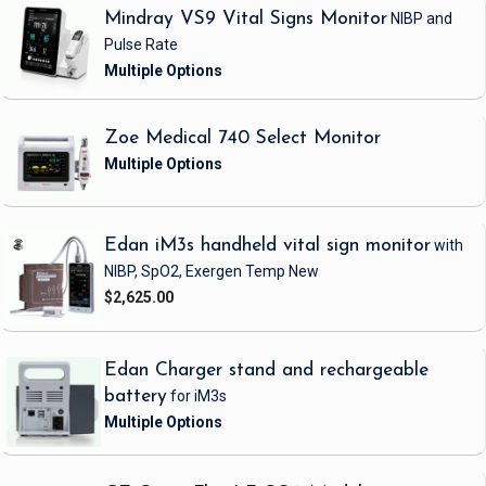
Mindray VS9 Vital Signs Monitor
NIBP and
Pulse Rate
Zoe Medical 740 Select Monitor
Edan iM3s handheld vital sign monitor
with
NIBP, SpO2, Exergen Temp
New
$2,625.00
Edan Charger stand and rechargeable
battery
for iM3s