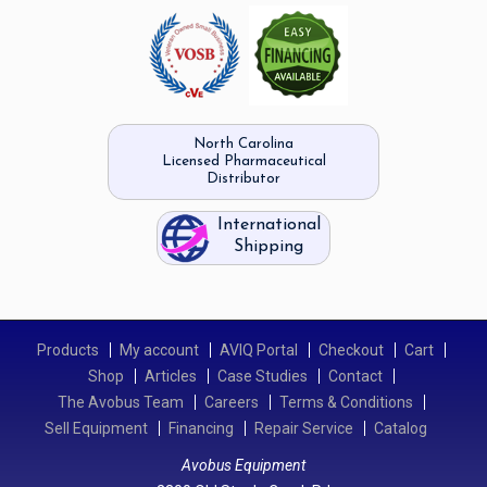
North Carolina
Licensed Pharmaceutical
Distributor
International
Shipping
Products
My account
AVIQ Portal
Checkout
Cart
Shop
Articles
Case Studies
Contact
The Avobus Team
Careers
Terms & Conditions
Sell Equipment
Financing
Repair Service
Catalog
Avobus Equipment