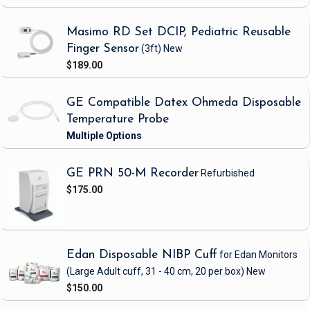
Masimo RD Set DCIP, Pediatric Reusable
Finger Sensor
(3ft)
New
$189.00
GE Compatible Datex Ohmeda Disposable
Temperature Probe
GE PRN 50-M Recorder
Refurbished
$175.00
Edan Disposable NIBP Cuff
for Edan Monitors
(Large Adult cuff, 31 - 40 cm, 20 per box)
New
$150.00