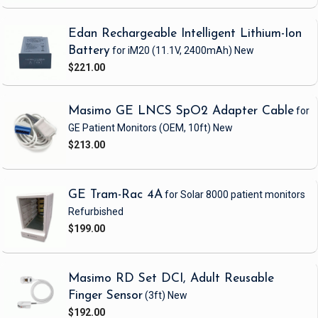
Edan Rechargeable Intelligent Lithium-Ion
Battery
for iM20
(11.1V, 2400mAh)
New
$221.00
Masimo GE LNCS SpO2 Adapter Cable
for
GE Patient Monitors
(OEM, 10ft)
New
$213.00
GE Tram-Rac 4A
for Solar 8000 patient monitors
Refurbished
$199.00
Masimo RD Set DCI, Adult Reusable
Finger Sensor
(3ft)
New
$192.00