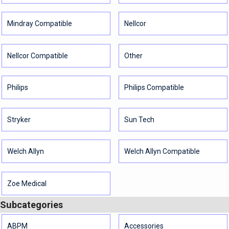
Mindray Compatible
Nellcor
Nellcor Compatible
Other
Philips
Philips Compatible
Stryker
Sun Tech
Welch Allyn
Welch Allyn Compatible
Zoe Medical
Subcategories
ABPM
Accessories