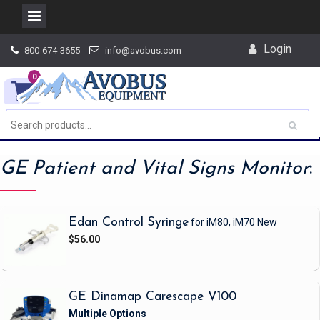
Skip
Login
800-674-3655
info@avobus.com
to
content
0
GE Patient and Vital Signs Monitor
:
Edan Control Syringe
for iM80, iM70
New
$56.00
GE Dinamap Carescape V100