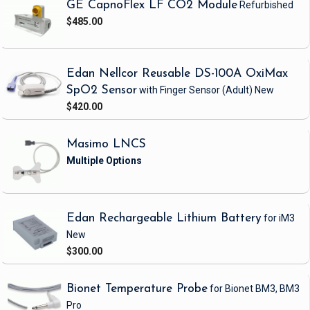
GE CapnoFlex LF CO2 Module
Refurbished
$485.00
Edan Nellcor Reusable DS-100A OxiMax
SpO2 Sensor
with Finger Sensor
(Adult)
New
$420.00
Masimo LNCS
Edan Rechargeable Lithium Battery
for iM3
New
$300.00
Bionet Temperature Probe
for Bionet BM3, BM3
Pro