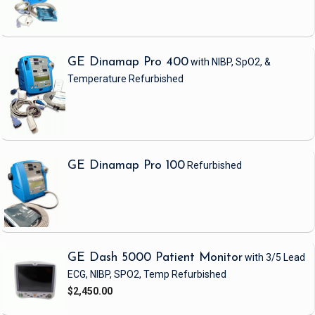
GE Dinamap Pro 400
with NIBP, SpO2, &
Temperature
Refurbished
GE Dinamap Pro 100
Refurbished
GE Dash 5000 Patient Monitor
with 3/5 Lead
ECG, NIBP, SPO2, Temp
Refurbished
$2,450.00