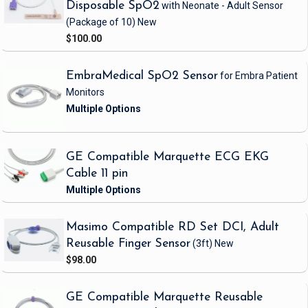
Disposable SpO2
with Neonate - Adult Sensor
(Package of 10)
New
$100.00
EmbraMedical SpO2 Sensor
for Embra Patient
Monitors
GE Compatible Marquette ECG EKG
Cable 11 pin
Masimo Compatible RD Set DCI, Adult
Reusable Finger Sensor
(3ft)
New
$98.00
GE Compatible Marquette Reusable