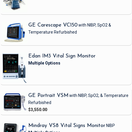
GE Carescape VC150
with NIBP, SpO2 &
Temperature
Refurbished
Edan IM3 Vital Sign Monitor
GE Portrait VSM
with NIBP, SpO2, & Temperature
Refurbished
$3,550.00
Mindray VS8 Vital Signs Monitor
NIBP