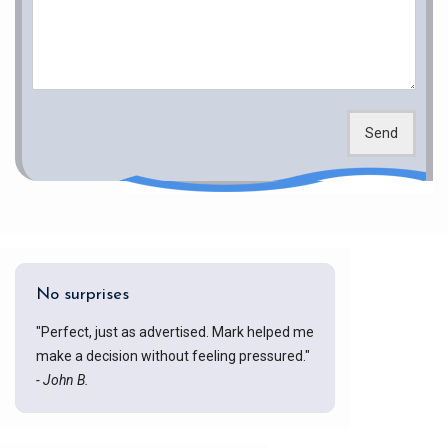
Send
No surprises
"Perfect, just as advertised. Mark helped me
make a decision without feeling pressured."
- John B.