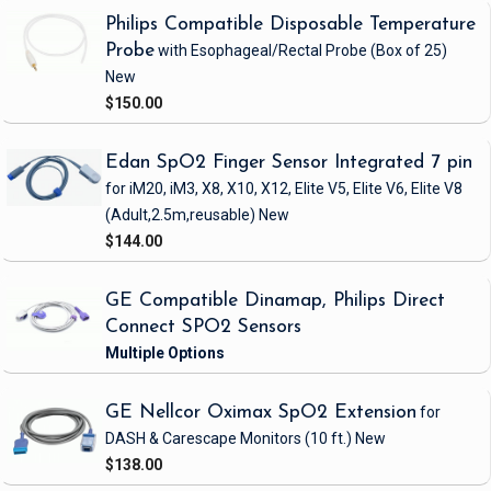
Philips Compatible Disposable Temperature
Probe
with Esophageal/Rectal Probe
(Box of 25)
New
$150.00
Edan SpO2 Finger Sensor Integrated 7 pin
for iM20, iM3, X8, X10, X12, Elite V5, Elite V6, Elite V8
(Adult,2.5m,reusable)
New
$144.00
GE Compatible Dinamap, Philips Direct
Connect SPO2 Sensors
GE Nellcor Oximax SpO2 Extension
for
DASH & Carescape Monitors
(10 ft.)
New
$138.00