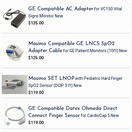
GE Compatible AC Adapter
for VC150 Vital
Signs Monitor
New
$135.00
Masimo Compatible GE LNCS SpO2
Adapter Cable
for GE Patient Monitors
(10ft)
New
$125.00
Masimo SET LNOP
with Pediatric Hard Finger
SpO2 Sensor
(DCIP 3 ft)
New
$119.00
GE Compatible Datex Ohmeda Direct
Connect Finger Sensor
for CardioCap 5
New
$119.00