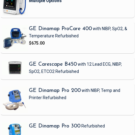
GE Dinamap ProCare 400
with NIBP, SpO2, &
Temperature
Refurbished
$675.00
GE Carescape B450
with 12 Lead ECG, NIBP,
SpO2, ETCO2
Refurbished
GE Dinamap Pro 200
with NIBP, Temp and
Printer
Refurbished
GE Dinamap Pro 300
Refurbished