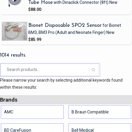
Tube Hose
with Dinaclick Connector
(8ft)
New
$88.00
Bionet Disposable SPO2 Sensor
for Bionet
BM3, BM3 Pro
(Adult and Neonate Finger)
New
$85.99
1014 results.
Please narrow your search by selecting additional keywords found
within these results:
Brands
AMC
B Braun Compatible
BD CareFusion
Bell Medical