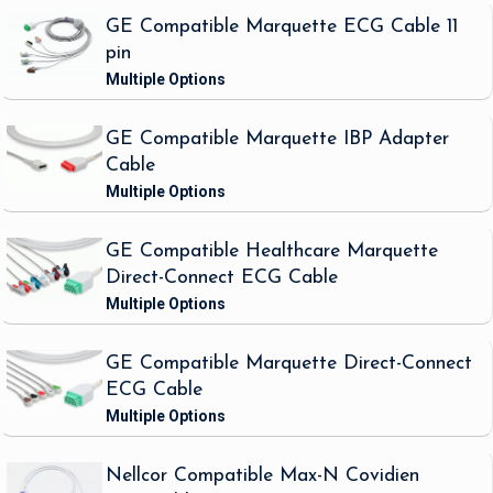
GE Compatible Marquette ECG Cable 11
pin
GE Compatible Marquette IBP Adapter
Cable
GE Compatible Healthcare Marquette
Direct-Connect ECG Cable
GE Compatible Marquette Direct-Connect
ECG Cable
Nellcor Compatible Max-N Covidien