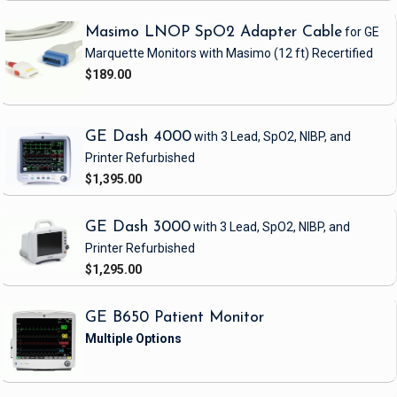
Masimo LNOP SpO2 Adapter Cable
for GE
Marquette Monitors with Masimo
(12 ft)
Recertified
$189.00
GE Dash 4000
with 3 Lead, SpO2, NIBP, and
Printer
Refurbished
$1,395.00
GE Dash 3000
with 3 Lead, SpO2, NIBP, and
Printer
Refurbished
$1,295.00
GE B650 Patient Monitor