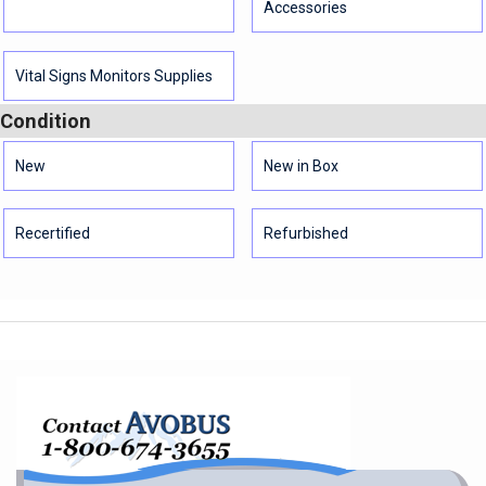
Accessories
Vital Signs Monitors Supplies
Condition
New
New in Box
Recertified
Refurbished