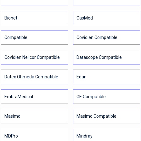
Bionet
CasMed
Compatible
Covidien Compatible
Covidien Nellcor Compatible
Datascope Compatible
Datex Ohmeda Compatible
Edan
EmbraMedical
GE Compatible
Masimo
Masimo Compatible
MDPro
Mindray