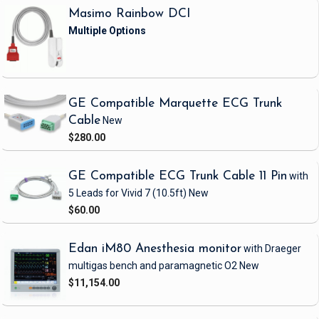
Masimo Rainbow DCI
GE Compatible Marquette ECG Trunk
Cable
New
$280.00
GE Compatible ECG Trunk Cable 11 Pin
with
5 Leads
for Vivid 7
(10.5ft)
New
$60.00
Edan iM80 Anesthesia monitor
with Draeger
multigas bench and paramagnetic O2
New
$11,154.00