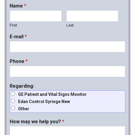
Name
*
First
Last
E-mail
*
Phone
*
Regarding:
GE Patient and Vital Signs Monitor
Edan Control Syringe New
Other
How may we help you?
*