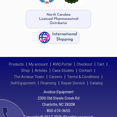
North Carolina
Licensed Pharmaceutical
Distributor
International
Shipping
Products
My account
AVIQ Portal
Checkout
Cart
Shop
Articles
Case Studies
Contact
The Avobus Team
Careers
Terms & Conditions
Sell Equipment
Financing
Repair Service
Catalog
Avobus Equipment
2300 Old Steele Creek Rd
Charlotte, NC 28208
call
800-674-3655
Copyright © 2017-2026 All rights reserved.