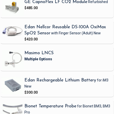
GE CapnoFlex LF CO2 Module
Refurbished
$485.00
Edan Nellcor Reusable DS-100A OxiMax
SpO2 Sensor
with Finger Sensor
(Adult)
New
$420.00
Masimo LNCS
Edan Rechargeable Lithium Battery
for iM3
New
$300.00
Bionet Temperature Probe
for Bionet BM3, BM3
Pro