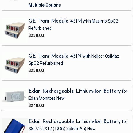
GE Tram Module 451M
with Masimo SpO2
Refurbished
$250.00
GE Tram Module 451N
with Nellcor OxiMax
SpO2
Refurbished
$250.00
Edan Rechargeable Lithium-Ion Battery
for
Edan Monitors
New
$240.00
Edan Rechargeable Lithium-Ion Battery
for
X8, X10, X12
(10.8V, 2550mAh)
New