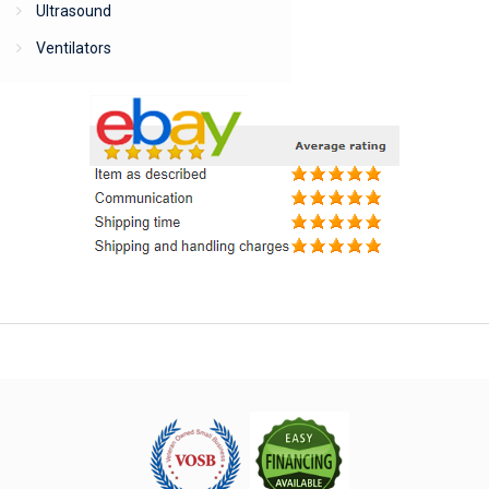
Ultrasound
Ventilators