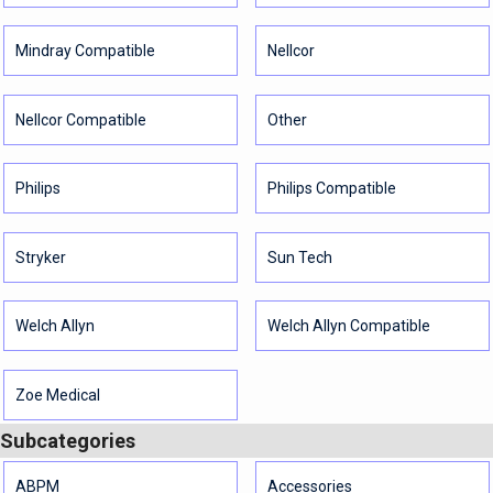
Mindray Compatible
Nellcor
Nellcor Compatible
Other
Philips
Philips Compatible
Stryker
Sun Tech
Welch Allyn
Welch Allyn Compatible
Zoe Medical
Subcategories
ABPM
Accessories