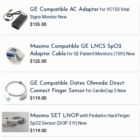
GE Compatible AC Adapter
for VC150 Vital
Signs Monitor
New
$135.00
Masimo Compatible GE LNCS SpO2
Adapter Cable
for GE Patient Monitors
(10ft)
New
$125.00
GE Compatible Datex Ohmeda Direct
Connect Finger Sensor
for CardioCap 5
New
$119.00
Masimo SET LNOP
with Pediatric Hard Finger
SpO2 Sensor
(DCIP 3 ft)
New
$119.00