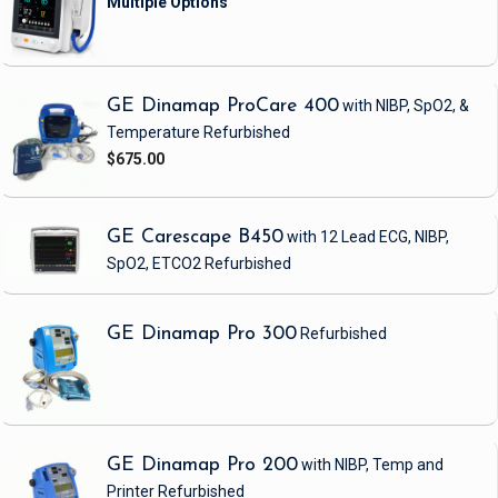
GE Dinamap ProCare 400
with NIBP, SpO2, &
Temperature
Refurbished
$675.00
GE Carescape B450
with 12 Lead ECG, NIBP,
SpO2, ETCO2
Refurbished
GE Dinamap Pro 300
Refurbished
GE Dinamap Pro 200
with NIBP, Temp and
Printer
Refurbished