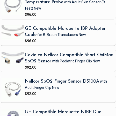
Temperature Probe
with Adult Skin Sensor
(9
feet)
New
$96.00
GE Compatible Marquette IBP Adapter
Cable
for B. Braun Transducers
New
$96.00
Covidien Nellcor Compatible Short OxiMax
SpO2 Sensor
with Pediatric Finger Clip
New
$92.00
Nellcor SpO2 Finger Sensor DS100A
with
Adult Finger Clip
New
$92.00
GE Compatible Marquette NIBP Dual