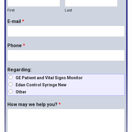
First
Last
E-mail
*
Phone
*
Regarding:
GE Patient and Vital Signs Monitor
Edan Control Syringe New
Other
How may we help you?
*