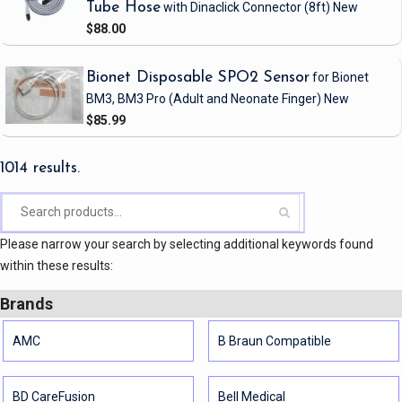
Tube Hose
with Dinaclick Connector
(8ft)
New
$88.00
Bionet Disposable SPO2 Sensor
for Bionet
BM3, BM3 Pro
(Adult and Neonate Finger)
New
$85.99
1014 results.
Please narrow your search by selecting additional keywords found
within these results:
Brands
AMC
B Braun Compatible
BD CareFusion
Bell Medical