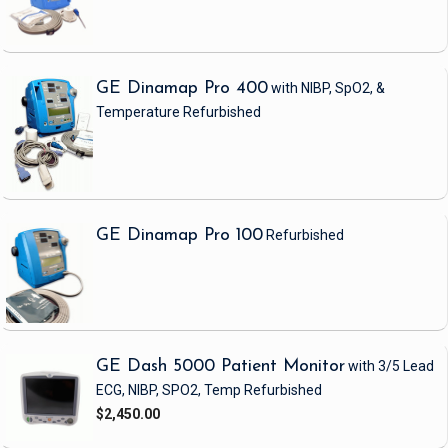
GE Dinamap Pro 400
with NIBP, SpO2, &
Temperature
Refurbished
GE Dinamap Pro 100
Refurbished
GE Dash 5000 Patient Monitor
with 3/5 Lead
ECG, NIBP, SPO2, Temp
Refurbished
$2,450.00