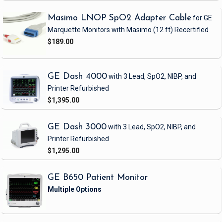
Masimo LNOP SpO2 Adapter Cable
for GE
Marquette Monitors with Masimo
(12 ft)
Recertified
$189.00
GE Dash 4000
with 3 Lead, SpO2, NIBP, and
Printer
Refurbished
$1,395.00
GE Dash 3000
with 3 Lead, SpO2, NIBP, and
Printer
Refurbished
$1,295.00
GE B650 Patient Monitor