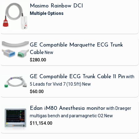
Masimo Rainbow DCI
GE Compatible Marquette ECG Trunk
Cable
New
$280.00
GE Compatible ECG Trunk Cable 11 Pin
with
5 Leads
for Vivid 7
(10.5ft)
New
$60.00
Edan iM80 Anesthesia monitor
with Draeger
multigas bench and paramagnetic O2
New
$11,154.00