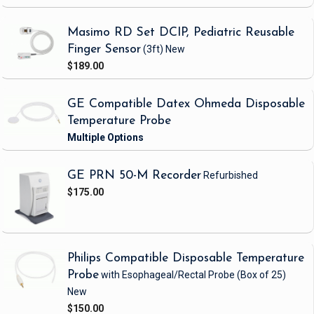
Masimo RD Set DCIP, Pediatric Reusable
Finger Sensor
(3ft)
New
$189.00
GE Compatible Datex Ohmeda Disposable
Temperature Probe
GE PRN 50-M Recorder
Refurbished
$175.00
Philips Compatible Disposable Temperature
Probe
with Esophageal/Rectal Probe
(Box of 25)
New
$150.00