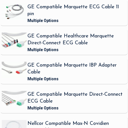
GE Compatible Marquette ECG Cable 11
pin
GE Compatible Healthcare Marquette
Direct-Connect ECG Cable
GE Compatible Marquette IBP Adapter
Cable
GE Compatible Marquette Direct-Connect
ECG Cable
Nellcor Compatible Max-N Covidien