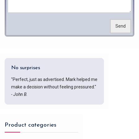
Send
No surprises
"Perfect, just as advertised. Mark helped me
make a decision without feeling pressured."
- John B.
Product categories