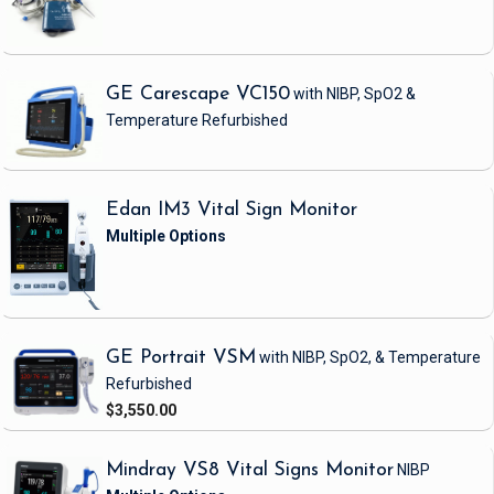
GE Carescape VC150
with NIBP, SpO2 &
Temperature
Refurbished
Edan IM3 Vital Sign Monitor
GE Portrait VSM
with NIBP, SpO2, & Temperature
Refurbished
$3,550.00
Mindray VS8 Vital Signs Monitor
NIBP