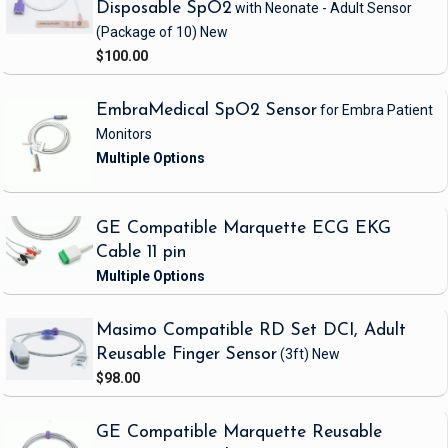
Disposable SpO2
with Neonate - Adult Sensor
(Package of 10)
New
$100.00
EmbraMedical SpO2 Sensor
for Embra Patient
Monitors
GE Compatible Marquette ECG EKG
Cable 11 pin
Masimo Compatible RD Set DCI, Adult
Reusable Finger Sensor
(3ft)
New
$98.00
GE Compatible Marquette Reusable