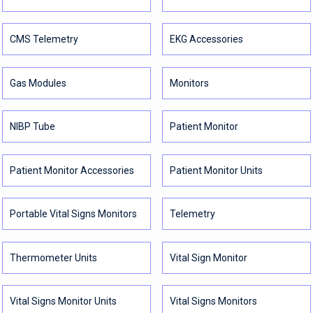
CMS Telemetry
EKG Accessories
Gas Modules
Monitors
NIBP Tube
Patient Monitor
Patient Monitor Accessories
Patient Monitor Units
Portable Vital Signs Monitors
Telemetry
Thermometer Units
Vital Sign Monitor
Vital Signs Monitor Units
Vital Signs Monitors