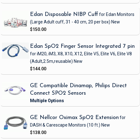
Edan Disposable NIBP Cuff
for Edan Monitors
(Large Adult cuff, 31 - 40 cm, 20 per box)
New
$150.00
Edan SpO2 Finger Sensor Integrated 7 pin
for iM20, iM3, X8, X10, X12, Elite V5, Elite V6, Elite V8
(Adult,2.5m,reusable)
New
$144.00
GE Compatible Dinamap, Philips Direct
Connect SPO2 Sensors
GE Nellcor Oximax SpO2 Extension
for
DASH & Carescape Monitors
(10 ft.)
New
$138.00