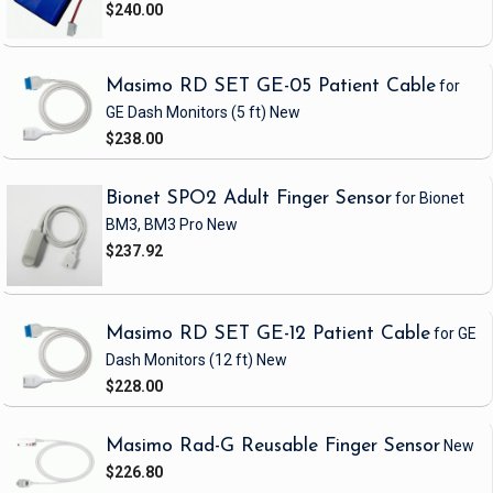
$240.00
Masimo RD SET GE-05 Patient Cable
for
GE Dash Monitors
(5 ft)
New
$238.00
Bionet SPO2 Adult Finger Sensor
for Bionet
BM3, BM3 Pro
New
$237.92
Masimo RD SET GE-12 Patient Cable
for GE
Dash Monitors
(12 ft)
New
$228.00
Masimo Rad-G Reusable Finger Sensor
New
$226.80