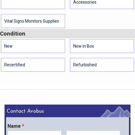
Accessories
Vital Signs Monitors Supplies
Condition
New
New in Box
Recertified
Refurbished
Contact Avobus
Name
*