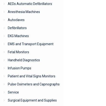
AEDs Automatic Defibrillators
Anesthesia Machines
Autoclaves
Defibrillators
EKG Machines
EMS and Transport Equipment
Fetal Monitors
Handheld Diagnostics
Infusion Pumps
Patient and Vital Signs Monitors
Pulse Oximeters and Capnographs
Service
Surgical Equipment and Supplies