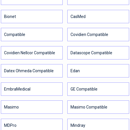
Bionet
CasMed
Compatible
Covidien Compatible
Covidien Nellcor Compatible
Datascope Compatible
Datex Ohmeda Compatible
Edan
EmbraMedical
GE Compatible
Masimo
Masimo Compatible
MDPro
Mindray