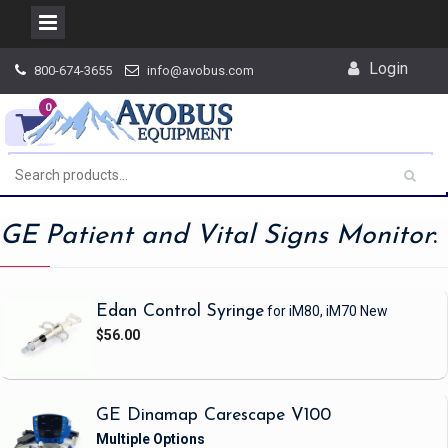
Skip
Login
800-674-3655
info@avobus.com
to
content
0
GE Patient and Vital Signs Monitor
:
Edan Control Syringe
for iM80, iM70
New
$56.00
GE Dinamap Carescape V100