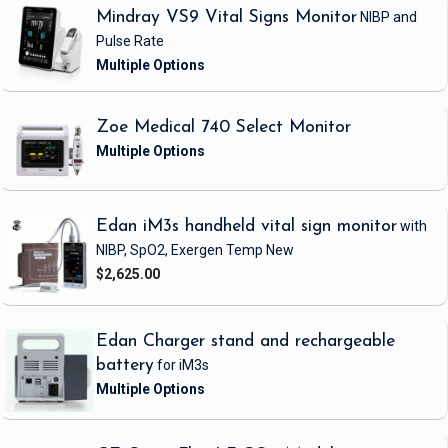
Mindray VS9 Vital Signs Monitor
NIBP and
Pulse Rate
Zoe Medical 740 Select Monitor
Edan iM3s handheld vital sign monitor
with
NIBP, SpO2, Exergen Temp
New
$2,625.00
Edan Charger stand and rechargeable
battery
for iM3s