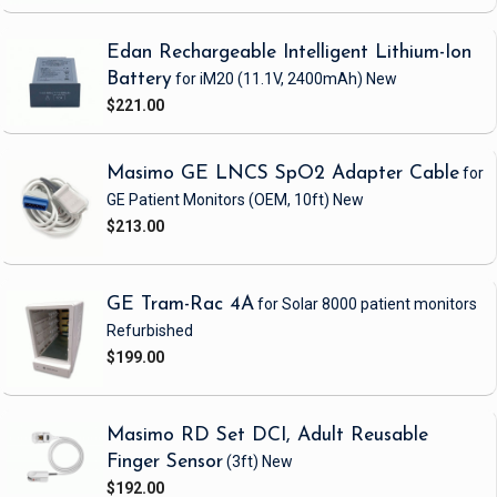
Edan Rechargeable Intelligent Lithium-Ion
Battery
for iM20
(11.1V, 2400mAh)
New
$221.00
Masimo GE LNCS SpO2 Adapter Cable
for
GE Patient Monitors
(OEM, 10ft)
New
$213.00
GE Tram-Rac 4A
for Solar 8000 patient monitors
Refurbished
$199.00
Masimo RD Set DCI, Adult Reusable
Finger Sensor
(3ft)
New
$192.00