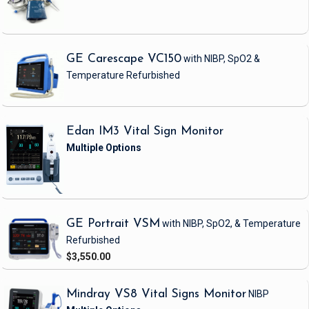
GE Carescape VC150
with NIBP, SpO2 &
Temperature
Refurbished
Edan IM3 Vital Sign Monitor
GE Portrait VSM
with NIBP, SpO2, & Temperature
Refurbished
$3,550.00
Mindray VS8 Vital Signs Monitor
NIBP