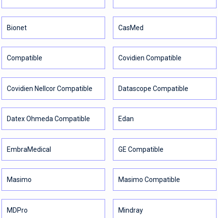
Bionet
CasMed
Compatible
Covidien Compatible
Covidien Nellcor Compatible
Datascope Compatible
Datex Ohmeda Compatible
Edan
EmbraMedical
GE Compatible
Masimo
Masimo Compatible
MDPro
Mindray