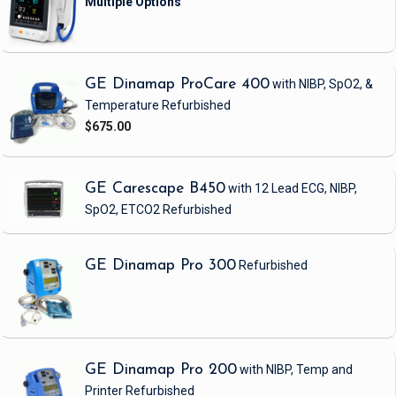
GE Dinamap ProCare 400
with NIBP, SpO2, &
Temperature
Refurbished
$675.00
GE Carescape B450
with 12 Lead ECG, NIBP,
SpO2, ETCO2
Refurbished
GE Dinamap Pro 300
Refurbished
GE Dinamap Pro 200
with NIBP, Temp and
Printer
Refurbished