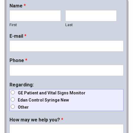
Name
*
First
Last
E-mail
*
Phone
*
Regarding:
GE Patient and Vital Signs Monitor
Edan Control Syringe New
Other
How may we help you?
*