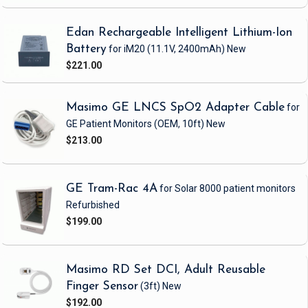
Edan Rechargeable Intelligent Lithium-Ion
Battery
for iM20
(11.1V, 2400mAh)
New
$221.00
Masimo GE LNCS SpO2 Adapter Cable
for
GE Patient Monitors
(OEM, 10ft)
New
$213.00
GE Tram-Rac 4A
for Solar 8000 patient monitors
Refurbished
$199.00
Masimo RD Set DCI, Adult Reusable
Finger Sensor
(3ft)
New
$192.00