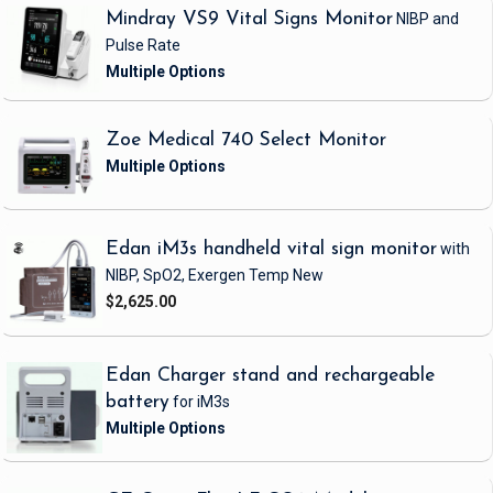
Mindray VS9 Vital Signs Monitor
NIBP and
Pulse Rate
Zoe Medical 740 Select Monitor
Edan iM3s handheld vital sign monitor
with
NIBP, SpO2, Exergen Temp
New
$2,625.00
Edan Charger stand and rechargeable
battery
for iM3s