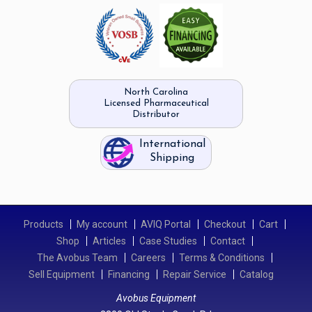
North Carolina
Licensed Pharmaceutical
Distributor
International
Shipping
Products
My account
AVIQ Portal
Checkout
Cart
Shop
Articles
Case Studies
Contact
The Avobus Team
Careers
Terms & Conditions
Sell Equipment
Financing
Repair Service
Catalog
Avobus Equipment