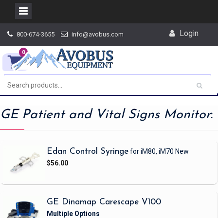
Skip
Login
800-674-3655
info@avobus.com
to
content
0
GE Patient and Vital Signs Monitor
:
Edan Control Syringe
for iM80, iM70
New
$56.00
GE Dinamap Carescape V100