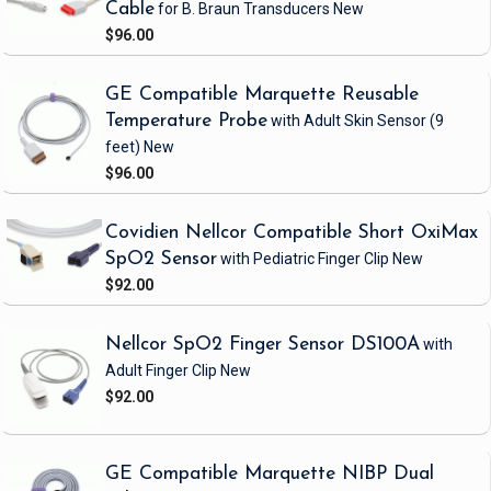
Cable
for B. Braun Transducers
New
$96.00
GE Compatible Marquette Reusable
Temperature Probe
with Adult Skin Sensor
(9
feet)
New
$96.00
Covidien Nellcor Compatible Short OxiMax
SpO2 Sensor
with Pediatric Finger Clip
New
$92.00
Nellcor SpO2 Finger Sensor DS100A
with
Adult Finger Clip
New
$92.00
GE Compatible Marquette NIBP Dual