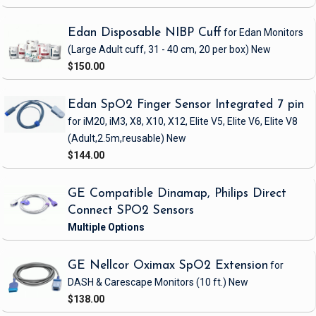
Edan Disposable NIBP Cuff
for Edan Monitors
(Large Adult cuff, 31 - 40 cm, 20 per box)
New
$150.00
Edan SpO2 Finger Sensor Integrated 7 pin
for iM20, iM3, X8, X10, X12, Elite V5, Elite V6, Elite V8
(Adult,2.5m,reusable)
New
$144.00
GE Compatible Dinamap, Philips Direct
Connect SPO2 Sensors
GE Nellcor Oximax SpO2 Extension
for
DASH & Carescape Monitors
(10 ft.)
New
$138.00