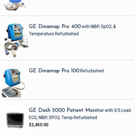
GE Dinamap Pro 400
with NIBP, SpO2, &
Temperature
Refurbished
GE Dinamap Pro 100
Refurbished
GE Dash 5000 Patient Monitor
with 3/5 Lead
ECG, NIBP, SPO2, Temp
Refurbished
$2,450.00