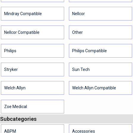
Mindray Compatible
Nellcor
Nellcor Compatible
Other
Philips
Philips Compatible
Stryker
Sun Tech
Welch Allyn
Welch Allyn Compatible
Zoe Medical
Subcategories
ABPM
Accessories