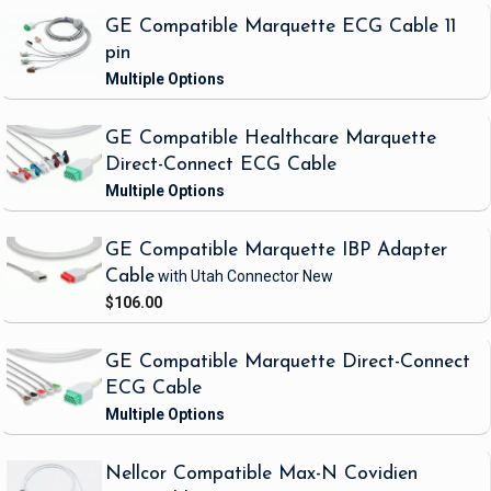
GE Compatible Marquette ECG Cable 11
pin
GE Compatible Healthcare Marquette
Direct-Connect ECG Cable
GE Compatible Marquette IBP Adapter
Cable
with Utah Connector
New
$106.00
GE Compatible Marquette Direct-Connect
ECG Cable
Nellcor Compatible Max-N Covidien