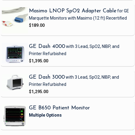
Masimo LNOP SpO2 Adapter Cable
for GE
Marquette Monitors with Masimo
(12 ft)
Recertified
$189.00
GE Dash 4000
with 3 Lead, SpO2, NIBP, and
Printer
Refurbished
$1,395.00
GE Dash 3000
with 3 Lead, SpO2, NIBP, and
Printer
Refurbished
$1,295.00
GE B650 Patient Monitor