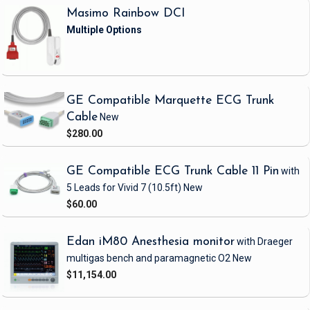
Masimo Rainbow DCI
GE Compatible Marquette ECG Trunk
Cable
New
$280.00
GE Compatible ECG Trunk Cable 11 Pin
with
5 Leads
for Vivid 7
(10.5ft)
New
$60.00
Edan iM80 Anesthesia monitor
with Draeger
multigas bench and paramagnetic O2
New
$11,154.00