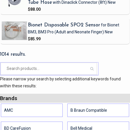
Tube Hose
with Dinaclick Connector
(8ft)
New
$88.00
Bionet Disposable SPO2 Sensor
for Bionet
BM3, BM3 Pro
(Adult and Neonate Finger)
New
$85.99
1014 results.
Please narrow your search by selecting additional keywords found
within these results:
Brands
AMC
B Braun Compatible
BD CareFusion
Bell Medical