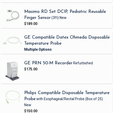
Masimo RD Set DCIP, Pediatric Reusable
Finger Sensor
(3ft)
New
$189.00
GE Compatible Datex Ohmeda Disposable
Temperature Probe
GE PRN 50-M Recorder
Refurbished
$175.00
Philips Compatible Disposable Temperature
Probe
with Esophageal/Rectal Probe
(Box of 25)
New
$150.00