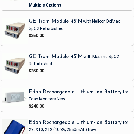
GE Tram Module 451N
with Nellcor OxiMax
SpO2
Refurbished
$250.00
GE Tram Module 451M
with Masimo SpO2
Refurbished
$250.00
Edan Rechargeable Lithium-Ion Battery
for
Edan Monitors
New
$240.00
Edan Rechargeable Lithium-Ion Battery
for
X8, X10, X12
(10.8V, 2550mAh)
New