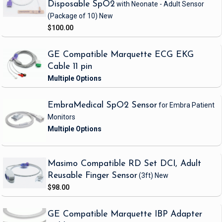
Disposable SpO2
with Neonate - Adult Sensor
(Package of 10)
New
$100.00
GE Compatible Marquette ECG EKG
Cable 11 pin
EmbraMedical SpO2 Sensor
for Embra Patient
Monitors
Masimo Compatible RD Set DCI, Adult
Reusable Finger Sensor
(3ft)
New
$98.00
GE Compatible Marquette IBP Adapter