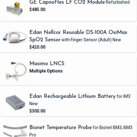
GE CapnoFlex LF CO2 Module
Refurbished
$485.00
Edan Nellcor Reusable DS-100A OxiMax
SpO2 Sensor
with Finger Sensor
(Adult)
New
$420.00
Masimo LNCS
Edan Rechargeable Lithium Battery
for iM3
New
$300.00
Bionet Temperature Probe
for Bionet BM3, BM3
Pro