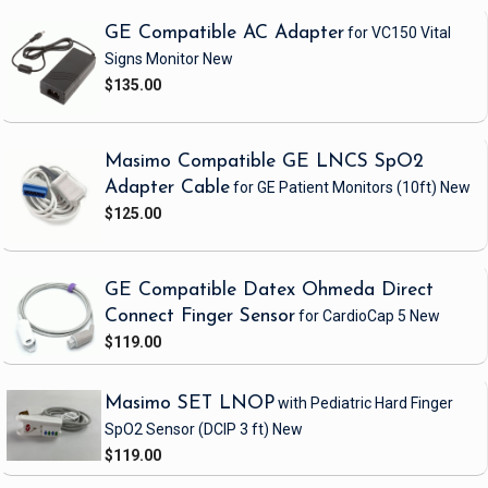
GE Compatible AC Adapter
for VC150 Vital
Signs Monitor
New
$135.00
Masimo Compatible GE LNCS SpO2
Adapter Cable
for GE Patient Monitors
(10ft)
New
$125.00
GE Compatible Datex Ohmeda Direct
Connect Finger Sensor
for CardioCap 5
New
$119.00
Masimo SET LNOP
with Pediatric Hard Finger
SpO2 Sensor
(DCIP 3 ft)
New
$119.00