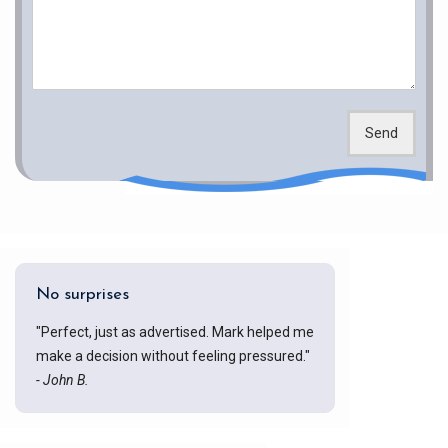
Send
No surprises
"Perfect, just as advertised. Mark helped me
make a decision without feeling pressured."
- John B.