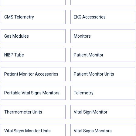
CMS Telemetry
EKG Accessories
Gas Modules
Monitors
NIBP Tube
Patient Monitor
Patient Monitor Accessories
Patient Monitor Units
Portable Vital Signs Monitors
Telemetry
Thermometer Units
Vital Sign Monitor
Vital Signs Monitor Units
Vital Signs Monitors