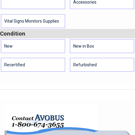
Accessories
Vital Signs Monitors Supplies
Condition
New
New in Box
Recertified
Refurbished