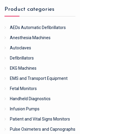
Product categories
AEDs Automatic Defibrillators
Anesthesia Machines
Autoclaves
Defibrillators
EKG Machines
EMS and Transport Equipment
Fetal Monitors
Handheld Diagnostics
Infusion Pumps
Patient and Vital Signs Monitors
Pulse Oximeters and Capnographs