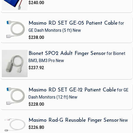
$240.00
Masimo RD SET GE-05 Patient Cable
for
GE Dash Monitors
(5 ft)
New
$238.00
Bionet SPO2 Adult Finger Sensor
for Bionet
BM3, BM3 Pro
New
$237.92
Masimo RD SET GE-12 Patient Cable
for GE
Dash Monitors
(12 ft)
New
$228.00
Masimo Rad-G Reusable Finger Sensor
New
$226.80