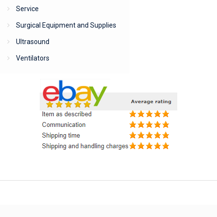
Service
Surgical Equipment and Supplies
Ultrasound
Ventilators