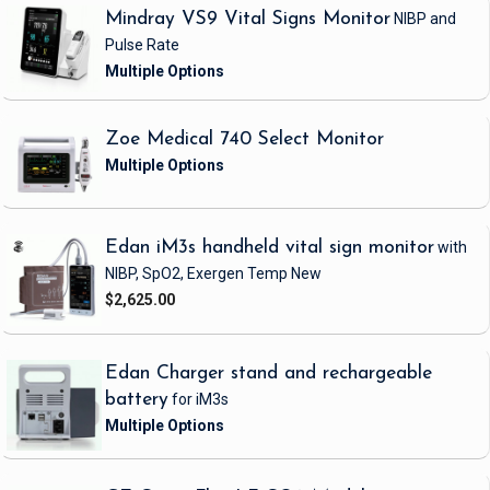
Mindray VS9 Vital Signs Monitor
NIBP and
Pulse Rate
Zoe Medical 740 Select Monitor
Edan iM3s handheld vital sign monitor
with
NIBP, SpO2, Exergen Temp
New
$2,625.00
Edan Charger stand and rechargeable
battery
for iM3s