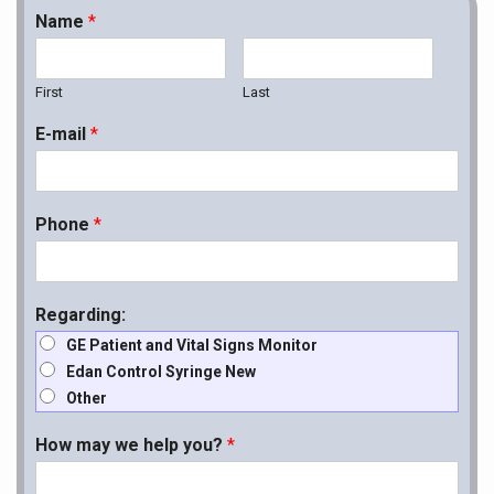
Name
*
First
Last
E-mail
*
Phone
*
Regarding:
GE Patient and Vital Signs Monitor
Edan Control Syringe New
Other
How may we help you?
*