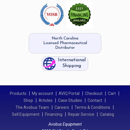
North Carolina
Licensed Pharmaceutical
Distributor
International
Shipping
Products
My account
AVIQ Portal
Checkout
Cart
Shop
Articles
Case Studies
Contact
The Avobus Team
Careers
Terms & Conditions
Sell Equipment
Financing
Repair Service
Catalog
Avobus Equipment