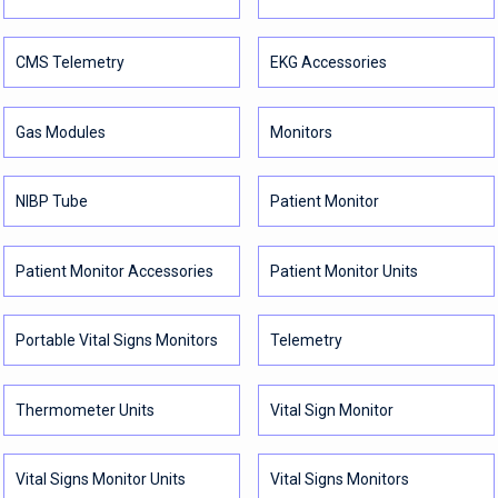
CMS Telemetry
EKG Accessories
Gas Modules
Monitors
NIBP Tube
Patient Monitor
Patient Monitor Accessories
Patient Monitor Units
Portable Vital Signs Monitors
Telemetry
Thermometer Units
Vital Sign Monitor
Vital Signs Monitor Units
Vital Signs Monitors