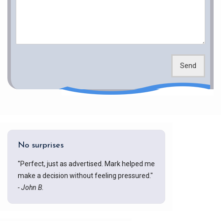
Send
No surprises
"Perfect, just as advertised. Mark helped me
make a decision without feeling pressured."
- John B.