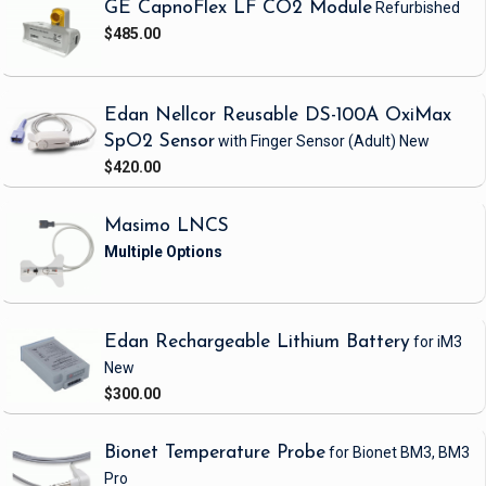
GE CapnoFlex LF CO2 Module
Refurbished
$485.00
Edan Nellcor Reusable DS-100A OxiMax
SpO2 Sensor
with Finger Sensor
(Adult)
New
$420.00
Masimo LNCS
Edan Rechargeable Lithium Battery
for iM3
New
$300.00
Bionet Temperature Probe
for Bionet BM3, BM3
Pro