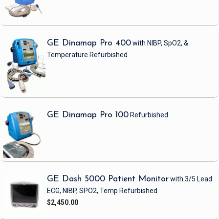
GE Dinamap Pro 400
with NIBP, SpO2, &
Temperature
Refurbished
GE Dinamap Pro 100
Refurbished
GE Dash 5000 Patient Monitor
with 3/5 Lead
ECG, NIBP, SPO2, Temp
Refurbished
$2,450.00