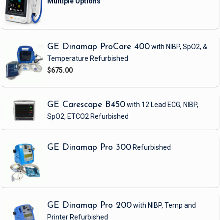
GE Dinamap ProCare 400
with NIBP, SpO2, &
Temperature
Refurbished
$675.00
GE Carescape B450
with 12 Lead ECG, NIBP,
SpO2, ETCO2
Refurbished
GE Dinamap Pro 300
Refurbished
GE Dinamap Pro 200
with NIBP, Temp and
Printer
Refurbished