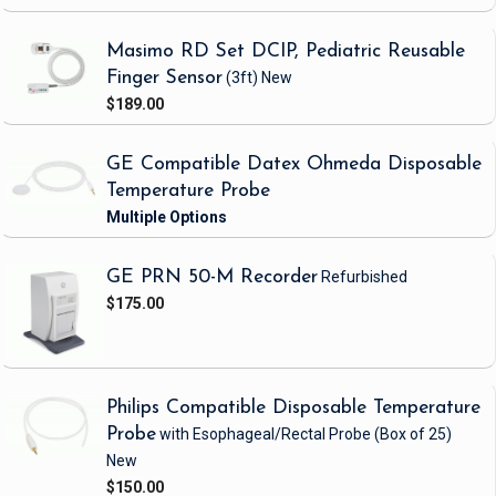
Masimo RD Set DCIP, Pediatric Reusable
Finger Sensor
(3ft)
New
$189.00
GE Compatible Datex Ohmeda Disposable
Temperature Probe
GE PRN 50-M Recorder
Refurbished
$175.00
Philips Compatible Disposable Temperature
Probe
with Esophageal/Rectal Probe
(Box of 25)
New
$150.00