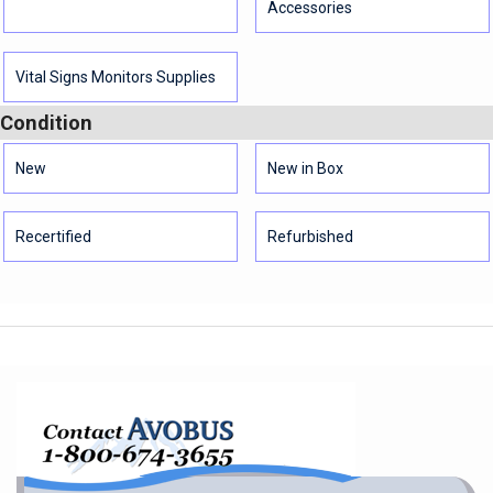
Accessories
Vital Signs Monitors Supplies
Condition
New
New in Box
Recertified
Refurbished