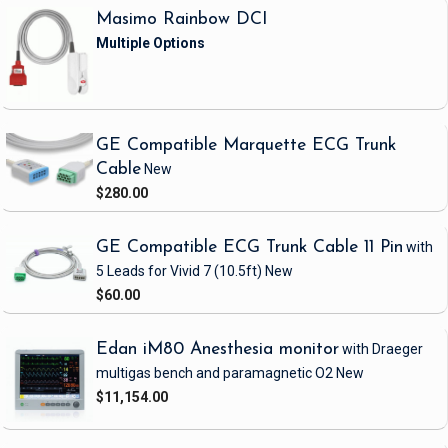
Masimo Rainbow DCI
GE Compatible Marquette ECG Trunk
Cable
New
$280.00
GE Compatible ECG Trunk Cable 11 Pin
with
5 Leads
for Vivid 7
(10.5ft)
New
$60.00
Edan iM80 Anesthesia monitor
with Draeger
multigas bench and paramagnetic O2
New
$11,154.00