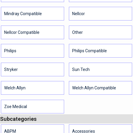
Mindray Compatible
Nellcor
Nellcor Compatible
Other
Philips
Philips Compatible
Stryker
Sun Tech
Welch Allyn
Welch Allyn Compatible
Zoe Medical
Subcategories
ABPM
Accessories