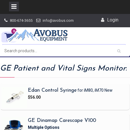
Skip
Login
800-674-3655
info@avobus.com
to
content
0
GE Patient and Vital Signs Monitor
:
Edan Control Syringe
for iM80, iM70
New
$56.00
GE Dinamap Carescape V100