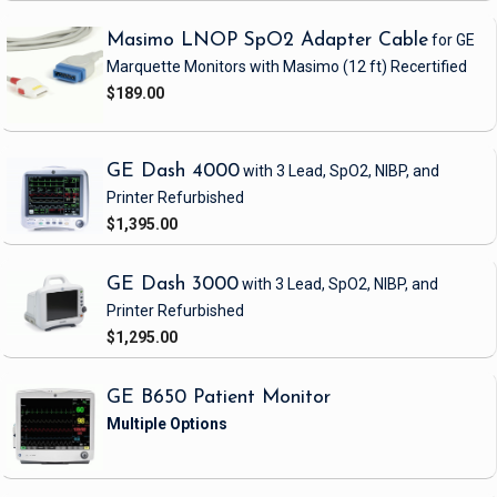
Masimo LNOP SpO2 Adapter Cable
for GE
Marquette Monitors with Masimo
(12 ft)
Recertified
$189.00
GE Dash 4000
with 3 Lead, SpO2, NIBP, and
Printer
Refurbished
$1,395.00
GE Dash 3000
with 3 Lead, SpO2, NIBP, and
Printer
Refurbished
$1,295.00
GE B650 Patient Monitor