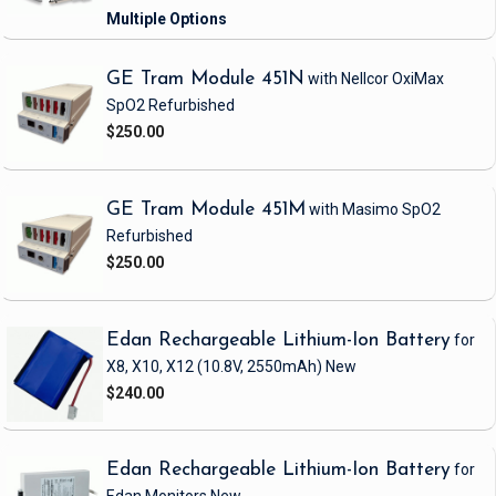
GE Tram Module 451N
with Nellcor OxiMax
SpO2
Refurbished
$250.00
GE Tram Module 451M
with Masimo SpO2
Refurbished
$250.00
Edan Rechargeable Lithium-Ion Battery
for
X8, X10, X12
(10.8V, 2550mAh)
New
$240.00
Edan Rechargeable Lithium-Ion Battery
for