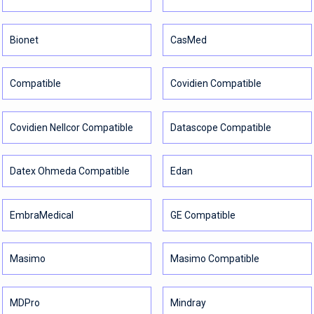
Bionet
CasMed
Compatible
Covidien Compatible
Covidien Nellcor Compatible
Datascope Compatible
Datex Ohmeda Compatible
Edan
EmbraMedical
GE Compatible
Masimo
Masimo Compatible
MDPro
Mindray