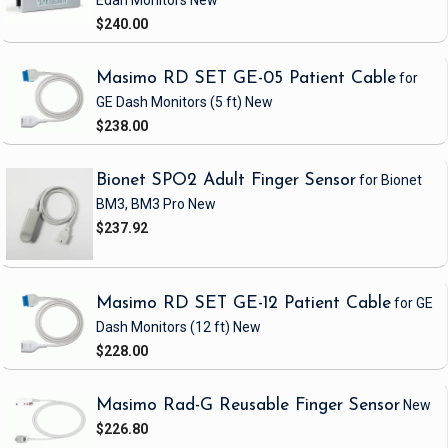
Edan Monitors
New
$240.00
Masimo RD SET GE-05 Patient Cable
for
GE Dash Monitors
(5 ft)
New
$238.00
Bionet SPO2 Adult Finger Sensor
for Bionet
BM3, BM3 Pro
New
$237.92
Masimo RD SET GE-12 Patient Cable
for GE
Dash Monitors
(12 ft)
New
$228.00
Masimo Rad-G Reusable Finger Sensor
New
$226.80