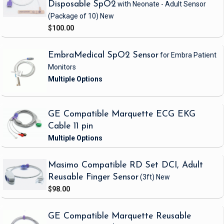
Disposable SpO2
with Neonate - Adult Sensor
(Package of 10)
New
$100.00
EmbraMedical SpO2 Sensor
for Embra Patient
Monitors
GE Compatible Marquette ECG EKG
Cable 11 pin
Masimo Compatible RD Set DCI, Adult
Reusable Finger Sensor
(3ft)
New
$98.00
GE Compatible Marquette Reusable