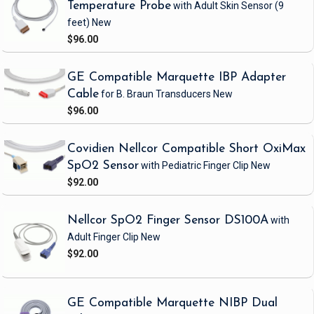
Temperature Probe
with Adult Skin Sensor
(9
feet)
New
$96.00
GE Compatible Marquette IBP Adapter
Cable
for B. Braun Transducers
New
$96.00
Covidien Nellcor Compatible Short OxiMax
SpO2 Sensor
with Pediatric Finger Clip
New
$92.00
Nellcor SpO2 Finger Sensor DS100A
with
Adult Finger Clip
New
$92.00
GE Compatible Marquette NIBP Dual