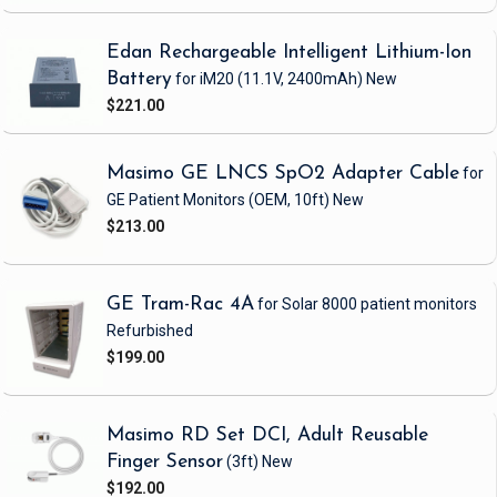
Edan Rechargeable Intelligent Lithium-Ion
Battery
for iM20
(11.1V, 2400mAh)
New
$221.00
Masimo GE LNCS SpO2 Adapter Cable
for
GE Patient Monitors
(OEM, 10ft)
New
$213.00
GE Tram-Rac 4A
for Solar 8000 patient monitors
Refurbished
$199.00
Masimo RD Set DCI, Adult Reusable
Finger Sensor
(3ft)
New
$192.00