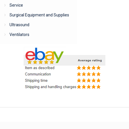
Service
Surgical Equipment and Supplies
Ultrasound
Ventilators