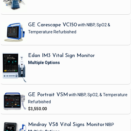
GE Carescape VC150
with NIBP, SpO2 &
Temperature
Refurbished
Edan IM3 Vital Sign Monitor
GE Portrait VSM
with NIBP, SpO2, & Temperature
Refurbished
$3,550.00
Mindray VS8 Vital Signs Monitor
NIBP