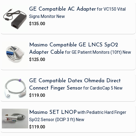
GE Compatible AC Adapter
for VC150 Vital
Signs Monitor
New
$135.00
Masimo Compatible GE LNCS SpO2
Adapter Cable
for GE Patient Monitors
(10ft)
New
$125.00
GE Compatible Datex Ohmeda Direct
Connect Finger Sensor
for CardioCap 5
New
$119.00
Masimo SET LNOP
with Pediatric Hard Finger
SpO2 Sensor
(DCIP 3 ft)
New
$119.00