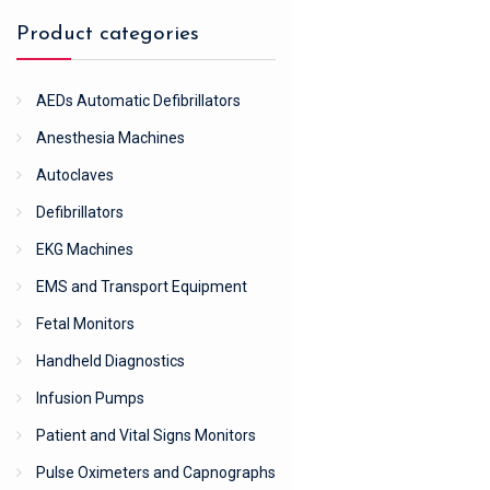
Product categories
AEDs Automatic Defibrillators
Anesthesia Machines
Autoclaves
Defibrillators
EKG Machines
EMS and Transport Equipment
Fetal Monitors
Handheld Diagnostics
Infusion Pumps
Patient and Vital Signs Monitors
Pulse Oximeters and Capnographs