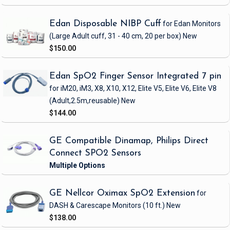
Edan Disposable NIBP Cuff
for Edan Monitors
(Large Adult cuff, 31 - 40 cm, 20 per box)
New
$150.00
Edan SpO2 Finger Sensor Integrated 7 pin
for iM20, iM3, X8, X10, X12, Elite V5, Elite V6, Elite V8
(Adult,2.5m,reusable)
New
$144.00
GE Compatible Dinamap, Philips Direct
Connect SPO2 Sensors
GE Nellcor Oximax SpO2 Extension
for
DASH & Carescape Monitors
(10 ft.)
New
$138.00