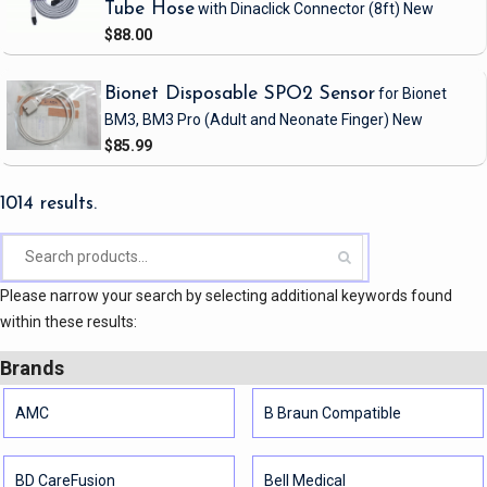
Tube Hose
with Dinaclick Connector
(8ft)
New
$88.00
Bionet Disposable SPO2 Sensor
for Bionet
BM3, BM3 Pro
(Adult and Neonate Finger)
New
$85.99
1014 results.
Please narrow your search by selecting additional keywords found
within these results:
Brands
AMC
B Braun Compatible
BD CareFusion
Bell Medical