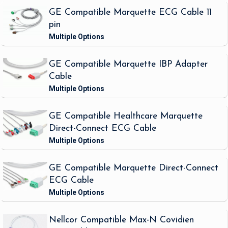
GE Compatible Marquette ECG Cable 11
pin
GE Compatible Marquette IBP Adapter
Cable
GE Compatible Healthcare Marquette
Direct-Connect ECG Cable
GE Compatible Marquette Direct-Connect
ECG Cable
Nellcor Compatible Max-N Covidien